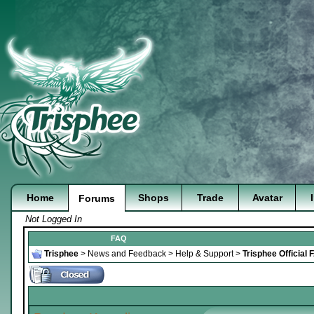
Home
Shops
Trade
Avatar
Forums
Not Logged In
FAQ
Trisphee
>
News and Feedback
>
Help & Support
>
Trisphee Official 