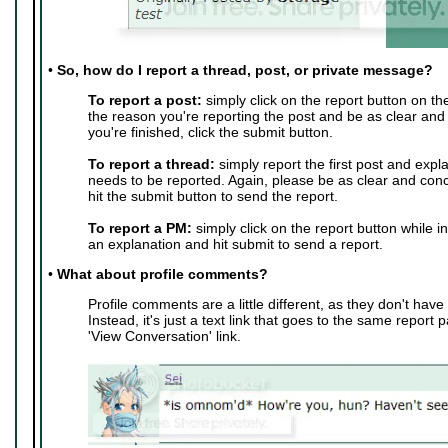
•
So, how do I report a thread, post, or private message?
To report a post:
simply click on the report button on th
the reason you're reporting the post and be as clear and
you're finished, click the submit button.
To report a thread:
simply report the first post and expl
needs to be reported. Again, please be as clear and conc
hit the submit button to send the report.
To report a PM:
simply click on the report button while i
an explanation and hit submit to send a report.
•
What about profile comments?
Profile comments are a little different, as they don't have 
Instead, it's just a text link that goes to the same report 
'View Conversation' link.