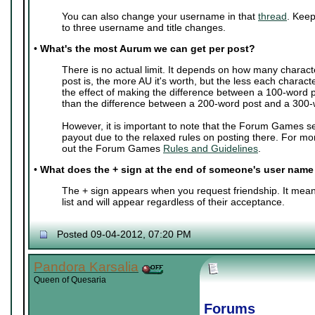
You can also change your username in that
thread
. Keep
to three username and title changes.
•
What's the most Aurum we can get per post?
There is no actual limit. It depends on how many charact
post is, the more AU it's worth, but the less each characte
the effect of making the difference between a 100-word 
than the difference between a 200-word post and a 300-
However, it is important to note that the Forum Games s
payout due to the relaxed rules on posting there. For mo
out the Forum Games
Rules and Guidelines
.
•
What does the + sign at the end of someone's user nam
The + sign appears when you request friendship. It mean
list and will appear regardless of their acceptance.
Posted 09-04-2012, 07:20 PM
Pandora Karsalia
Queen of Quesaria
Forums