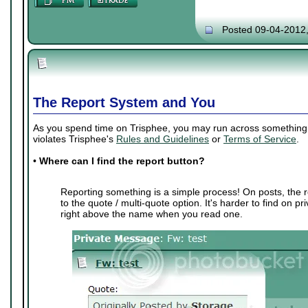
Posted 09-04-2012
The Report System and You
As you spend time on Trisphee, you may run across something th
violates Trisphee's
Rules and Guidelines
or
Terms of Service
.
•
Where can I find the report button?
Reporting something is a simple process! On posts, the r
to the quote / multi-quote option. It's harder to find on p
right above the name when you read one.