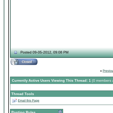
Posted 09-05-2012, 09:08 PM
«
Previo
Currently Active Users Viewing This Thread: 1
(0 members a
Thread Tools
Email this Page
Posting Rules