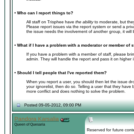
•
Who can I report things to?
All staff on Trisphee have
the ability
to moderate, but the
Please report issues via the report system or send a pri
the issue needs the involvement of another group, it will b
•
What if I have a problem with a moderator or member of s
If you have a problem with a member of staff, please bring
admin. They will handle the report and pass it on higher 
•
Should I tell people that I've reported them?
When you report a user, you should then let the issue dr
your ignorelist, then do so. Telling a user that they have
more conflict and does nothing to solve the problem.
Posted 09-05-2012, 09:00 PM
Pandora Karsalia
Queen of Quesaria
Reserved for future cont