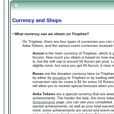
Currency and Shops
•
What currency can we obtain on Trisphee?
On Trisphee, there are four types of currencies you can
Anka Tokens, and the various event currencies received 
Aurum
is the main currency of Trisphee, which is 
forums. How much you obtain is based on how man
is, but the soft cap is around 50 Aurum per post. 
slightly more, but once you get 50 Aurum, it rises 
Runes
are the donation currency here on Trisphe
by either by
donating
to Trisphee or by trading wit
conversion rate for runes is $1 for every 10 Runes,
will allow you to receive special bonuses when you
Anka Tokens
are a special currency that are awa
achievements. The harder the task, the more toke
Acheivements
page, you can see your completed, 
started achievements, as well as your total earne
mind, some achievements are secret and event-cen