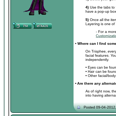
4)
Use the tabs to 
have a pop-up box 
5)
Once all the ite
Layering is one of
- For a more
Customizati
•
Where can I find some 
On Trisphee,
ever
facial features. Y
independently.
• Eyes can be fou
• Hair can be foun
• Other facial/bod
• Are there any alterna
As of right now, t
into having altern
Posted 09-04-2012