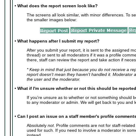
•
What does the report screen look like?
The screens all look similar, with minor differences. To se
the smaller images below:
•
What happens after I submit my report?
After you submit your report, it is sent to the assigned mo
thread) or sent to all moderators if it was a profile com
there, staff can review the report and take action if neces
* Keep in mind that just because you do not receive a re
report doesn't mean they haven't handled it. Moderator 
the user and the moderator.
•
What if I'm unsure whether or not this should be reporte
If you're unsure as to whether or not something should 
to any moderator or admin. We will get back to you and l
•
Can I post an issue on a staff member's profile comment
Absolutely
not
. Profile comments are not for staff-relate
used for such. If you need to involve a moderator in so
instead.