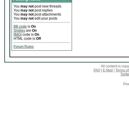
You
may not
post new threads
You
may not
post replies
You
may not
post attachments
You
may not
edit your posts
BB code
is
On
Smilies
are
On
[IMG]
code is
On
HTML code is
Off
Forum Rules
All content is co
FAQ
|
E-Mail
|
Terms of
Twitte
Pow