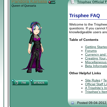
Pandora Karsalia
Trisphee Official 
Queen of Quesaria
Trisphee FAQ
Welcome to the Trisphee 
questions. If you cannot
knowledgeable users and 
Table of Contents
Getting Starte
Forums
Currency and
Creating
Your
Miscellaneous 
Beta Informati
Other Helpful Links
Site Rules
/
Te
Official Staff Li
A Trisphite’s 
Trisphee's It
Posted 09-04-2012