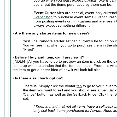
pop up when you least expect it. Anka Tokens can
users, but the items purchased by them can be.
Event Currencies
are special, event-only currenci
Event Shop
to purchase event items. Event curren
from posting events or mini-games and are rarely
always expect something different.
•
Are there any starter items for new users?
Yes! The Pandora starter set can currently be found on i
You will see that when you go to purchase them in the sho
"Free!".
•
Before I buy and item, can I preview it?
[INDENT]All you have to do to preview an item is click on the pic
come up with the shades that the item comes in. From this wi
the item to get a better idea of how it will look full-size.
•
Is there a sell back option?
There is. Simply click the Avatar
tab
to go to your invento
the item you want to sell and you should see a 'Sell Back' 
'Cancel' button, as well as the Sellback Price. Click the 'S
set.
* Keep in mind that not all items have a sell back 
only sell back items purchased for Aurum. Rune it