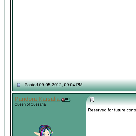
Posted 09-05-2012, 09:04 PM
Pandora Karsalia
Queen of Quesaria
Reserved for future cont