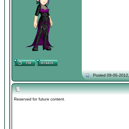
Posted 09-05-2012
Reserved for future content.