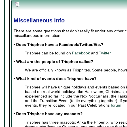
Miscellaneous Info
There are some questions that don't really fit under any other 
miscellaneous information.
•
Does Trisphee have a Facebook/Twitter/Etc.?
Trisphee can be found on
Facebook
and
Twitter
•
What are the people of Trisphee called?
We are officially known as Trisphites. Some people, howe
•
What kind of events does Trisphee have?
Trisphee will have unique holidays and events based on i
based on real world holidays like Halloween, Christmas, 
experienced so far include the Nox Nocturnalis, the Task
and the Transition Event (to tie everything together). If y
events, they're located in our Past Celebrations
forum
•
Does Trisphee have any mascots?
Trisphee has three mascots: Anka the Phoenix, who resi
dragon who lives on Quesaria, and one other one that ha