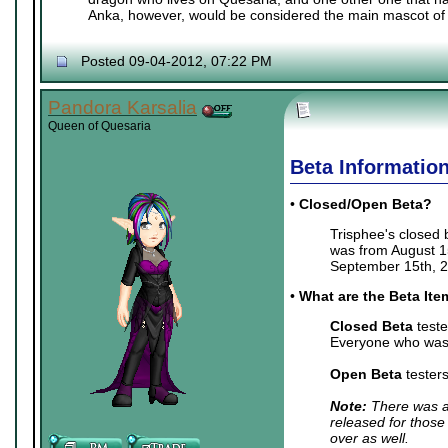
Anka, however, would be considered the main mascot of 
Posted 09-04-2012, 07:22 PM
Pandora Karsalia
Queen of Quesaria
Beta Informatio
•
Closed/Open Beta?
Trisphee's closed
was from August 15
September 15th, 2
•
What are the Beta It
Closed Beta
teste
Everyone who was 
Open Beta
tester
Note:
There was a 
released for those
over as well.