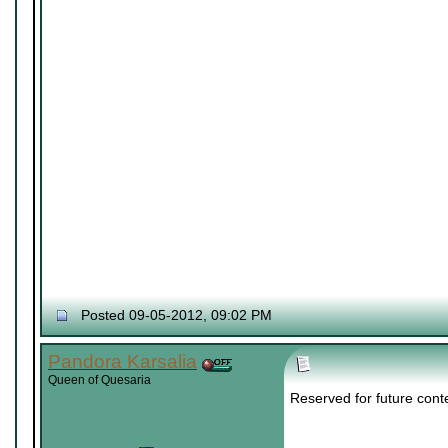
Posted 09-05-2012, 09:02 PM
Pandora Karsalia
Queen of Quesaria
Reserved for future cont