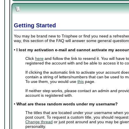
Getting Started
You may be brand new to Trisphee or find you need a refresher 
way, this section of the FAQ will answer some general questio
•
I lost my activation e-mail and cannot activate my accoun
Click
here
and follow the link to resend it. You will have 
registered the account with and be able to access it to c
If clicking the automatic link to activate your account doe
contain a string of letters/numbers that can be used to m
To use them, you would use
this
page.
If neither step works, please contact an admin and provi
account is registered with.
•
What are these random words under my username?
The titles that are located under your username when yo
post count. To request a custom title, you should request
Change thread
or just post around and you may be give
personality.