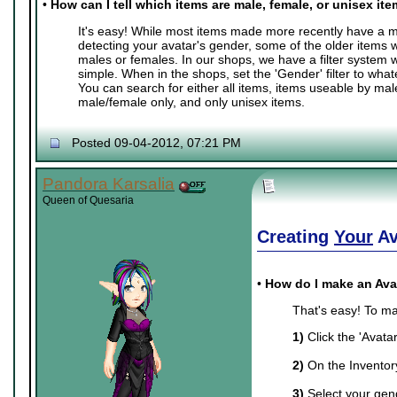
•
How can I tell which items are male, female, or unisex it
It's easy! While most items made more recently have a ma
detecting your avatar's gender, some of the older items 
males or females. In our shops, we have a filter system
simple. When in the shops, set the 'Gender' filter to whate
You can search for either all items, items useable by mal
male/female only, and only unisex items.
Posted 09-04-2012, 07:21 PM
Pandora Karsalia
Queen of Quesaria
Creating
Your
Av
•
How do I make an Ava
That's easy! To ma
1)
Click the 'Avata
2)
On the Inventory 
3)
Select your gend