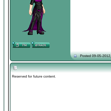
Posted 09-05-2012
Reserved for future content.