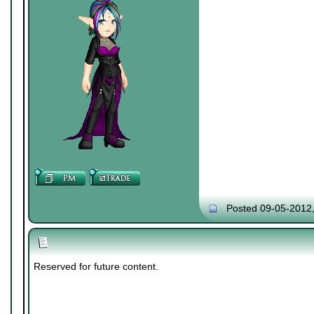
Posted 09-05-2012
Reserved for future content.