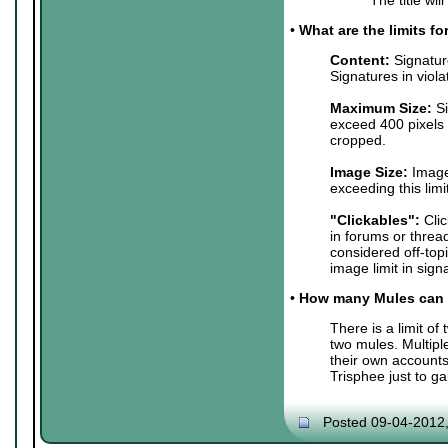
•
What are the limits f
Content:
Signature
Signatures in viol
Maximum Size:
Si
exceed 400 pixels 
cropped.
Image Size:
Images
exceeding this lim
"Clickables":
Clic
in forums or threa
considered off-top
image limit in sign
•
How many Mules can 
There is a limit o
two mules. Multip
their own accounts
Trisphee just to g
Posted 09-04-2012