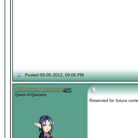
Posted 09-05-2012, 09:06 PM
Pandora Karsalia
Queen of Quesaria
Reserved for future cont