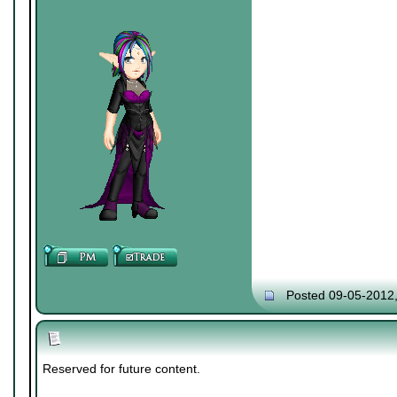
Posted 09-05-2012
Reserved for future content.