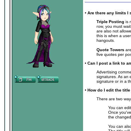
•
Are there any limits
Triple Posting
is 
row, you must wait
are also not allow
this is when a user
hangouts.
Quote Towers
are
five quotes per pos
•
Can I post a link to a
Advertising commer
signatures. As an 
signature or in a 
• How do I edit the titl
There are two ways 
You can edit
Once you've 
the changed 
You can also
The title wil