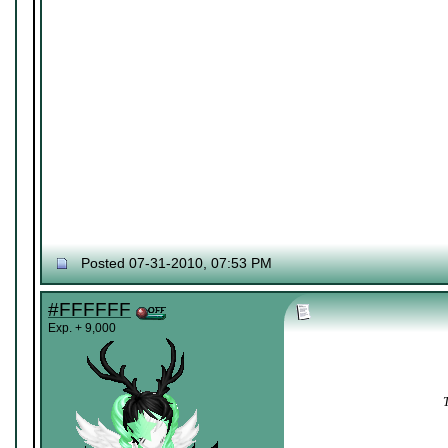
Posted 07-31-2010, 07:53 PM
#FFFFFF
Exp. + 9,000