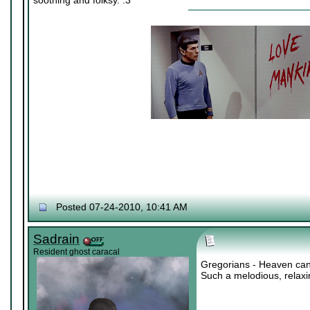
soothing and folksy. :3
Posted 07-24-2010, 10:41 AM
Sadrain
Resident ghost caracal
Gregorians - Heaven can
Such a melodious, relax