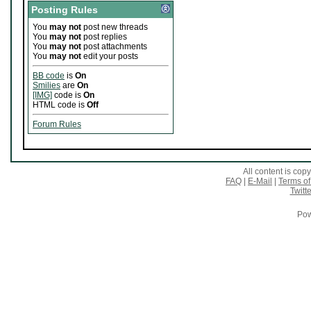
Posting Rules
You
may not
post new threads
You
may not
post replies
You
may not
post attachments
You
may not
edit your posts
BB code
is
On
Smilies
are
On
[IMG]
code is
On
HTML code is
Off
Forum Rules
All content is co
FAQ
|
E-Mail
|
Terms of
Twitte
Pow