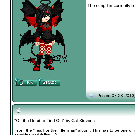
The song I'm currently lis
Posted 07-23-2010
"On the Road to Find Out" by Cat Stevens.
From the "Tea For the Tillerman" album. This has to be one of m