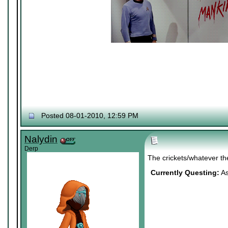
Posted 08-01-2010, 12:59 PM
Nalydin
Derp
The crickets/whatever th
Currently Questing:
As