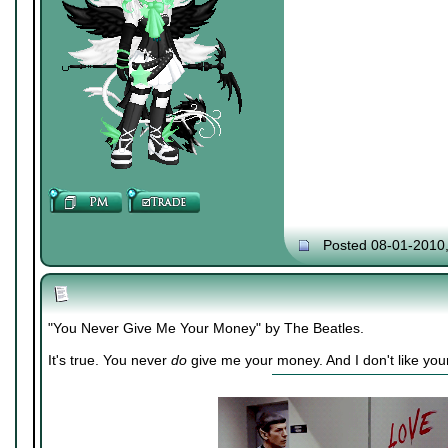
Posted 08-01-2010
"You Never Give Me Your Money" by The Beatles.
It's true. You never
do
give me your money. And I don't like you