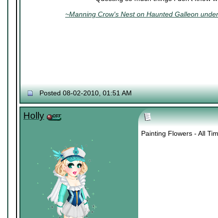
~Manning Crow's Nest on Haunted Galleon under 
Posted 08-02-2010, 01:51 AM
Holly
Painting Flowers - All T