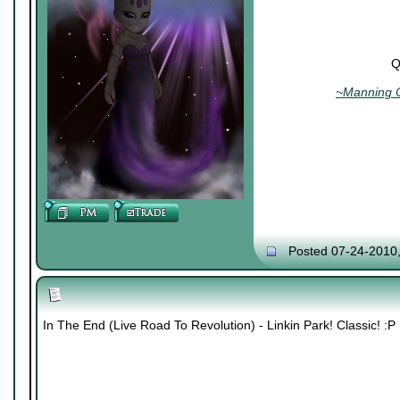
Q
~Manning C
Posted 07-24-2010
In The End (Live Road To Revolution) - Linkin Park! Classic! :P