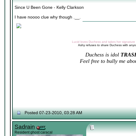
Since U Been Gone - Kelly Clarkson
I have noooo clue why though .__.
Lucid loves Duchess and takes her signature v
Ashy refuses to share Duchess with any
Duchess is idol
TRAS
Feel free to bully me abou
Posted 07-23-2010, 03:28 AM
Sadrain
Resident ghost caracal