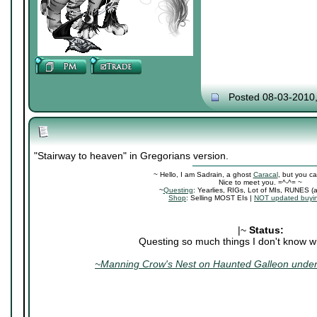
Posted 08-03-2010
"Stairway to heaven" in Gregorians version.
~ Hello, I am Sadrain, a ghost
Caracal
, but you ca
Nice to meet you. =^-^= ~
~
Questing
: Yearlies, RIGs, Lot of MIs, RUNES (
Shop
: Selling MOST EIs |
NOT updated buyin
|~
Status:
Questing so much things I don't know wh
~Manning Crow's Nest on Haunted Galleon under 