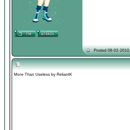
Posted 08-02-2010
More Than Useless by ReliantK