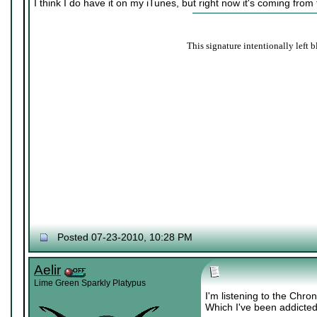
I think I do have it on my iTunes, but right now it's coming from
This signature intentionally left b
Posted 07-23-2010, 10:28 PM
Aelir
Lime Green Sparkly Platypus
I'm listening to the Chr
Which I've been addicted 