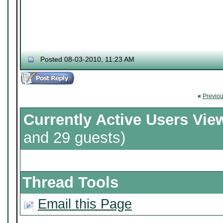
Posted 08-03-2010, 11:23 AM
«
Previo
Currently Active Users Vie
and 29 guests)
Thread Tools
Email this Page