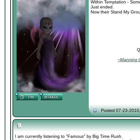
Within Temptation - Som
Just ended.
Now their Stand My Grou
Q
~Manning C
Posted 07-23-2010
I am currently listening to "Famous" by Big Time Rush.