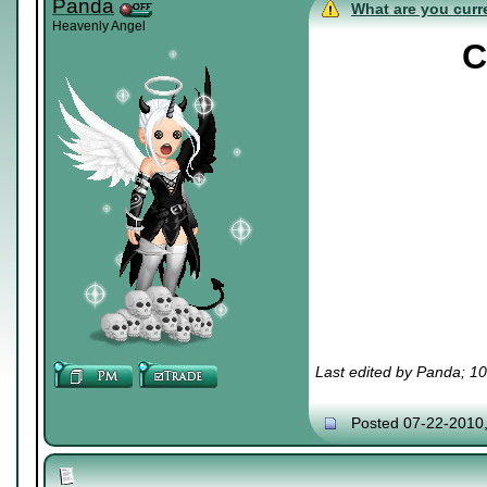
Panda
What are you curre
Heavenly Angel
C
Last edited by Panda; 1
Posted 07-22-2010