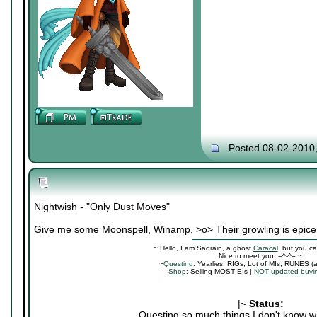
Posted 08-02-2010
Nightwish - "Only Dust Moves"
Give me some Moonspell, Winamp. >o> Their growling is epice
~ Hello, I am Sadrain, a ghost
Caracal
, but you ca
Nice to meet you. =^-^= ~
~
Questing
: Yearlies, RIGs, Lot of MIs, RUNES (
Shop
: Selling MOST EIs |
NOT updated buyin
|~
Status:
Questing so much things I don't know wh