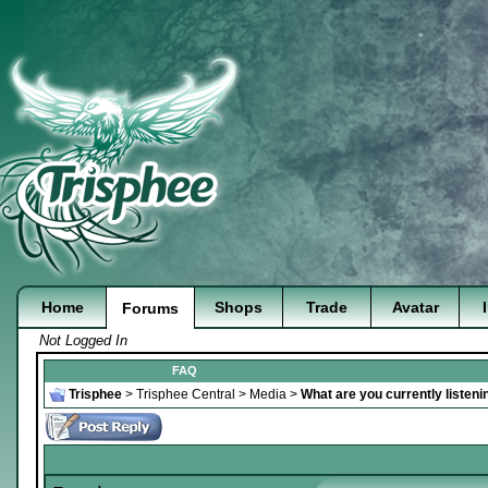
Home
Shops
Trade
Avatar
Forums
Not Logged In
FAQ
Trisphee
>
Trisphee Central
>
Media
>
What are you currently listeni