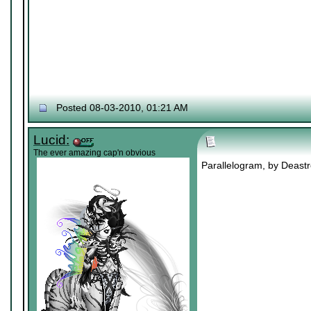
Posted 08-03-2010, 01:21 AM
Lucid:
The ever amazing cap'n obvious
Parallelogram, by Deastro