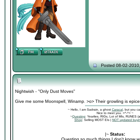
Posted 08-02-2010
Nightwish - "Only Dust Moves"
Give me some Moonspell, Winamp. >o> Their growling is epice
~ Hello, I am Sadrain, a ghost
Caracal
, but you ca
Nice to meet you. =^-^= ~
~
Questing
: Yearlies, RIGs, Lot of MIs, RUNES (
Shop
: Selling MOST EIs |
NOT updated buyin
|~
Status:
Questing so much things I don't know wh