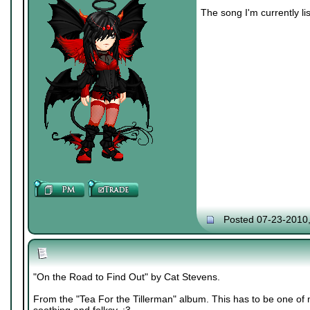
The song I'm currently lis
Posted 07-23-2010
"On the Road to Find Out" by Cat Stevens.
From the "Tea For the Tillerman" album. This has to be one of m