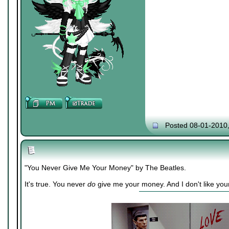
Posted 08-01-2010
"You Never Give Me Your Money" by The Beatles.
It's true. You never
do
give me your money. And I don't like you