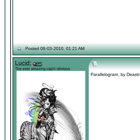
Posted 08-03-2010, 01:21 AM
Lucid:
The ever amazing cap'n obvious
Parallelogram, by Deastro