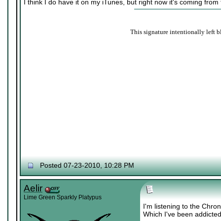
I think I do have it on my iTunes, but right now it's coming from
This signature intentionally left b
Posted 07-23-2010, 10:28 PM
Aelir
Lime Green Sparkly Platypus
I'm listening to the Chr
Which I've been addicted 