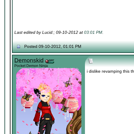
Last edited by Lucid:; 09-10-2012 at
03:01 PM
.
Posted 09-10-2012, 01:01 PM
Demonskid
Pocket Demon Ninja
i dislike revamping this 