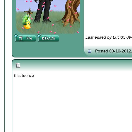
Last edited by Lucid:; 0
Posted 09-10-2012
this too x.x