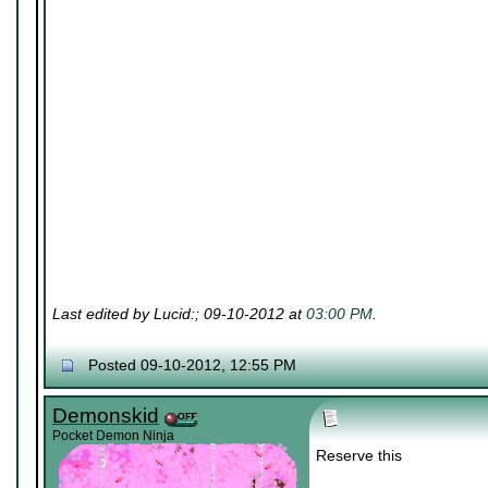
Last edited by Lucid:; 09-10-2012 at
03:00 PM
.
Posted 09-10-2012, 12:55 PM
Demonskid
Pocket Demon Ninja
Reserve this