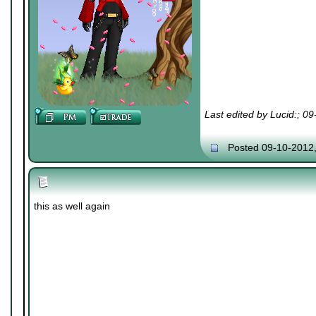
Last edited by Lucid:; 0
Posted 09-10-2012
this as well again