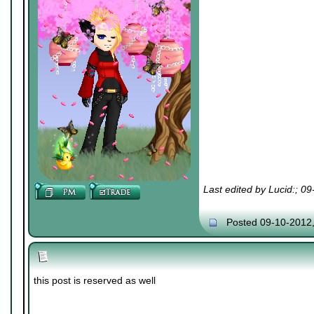
Last edited by Lucid:; 0
Posted 09-10-2012
this post is reserved as well