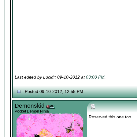
Last edited by Lucid:; 09-10-2012 at
03:00 PM
.
Posted 09-10-2012, 12:55 PM
Demonskid
Pocket Demon Ninja
Reserved this one too