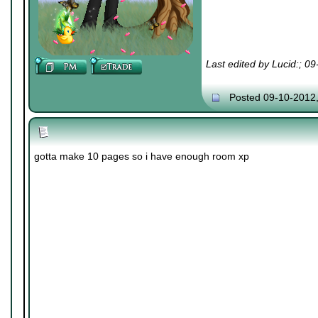
Last edited by Lucid:; 0
Posted 09-10-2012
gotta make 10 pages so i have enough room xp