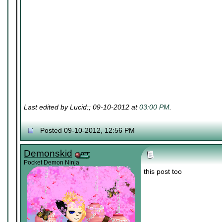
Last edited by Lucid:; 09-10-2012 at
03:00 PM
.
Posted 09-10-2012, 12:56 PM
Demonskid
Pocket Demon Ninja
this post too