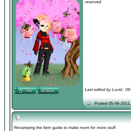
reserved
Last edited by Lucid:; 0
Posted 05-06-2011
Revamping the item guide to make room for more stuff.