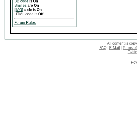
BB code
is
On
Smilies
are
On
[IMG]
code is
On
HTML code is
Off
Forum Rules
All content is co
FAQ
|
E-Mail
|
Terms of
Twitte
Pow