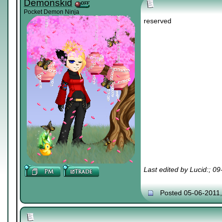
Demonskid
Pocket Demon Ninja
reserved
Last edited by Lucid:; 0
Posted 05-06-2011