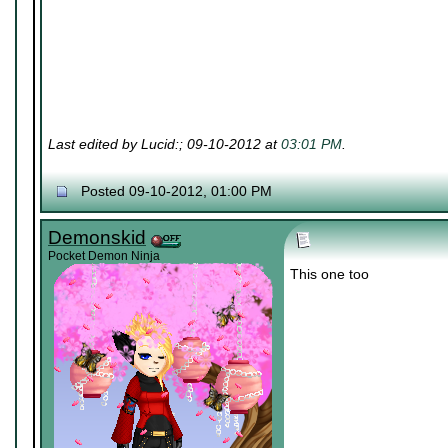
Last edited by Lucid:; 09-10-2012 at
03:01 PM
.
Posted 09-10-2012, 01:00 PM
Demonskid
Pocket Demon Ninja
This one too