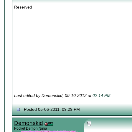
Reserved
Last edited by Demonskid; 09-10-2012 at
02:14 PM
.
Posted 05-06-2011, 09:29 PM
Demonskid
Pocket Demon Ninja