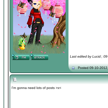
Last edited by Lucid:; 0
Posted 09-10-2012
I'm gonna need lots of posts >x<