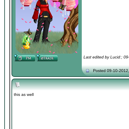
Last edited by Lucid:; 0
Posted 09-10-2012
this as well