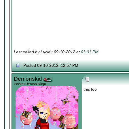
Last edited by Lucid:; 09-10-2012 at
03:01 PM
.
Posted 09-10-2012, 12:57 PM
Demonskid
Pocket Demon Ninja
this too