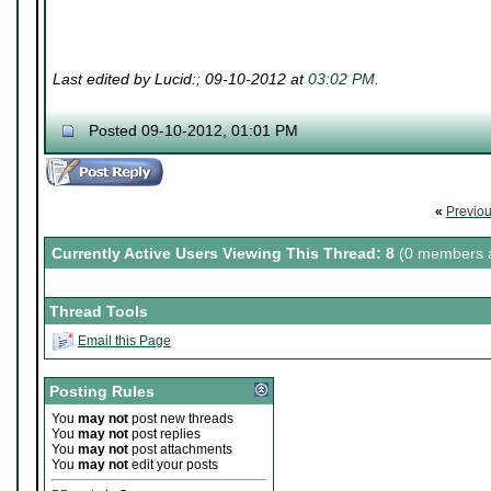
Last edited by Lucid:; 09-10-2012 at
03:02 PM
.
Posted 09-10-2012, 01:01 PM
«
Previo
Currently Active Users Viewing This Thread: 8
(0 members a
Thread Tools
Email this Page
Posting Rules
You
may not
post new threads
You
may not
post replies
You
may not
post attachments
You
may not
edit your posts