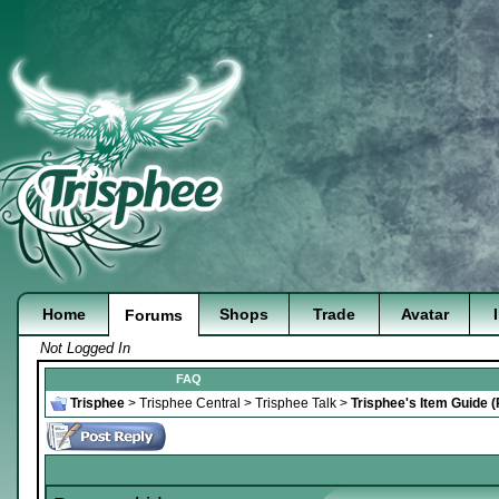
Home
Shops
Trade
Avatar
Forums
Not Logged In
FAQ
Trisphee
>
Trisphee Central
>
Trisphee Talk
>
Trisphee's Item Guide 