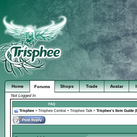
Home
Shops
Trade
Avatar
Forums
Not Logged In
FAQ
Trisphee
>
Trisphee Central
>
Trisphee Talk
>
Trisphee's Item Guide 