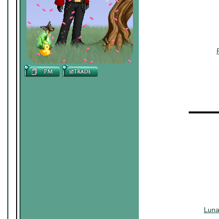
▬▬▬▬
Luna