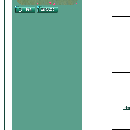
▬▬▬▬
~~~
▬▬▬▬
~~~~~~
~~~
Irl
▬▬▬▬