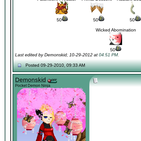
~~~~~~~~~
~~~~~~~~~
~
50
~~~~~~~~~~
50
~~~~~~~~~~
50
Wicked Abomination
50
Last edited by Demonskid; 10-29-2012 at
04:51 PM
.
Posted 09-29-2010, 09:33 AM
Demonskid
Pocket Demon Ninja