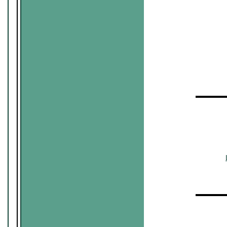
~~~~~~
~
▬▬▬▬
~~~~~~
~~~
▬▬▬▬