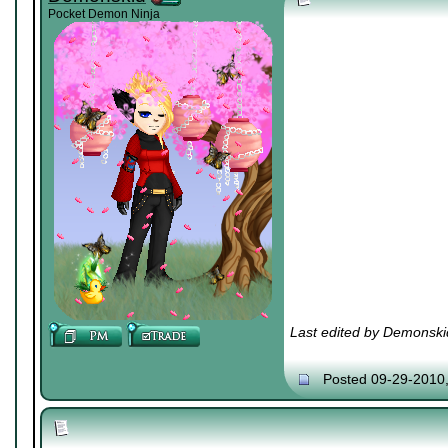
Pocket Demon Ninja
Last edited by Demonski
Posted 09-29-2010