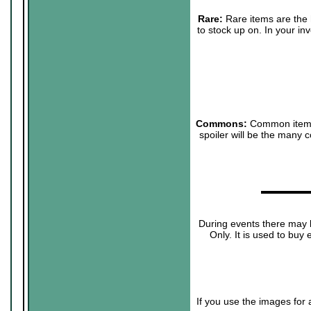
Rare:
Rare items are the h
to stock up on. In your in
Commons:
Common items w
spoiler will be the many 
▬▬▬▬▬
During events there may b
Only. It is used to buy 
If you use the images for