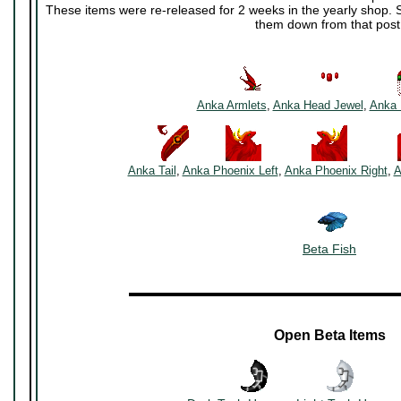
These items were re-released for 2 weeks in the yearly shop. S
them down from that post
~~~~~~
~~~~~~
Anka Armlets
,
Anka Head Jewel
,
Anka 
~~~~~
~~~~~~~
~~~~~~~
Anka Tail
,
Anka Phoenix Left
,
Anka Phoenix Right
,
A
Beta Fish
▬▬▬▬▬▬▬▬▬▬▬▬▬▬▬▬▬▬▬▬▬
Open Beta Items
~~~~
~~~~~~~
~~~~~~