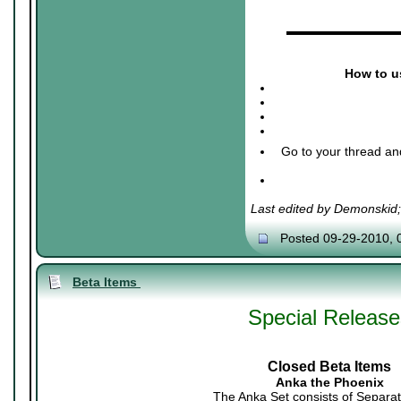
▬▬▬▬▬▬▬▬▬
How to us
Go to your thread an
Last edited by Demonskid
Posted 09-29-2010, 
Beta Items
Special Release
Closed Beta Items
Anka the Phoenix
The Anka Set consists of Separat