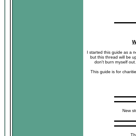
▬▬▬▬▬
W
I started this guide as a n
but this thread will be u
don't burn myself out
This guide is for chari
▬▬▬▬▬
▬▬▬▬▬
New stu
▬▬▬▬▬
▬▬▬▬▬
The