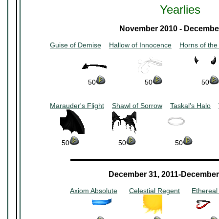
Yearlies
November 2010 - Decembe
Guise of Demise
~~
Hallow of Innocence
~~
Horns of the
~~~~~~~~
~~~~~~~~
50
~~~~~~~~~~
50
~~~~~~~~~~
50
Marauder's Flight
~~
Shawl of Sorrow
~~
Taskal's Halo
~~
~~~~~~~
~~~~~~~
~~~~~~~
50
~~~~~~~~~~
50
~~~~~~~~~~
50
~~~~~~
▬▬▬▬▬▬▬▬▬▬▬▬▬▬▬▬▬▬▬▬▬
December 31, 2011-December 
Axiom Absolute
~~
Celestial Regent
~~
Ethereal
~~~~~~~~
~~~~~~~~
~