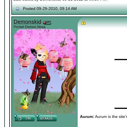
Posted 09-29-2010, 09:14 AM
Demonskid
Pocket Demon Ninja
▬▬▬
▬▬▬
Aurum:
Aurum is the site'