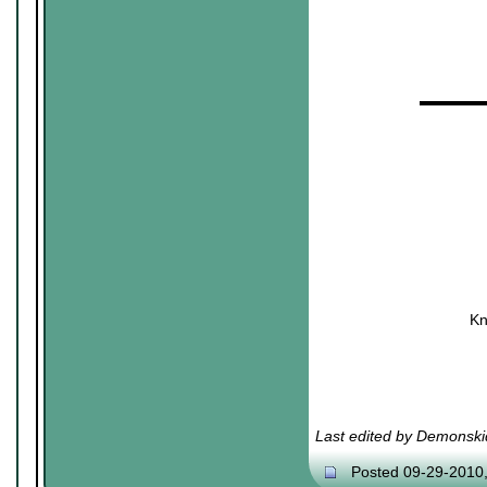
▬▬▬▬
Kn
Last edited by Demonski
Posted 09-29-2010