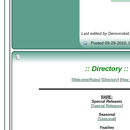
╚═════
Last edited by Demonskid
Posted 09-29-2010, 
:: Directory ::
[
Welcome/Rules
] [
Directory
] [
How 
▬▬▬▬▬▬▬▬▬▬▬▬▬▬▬▬▬▬▬▬▬▬▬▬
RARE:
Special Releases
[
Special Releases
]
Seasonal
[
Seasonal
]
Yearlies