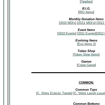
[
Yearlies
]
R.I.G.
[
RIG Items
]
Monthly Donation Items
2011 MDI's
[
2010 MDI's
] [
] [
2012 
Event Items
[
2010 Events
] [
2011 Events
][
2012 
Evolving Items
[
Evo Items 1
]
Token Shop
[
Token Shop Items
]
Games
[
Crane Game
]
▬▬▬▬▬▬▬▬▬▬▬▬▬▬▬▬▬▬▬▬▬▬▬▬
COMMON:
Common Tops
[
C. Shirts Eclectic Trends
] [
C. Shirts Lavish Luxur
Common Bottoms