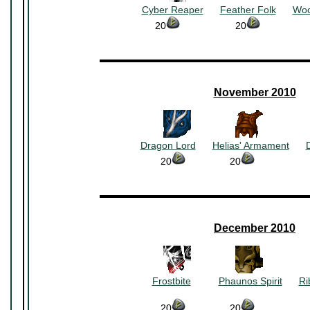
Cyber Reaper
~~~
Feather Folk
~~~
Woo
20
~~~~~~~~~~
20
~~~~~~~~~
▬▬▬▬▬▬▬▬▬▬▬▬▬▬▬▬▬▬▬▬▬
November 2010
~~~~~~~~
~~~~~~~~
Dragon Lord
~~~
Helias' Armament
~~~
20
~~~~~~~~
20
~~~~~~~~~~
▬▬▬▬▬▬▬▬▬▬▬▬▬▬▬▬▬▬▬▬▬
December 2010
~~~~~~~~
~~~~~~~~
Frostbite
~~~~~
Phaunos Spirit
~~~
Ri
~~~~~~~~~~
~~~~~~~~
20
~~~~~~~~
20
~~~~~~~~~~