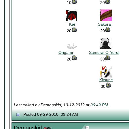
10
~~~~~~~~~~
20
~~~~~~~
~~~~~~~~~~
~~~~~~~
Kei
~~~~~~~~~~
Sakura
~~~~~~~
20
~~~~~~~~~~
20
~~~~~~~
~~~~~~~~~~
~~~~~~~
Origami
~~~~~~~
Samurai O-Yoroi
~~~~
20
~~~~~~~~~~
30
~~~~~~~
Kitsune
30
Last edited by Demonskid; 10-12-2012 at
06:49 PM
.
Posted 09-29-2010, 09:24 AM
Demonskid