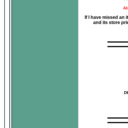
Al
If I have missed an 
and its store pr
▬▬▬▬▬
▬▬▬▬▬
D
▬▬▬▬▬
▬▬▬▬▬