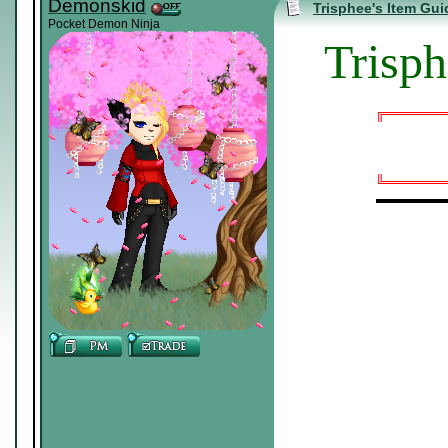
Demonskid
Trisphee's Item Gui
Pocket Demon Ninja
Trisph
╔══════
╚══════
▬▬▬▬▬