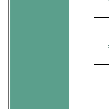
▬▬▬▬
~~~~~~
~~~
▬▬▬▬
~~~~~~
~~