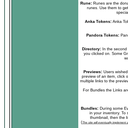
Rune:
Runes are the donat
runes. Use them to get
specia
Anka Tokens:
Anka Tok
Pandora Tokens:
Pand
Directory:
In the second p
you clicked on. Some Grou
wa
Previews:
Users wished t
preview of an item, click
multiple links to the previ
For Bundles the Links ar
Bundles:
During some Eve
in your inventory. To
thumbnail, then the l
(
The site will eventually implement 