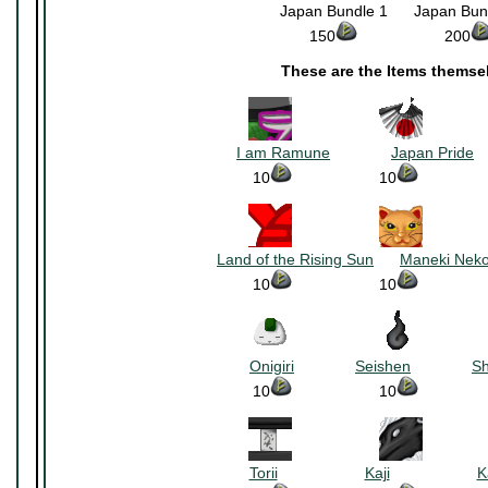
Japan Bundle 1
~~~
Japan Bun
150
~~~~~~~~~~
200
These are the Items themse
~~~~~~~~~~
~~~~~~~
I am Ramune
~~~~~~~
Japan Pride
~
10
~~~~~~~~~~
10
~~~~~~~
~~~~~~~~~~
~~~~~~~
Land of the Rising Sun
~~~
Maneki Nek
10
~~~~~~~~~~
10
~~~~~~~
~~~~~~~~~~
~~~~~~~
Onigiri
~~~~~~~
Seishen
~~~~~~~
S
10
~~~~~~~~~~
10
~~~~~~~
~~~~~~~~~~
~~~~~~~
Torii
~~~~~~~~~~
Kaji
~~~~~~~~~~
K