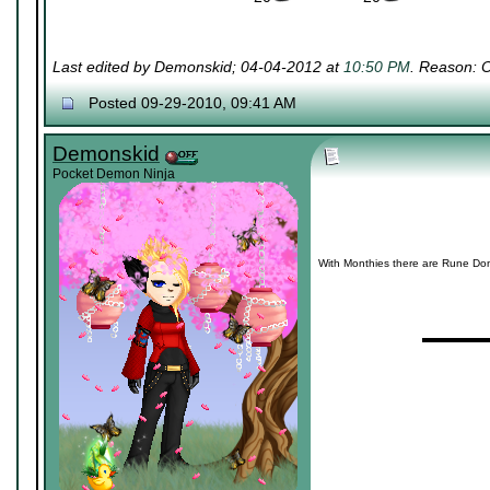
Last edited by Demonskid; 04-04-2012 at
10:50 PM
. Reason: 
Posted 09-29-2010, 09:41 AM
Demonskid
Pocket Demon Ninja
With Monthies there are Rune Dona
▬▬▬▬
~~~