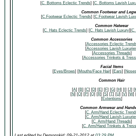
[
C. Bottoms Eclectic Trends
] [
C. Bottoms Lavish Luxu
Common Footwear and Legw
[
C.Footwear Eclectic Trends
] [
C.Footwear Lavish Luxu
Common Hatwear
[
C. Hats Eclectic Trends
] [
C. Hats Lavish Luxury
][
C.
Common Accessories
[
Accessories Eclectic Trend
[
Accessories Lavish Luxurie
[
Accessories Threads
]
[
Accessories Trinkets & Tres
Facial Items
[
Eyes/Brows
] [
Mouths/Face Hair
] [
Ears
] [
Nose
Common Hair
[
A
] [
B
] [
C
] [
D
] [
E
] [
F
] [
G
] [
H
] [
I
] [
J
] [
[
N
] [
O
] [
P
] [
Q
] [
R
] [
S
] [
T
] [
U
] [
V
] [
W
] 
[
Extentions
]
Common Armwear and Hand
[
C. Arm/Hand Eclectic Trend
[
C. Arm/Hand Lavish Luxurie
[
C. Arm/Hand Threads
]
[
C. Arm/Hand Trinkets & Tres
Last edited by Demonskid; 09-21-2012 at
03:29 PM
.