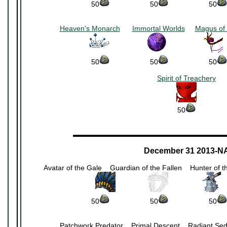
50
~~~~~~~~~~
50
~~~~~~~~~~
50
Heaven's Monarch
~~
Immortal Worlds
~~
Magus of 
~~~~~~~~~
~~~~~~~~~
~
50
~~~~~~~~~~
50
~~~~~~~~~~
50
Spirit of Treachery
50
▬▬▬▬▬▬▬▬▬▬▬▬▬▬▬▬▬▬▬▬▬
December 31 2013-N
Avatar of the Gale
~~
Guardian of the Fallen
~~
Hunter of 
~~~~~~~~
~~~~~~~~
~
50
~~~~~~~~~~
50
~~~~~~~~~~
50
Patchwork Predator
~~
Primal Descent
~~
Radiant Sed