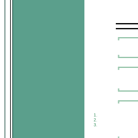
▬▬▬▬▬
▬▬▬▬▬
╔═════
╚═════
╔═════
╚═════
╔═════