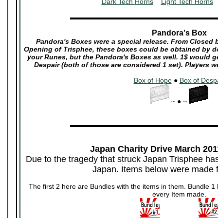
Dark Tech Horns
~~
Light Tech Horns
~
▬▬▬▬▬▬▬▬▬▬▬▬▬▬▬▬▬▬▬▬▬
Pandora's Box
Pandora's Boxes were a special release. From Closed be
Opening of Trisphee, these boxes could be obtained by d
your Runes, but the Pandora's Boxes as well. 1$ would g
Despair (both of those are considered 1 set). Players w
Box of Hope
●
Box of Desp
~ ● ~
▬▬▬▬▬▬▬▬▬▬▬▬▬▬▬▬▬▬▬▬▬
Japan Charity Drive March 2011
Due to the tragedy that struck Japan Trisphee ha
Japan. Items below were made fo
The first 2 here are Bundles with the items in them. Bundle 1 h
every Item made.
~~~~~~~~~~