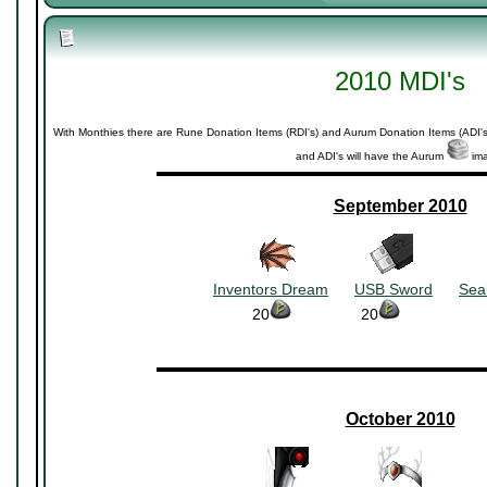
2010 MDI's
With Monthies there are Rune Donation Items (RDI's) and Aurum Donation Items (ADI's
and ADI's will have the Aurum
ima
▬▬▬▬▬▬▬▬▬▬▬▬▬▬▬▬▬▬▬▬▬
September 2010
~~~~~~~~
~~~~~~~~
Inventors Dream
~~~
USB Sword
~~~
Sea
20
~~~~~~~~
20
~~~~~~~~~~
▬▬▬▬▬▬▬▬▬▬▬▬▬▬▬▬▬▬▬▬▬
October 2010
~~~~~~~~
~~~~~~~