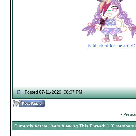
ty bluebird for the art! :D
Posted 07-11-2026, 08:07 PM
«
Previo
Currently Active Users Viewing This Thread: 1
(0 members a