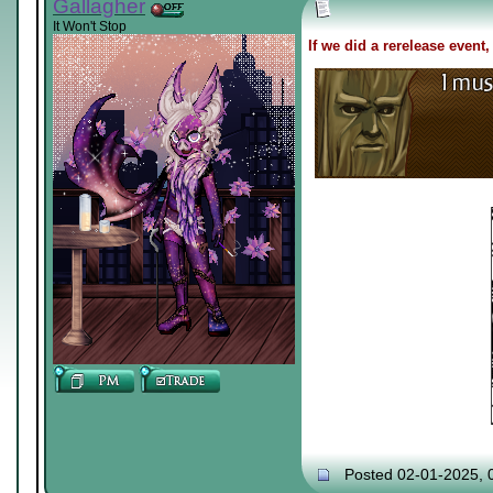
Gallagher
It Won't Stop
If we did a rerelease event,
Posted 02-01-2025, 