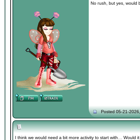
No rush, but yes, would 
Posted 05-21-2026
I think we would need a bit more activity to start with… Would