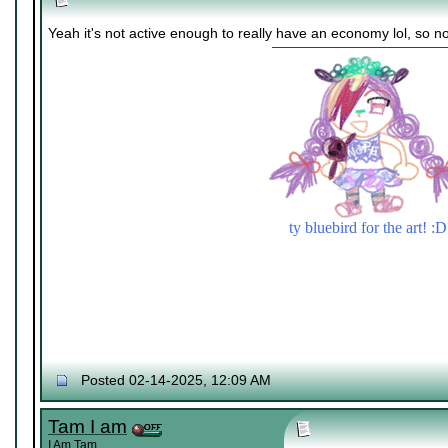
Yeah it's not active enough to really have an economy lol, so no
ty bluebird for the art! :D
Posted 02-14-2025, 12:09 AM
Tam I am
I Am Tam