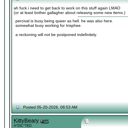
ah fuck i need to get back to work on this stuff again LMAO
(or at least bother gallagher about releasng some new items.)
percival is busy being queer as hell. he was also here.
somewhat busy working for trisphee.
a reckoning will not be postponed indefinitely.
Posted 05-20-2026, 08:53 AM
KittyBeary
A*DIC*TED