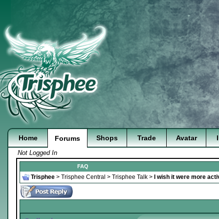
Home
Shops
Trade
Avatar
Forums
Not Logged In
FAQ
Trisphee
>
Trisphee Central
>
Trisphee Talk
>
I wish it were more acti