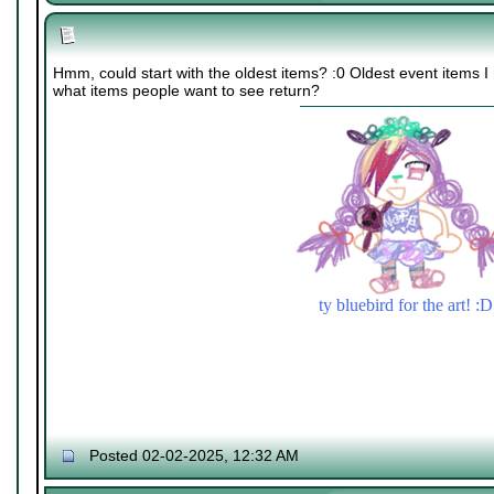
Hmm, could start with the oldest items? :0 Oldest event items 
what items people want to see return?
ty bluebird for the art! :D
Posted 02-02-2025, 12:32 AM