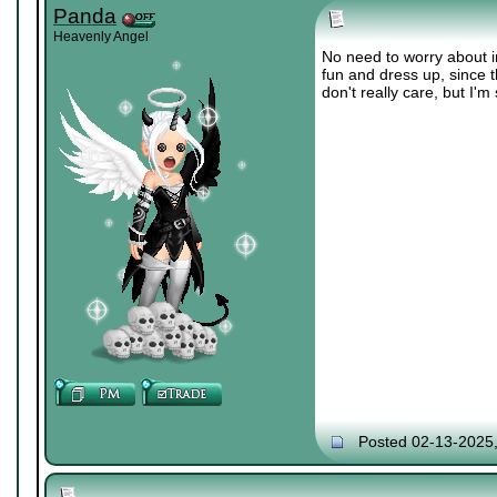
Panda
Heavenly Angel
No need to worry about i
fun and dress up, since th
don't really care, but I'm
Posted 02-13-2025