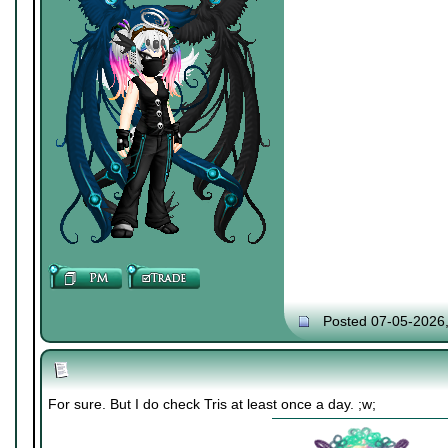
Posted 07-05-2026
For sure. But I do check Tris at least once a day. ;w;