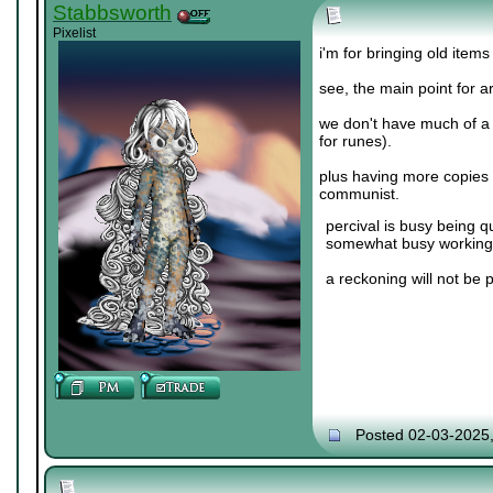
Stabbsworth
Pixelist
i'm for bringing old items
see, the main point for a
we don't have much of a
for runes).
plus having more copies o
communist.
percival is busy being q
somewhat busy working 
a reckoning will not be 
Posted 02-03-2025