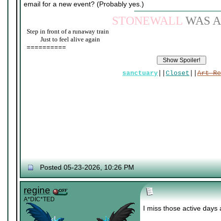
email for a new event? (Probably yes.)
STONEWALL
WAS A
Step in front of a runaway train
____
Just to feel alive again
==========
sanctuary
||
Closet
||
Art Re
Posted 05-23-2026, 10:26 PM
regine
A*DIC*TED
I miss those active days 