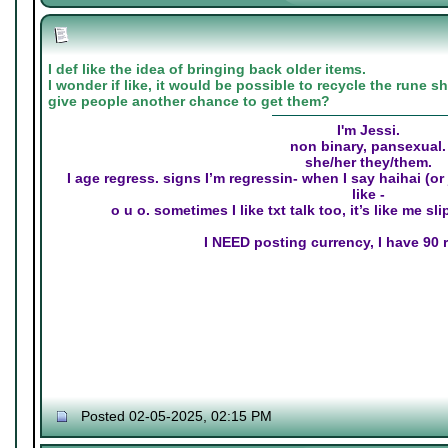
I def like the idea of bringing back older items.
I wonder if like, it would be possible to recycle the rune 
give people another chance to get them?
I'm Jessi.
non binary, pansexual.
she/her they/them.
I age regress. signs I’m regressin- when I say haihai (o
like -
o u o. sometimes I like txt talk too, it’s like me s
I NEED posting currency, I have 90 r
Posted 02-05-2025, 02:15 PM