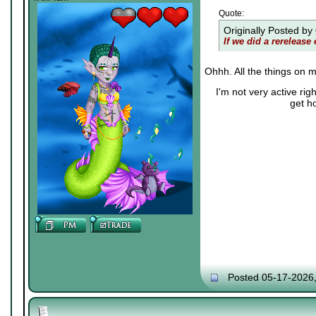
Quote:
Originally Posted by
If we did a rerelease 
Ohhh. All the things on m
I'm not very active ri
get h
Posted 05-17-2026