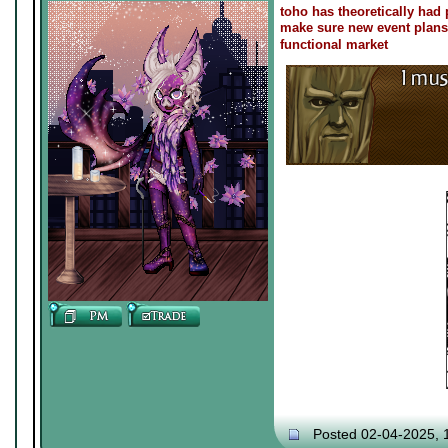
toho has theoretically had 
make sure new event plans d
functional market
Posted 02-04-2025, 