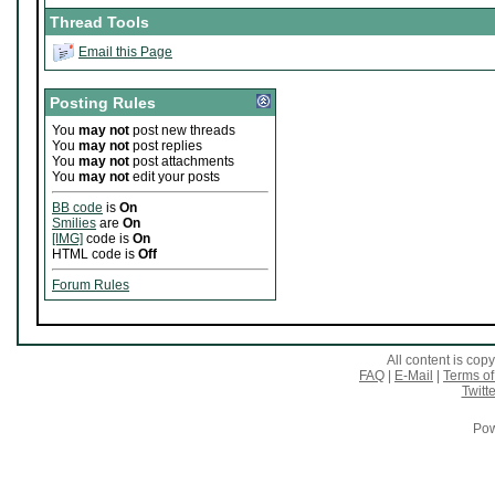
Thread Tools
Email this Page
Posting Rules
You
may not
post new threads
You
may not
post replies
You
may not
post attachments
You
may not
edit your posts
BB code
is
On
Smilies
are
On
[IMG]
code is
On
HTML code is
Off
Forum Rules
All content is co
FAQ
|
E-Mail
|
Terms of
Twitte
Pow