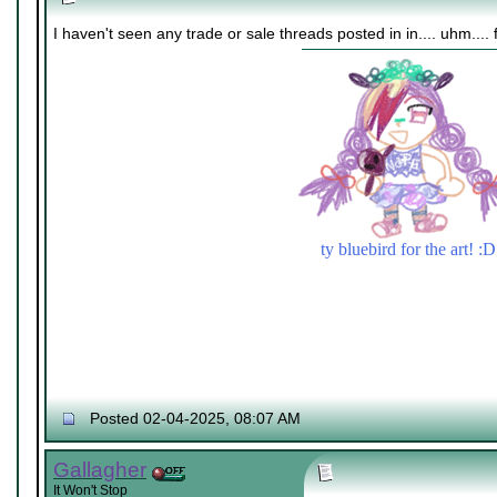
I haven't seen any trade or sale threads posted in in.... uhm.... 
ty bluebird for the art! :D
Posted 02-04-2025, 08:07 AM
Gallagher
It Won't Stop