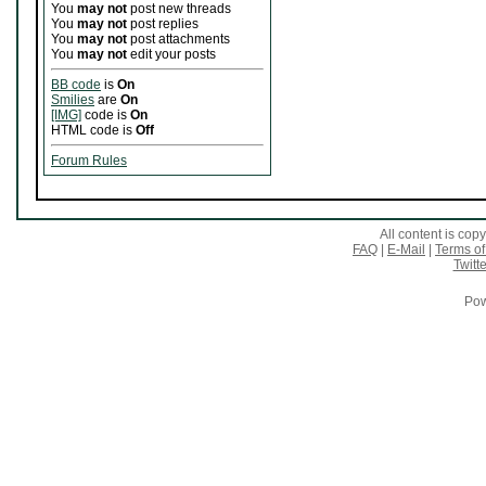
You
may not
post new threads
You
may not
post replies
You
may not
post attachments
You
may not
edit your posts
BB code
is
On
Smilies
are
On
[IMG]
code is
On
HTML code is
Off
Forum Rules
All content is co
FAQ
|
E-Mail
|
Terms of
Twitte
Pow