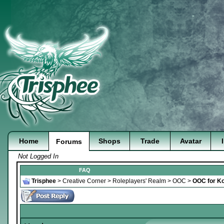
Home
Shops
Trade
Avatar
Forums
Not Logged In
FAQ
Trisphee
>
Creative Corner
>
Roleplayers' Realm
>
OOC
>
OOC for K