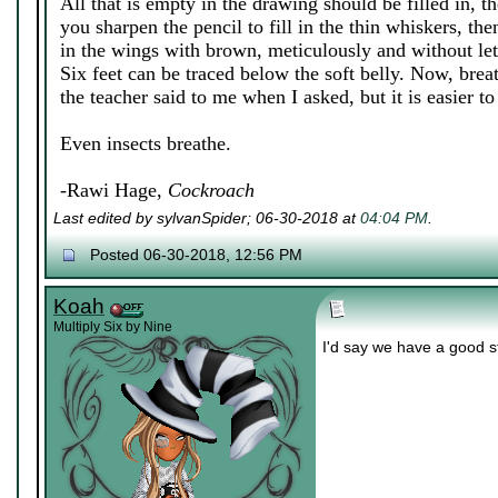
All that is empty in the drawing should be filled in, th
you sharpen the pencil to fill in the thin whiskers, the
in the wings with brown, meticulously and without let
Six feet can be traced below the soft belly. Now, breat
the teacher said to me when I asked, but it is easier to f
Even insects breathe.
-Rawi Hage,
Cockroach
Last edited by sylvanSpider; 06-30-2018 at
04:04 PM
.
Posted 06-30-2018, 12:56 PM
Koah
Multiply Six by Nine
I'd say we have a good s