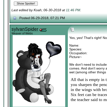
Last edited by Koah; 06-30-2018 at
11:46 PM
.
Posted 06-29-2018, 07:21 PM
sylvanSpider
Weaver of Webs
Yes, yes! That's right! N
Name:
Species:
Occupation:
Picture~
We don't need to include a
comes. And don't worry abo
wet (among other things 
All that is empty in 
you sharpen the penci
in the wings with br
Six feet can be trace
the teacher said to me