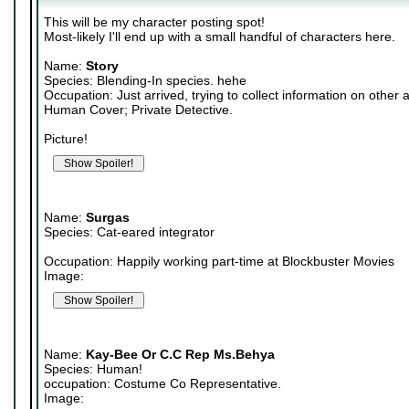
This will be my character posting spot!
Most-likely I'll end up with a small handful of characters here.
Name:
Story
Species: Blending-In species. hehe
Occupation: Just arrived, trying to collect information on other 
Human Cover; Private Detective.
Picture!
Name:
Surgas
Species: Cat-eared integrator
Occupation: Happily working part-time at Blockbuster Movies
Image:
Name:
Kay-Bee Or C.C Rep Ms.Behya
Species: Human!
occupation: Costume Co Representative.
Image: