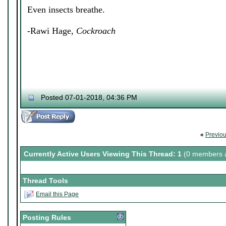
Even insects breathe.
-Rawi Hage,
Cockroach
Posted 07-01-2018, 04:36 PM
«
Previo
Currently Active Users Viewing This Thread: 1
(0 members a
Thread Tools
Email this Page
Posting Rules