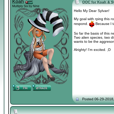
Koah
OOC for Koah & S
Multiply Six by Nine
Hello My Dear Sylvan!
My goal with rping this ro
respond.
Because I t
So far the basis of this 
Two alien species, two d
wants to be the aggresor. 
Alrighty! I'm excited. ;D
Posted 06-29-2018