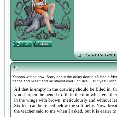
Posted 07-01-2018
Yaaaas writing now! Sorry about the delay dearie <3 Had a friend
fiance and m'self and he stayed over until like 1. But yas! Gon
All that is empty in the drawing should be filled in, th
you sharpen the pencil to fill in the thin whiskers, the
in the wings with brown, meticulously and without let
Six feet can be traced below the soft belly. Now, breat
the teacher said to me when I asked, but it is easier to f