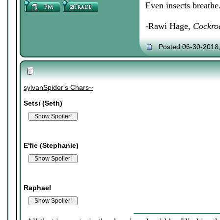
Even insects breathe
-Rawi Hage,
Cockro
Posted 06-30-2018
sylvanSpider's Chars~
Setsi (Seth)
E'fie (Stephanie)
Raphael