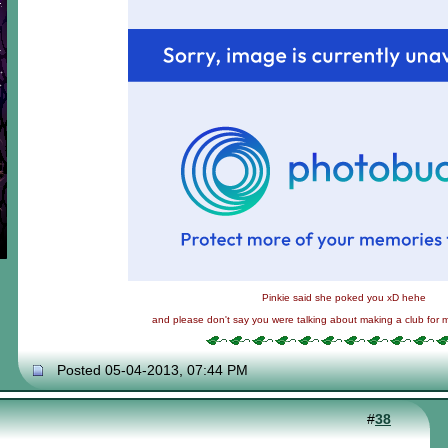
Pinkie said she poked you xD hehe
and please don't say you were talking about making a club for 
Posted 05-04-2013, 07:44 PM
#
38