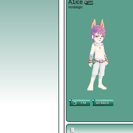
A1ice
nostalgic