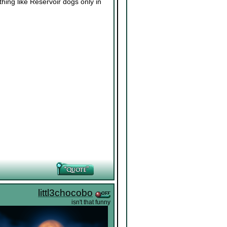
thing like Reservoir dogs only in
littl3chocobo
isn't that funny