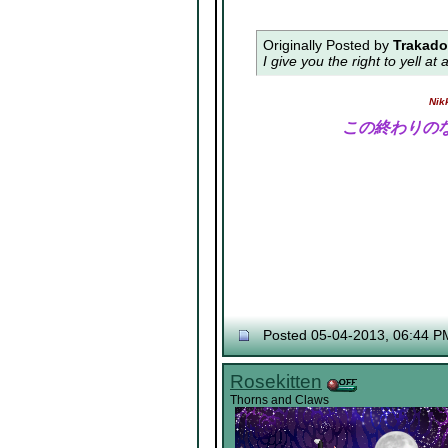
Originally Posted by
Trakad
I give you the right to yell a
Nik
この終わりの
Posted 05-04-2013, 06:44 P
Rosekitten
Thorns and Claws