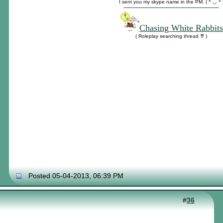
I sent you my skype name in the PM. ( ^ ◡ ^ 
Chasing White Rabbits
( Roleplay searching thread ⇈ )
Posted 05-04-2013, 06:39 PM
#
36