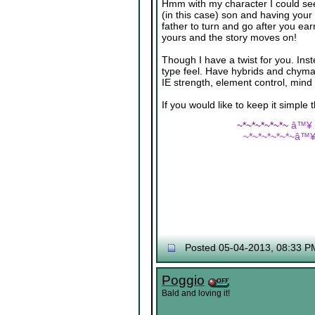
Hmm with my character I could see 
(in this case) son and having your
father to turn and go after you e
yours and the story moves on!
Though I have a twist for you. Ins
type feel. Have hybrids and chymar
IE strength, element control, mind c
If you would like to keep it simple 
~*~*~*~*~*~
â™¥
~*~*~*~*~*~â™
Posted 05-04-2013, 08:33 P
Poggio
Bald and loving it!