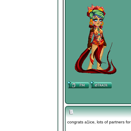
congrats a1ice, lots of partners fo