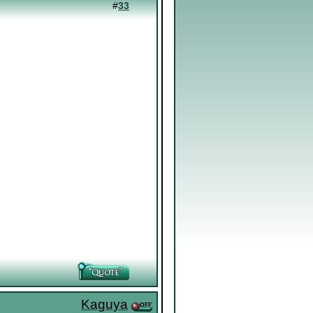
#
33
Kaguya