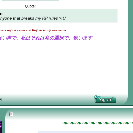
Quote:
on
t anyone that breaks my RP rules >:U
ko is my nii sama and Reyoki is my nee sama
ない声で、私はそれは私の選択で、歌います
M