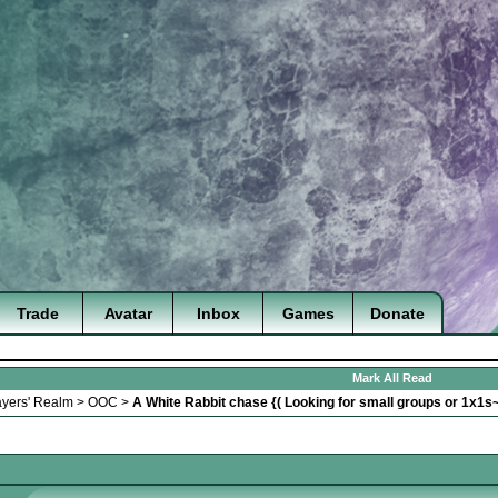
Trade
Avatar
Inbox
Games
Donate
Mark All Read
ayers' Realm
>
OOC
>
A White Rabbit chase {( Looking for small groups or 1x1s~