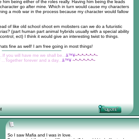
him being either of the roles really. Having him being the leads
 character go after mine. Which in turn would cause my characters
arning a mob war in the process because my character would fallow
tead of like old school shoot em mobsters can we do a futuristic
ias? (part human part animal hybrids usually with a special ability
ontrol, ect) I think it would give an interesting twist to things.
thats fine as well! I am free going in most things!
...If you will have me we shall be...
â™¥
~*~*~*~*~*~
¥
...Together forever and a day...
â™¥
~*~*~*~*~*~
M
So I saw Mafia and I was in love.