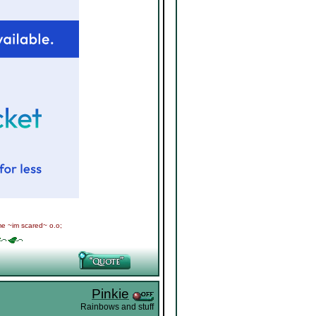
me ~im scared~ o.o;
Pinkie
Rainbows and stuff