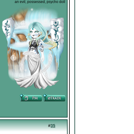
an evil, possessed, psycho doll
#
35