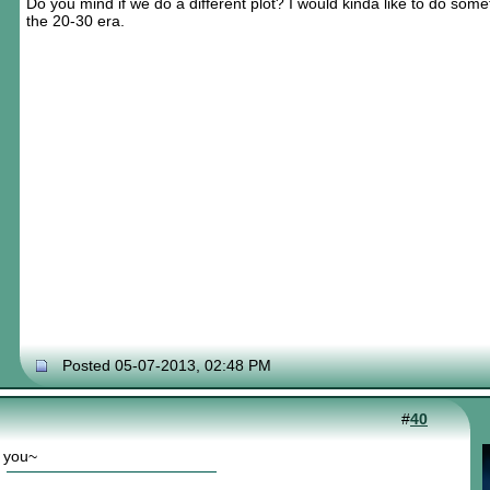
Do you mind if we do a different plot? I would kinda like to do some
the 20-30 era.
Posted 05-07-2013, 02:48 PM
#
40
r you~