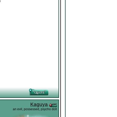
)
Kaguya
an evil, possessed, psycho doll