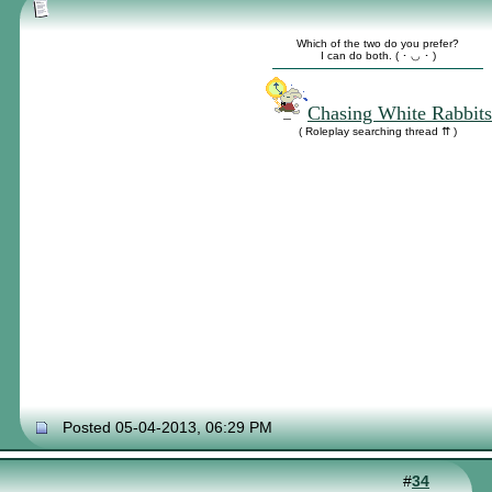
Which of the two do you prefer?
I can do both. ( ･ ◡ ･ )
Chasing White Rabbits
( Roleplay searching thread ⇈ )
Posted 05-04-2013, 06:29 PM
#
34