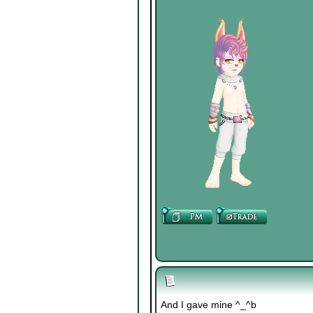
And I gave mine ^_^b