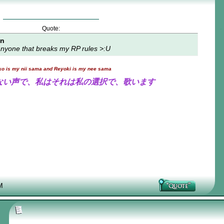
Quote:
on
t anyone that breaks my RP rules >:U
ko is my nii sama and Reyoki is my nee sama
ない声で、私はそれは私の選択で、歌います
M