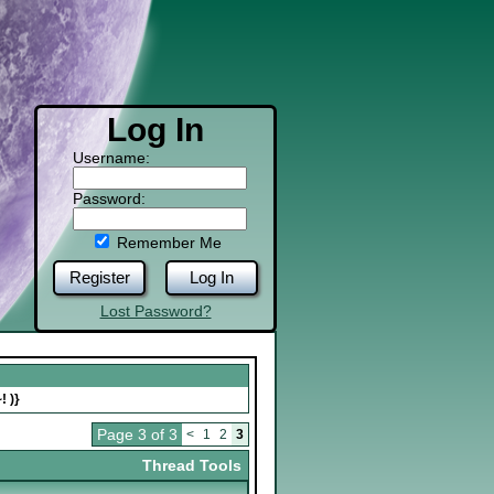
Log In
Username:
Password:
Remember Me
Register
Log In
Lost Password?
! )}
Page 3 of 3
<
1
2
3
Thread Tools