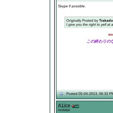
Skype if possible.
Originally Posted by
Trakad
I give you the right to yell a
Nik
この終わりの
Posted 05-04-2013, 06:32 P
A1ice
nostalgic