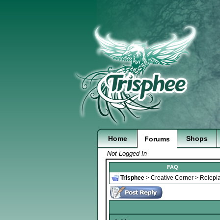
Home
Shops
Forums
Not Logged In
FAQ
Trisphee
>
Creative Corner
>
Rolepl