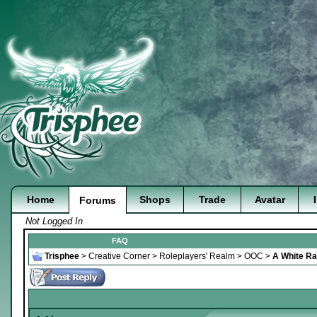
Home
Shops
Trade
Avatar
Forums
Not Logged In
FAQ
Trisphee
>
Creative Corner
>
Roleplayers' Realm
>
OOC
>
A White Rab