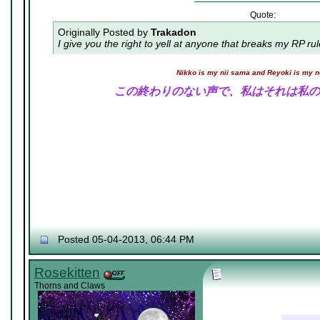
Quote:
Originally Posted by
Trakadon
I give you the right to yell at anyone that breaks my RP ru
Nikko is my nii sama and Reyoki is my 
この終わりのない声で、私はそれは私の
Posted 05-04-2013, 06:44 PM
Rosekitten
Thorns and Claws