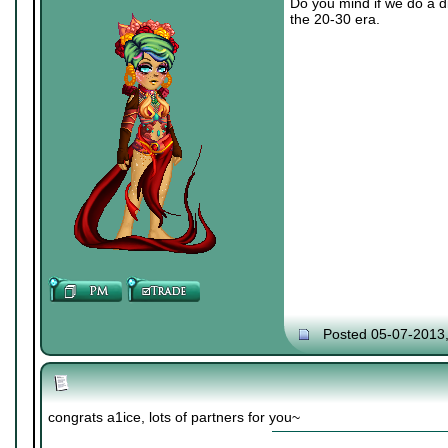
Do you mind if we do a di
the 20-30 era.
Posted 05-07-2013
congrats a1ice, lots of partners for you~