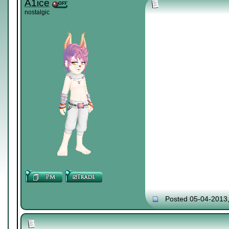
A1ice
nostalgic
Posted 05-04-2013