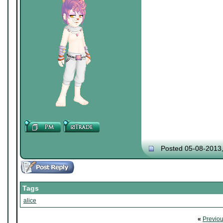
Posted 05-08-2013
Tags
alice
«
Previo