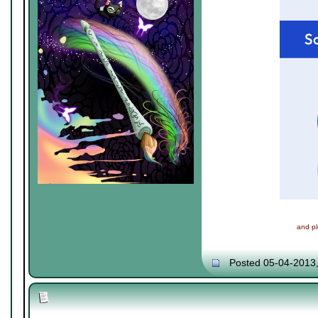
and pl
Posted 05-04-2013