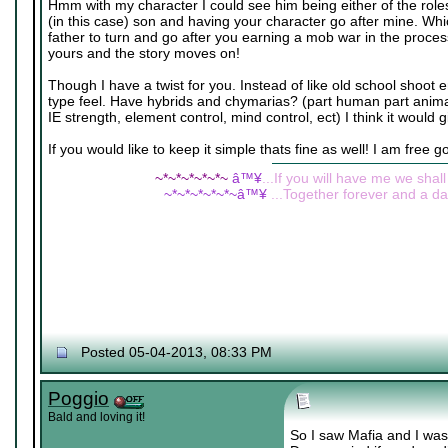
Hmm with my character I could see him being either of the roles
(in this case) son and having your character go after mine. Wh
father to turn and go after you earning a mob war in the proce
yours and the story moves on!
Though I have a twist for you. Instead of like old school shoot 
type feel. Have hybrids and chymarias? (part human part animal 
IE strength, element control, mind control, ect) I think it would g
If you would like to keep it simple thats fine as well! I am free g
~*~*~*~*~*~
â™¥
...If you will have me we shall
~*~*~*~*~*~â™¥
...Together forever and a day
Posted 05-04-2013, 08:33 PM
Poggio
Bald and loving it!
So I saw Mafia and I was 