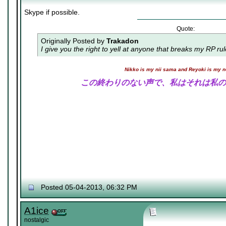
Skype if possible.
Quote:
Originally Posted by
Trakadon
I give you the right to yell at anyone that breaks my RP ru
Nikko is my nii sama and Reyoki is my 
この終わりのない声で、私はそれは私の
Posted 05-04-2013, 06:32 PM
A1ice
nostalgic