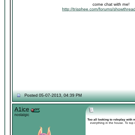
come chat with me!
http://trisphee.com/forums/showthre
Posted 05-07-2013, 04:39 PM
A1ice
nostalgic
Too all looking to roleplay with 
everything in the house. To top it