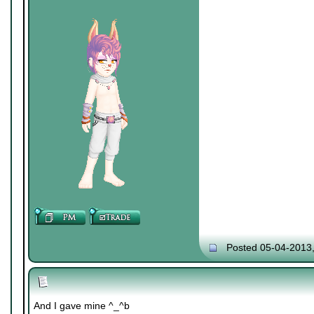
Posted 05-04-2013
And I gave mine ^_^b