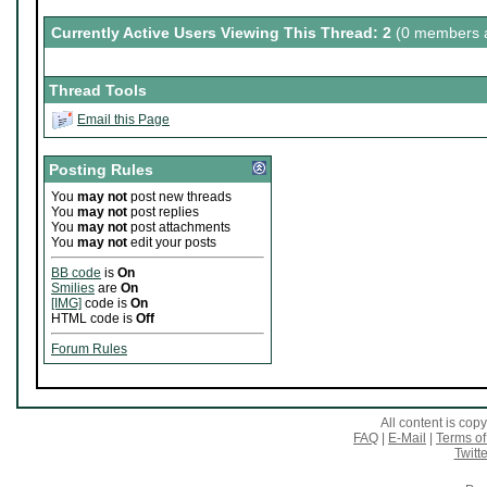
Currently Active Users Viewing This Thread: 2
(0 members a
Thread Tools
Email this Page
Posting Rules
You
may not
post new threads
You
may not
post replies
You
may not
post attachments
You
may not
edit your posts
BB code
is
On
Smilies
are
On
[IMG]
code is
On
HTML code is
Off
Forum Rules
All content is co
FAQ
|
E-Mail
|
Terms of
Twitte