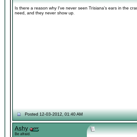
Is there a reason why I've never seen Trisiana's ears in the cr
need, and they never show up.
Posted 12-03-2012, 01:40 AM
Ashy
Be afraid.