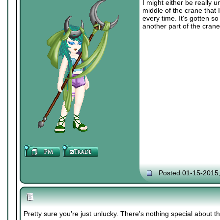
I might either be really 
middle of the crane that I
every time. It's gotten so 
another part of the crane
Posted 01-15-2015
Pretty sure you're just unlucky. There's nothing special about t