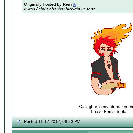
Originally Posted by
Rem
It was Ashy's abs that brought us forth
Gallagher is my eternal nem
I have Fen's Boobs
Nexy's Wench
Posted 11-17-2012, 06:30 PM