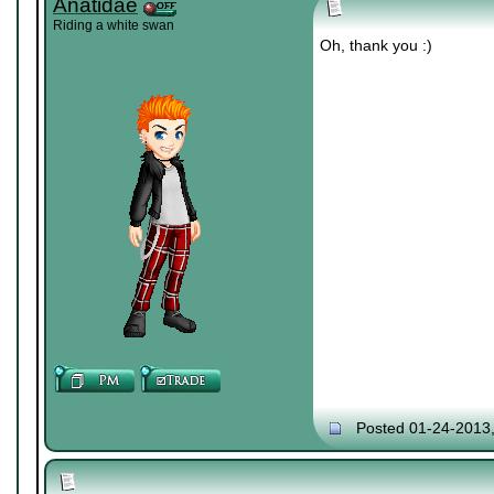
Anatidae
Riding a white swan
Oh, thank you :)
Posted 01-24-2013