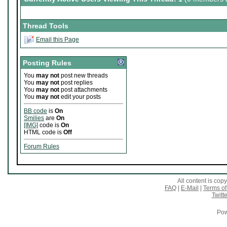
Thread Tools
Email this Page
Posting Rules
You
may not
post new threads
You
may not
post replies
You
may not
post attachments
You
may not
edit your posts
BB code
is
On
Smilies
are
On
[IMG]
code is
On
HTML code is
Off
Forum Rules
All content is co
FAQ
|
E-Mail
|
Terms of
Twitte
Pow