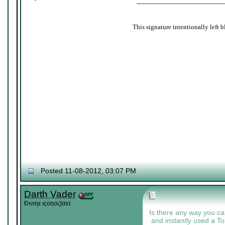
This signature intentionally left b
Posted 11-08-2012, 03:07 PM
Darth Vader
Đıνıηε ıςοηοςļαѕτ
Is there any way you c
and
instantly
used a Toke