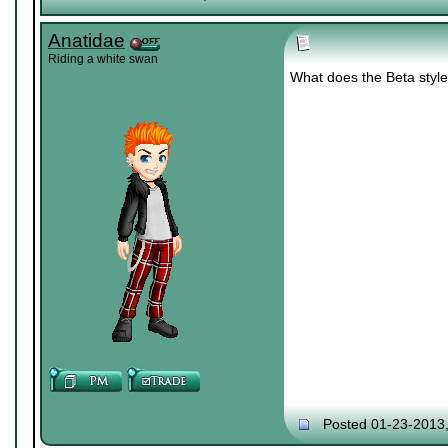
Anatidae
Riding a white swan
What does the Beta styl
Posted 01-23-2013