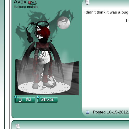
Avox
Hakuna matata
I didn't think it was a bu
I
Posted 10-15-2012