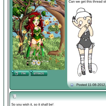
Can we get this thread st
Posted 11-08-2012
So you wish it, so it shall be!