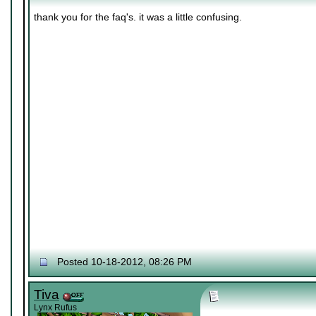
thank you for the faq's. it was a little confusing.
Posted 10-18-2012, 08:26 PM
Tiva
Lynx Rufus