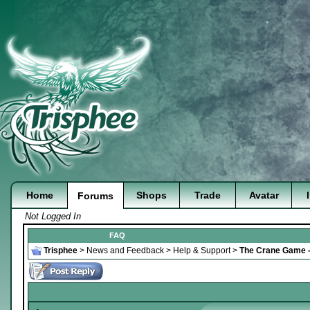
Home
Shops
Trade
Avatar
Forums
Not Logged In
FAQ
Trisphee
>
News and Feedback
>
Help & Support
>
The Crane Game -