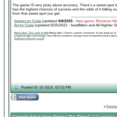
The game IS very picky about accuracy. There's a sweet spot in 
has the highest chances of success and the odds of it falling out
from that sweet spot you get.
Games by Coda
(updated
4/8/2025
-
New game: Marianas Mi
Art by Coda
(updated 8/25/2022 -
beatBitten and All-Nighter S
Mega Man: The Light of Will
(Mega Man / Green Lantern crossover: In the lead-up to 
emotional light technology. How will his creations change how humankind thinks about 
Sufficient Velocity x-post
)
Posted 01-15-2015, 02:53 PM
«
Previo
Currently Active Users Viewing This Thread: 1
(0 members a