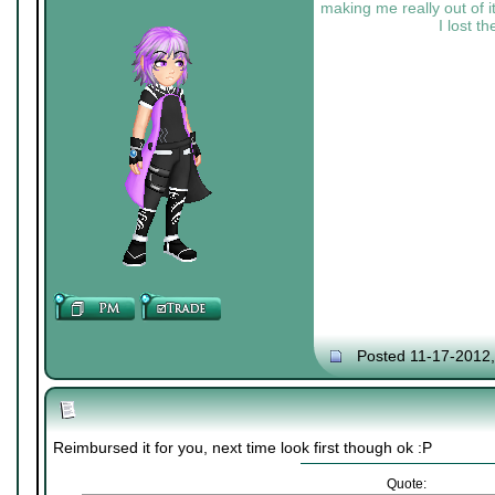
making me really out of it
I lost t
Posted 11-17-2012
Reimbursed it for you, next time look first though ok :P
Quote: