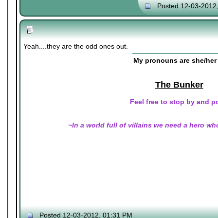
Posted 12-03-2012
Yeah....they are the odd ones out.
My pronouns are she/her 
The Bunker
Feel free to stop by and p
~In a world full of villains we need a hero wh
Posted 12-03-2012, 01:31 PM