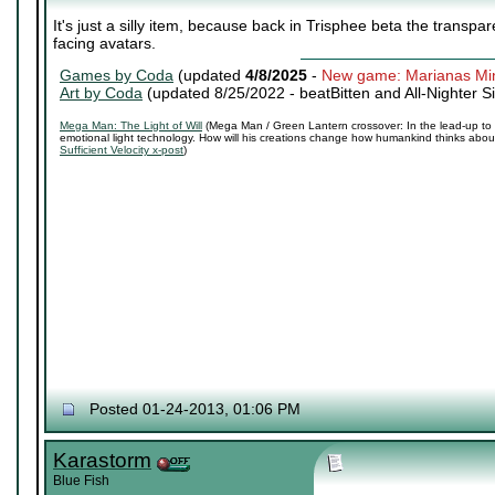
It's just a silly item, because back in Trisphee beta the transpa
facing avatars.
Games by Coda
(updated
4/8/2025
-
New game: Marianas Mi
Art by Coda
(updated 8/25/2022 -
beatBitten and All-Nighter S
Mega Man: The Light of Will
(Mega Man / Green Lantern crossover: In the lead-up to 
emotional light technology. How will his creations change how humankind thinks about 
Sufficient Velocity x-post
)
Posted 01-24-2013, 01:06 PM
Karastorm
Blue Fish