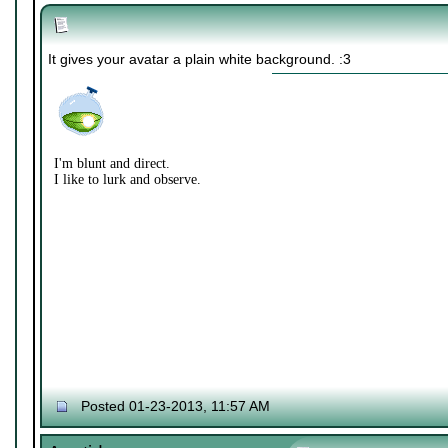
It gives your avatar a plain white background. :3
I'm blunt and direct.
I like to lurk and observe.
Posted 01-23-2013, 11:57 AM