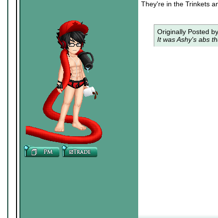
They're in the Trinkets a
Originally Posted b
It was Ashy's abs th