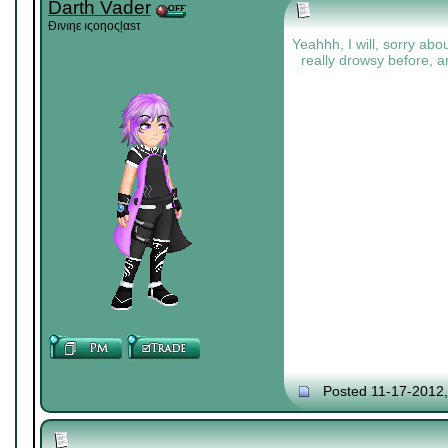
Darth Vader
Đıνıηε ıςοηοςļαѕτ
Yeahhh, I will, sorry abou
really drowsy before, a
Posted 11-17-2012