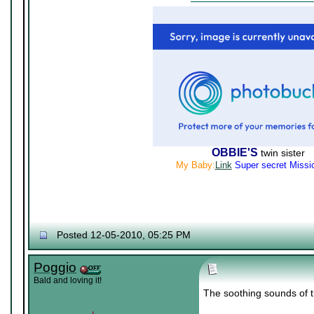
OBBIE'S
twin sister
My Baby:
Link
Super secret Missi
Posted 12-05-2010, 05:25 PM
Poggio
Bald and loving it!
The soothing sounds of th