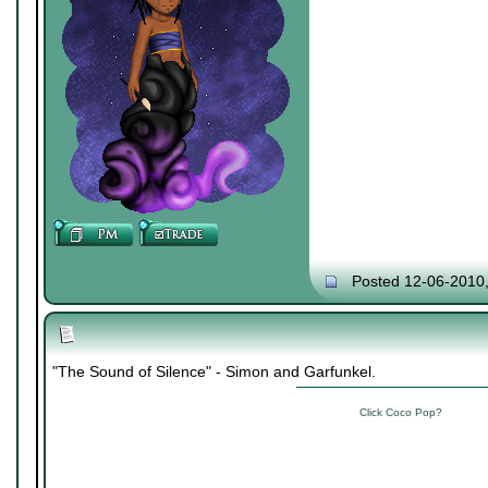
Posted 12-06-2010
"The Sound of Silence" - Simon and Garfunkel.
Click Coco Pop?