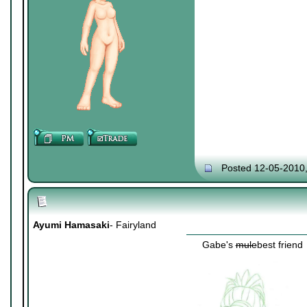
Posted 12-05-2010
Ayumi Hamasaki
- Fairyland
Gabe's
mule
best friend