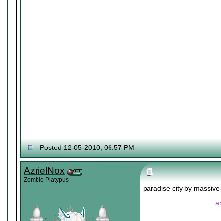
Posted 12-05-2010, 06:57 PM
AzrielNox
Zombie Platypus
paradise city by massive
...