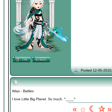
Posted 12-05-2010
Atlas - Battles
I love Little Big Planet. So much. ^____^
« ☼ ☾ ✰ »