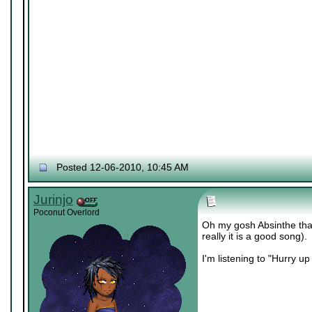
Posted 12-06-2010, 10:45 AM
Jurinjo
Poconut Overlord
Oh my gosh Absinthe that
really it is a good song).
I'm listening to "Hurry u