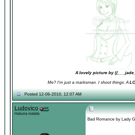
A lovely picture by ((___jade
Me? I'm just a marksman. I shoot things. A
L
Posted 12-06-2010, 12:07 AM
Ludovico
Hakuna matata
Bad Romance by Lady Gaga