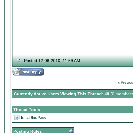
Posted 12-06-2010, 11:59 AM
«
Previo
Currently Active Users Viewing This Thread: 49
(0 members
Thread Tools
Email this Page
Posting Rules