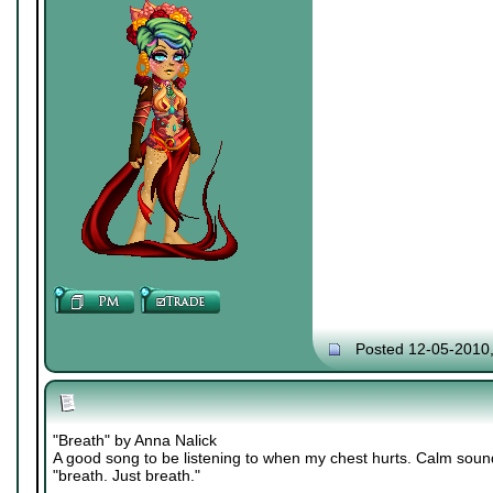
Posted 12-05-2010
"Breath" by Anna Nalick
A good song to be listening to when my chest hurts. Calm soun
"breath. Just breath."