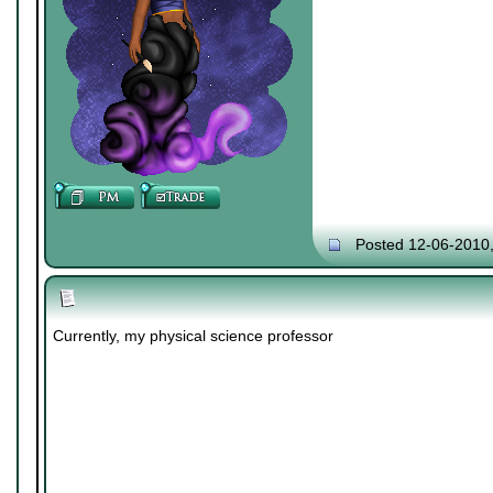
Posted 12-06-2010
Currently, my physical science professor