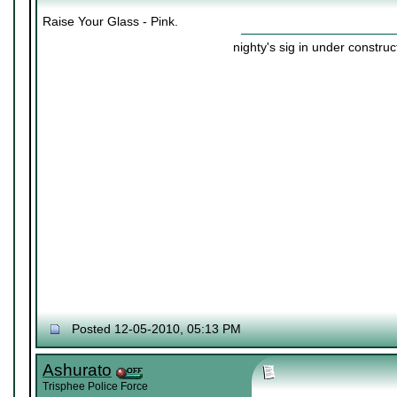
Raise Your Glass - Pink.
nighty's sig in under construc
Posted 12-05-2010, 05:13 PM
Ashurato
Trisphee Police Force