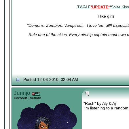
TWALF
*UPDATE*
/
Solar Kiss
I like girls
"Demons, Zombies, Vampires.... I love 'em all!! Especiall
Rule one of the skies: Every airship captain must own
Posted 12-06-2010, 02:04 AM
Jurinjo
Poconut Overlord
"Rush" by Aly & Aj
I'm listening to a random 