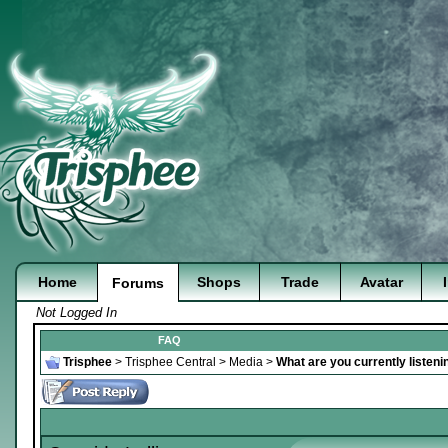
Home
Shops
Trade
Avatar
Forums
Not Logged In
FAQ
Trisphee
>
Trisphee Central
>
Media
>
What are you currently listeni