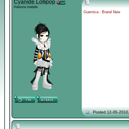
Cyanide Lollipop
Hakuna matata
Guernica - Brand New
Posted 12-05-2010