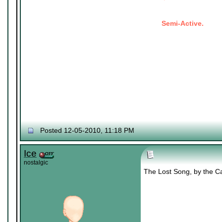
Semi-Active.
Posted 12-05-2010, 11:18 PM
Ice
nostalgic
The Lost Song, by the Cat