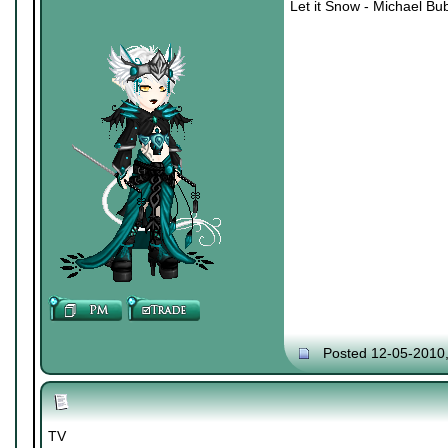
Let it Snow - Michael Bu
Posted 12-05-2010
TV