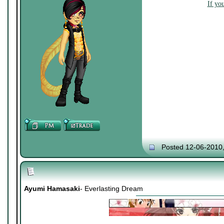
If yo
Posted 12-06-2010
Ayumi Hamasaki
- Everlasting Dream