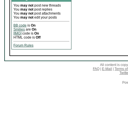
You
may not
post new threads
You
may not
post replies
You
may not
post attachments
You
may not
edit your posts
BB code
is
On
Smilies
are
On
[IMG]
code is
On
HTML code is
Off
Forum Rules
All content is co
FAQ
|
E-Mail
|
Terms of
Twitte
Pow