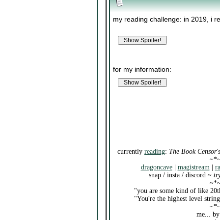
my reading challenge: in 2019, i r
for my information:
currently
reading
:
The Book Censor's
~*
dragoncave
|
magistream
|
r
snap / insta / discord ~
tr
~*
"you are some kind of like 20t
"You're the highest level stri
~*
me... by