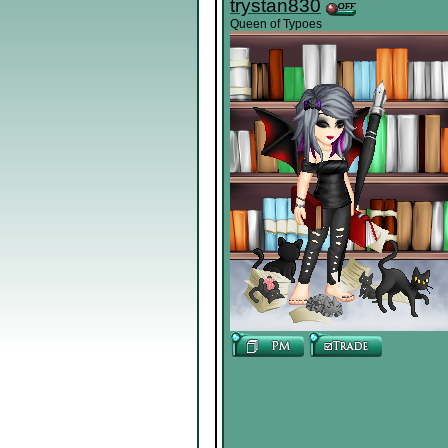
trystan830
Queen of Typoes