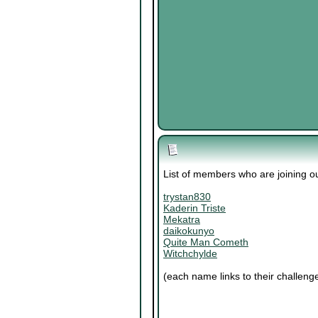
List of members who are joining 
trystan830
Kaderin Triste
Mekatra
daikokunyo
Quite Man Cometh
Witchchylde
(each name links to their challeng