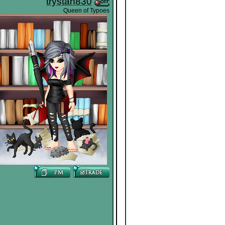
trystan830
Queen of Typoes