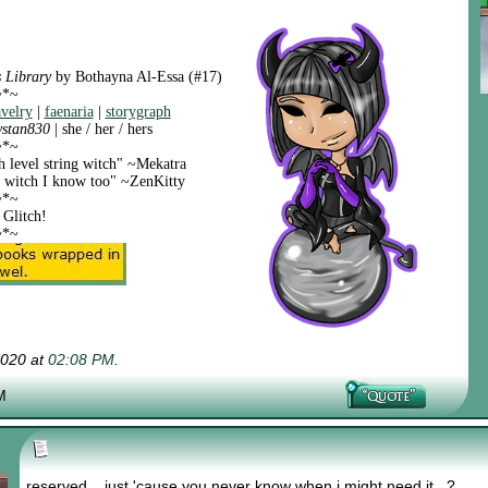
 Library
by Bothayna Al-Essa (#17)
~*~
avelry
|
faenaria
|
storygraph
ystan830
| she / her / hers
~*~
h level string witch" ~Mekatra
ng witch I know too" ~ZenKitty
~*~
 Glitch!
~*~
2020 at
02:08 PM
.
M
reserved... just 'cause you never know when i might need it...?