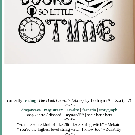
currently
reading
:
The Book Censor's Library
by Bothayna Al-Essa (#17)
~*~*~
dragoncave
|
magistream
|
ravelry
|
faenaria
|
storygraph
snap / insta / discord ~
trystan830
| she / her / hers
~*~*~
"you are some kind of like 20th level string witch" ~Mekatra
"You're the highest level string witch I know too" ~ZenKitty
~*~*~