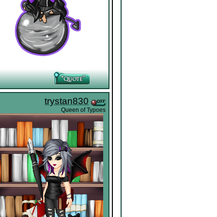
trystan830
Queen of Typoes