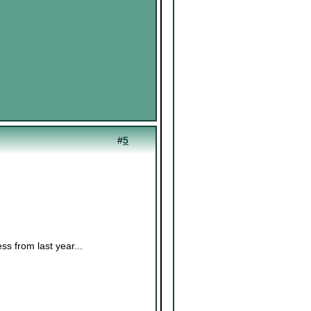
#
5
ess from last year...