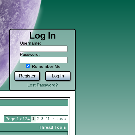
Log In
Username:
Password:
Remember Me
Register
Log In
Lost Password?
Page 1 of 24
1
2
3
11
>
Last
»
Thread Tools