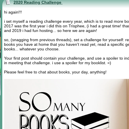
2020 Reading Challenge
hi again!!!
i set myself a reading challenge every year, which is to read more b
2017 was the first year i did this on Trisphee, (i had a great time!
and 2019 i had fun hosting... so here we are again!
so, (snagging from previous threads), set a challenge for yourself: r
books you have at home that you haven't read yet, read a specific ge
books... whatever you choose.
Your first post should contain your challenge, and use a spoiler to i
in meeting that challenge. i use a spoiler for my booklist. =)
Please feel free to chat about books, your day, anything!