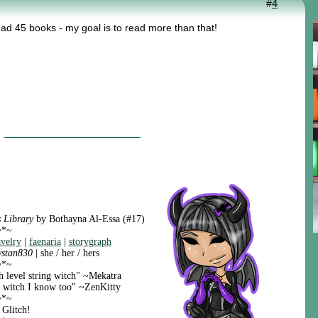
#
4
ead 45 books - my goal is to read more than that!
 Library
by Bothayna Al-Essa (#17)
~*~
avelry
|
faenaria
|
storygraph
ystan830
| she / her / hers
~*~
h level string witch" ~Mekatra
ng witch I know too" ~ZenKitty
~*~
 Glitch!