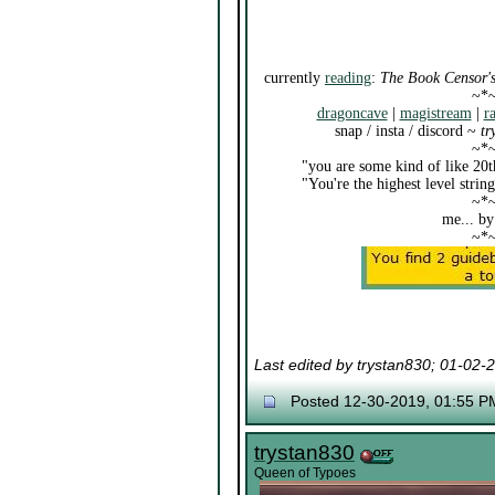
currently
reading
:
The Book Censor's
~*
dragoncave
|
magistream
|
r
snap / insta / discord ~
tr
~*
"you are some kind of like 20t
"You're the highest level stri
~*
me... by
~*
Last edited by trystan830; 01-02-
Posted 12-30-2019, 01:55 P
trystan830
Queen of Typoes