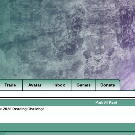
Trade
Avatar
Inbox
Games
Donate
Mark All Read
>
2020 Reading Challenge