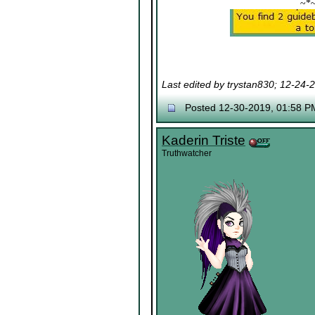
~*
Last edited by trystan830; 12-24-
Posted 12-30-2019, 01:58 P
Kaderin Triste
Truthwatcher