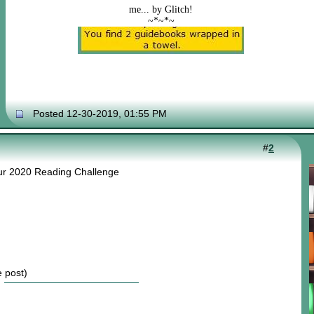
me... by Glitch!
~*~*~
Posted 12-30-2019, 01:55 PM
#
2
our 2020 Reading Challenge
e post)