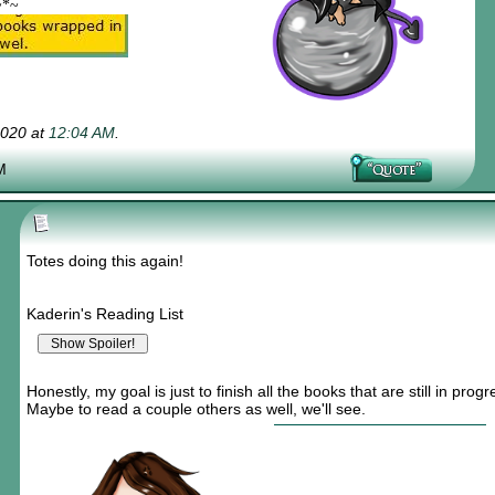
~*~
2020 at
12:04 AM
.
M
Totes doing this again!
Kaderin's Reading List
Honestly, my goal is just to finish all the books that are still in progr
Maybe to read a couple others as well, we'll see.