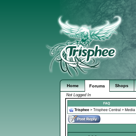
Home
Shops
Forums
Not Logged In
FAQ
Trisphee
>
Trisphee Central
>
Media