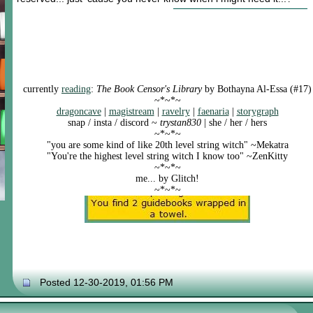
currently
reading
:
The Book Censor's Library
by Bothayna Al-Essa (#17)
~*~*~
dragoncave
|
magistream
|
ravelry
|
faenaria
|
storygraph
snap / insta / discord ~
trystan830
| she / her / hers
~*~*~
"you are some kind of like 20th level string witch" ~Mekatra
"You're the highest level string witch I know too" ~ZenKitty
~*~*~
me... by Glitch!
~*~*~
Posted 12-30-2019, 01:56 PM