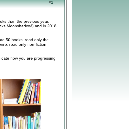
#
1
ooks than the previous year.
 thanks Moonshadow!) and in 2018
ead 50 books, read only the
nre, read only non-fiction
ndicate how you are progressing