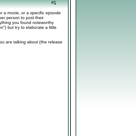
#
1
or a movie, or a specific episode
ther person to post their
ything you found noteworthy
n") but try to elaborate a little
you are talking about (the release