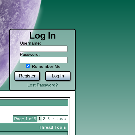
Log In
Username:
Password:
Remember Me
Register
Log In
Lost Password?
Page 1 of 5
1
2
3
>
Last
»
Thread Tools