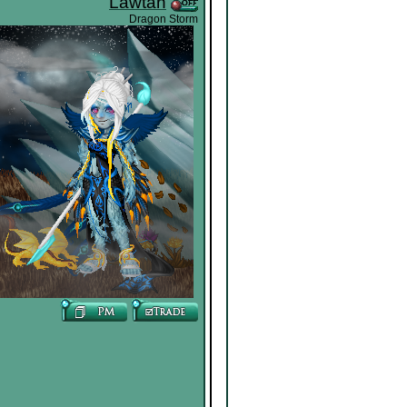
Lawtan
Dragon Storm