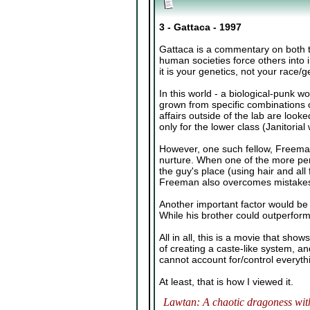
3 - Gattaca - 1997
Gattaca is a commentary on both th
human societies force others into i
it is your genetics, not your race/g
In this world - a biological-punk w
grown from specific combinations of
affairs outside of the lab are loo
only for the lower class (Janitorial
However, one such fellow, Freeman
nurture. When one of the more perf
the guy's place (using hair and all
Freeman also overcomes mistakes in
Another important factor would be 
While his brother could outperform
All in all, this is a movie that sh
of creating a caste-like system, a
cannot account for/control everyth
At least, that is how I viewed it.
Lawtan: A chaotic dragoness with