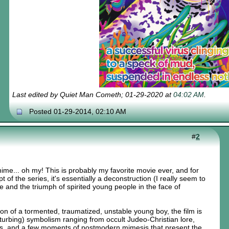
Last edited by Quiet Man Cometh; 01-29-2020 at
04:02 AM
.
Posted 01-29-2014, 02:10 AM
#
2
 anime... oh my! This is probably my favorite movie ever, and for
 of the series, it's essentially a deconstruction (I really seem to
e and the triumph of spirited young people in the face of
ion of a tormented, traumatized, unstable young boy, the film is
isturbing) symbolism ranging from occult Judeo-Christian lore,
, and a few moments of postmodern mimesis that present the