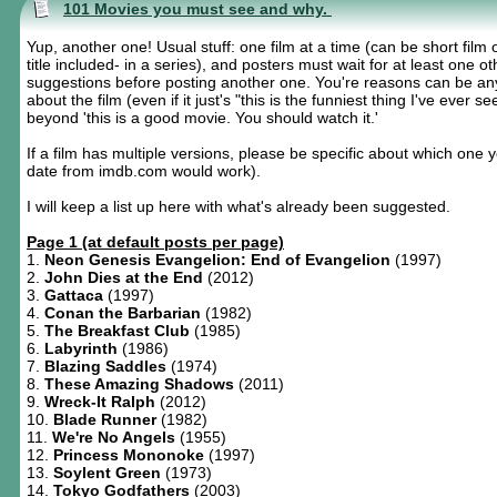
101 Movies you must see and why.
Yup, another one! Usual stuff: one film at a time (can be short film 
title included- in a series), and posters must wait for at least one o
suggestions before posting another one. You're reasons can be an
about the film (even if it just's "this is the funniest thing I've ever see
beyond 'this is a good movie. You should watch it.'
If a film has multiple versions, please be specific about which one 
date from imdb.com would work).
I will keep a list up here with what's already been suggested.
Page 1 (at default posts per page)
1.
Neon Genesis Evangelion: End of Evangelion
(1997)
2.
John Dies at the End
(2012)
3.
Gattaca
(1997)
4.
Conan the Barbarian
(1982)
5.
The Breakfast Club
(1985)
6.
Labyrinth
(1986)
7.
Blazing Saddles
(1974)
8.
These Amazing Shadows
(2011)
9.
Wreck-It Ralph
(2012)
10.
Blade Runner
(1982)
11.
We're No Angels
(1955)
12.
Princess Mononoke
(1997)
13.
Soylent Green
(1973)
14.
Tokyo Godfathers
(2003)