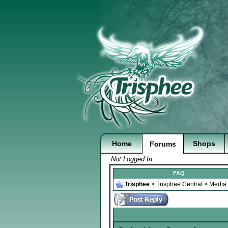
Home
Shops
Forums
Not Logged In
FAQ
Trisphee
>
Trisphee Central
>
Media