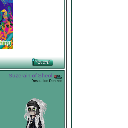
Suzerain of Sheol
Desolation Denizen