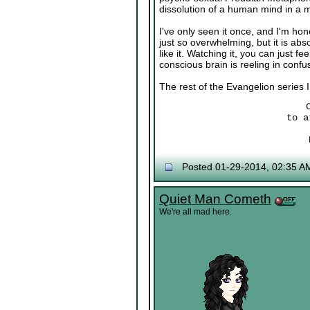
dissolution of a human mind in a m
I've only seen it once, and I'm hone
just so overwhelming, but it is ab
like it. Watching it, you can just 
conscious brain is reeling in confu
The rest of the Evangelion series I 
to a
Posted 01-29-2014, 02:35 A
Quiet Man Cometh
We're all mad here.