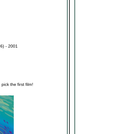
 6) - 2001
ick the first film!