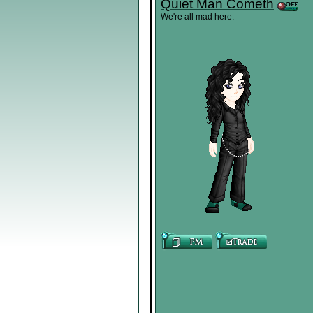
Quiet Man Cometh
We're all mad here.