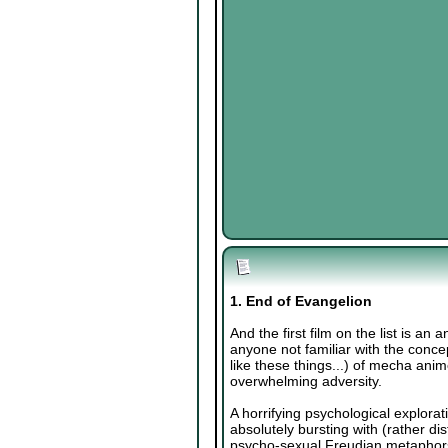
1. End of Evangelion
And the first film on the list is an
anyone not familiar with the concept
like these things...) of mecha anim
overwhelming adversity.
A horrifying psychological explorat
absolutely bursting with (rather d
psycho-sexual Freudian metaphors