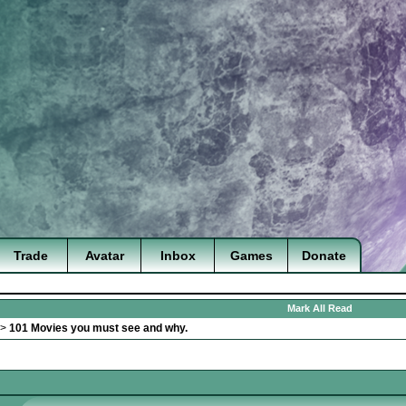
Trade
Avatar
Inbox
Games
Donate
Mark All Read
>
101 Movies you must see and why.