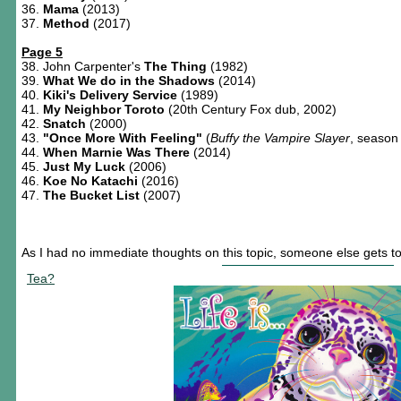
36.
Mama
(2013)
37.
Method
(2017)
Page 5
38. John Carpenter's
The Thing
(1982)
39.
What We do in the Shadows
(2014)
40.
Kiki's Delivery Service
(1989)
41.
My Neighbor Toroto
(20th Century Fox dub, 2002)
42.
Snatch
(2000)
43.
"Once More With Feeling"
(
Buffy the Vampire Slayer
, season
44.
When Marnie Was There
(2014)
45.
Just My Luck
(2006)
46.
Koe No Katachi
(2016)
47.
The Bucket List
(2007)
As I had no immediate thoughts on this topic, someone else gets to p
Tea?