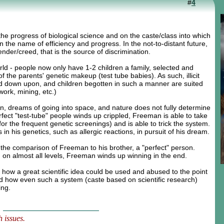
#
4
e progress of biological science and on the caste/class into which
n the name of efficiency and progress. In the not-to-distant future,
ender/creed, that is the source of discrimination.
orld - people now only have 1-2 children a family, selected and
 the parents' genetic makeup (test tube babies). As such, illicit
ked down upon, and children begotten in such a manner are suited
 work, mining, etc.)
, dreams of going into space, and nature does not fully determine
ect "test-tube" people winds up crippled, Freeman is able to take
 for the frequent genetic screenings) and is able to trick the system.
 his genetics, such as allergic reactions, in pursuit of his dream.
the comparison of Freeman to his brother, a "perfect" person.
 on almost all levels, Freeman winds up winning in the end.
ows how a great scientific idea could be used and abused to the point
nd how even such a system (caste based on scientific research)
ing.
 issues.