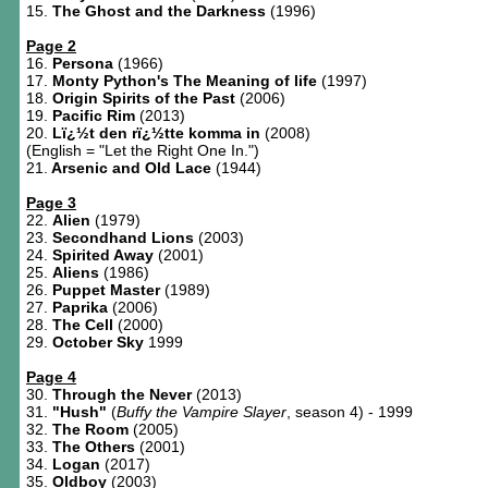
15.
The Ghost and the Darkness
(1996)
Page 2
16.
Persona
(1966)
17.
Monty Python's The Meaning of life
(1997)
18.
Origin Spirits of the Past
(2006)
19.
Pacific Rim
(2013)
20.
Lï¿½t den rï¿½tte komma in
(2008)
(English = "Let the Right One In.")
21.
Arsenic and Old Lace
(1944)
Page 3
22.
Alien
(1979)
23.
Secondhand Lions
(2003)
24.
Spirited Away
(2001)
25.
Aliens
(1986)
26.
Puppet Master
(1989)
27.
Paprika
(2006)
28.
The Cell
(2000)
29.
October Sky
1999
Page 4
30.
Through the Never
(2013)
31.
"Hush"
(
Buffy the Vampire Slayer
, season 4) - 1999
32.
The Room
(2005)
33.
The Others
(2001)
34.
Logan
(2017)
35.
Oldboy
(2003)