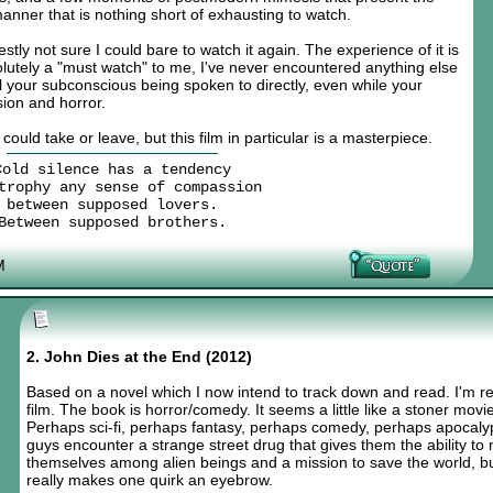
anner that is nothing short of exhausting to watch.
stly not sure I could bare to watch it again. The experience of it is
solutely a "must watch" to me, I've never encountered anything else
feel your subconscious being spoken to directly, even while your
sion and horror.
could take or leave, but this film in particular is a masterpiece.
Cold silence has a tendency
trophy any sense of compassion
between supposed lovers.
Between supposed brothers.
M
2. John Dies at the End (2012)
Based on a novel which I now intend to track down and read. I'm re
film. The book is horror/comedy. It seems a little like a stoner movie
Perhaps sci-fi, perhaps fantasy, perhaps comedy, perhaps apocalypti
guys encounter a strange street drug that gives them the ability to
themselves among alien beings and a mission to save the world, but 
really makes one quirk an eyebrow.