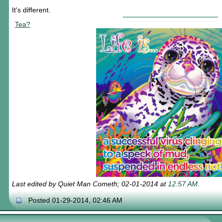
It's different.
Tea?
Last edited by Quiet Man Cometh; 02-01-2014 at
12:57 AM
.
Posted 01-29-2014, 02:46 AM