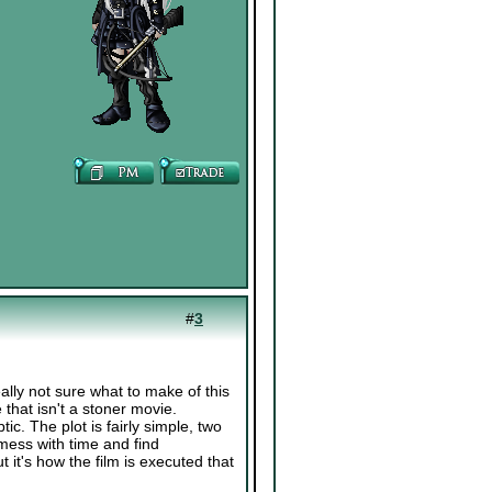
#
3
ally not sure what to make of this
 that isn't a stoner movie.
c. The plot is fairly simple, two
 mess with time and find
it's how the film is executed that