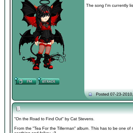
The song I'm currently lis
Posted 07-23-2010
"On the Road to Find Out" by Cat Stevens.
From the "Tea For the Tillerman" album. This has to be one of m