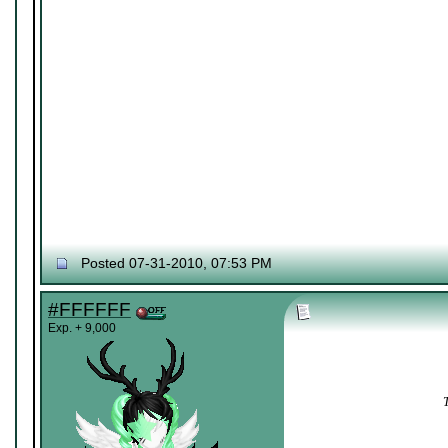
Posted 07-31-2010, 07:53 PM
#FFFFFF
Exp. + 9,000