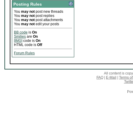
Posting Rules
You
may not
post new threads
You
may not
post replies
You
may not
post attachments
You
may not
edit your posts
BB code
is
On
Smilies
are
On
[IMG]
code is
On
HTML code is
Off
Forum Rules
All content is co
FAQ
|
E-Mail
|
Terms of
Twitte
Pow