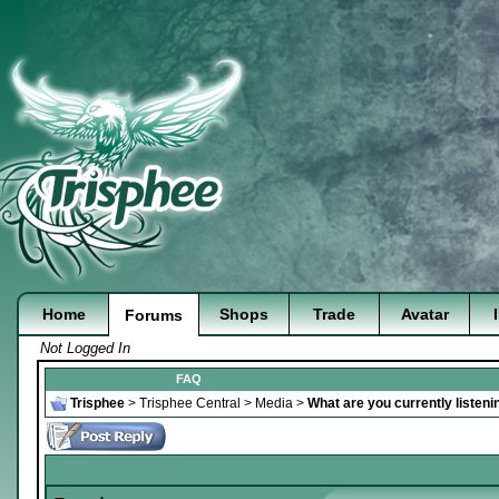
Home
Shops
Trade
Avatar
Forums
Not Logged In
FAQ
Trisphee
>
Trisphee Central
>
Media
>
What are you currently listeni