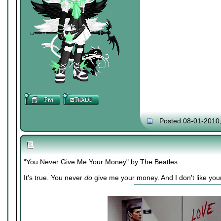
Posted 08-01-2010
"You Never Give Me Your Money" by The Beatles.
It's true. You never
do
give me your money. And I don't like you