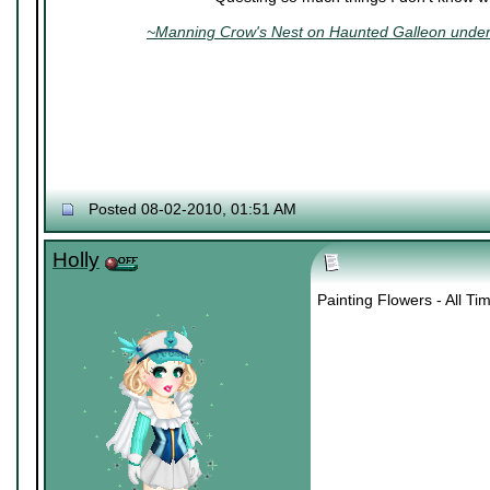
~Manning Crow's Nest on Haunted Galleon under 
Posted 08-02-2010, 01:51 AM
Holly
Painting Flowers - All T