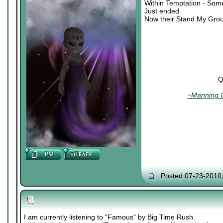
Within Temptation - Som
Just ended.
Now their Stand My Grou
Q
~Manning C
Posted 07-23-2010
I am currently listening to "Famous" by Big Time Rush.