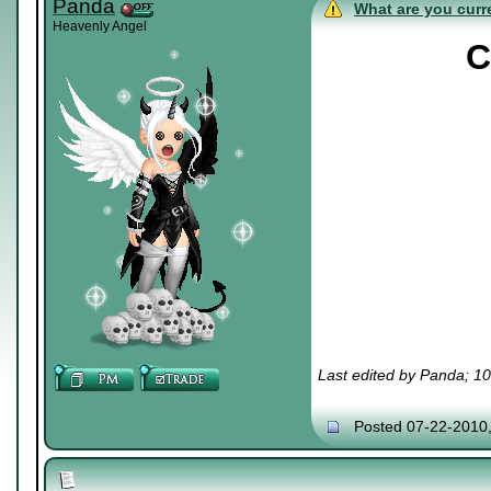
Panda
What are you curre
Heavenly Angel
C
Last edited by Panda; 1
Posted 07-22-2010