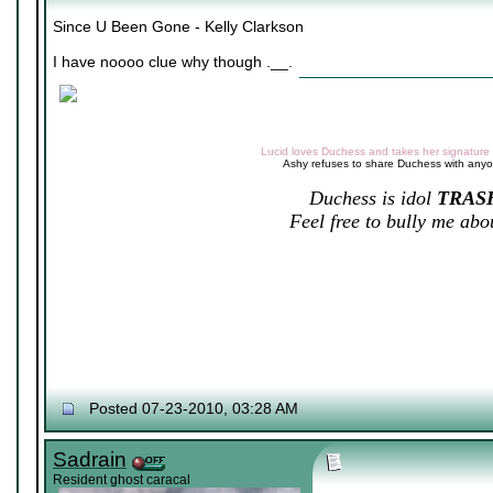
Since U Been Gone - Kelly Clarkson
I have noooo clue why though .__.
Lucid loves Duchess and takes her signature v
Ashy refuses to share Duchess with any
Duchess is idol
TRAS
Feel free to bully me abou
Posted 07-23-2010, 03:28 AM
Sadrain
Resident ghost caracal