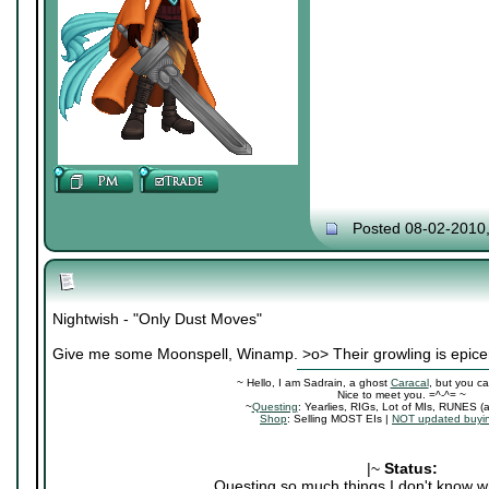
Posted 08-02-2010
Nightwish - "Only Dust Moves"
Give me some Moonspell, Winamp. >o> Their growling is epice
~ Hello, I am Sadrain, a ghost
Caracal
, but you ca
Nice to meet you. =^-^= ~
~
Questing
: Yearlies, RIGs, Lot of MIs, RUNES (
Shop
: Selling MOST EIs |
NOT updated buyin
|~
Status:
Questing so much things I don't know wh