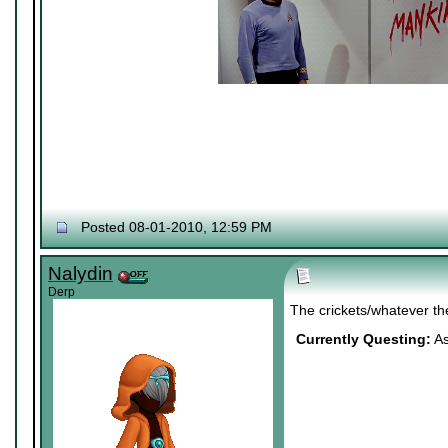
Posted 08-01-2010, 12:59 PM
Nalydin
Derp
The crickets/whatever th
Currently Questing:
As