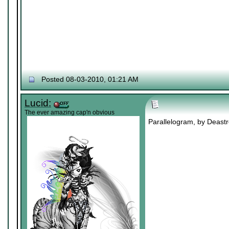
Posted 08-03-2010, 01:21 AM
Lucid:
The ever amazing cap'n obvious
Parallelogram, by Deastro