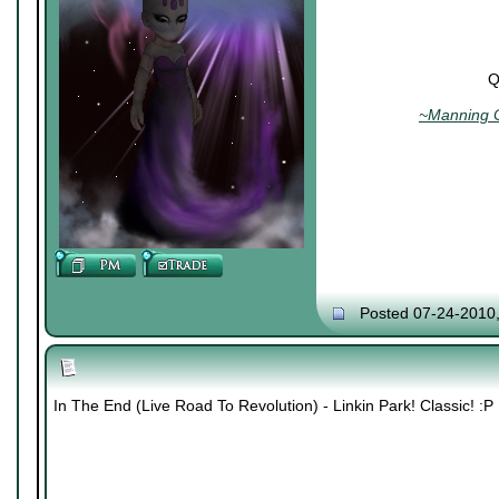
Q
~Manning C
Posted 07-24-2010
In The End (Live Road To Revolution) - Linkin Park! Classic! :P