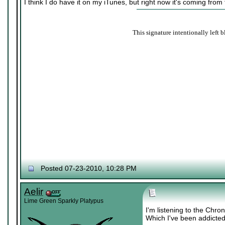
I think I do have it on my iTunes, but right now it's coming from
This signature intentionally left b
Posted 07-23-2010, 10:28 PM
Aelir
Lime Green Sparkly Platypus
I'm listening to the Chr
Which I've been addicted 