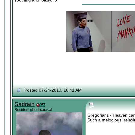
soothing and folksy. :3
Posted 07-24-2010, 10:41 AM
Sadrain
Resident ghost caracal
Gregorians - Heaven can
Such a melodious, relax