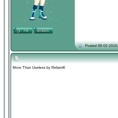
Posted 08-02-2010
More Than Useless by ReliantK