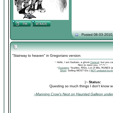
Posted 08-03-2010
"Stairway to heaven" in Gregorians version.
~ Hello, I am Sadrain, a ghost
Caracal
, but you ca
Nice to meet you. =^-^= ~
~
Questing
: Yearlies, RIGs, Lot of MIs, RUNES (
Shop
: Selling MOST EIs |
NOT updated buyin
|~
Status:
Questing so much things I don't know wh
~Manning Crow's Nest on Haunted Galleon under 