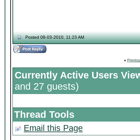
Posted 08-03-2010, 11:23 AM
«
Previo
Currently Active Users Vie
and 27 guests)
Thread Tools
Email this Page