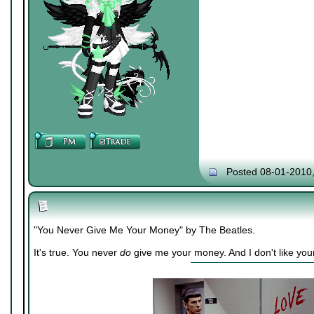
Posted 08-01-2010
"You Never Give Me Your Money" by The Beatles.
It's true. You never
do
give me your money. And I don't like you