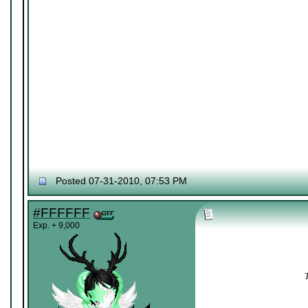
Posted 07-31-2010, 07:53 PM
#FFFFFF
Exp. + 9,000