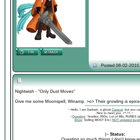
Posted 08-02-2010
Nightwish - "Only Dust Moves"
Give me some Moonspell, Winamp. >o> Their growling is epice
~ Hello, I am Sadrain, a ghost
Caracal
, but you ca
Nice to meet you. =^-^= ~
~
Questing
: Yearlies, RIGs, Lot of MIs, RUNES (
Shop
: Selling MOST EIs |
NOT updated buyin
|~
Status:
Questing so much things I don't know wh