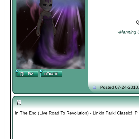
Q
~Manning C
Posted 07-24-2010
In The End (Live Road To Revolution) - Linkin Park! Classic! :P