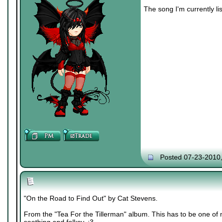
The song I'm currently lis
Posted 07-23-2010
"On the Road to Find Out" by Cat Stevens.
From the "Tea For the Tillerman" album. This has to be one of m