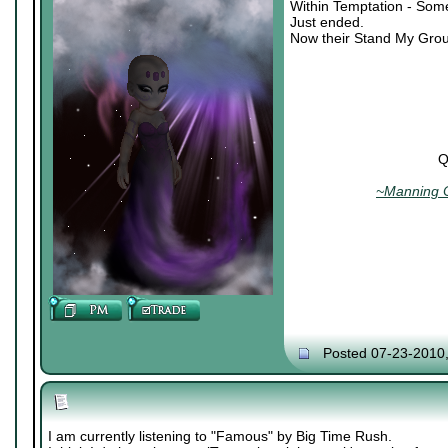
Within Temptation - Som
Just ended.
Now their Stand My Grou
Q
~Manning C
Posted 07-23-2010
I am currently listening to "Famous" by Big Time Rush.