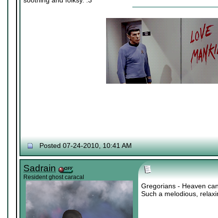
soothing and folksy. :3
Posted 07-24-2010, 10:41 AM
Sadrain
Resident ghost caracal
Gregorians - Heaven can
Such a melodious, relax