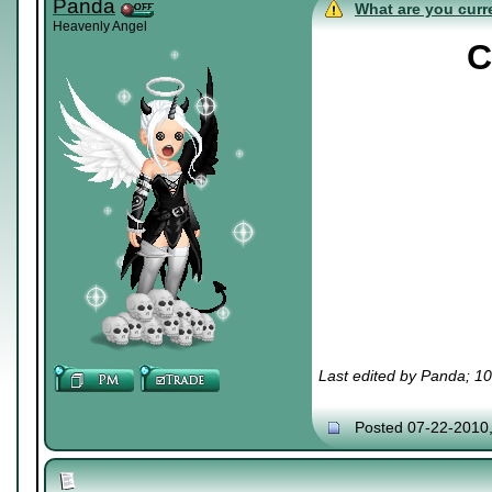
Panda
What are you curre
Heavenly Angel
C
Last edited by Panda; 1
Posted 07-22-2010