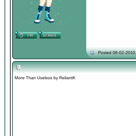
Posted 08-02-2010
More Than Useless by ReliantK