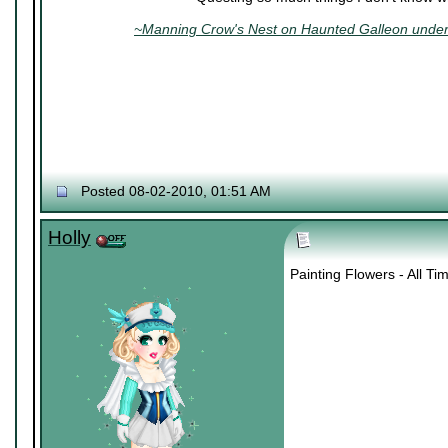
~Manning Crow's Nest on Haunted Galleon under 
Posted 08-02-2010, 01:51 AM
Holly
Painting Flowers - All T