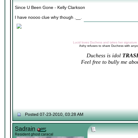
Since U Been Gone - Kelly Clarkson
I have noooo clue why though .__.
Lucid loves Duchess and takes her signature v
Ashy refuses to share Duchess with any
Duchess is idol
TRAS
Feel free to bully me abou
Posted 07-23-2010, 03:28 AM
Sadrain
Resident ghost caracal