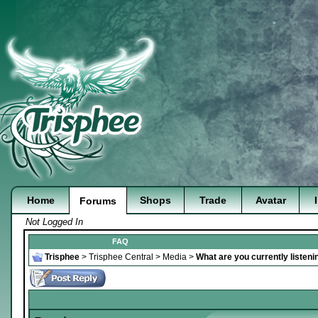
Home
Shops
Trade
Avatar
Forums
Not Logged In
FAQ
Trisphee
>
Trisphee Central
>
Media
>
What are you currently listeni