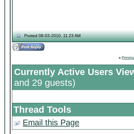
Posted 08-03-2010, 11:23 AM
«
Previo
Currently Active Users Vie
and 29 guests)
Thread Tools
Email this Page