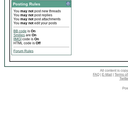
Posting Rules
You
may not
post new threads
You
may not
post replies
You
may not
post attachments
You
may not
edit your posts
BB code
is
On
Smilies
are
On
[IMG]
code is
On
HTML code is
Off
Forum Rules
All content is co
FAQ
|
E-Mail
|
Terms of
Twitte
Pow