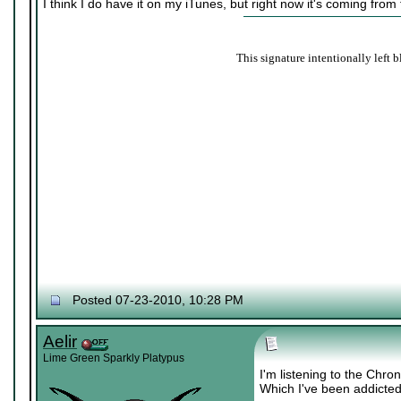
I think I do have it on my iTunes, but right now it's coming from
This signature intentionally left b
Posted 07-23-2010, 10:28 PM
Aelir
Lime Green Sparkly Platypus
I'm listening to the Chr
Which I've been addicted 