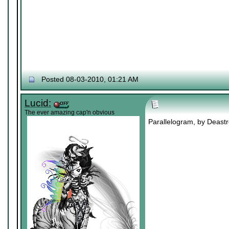
Posted 08-03-2010, 01:21 AM
Lucid:
The ever amazing cap'n obvious
Parallelogram, by Deastro