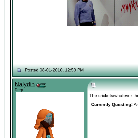
Posted 08-01-2010, 12:59 PM
Nalydin
Derp
The crickets/whatever th
Currently Questing:
As