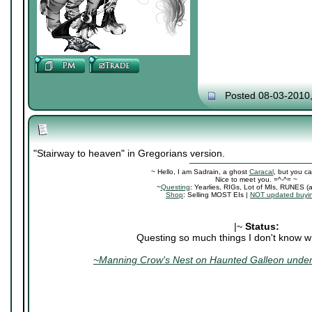
Posted 08-03-2010
"Stairway to heaven" in Gregorians version.
~ Hello, I am Sadrain, a ghost
Caracal
, but you ca
Nice to meet you. =^-^= ~
~
Questing
: Yearlies, RIGs, Lot of MIs, RUNES (
Shop
: Selling MOST EIs |
NOT updated buyin
|~
Status:
Questing so much things I don't know wh
~Manning Crow's Nest on Haunted Galleon under 