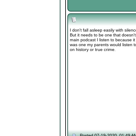
I don't fall asleep easily with silen
But it needs to be one that doesn't
main podcast I listen to because i
was one my parents would listen to
on history or true crime.
Posted 07-19-2020, 01:49 A