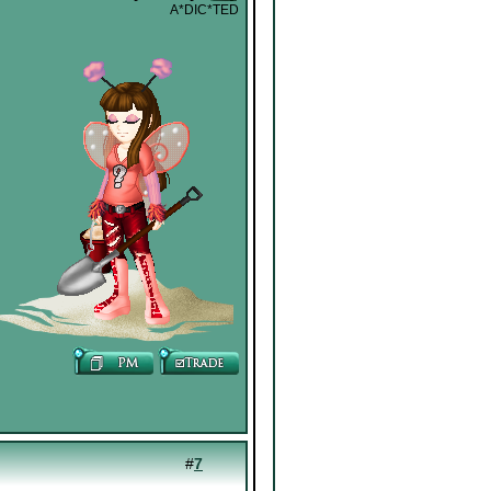
A*DIC*TED
#
7