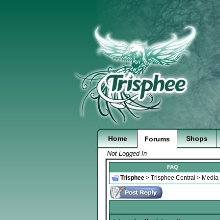
Home
Shops
Forums
Not Logged In
FAQ
Trisphee
>
Trisphee Central
>
Media