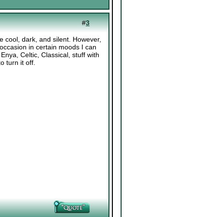
#
3
be cool, dark, and silent. However,
 occasion in certain moods I can
 Enya, Celtic, Classical, stuff with
 turn it off.