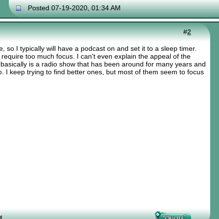
Posted 07-19-2020, 01:34 AM
#
2
ce, so I typically will have a podcast on and set it to a sleep timer.
 require too much focus. I can't even explain the appeal of the
t basically is a radio show that has been around for many years and
. I keep trying to find better ones, but most of them seem to focus
M