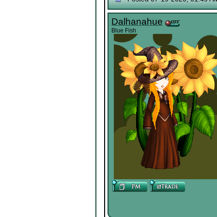
Dalhanahue
Blue Fish