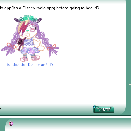
dio app(it's a Disney radio app) before going to bed. :D
ty bluebird for the art! :D
M