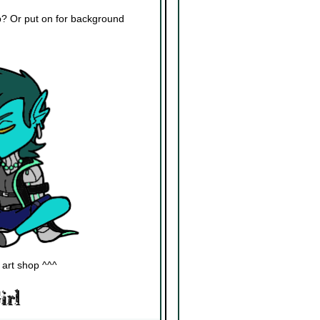
eep? Or put on for background
]
 art shop ^^^