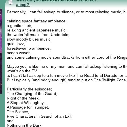
What do you like to listen to/watch to fall
aleep?
Personally, I can fall asleep to silence, or to most relaxing music, b
calming space fantasy ambiance,
a gentle choir,
relaxing ancient Japanese music,
the waterfall music from Undertale,
slow moody blues music,
quiet jazz,
forest/swamp ambience,
ocean waves,
and some calming movie soundtracks from either Lord of the Rings 
Maybe you're like me or my mom and can fall asleep listening to t
what's on the TV.
:c I can't fall asleep to a fun movie like The Road to El Dorado, or 
But I typically (and oddly enough) tend to put on The Twilight Zone 
Particularly the episodes;
The Changing of the Guard,
Night of the Meek,
A Stop at Willoughby,
A Passage for Trumpet,
The Silence,
Five Characters in Search of an Exit,
and
Nothing in the Dark.