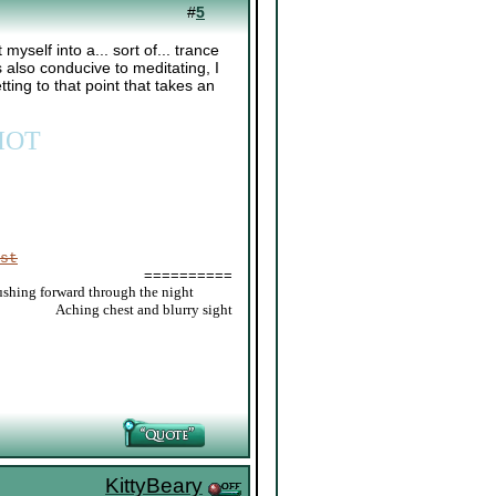
#
5
 myself into a... sort of... trance
's also conducive to meditating, I
tting to that point that takes an
IOT
st
==========
ushing forward through the night
_____
Aching chest and blurry sight
KittyBeary