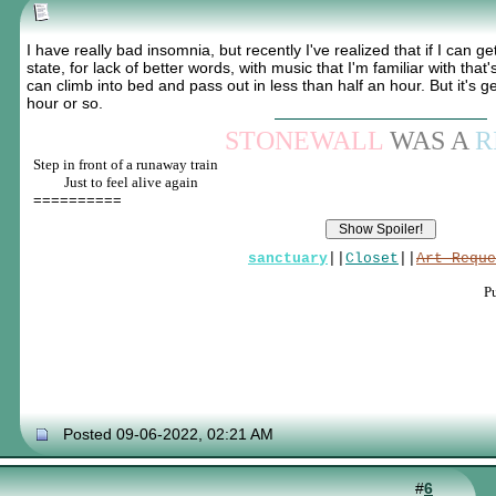
I have really bad insomnia, but recently I've realized that if I can get
state, for lack of better words, with music that I'm familiar with that
can climb into bed and pass out in less than half an hour. But it's ge
hour or so.
STONEWALL
WAS A
R
Step in front of a runaway train
____
Just to feel alive again
==========
sanctuary
||
Closet
||
Art Reque
P
Posted 09-06-2022, 02:21 AM
#
6