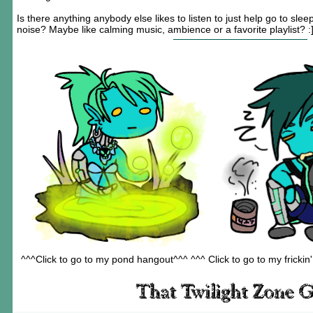
Is there anything anybody else likes to listen to just help go to sl
noise? Maybe like calming music, ambience or a favorite playlist? :
^^^Click to go to my pond hangout^^^ ^^^ Click to go to my frickin'