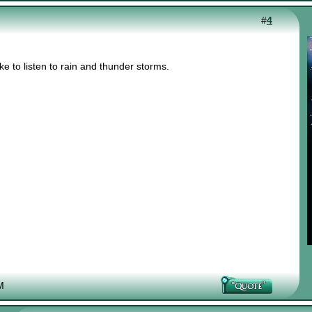
#
4
e to listen to rain and thunder storms.
M