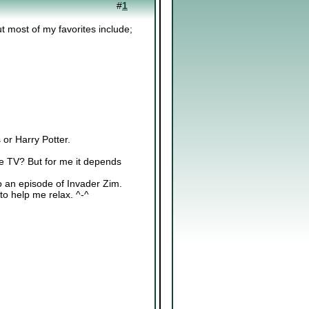
#
1
ut most of my favorites include;
or Harry Potter.
he TV? But for me it depends
to an episode of Invader Zim.
to help me relax. ^-^