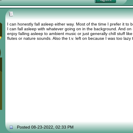
I can honestly fall asleep either way. Most of the time I prefer it to 
I can fall asleep with whatever going on in the background. And on
enjoy falling asleep to ambient music or just generally chill stuff like
flutes or nature sounds. Also the t.v. left on because I was too lazy to
Posted 08-23-2022, 02:33 PM