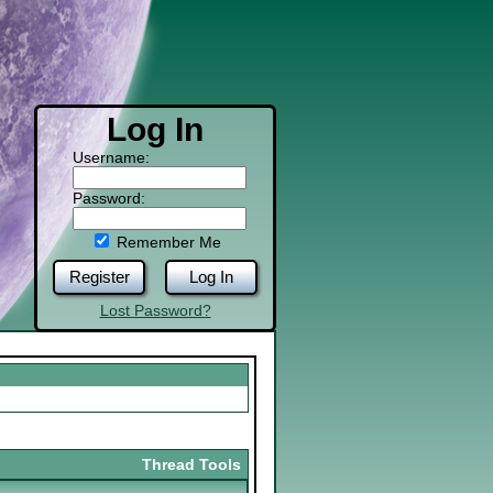
Log In
Username:
Password:
Remember Me
Register
Log In
Lost Password?
Thread Tools