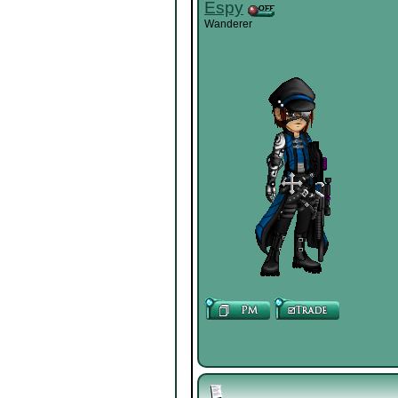
Espy
Wanderer