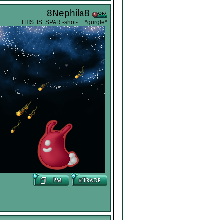
8Nephila8
THIS. IS. SPAR -shot- ... *gurgle*