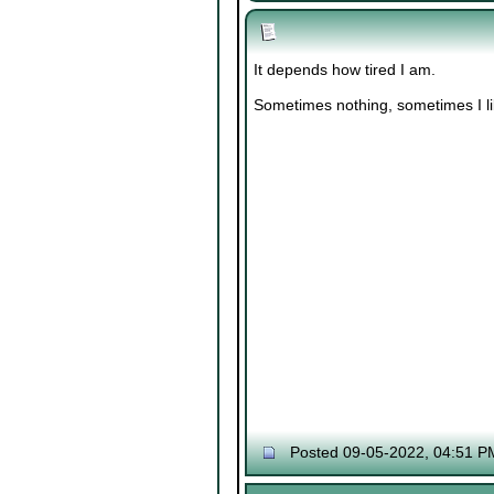
It depends how tired I am.
Sometimes nothing, sometimes I lik
Posted 09-05-2022, 04:51 P