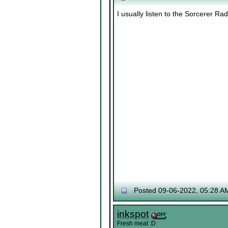
I usually listen to the Sorcerer Ra
Posted 09-06-2022, 05:28 A
inkspot
Fresh meat :D