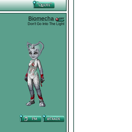
Biomecha
Don't Go Into The Light