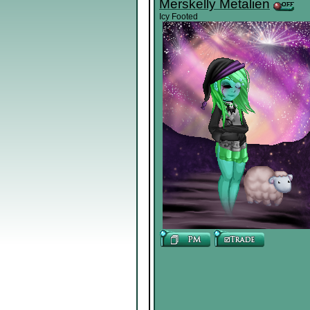
Merskelly Metalien
Icy Footed