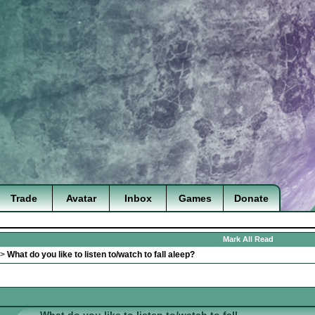
Trade
Avatar
Inbox
Games
Donate
Mark All Read
>
What do you like to listen to/watch to fall aleep?