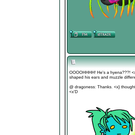
OOOOHHHH! He's a hyena???! <x'D 
shaped his ears and muzzle differ
@ dragoness: Thanks. <x} thought 
<x'D