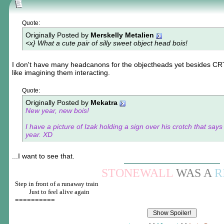
Quote:
Originally Posted by
Merskelly Metalien
<x} What a cute pair of silly sweet object head bois!
I don't have many headcanons for the objectheads yet besides CRT
like imagining them interacting.
Quote:
Originally Posted by
Mekatra
New year, new bois!
I have a picture of Izak holding a sign over his crotch that sa
year. XD
...I want to see that.
STONEWALL
WAS A
R
Step in front of a runaway train
____
Just to feel alive again
==========