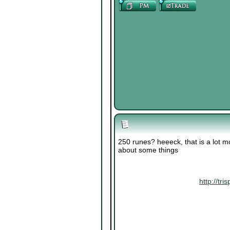
250 runes? heeeck, that is a lot m
about some things
http://t