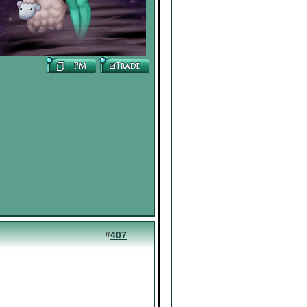
#
407