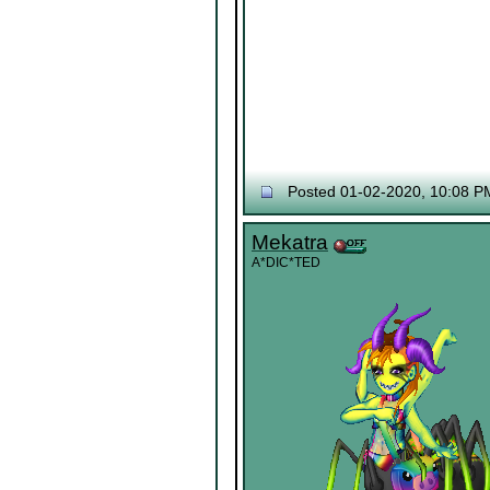
Posted 01-02-2020, 10:08 P
Mekatra
A*DIC*TED