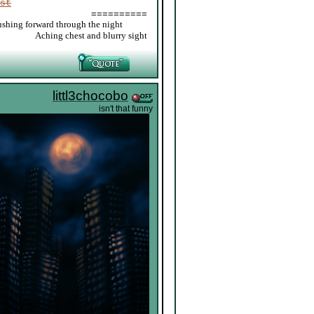
st
==========
ushing forward through the night
_____
Aching chest and blurry sight
littl3chocobo
isn't that funny