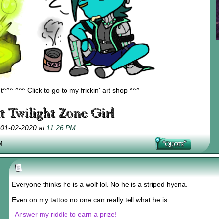
^^ ^^^ Click to go to my frickin' art shop ^^^
; 01-02-2020 at
11:26 PM
.
M
Everyone thinks he is a wolf lol. No he is a striped hyena.
Even on my tattoo no one can really tell what he is...
Answer my riddle to earn a prize!