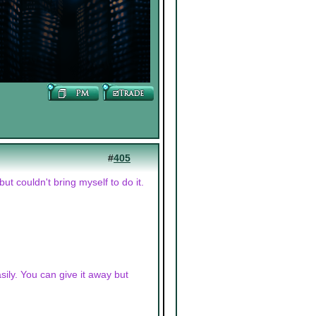
#
405
t couldn't bring myself to do it.
asily. You can give it away but