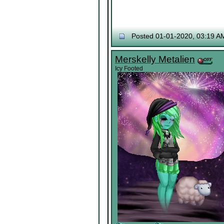
Posted 01-01-2020, 03:19 A
Merskelly Metalien
Icy Footed