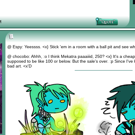
M
@ Espy: Yeessss. <x} Stick 'em in a room with a ball pit and see w
@ chocobo: Ahhh, :o I think Mekatra paaaiiid, 250? <x} It's a cheap 
supposed to be like 100 or below. But the sale's over. :p Since I've 
bad art. <x'D