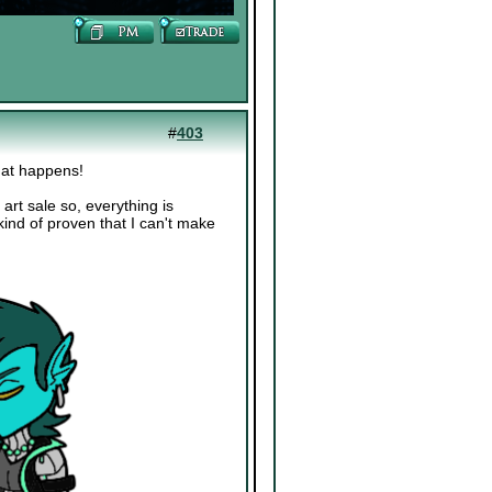
#
403
hat happens!
art sale so, everything is
kind of proven that I can't make