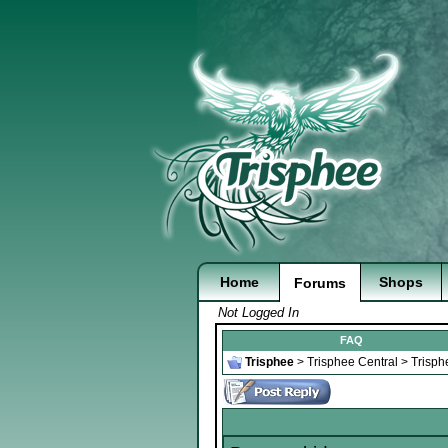
Home
Shops
Forums
Not Logged In
FAQ
Trisphee
>
Trisphee Central
>
Trisph