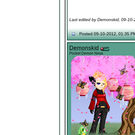
Last edited by Demonskid; 09-10
Posted 09-10-2012, 01:35 P
Demonskid
Pocket Demon Ninja