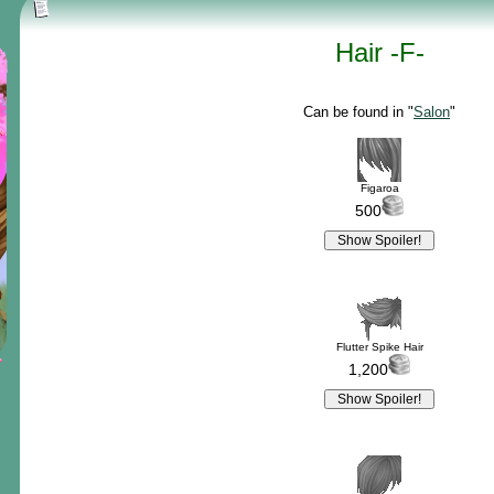
Hair -F-
Can be found in "
Salon
"
Figaroa
500
Flutter Spike Hair
1,200