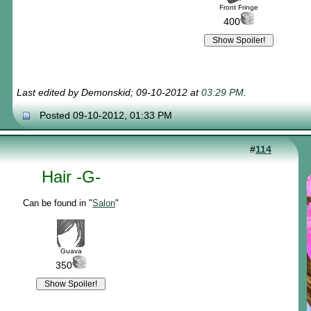
Front Fringe
400
Last edited by Demonskid; 09-10-2012 at
03:29 PM
.
Posted 09-10-2012, 01:33 PM
#
114
Hair -G-
Can be found in "
Salon
"
Guava
350