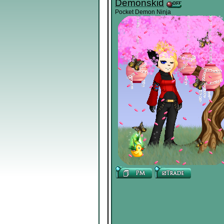
Demonskid
Pocket Demon Ninja