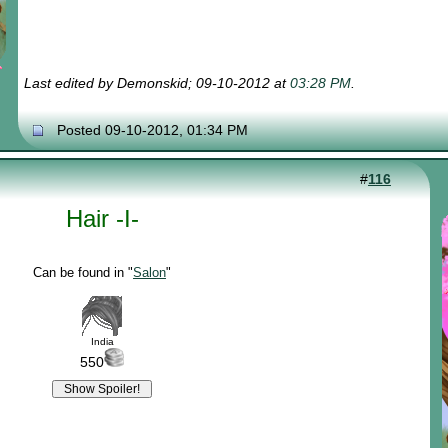
Last edited by Demonskid; 09-10-2012 at
03:28 PM
.
Posted 09-10-2012, 01:34 PM
#
116
Hair -I-
Can be found in "
Salon
"
India
550