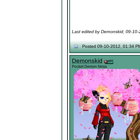
Last edited by Demonskid; 09-10
Posted 09-10-2012, 01:34 P
Demonskid
Pocket Demon Ninja