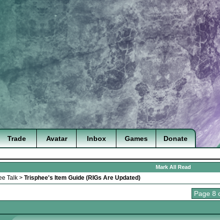
Trade
Avatar
Inbox
Games
Donate
Mark All Read
ee Talk
>
Trisphee's Item Guide (RIGs Are Updated)
Page 8 