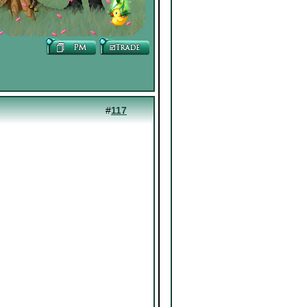
#
117