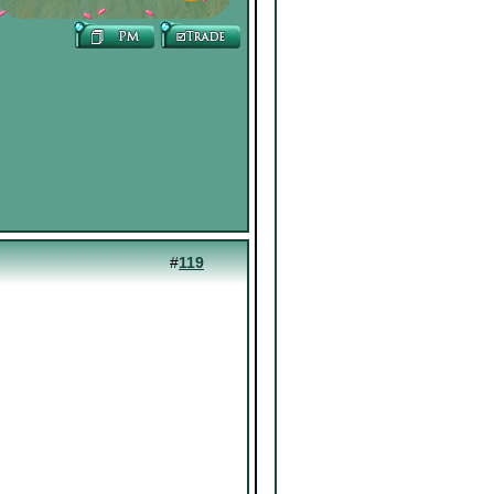
#
119