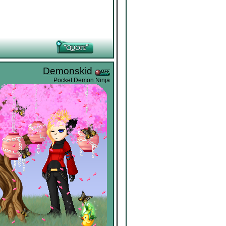
Demonskid
Pocket Demon Ninja