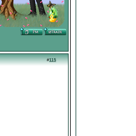
#
115