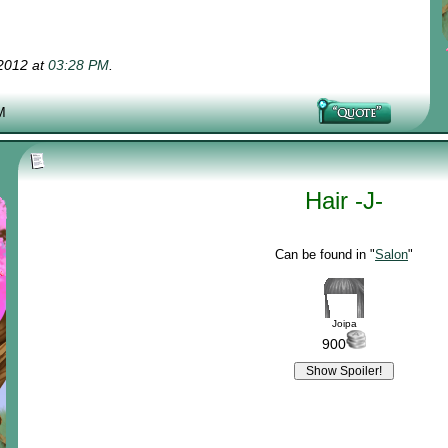
-2012 at
03:28 PM
.
M
Hair -J-
Can be found in "
Salon
"
Joipa
900