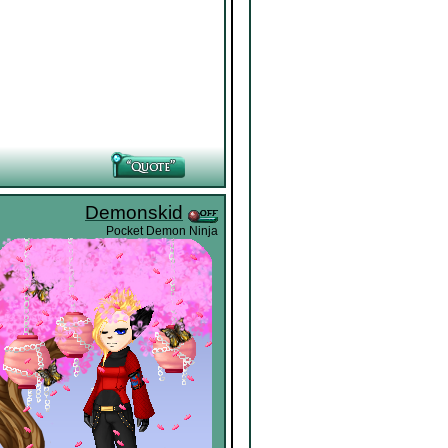
Demonskid
Pocket Demon Ninja