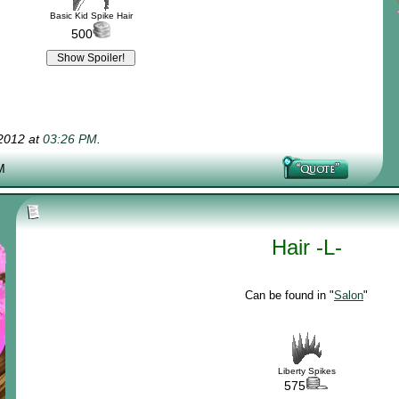
Basic Kid Spike Hair
500
-2012 at
03:26 PM
.
M
Hair -L-
Can be found in "
Salon
"
Liberty Spikes
575