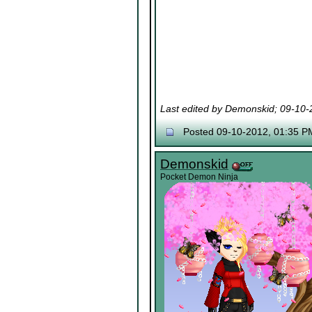
Last edited by Demonskid; 09-10
Posted 09-10-2012, 01:35 P
Demonskid
Pocket Demon Ninja