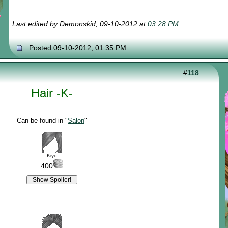
Last edited by Demonskid; 09-10-2012 at
03:28 PM
.
Posted 09-10-2012, 01:35 PM
#
118
Hair -K-
Can be found in "
Salon
"
Kiyo
400