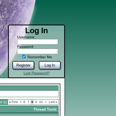
Log In
Username:
Password:
Remember Me
Register
Log In
Lost Password?
of 11
«
First
<
6
7
8
9
10
>
Last
»
Thread Tools