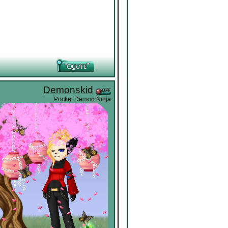
Demonskid
Pocket Demon Ninja