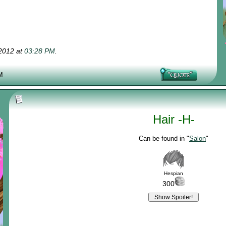
-2012 at
03:28 PM
.
M
Hair -H-
Can be found in "
Salon
"
Hespian
300