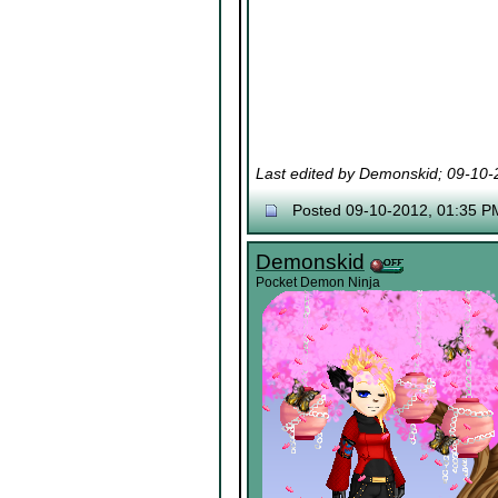
Last edited by Demonskid; 09-10
Posted 09-10-2012, 01:35 P
Demonskid
Pocket Demon Ninja