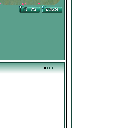
#
119