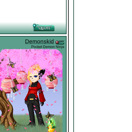
Demonskid
Pocket Demon Ninja