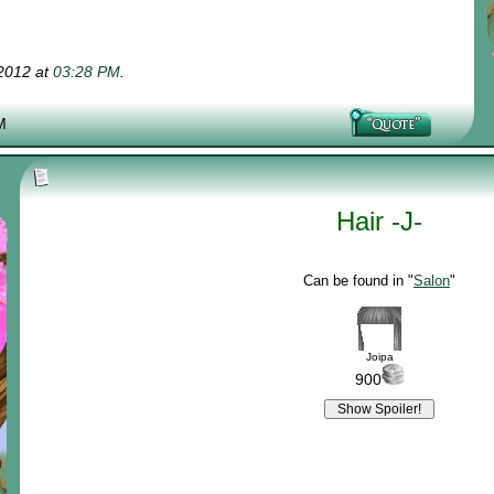
-2012 at
03:28 PM
.
M
Hair -J-
Can be found in "
Salon
"
Joipa
900