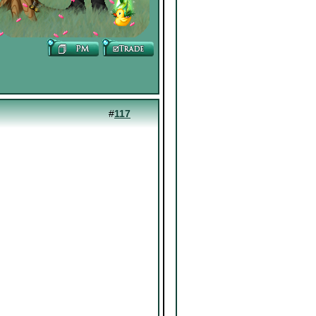
#
117