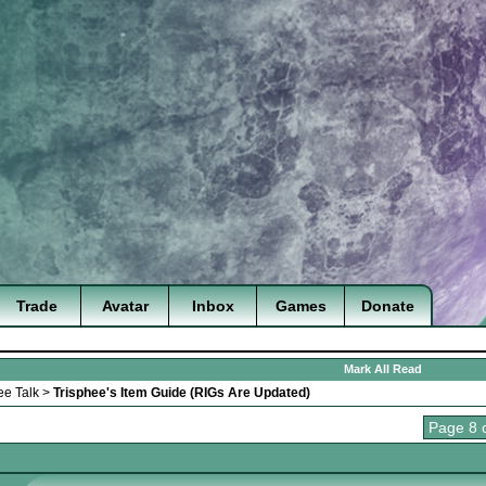
Trade
Avatar
Inbox
Games
Donate
Mark All Read
ee Talk
>
Trisphee's Item Guide (RIGs Are Updated)
Page 8 