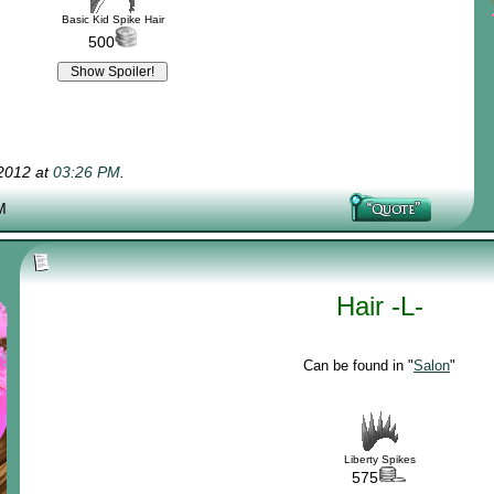
Basic Kid Spike Hair
500
-2012 at
03:26 PM
.
M
Hair -L-
Can be found in "
Salon
"
Liberty Spikes
575