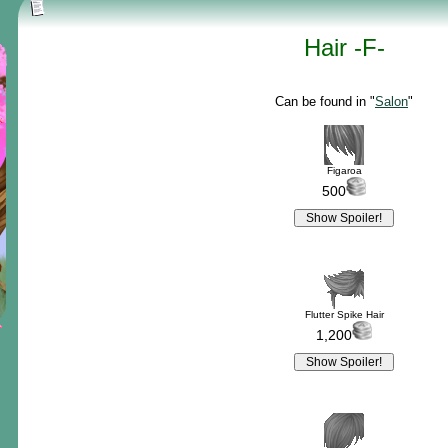
Hair -F-
Can be found in "
Salon
"
Figaroa
500
Flutter Spike Hair
1,200