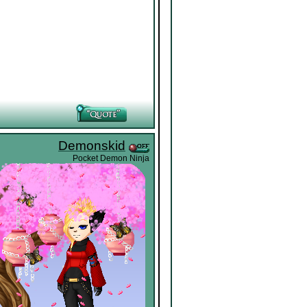
Demonskid
Pocket Demon Ninja