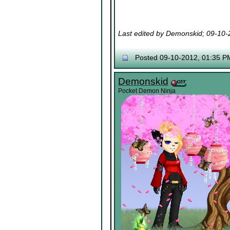
Last edited by Demonskid; 09-10
Posted 09-10-2012, 01:35 P
Demonskid
Pocket Demon Ninja