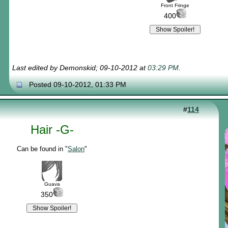
Front Fringe
400
Last edited by Demonskid; 09-10-2012 at
03:29 PM
.
Posted 09-10-2012, 01:33 PM
#
114
Hair -G-
Can be found in "
Salon
"
Guava
350