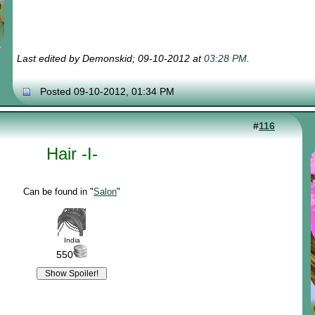
Last edited by Demonskid; 09-10-2012 at
03:28 PM
.
Posted 09-10-2012, 01:34 PM
#
116
Hair -I-
Can be found in "
Salon
"
India
550