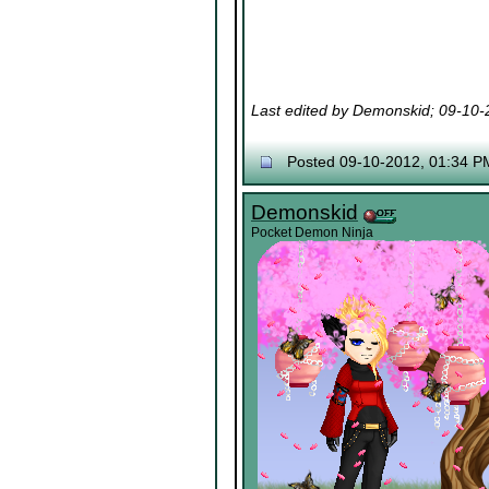
Last edited by Demonskid; 09-10
Posted 09-10-2012, 01:34 P
Demonskid
Pocket Demon Ninja