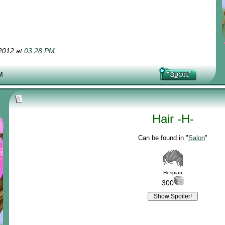
-2012 at
03:28 PM
.
M
Hair -H-
Can be found in "
Salon
"
Hespian
300