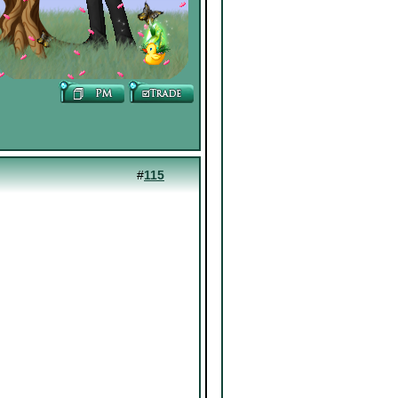
#
115