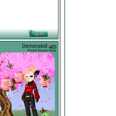
Demonskid
Pocket Demon Ninja