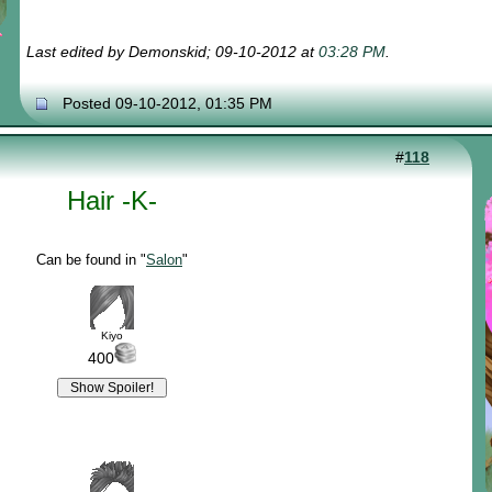
Last edited by Demonskid; 09-10-2012 at
03:28 PM
.
Posted 09-10-2012, 01:35 PM
#
118
Hair -K-
Can be found in "
Salon
"
Kiyo
400