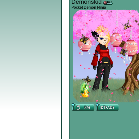
Demonskid
Pocket Demon Ninja