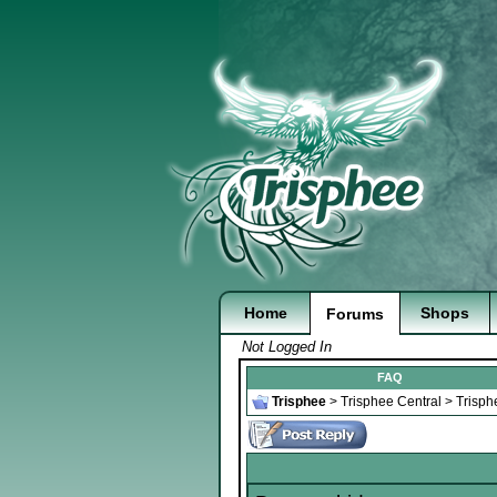
Home
Shops
Forums
Not Logged In
FAQ
Trisphee
>
Trisphee Central
>
Trisph