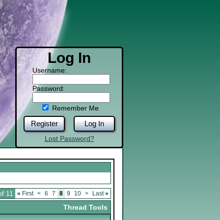
Log In
Username:
Password:
Remember Me
Register
Log In
Lost Password?
of 11
«
First
<
6
7
8
9
10
>
Last
»
Thread Tools