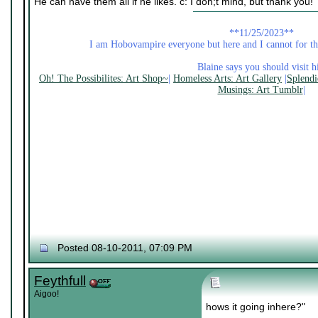
He can have them all if he likes. c: I don;t mind, but thank you!
**11/25/2023**
I am Hobovampire everyone but here and I cannot for the
Blaine says you should visit hi
Oh! The Possibilites: Art Shop~
|
Homeless Arts: Art Gallery
|
Splendi
Musings: Art Tumblr
|
Posted 08-10-2011, 07:09 PM
Feythfull
Aigoo!
hows it going inhere?"