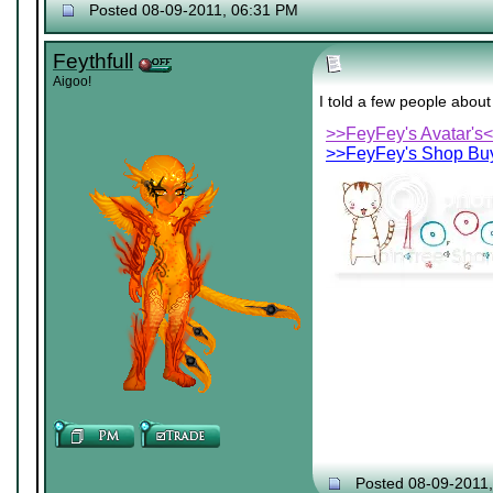
Posted 08-09-2011, 06:31 PM
Feythfull
Aigoo!
I told a few people abou
>>FeyFey's Avatar's
>>FeyFey's Shop Buy
Posted 08-09-2011