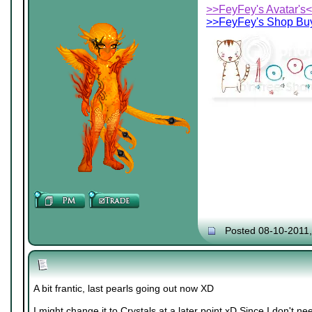
>>FeyFey's Avatar's
>>FeyFey's Shop Buy
Posted 08-10-2011
A bit frantic, last pearls going out now XD
I might change it to Crystals at a later point xD Since I don't 