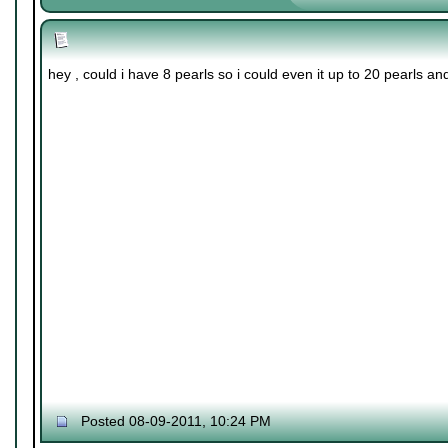
hey , could i have 8 pearls so i could even it up to 20 pearls a
Posted 08-09-2011, 10:24 PM