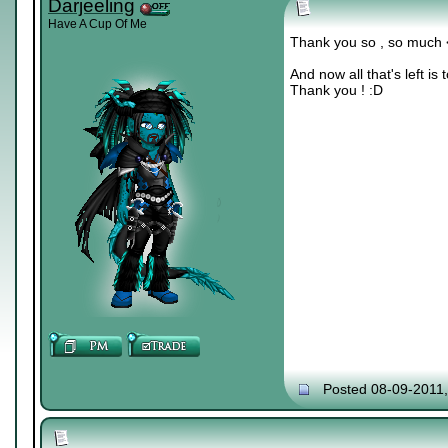
Darjeeling
Have A Cup Of Me
Thank you so , so much
And now all that's left is
Thank you ! :D
Posted 08-09-2011