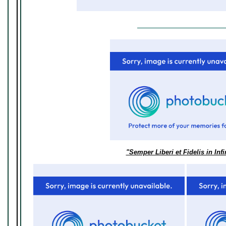
"Semper Liberi et Fidelis in Inf