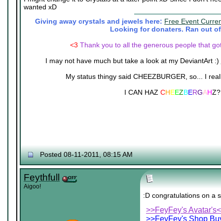
wanted xD
Giving away crystals and jewels here:
Free Event Curre
Looking for donaters. Ran out of
<3
Thank you to all the generous people that go
I may not have much but take a look at my DeviantArt :)
My status thingy said CHEEZBURGER, so... I really 
I CAN HAZ
C
H
E
E
Z
B
E
R
G
A
H
Z?
Posted 08-11-2011, 08:15 AM
Feythfull
Aigoo!
:D congratulations on a s
>>FeyFey's Avatar's
>>FeyFey's Shop Buy