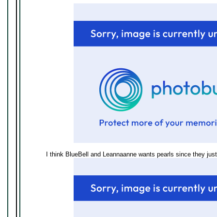
I think BlueBell and Leannaanne wants pearls since they just 