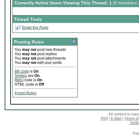
Currently Active Users Viewing This Thread: 1
(0 members a
Thread Tools
Email this Page
Posting Rules
You
may not
post new threads
You
may not
post replies
You
may not
post attachments
You
may not
edit your posts
BB code
is
On
Smilies
are
On
[IMG]
code is
On
HTML code is
Off
Forum Rules
All content is co
FAQ
|
E-Mail
|
Terms of
Twitte
Pow