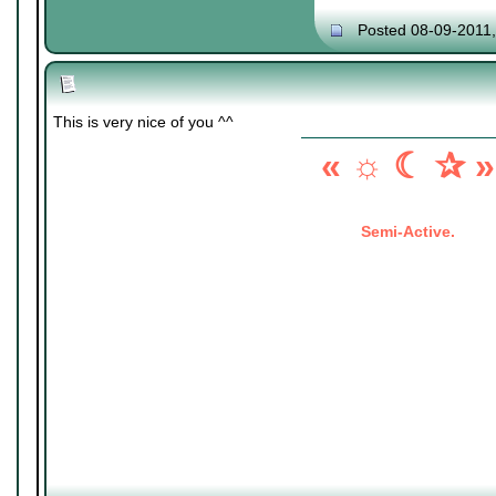
Posted 08-09-2011
This is very nice of you ^^
« ☼ ☾ ✰ »
Semi-Active.