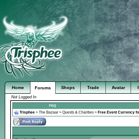
Home
Shops
Trade
Avatar
Forums
Not Logged In
FAQ
Trisphee
>
The Bazaar
>
Quests & Charities
>
Free Event Currency fo