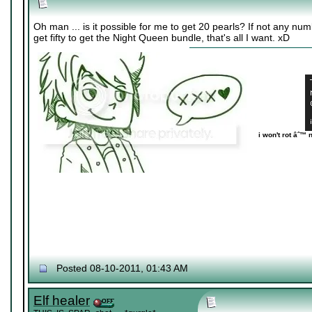
Oh man ... is it possible for me to get 20 pearls? If not any numb
get fifty to get the Night Queen bundle, that's all I want. xD
i won't rot âˆ™ 
Posted 08-10-2011, 01:43 AM
Elf healer