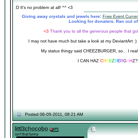
:D It's no problem at all! ^^ <3
Giving away crystals and jewels here:
Free Event Curre
Looking for donaters. Ran out of
<3
Thank you to all the generous people that go
I may not have much but take a look at my DeviantArt :)
My status thingy said CHEEZBURGER, so... I really 
I CAN HAZ
C
H
E
E
Z
B
E
R
G
A
H
Z?
Posted 08-09-2011, 08:21 AM
littl3chocobo
isn't that funny