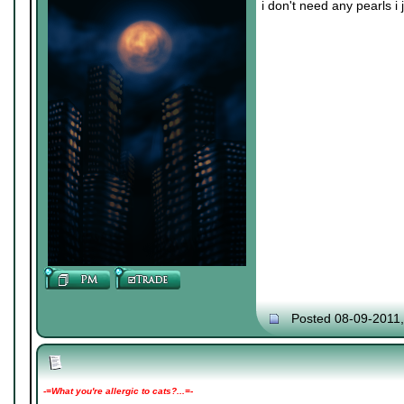
i don't need any pearls i
Posted 08-09-2011
-=What you're allergic to cats?...=-