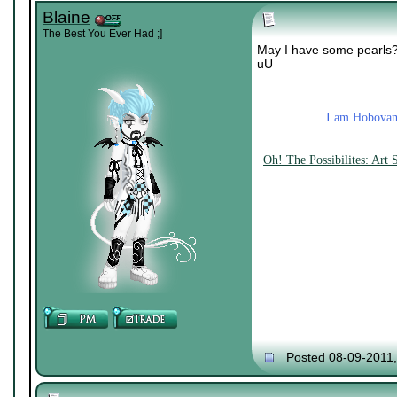
Blaine
The Best You Ever Had ;]
May I have some pearls? c
uU
I am Hobovamp
Oh! The Possibilites: Art
Posted 08-09-2011