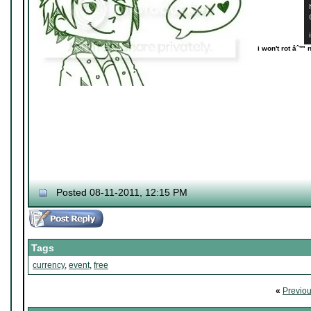
i won't rot âˆ™ 
Posted 08-11-2011, 12:15 PM
Tags
currency
,
event
,
free
«
Previo