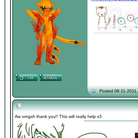
Posted 08-11-2011
Aw omgsh thank you!! This will really help x3