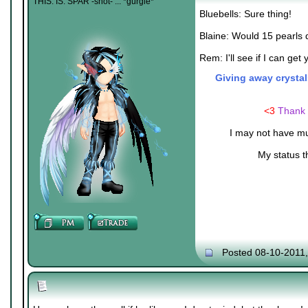
THIS. IS. SPAR -shot- ... *gurgle*
Bluebells: Sure thing!
Blaine: Would 15 pearls 
Rem: I'll see if I can get y
Giving away crystal
<3
Thank 
I may not have mu
My status t
Posted 08-10-2011