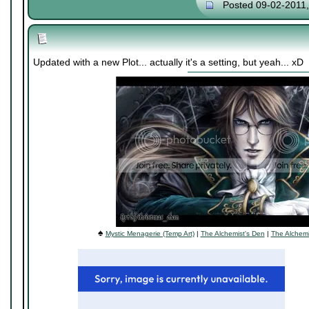
Posted 09-02-2011
Updated with a new Plot... actually it's a setting, but yeah... xD
♠
Mystic Menagerie (Temp Art)
|
The Alchemist's Den
|
The Alchemi