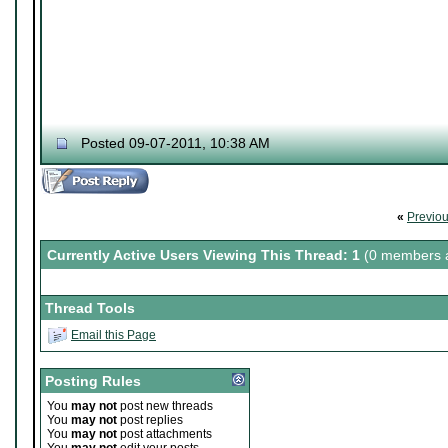
Posted 09-07-2011, 10:38 AM
«
Previo
Currently Active Users Viewing This Thread: 1
(0 members a
Thread Tools
Email this Page
Posting Rules
You
may not
post new threads
You
may not
post replies
You
may not
post attachments