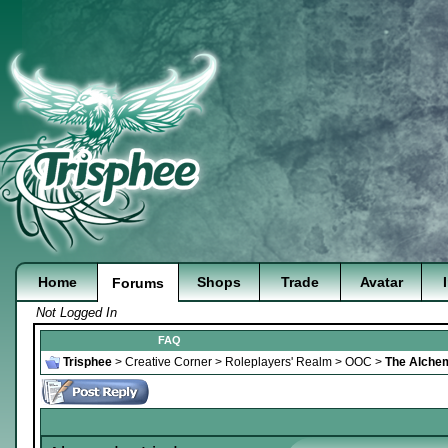
Home
Shops
Trade
Avatar
Forums
Not Logged In
FAQ
Trisphee
>
Creative Corner
>
Roleplayers' Realm
>
OOC
>
The Alchem