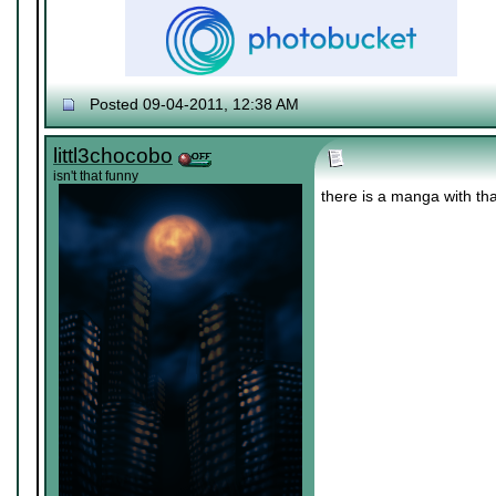
Posted 09-04-2011, 12:38 AM
♔ Tris
Currently working on "
Dream World Is Mi
Let me catch you in my Dark Void
..
littl3chocobo
isn't that funny
there is a manga with th