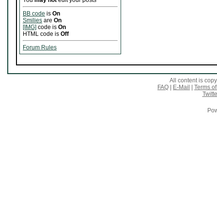
You
may not
edit your posts
BB code
is
On
Smilies
are
On
[IMG]
code is
On
HTML code is
Off
Forum Rules
All content is co
FAQ
|
E-Mail
|
Terms of
Twitte
Pow