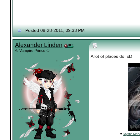
Posted 08-28-2011, 09:33 PM
Alexander Linden
♔ Vampire Prince ♔
A lot of places do. xD
♠
Mystic Mena