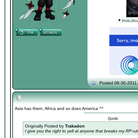
♠
Mystic Mena
Posted 08-30-2011
Asia has them, Africa and so does America ^^
Quote:
Originally Posted by
Trakadon
I give you the right to yell at anyone that breaks my RP ru