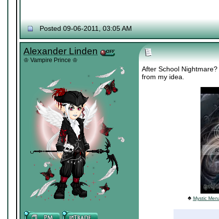
Posted 09-06-2011, 03:05 AM
Alexander Linden
♔ Vampire Prince ♔
After School Nightmare? 
from my idea.
♠
Mystic Mena