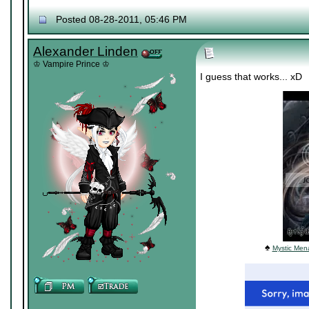
Posted 08-28-2011, 05:46 PM
Alexander Linden
♔ Vampire Prince ♔
I guess that works... xD
♠
Mystic Mena