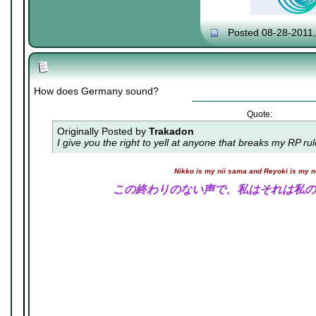
Posted 08-28-2011
How does Germany sound?
Quote:
Originally Posted by
Trakadon
I give you the right to yell at anyone that breaks my RP ru
Nikko is my nii sama and Reyoki is my 
この終わりのない声で、私はそれは私の