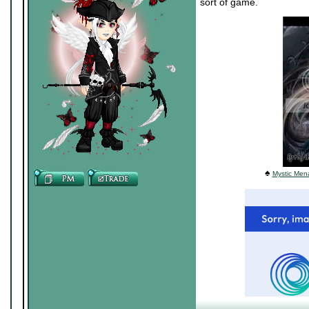
sort of game.
♠
Mystic Mena