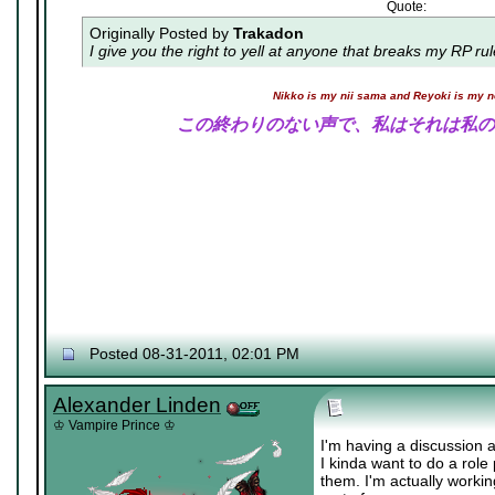
Quote:
Originally Posted by
Trakadon
I give you the right to yell at anyone that breaks my RP ru
Nikko is my nii sama and Reyoki is my 
この終わりのない声で、私はそれは私の
Posted 08-31-2011, 02:01 PM
Alexander Linden
♔ Vampire Prince ♔
I'm having a discussion 
I kinda want to do a rol
them. I'm actually worki