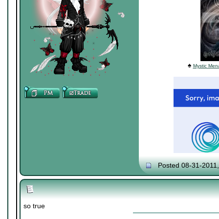
♠
Mystic Mena
Posted 08-31-2011
so true