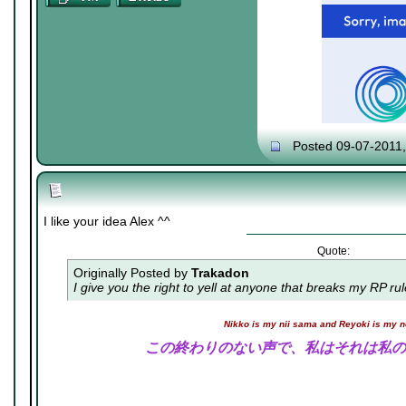
Posted 09-07-2011
I like your idea Alex ^^
Quote:
Originally Posted by
Trakadon
I give you the right to yell at anyone that breaks my RP ru
Nikko is my nii sama and Reyoki is my 
この終わりのない声で、私はそれは私の