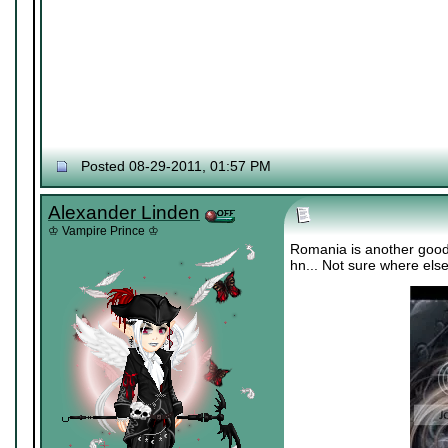
Posted 08-29-2011, 01:57 PM
Alexander Linden
♔ Vampire Prince ♔
Romania is another good 
hn... Not sure where els