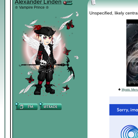
Alexander Linden
♔ Vampire Prince ♔
Unspecified, likely centr
♠
Mystic Mena