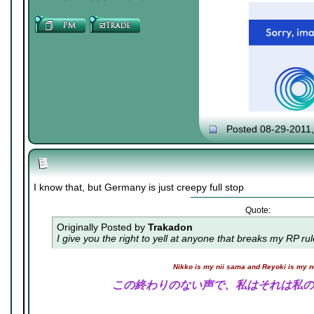
Posted 08-29-2011
I know that, but Germany is just creepy full stop
Quote:
Originally Posted by
Trakadon
I give you the right to yell at anyone that breaks my RP ru
Nikko is my nii sama and Reyoki is my 
この終わりのない声で、私はそれは私の