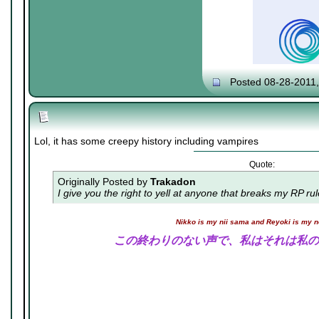
Posted 08-28-2011
Lol, it has some creepy history including vampires
Quote:
Originally Posted by
Trakadon
I give you the right to yell at anyone that breaks my RP ru
Nikko is my nii sama and Reyoki is my 
この終わりのない声で、私はそれは私の