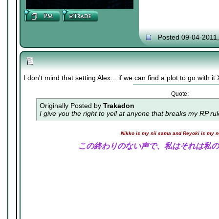
Posted 09-04-2011
I don't mind that setting Alex... if we can find a plot to go with i
Quote:
Originally Posted by
Trakadon
I give you the right to yell at anyone that breaks my RP ru
Nikko is my nii sama and Reyoki is my 
この終わりのない声で、私はそれは私の