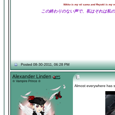
Nikko is my nii sama and Reyoki is my 
この終わりのない声で、私はそれは私の
Posted 08-30-2011, 06:28 PM
Alexander Linden
♔ Vampire Prince ♔
Almost everywhere has s