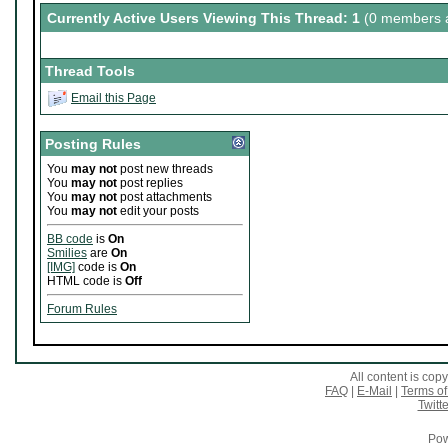
Currently Active Users Viewing This Thread: 1
(0 members a
Thread Tools
Email this Page
Posting Rules
You
may not
post new threads
You
may not
post replies
You
may not
post attachments
You
may not
edit your posts
BB code
is
On
Smilies
are
On
[IMG]
code is
On
HTML code is
Off
Forum Rules
All content is co
FAQ
|
E-Mail
|
Terms of
Twitte
Pow