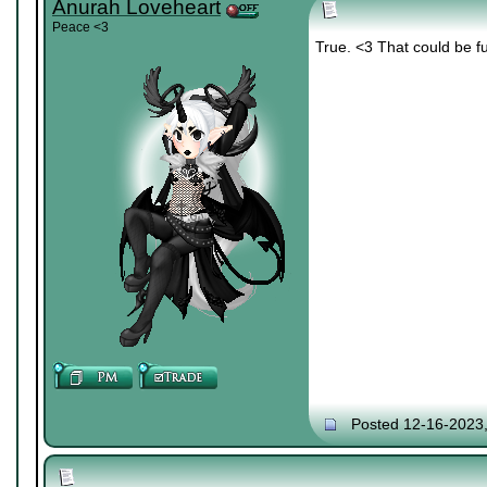
Anurah Loveheart
Peace <3
True. <3 That could be f
Posted 12-16-2023