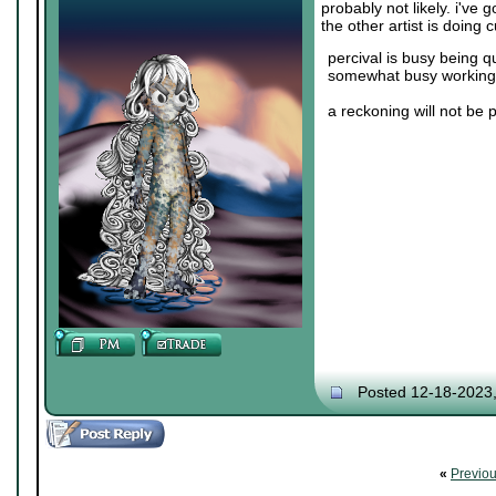
probably not likely. i've
the other artist is doing
percival is busy being q
somewhat busy working 
a reckoning will not be 
Posted 12-18-2023
«
Previo