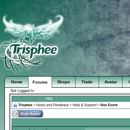
Home
Shops
Trade
Avatar
Forums
Not Logged In
FAQ
Trisphee
>
News and Feedback
>
Help & Support
>
Nox Event