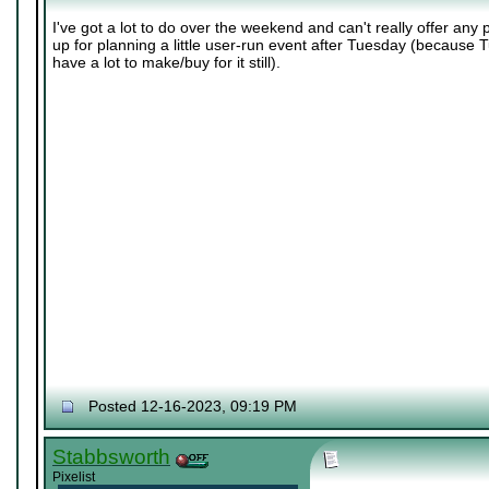
I've got a lot to do over the weekend and can't really offer any 
up for planning a little user-run event after Tuesday (because Tu
have a lot to make/buy for it still).
Posted 12-16-2023, 09:19 PM
Stabbsworth
Pixelist