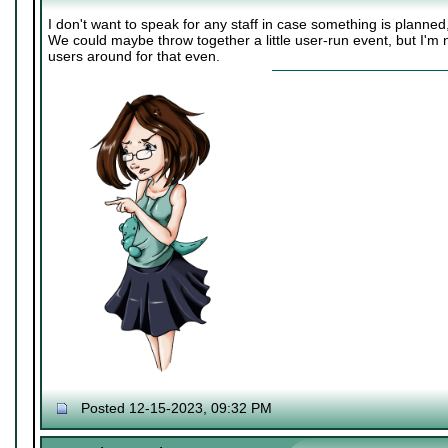
I don't want to speak for any staff in case something is planne
We could maybe throw together a little user-run event, but I'm 
users around for that even.
Posted 12-15-2023, 09:32 PM