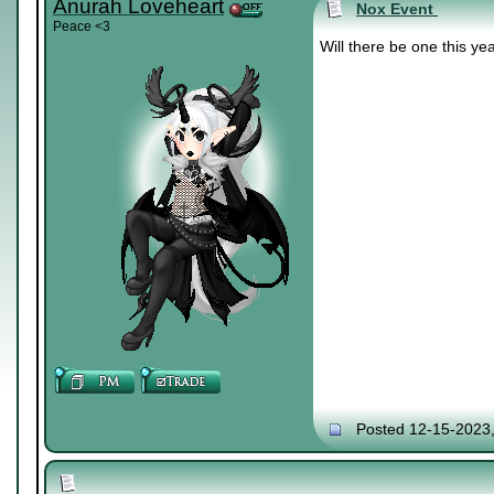
Anurah Loveheart
Nox Event
Peace <3
Will there be one this ye
Posted 12-15-2023