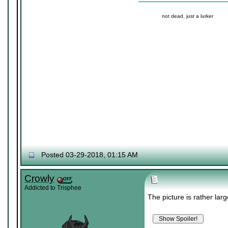
not dead, just a lurker
Posted 03-29-2018, 01:15 AM
Crowly
Addicted to Trisphee
The picture is rather larg