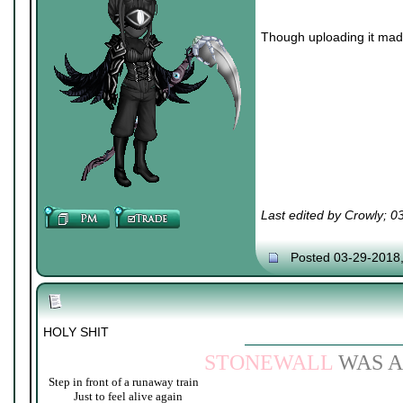
Though uploading it made 
Last edited by Crowly; 
Posted 03-29-2018
HOLY SHIT
STONEWALL
WAS A
Step in front of a runaway train
____
Just to feel alive again