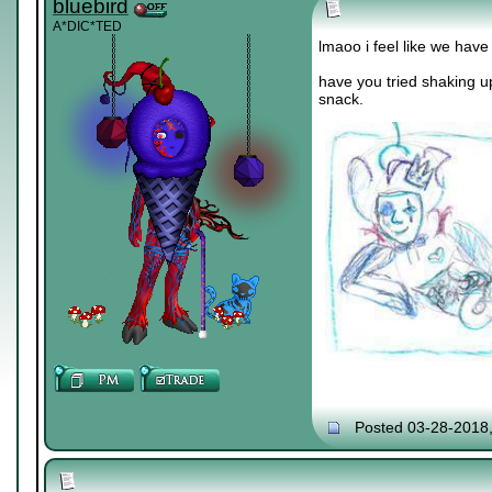
bluebird
A*DIC*TED
lmaoo i feel like we hav
have you tried shaking u
snack.
Posted 03-28-2018