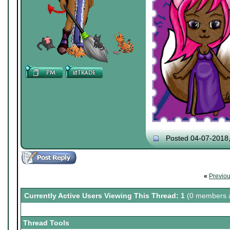
Posted 04-07-2018
«
Previo
Currently Active Users Viewing This Thread: 1
(0 members a
Thread Tools