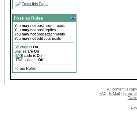
Email this Page
Posting Rules
You
may not
post new threads
You
may not
post replies
You
may not
post attachments
You
may not
edit your posts
BB code
is
On
Smilies
are
On
[IMG]
code is
On
HTML code is
Off
Forum Rules
All content is co
FAQ
|
E-Mail
|
Terms of
Twitte
Pow