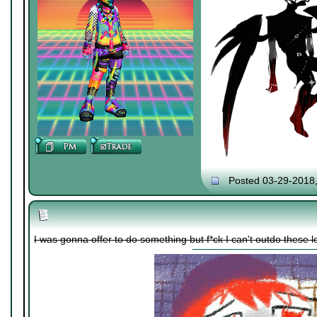
Posted 03-29-2018
I was gonna offer to do something but f*ck I can't outdo these lol