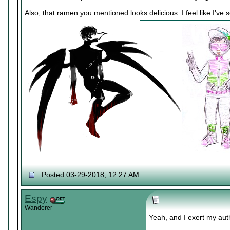
Also, that ramen you mentioned looks delicious. I feel like I've
Posted 03-29-2018, 12:27 AM
Espy
Wanderer
Yeah, and I exert my aut