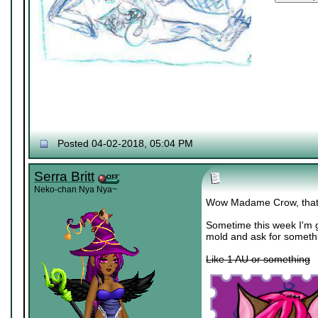
Posted 04-02-2018, 05:04 PM
Serra Britt
Neko-chan Nya Nya~
Wow Madame Crow, that
Sometime this week I'm g
mold and ask for someth
Like 1 AU or something