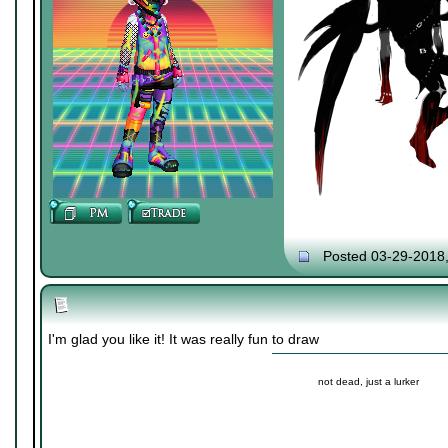
Posted 03-29-2018
I'm glad you like it! It was really fun to draw
not dead, just a lurker