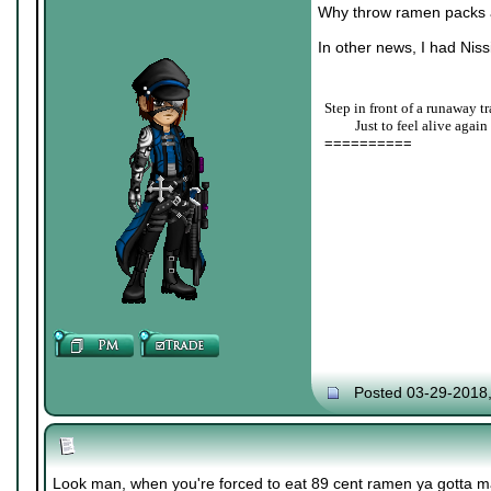
Why throw ramen packs a
In other news, I had Nis
Step in front of a runaway tr
____
Just to feel alive again
==========
Posted 03-29-2018
Look man, when you're forced to eat 89 cent ramen ya gotta m