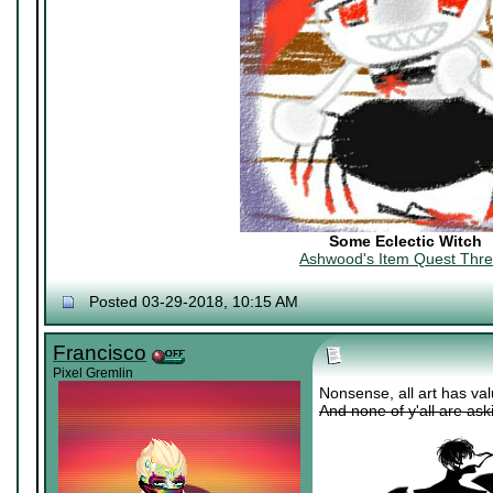
Some Eclectic Witch
Ashwood's Item Quest Thr
Posted 03-29-2018, 10:15 AM
Francisco
Pixel Gremlin
Nonsense, all art has valu
And none of y'all are as