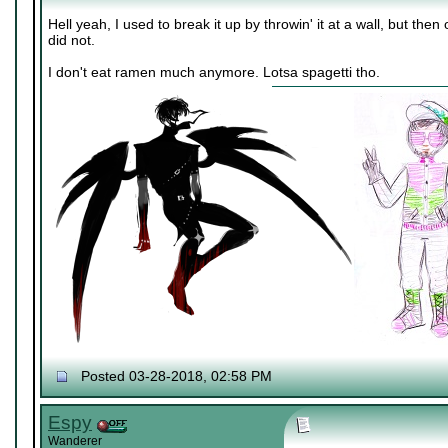
Hell yeah, I used to break it up by throwin' it at a wall, but th
did not.
I don't eat ramen much anymore. Lotsa spagetti tho.
Posted 03-28-2018, 02:58 PM
Espy
Wanderer