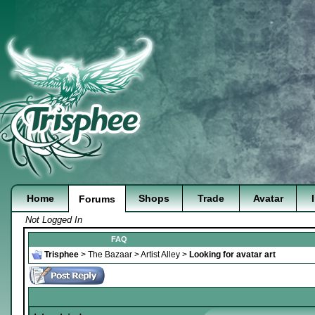
Home
Shops
Trade
Avatar
Forums
Not Logged In
FAQ
Trisphee
>
The Bazaar
>
Artist Alley
>
Looking for avatar art