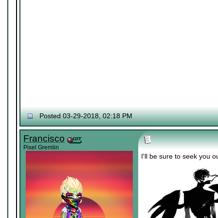
Posted 03-29-2018, 02:18 PM
Francisco
Pixel Gremlin
I'll be sure to seek you 