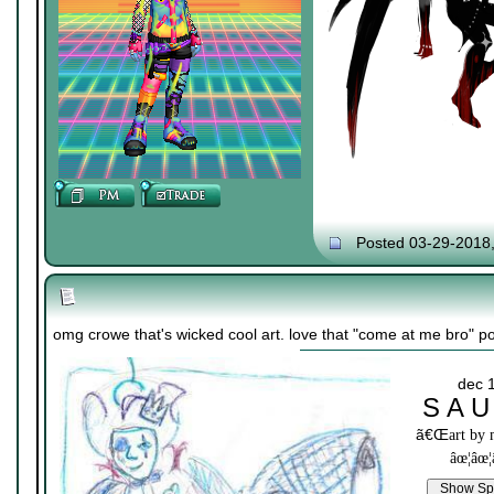
Posted 03-29-2018
omg crowe that's wicked cool art. love that "come at me bro" p
dec 
S A U
ã€Œ
art by
âœ¦âœ¦