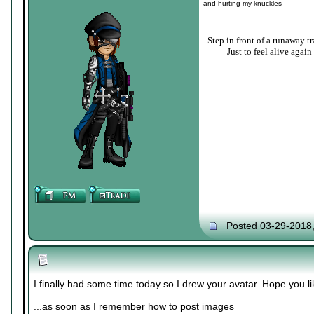
and hurting my knuckles
Step in front of a runaway tr
____
Just to feel alive again
==========
Posted 03-29-2018
I finally had some time today so I drew your avatar. Hope you lik
...as soon as I remember how to post images