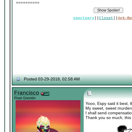
==========
sanctuary
||
Closet
||
Art Re
Posted 03-29-2018, 02:58 AM
Francisco
Pixel Gremlin
Yooo, Espy said it best, th
My sweet, sweet murderch
I shall send compensati
Thank you so much, this i