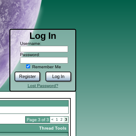
Log In
Username:
Password:
Remember Me
Register
Log In
Lost Password?
Page 3 of 3
<
1
2
3
Thread Tools