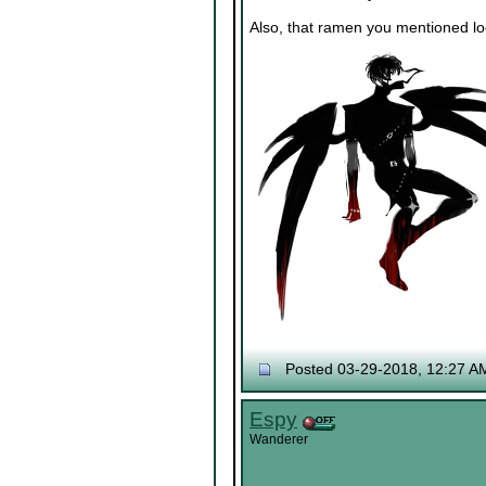
Also, that ramen you mentioned look
Posted 03-29-2018, 12:27 A
Espy
Wanderer