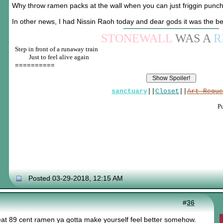
Why throw ramen packs at the wall when you can just friggin punc
In other news, I had Nissin Raoh today and dear gods it was the b
STONEWALL
WAS A
R
Step in front of a runaway train
____
Just to feel alive again
==========
sanctuary
||
Closet
||
Art Reque
P
Posted 03-29-2018, 12:15 AM
#
36
at 89 cent ramen ya gotta make yourself feel better somehow.