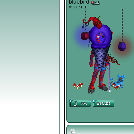
bluebird
A*DIC*TED