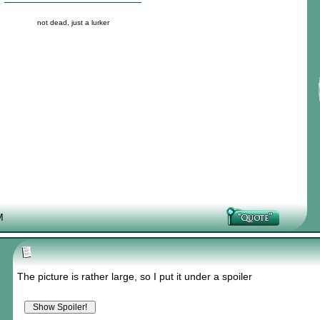
not dead, just a lurker
M
The picture is rather large, so I put it under a spoiler