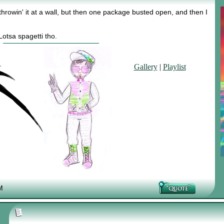
 throwin' it at a wall, but then one package busted open, and then I
otsa spagetti tho.
Gallery
|
Playlist
M