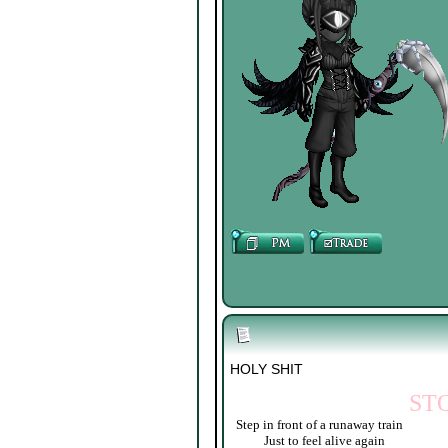
HOLY SHIT
ST
Step in front of a runaway train
____
Just to feel alive again