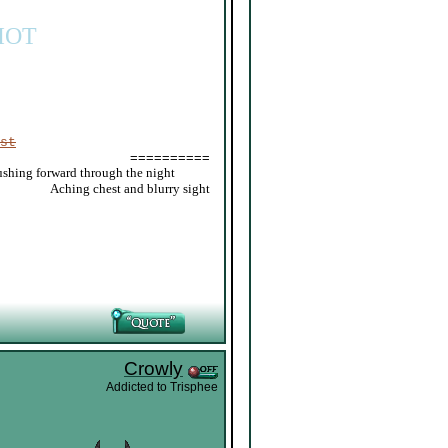
IOT
st
==========
ushing forward through the night
_____
Aching chest and blurry sight
Crowly
Addicted to Trisphee