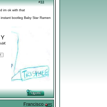
#
33
d im ok with that
? instant bootleg Baby Star Ramen
 Y
ã€
om
Francisco