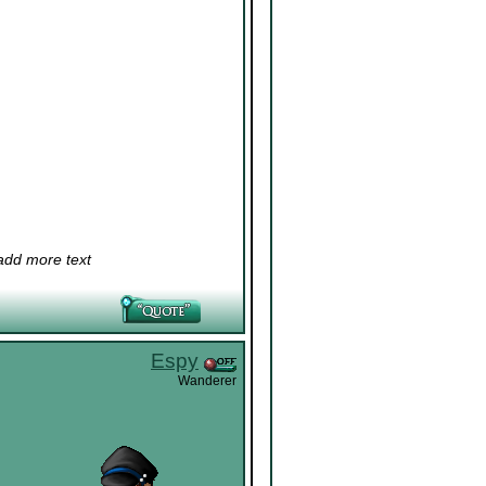
 add more text
Espy
Wanderer