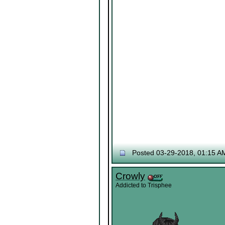
Posted 03-29-2018, 01:15 A
Crowly
Addicted to Trisphee