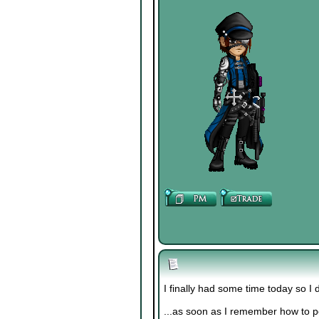
I finally had some time today so I 
...as soon as I remember how to 