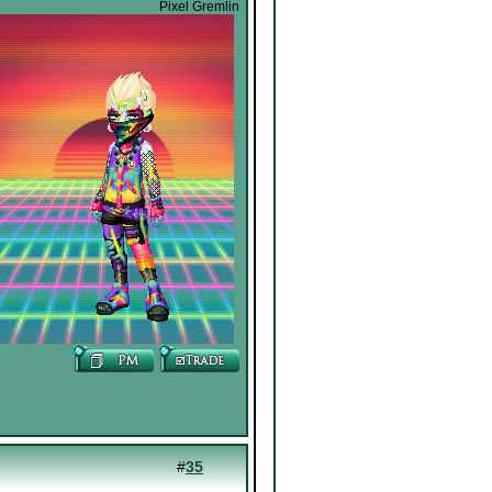
Pixel Gremlin
#
35