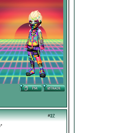
#
37
m*