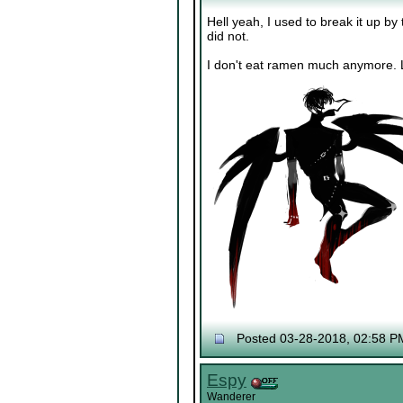
Hell yeah, I used to break it up by
did not.
I don't eat ramen much anymore. L
Posted 03-28-2018, 02:58 P
Espy
Wanderer