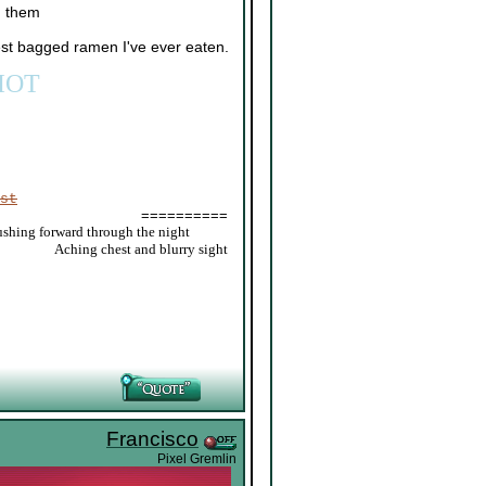
h them
est bagged ramen I've ever eaten.
IOT
st
==========
ushing forward through the night
_____
Aching chest and blurry sight
Francisco
Pixel Gremlin