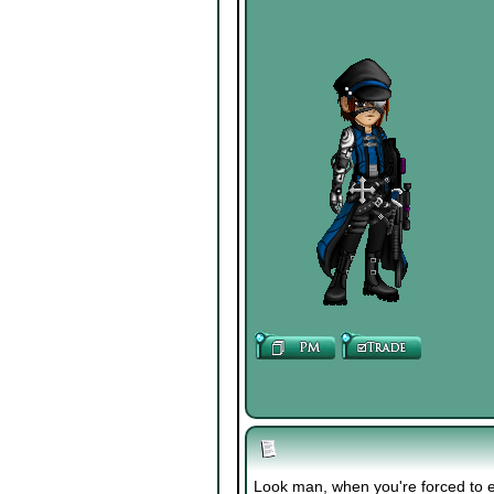
Look man, when you're forced to e