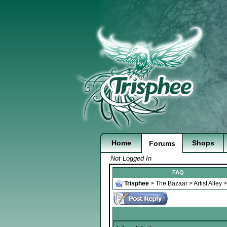
Home
Shops
Forums
Not Logged In
FAQ
Trisphee
>
The Bazaar
>
Artist Alley