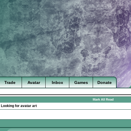
Trade
Avatar
Inbox
Games
Donate
Mark All Read
>
Looking for avatar art