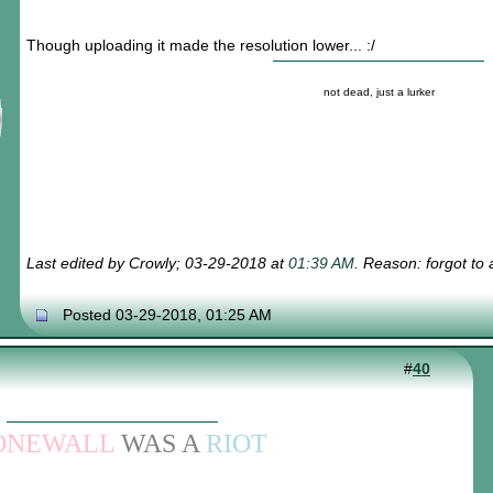
Though uploading it made the resolution lower... :/
not dead, just a lurker
Last edited by Crowly; 03-29-2018 at
01:39 AM
. Reason: forgot to
Posted 03-29-2018, 01:25 AM
#
40
ONEWALL
WAS A
RIOT