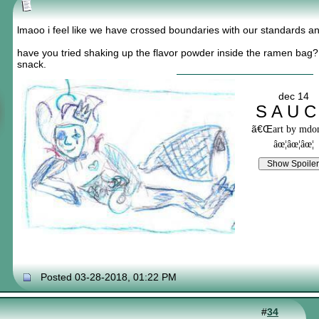
lmaoo i feel like we have crossed boundaries with our standards an
have you tried shaking up the flavor powder inside the ramen bag
snack.
dec 14
S A U C
ã€Œ
art by md
âœ¦âœ¦âœ¦
Posted 03-28-2018, 01:22 PM
#
34