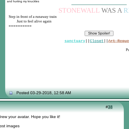
and hurting my knuckles
STONEWALL
WAS A
R
Step in front of a runaway train
____
Just to feel alive again
==========
sanctuary
||
Closet
||
Art Reque
P
Posted 03-29-2018, 12:58 AM
#
38
drew your avatar. Hope you like it!
post images