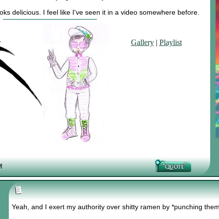
s delicious. I feel like I've seen it in a video somewhere before.
Gallery
|
Playlist
M
Yeah, and I exert my authority over shitty ramen by *punching the