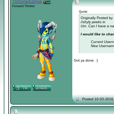
Tohopekaliga
Forward Thinker
Quote:
Originally Posted by
//shyly peeks in
Um. Can I have a na
I would like to ch
Current User
New Usernam
Got ya done. :)
Posted 10-03-2016