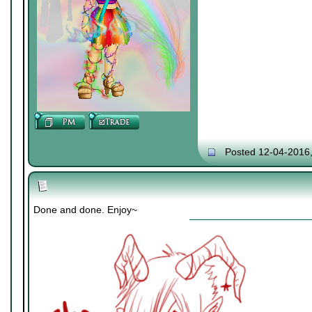
Posted 12-04-2016
Done and done. Enjoy~