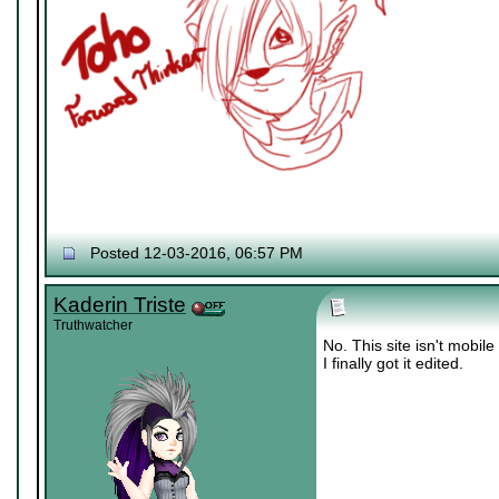
Posted 12-03-2016, 06:57 PM
Kaderin Triste
Truthwatcher
No. This site isn't mobile
I finally got it edited.