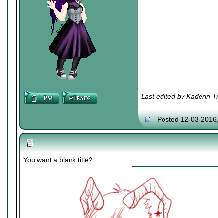
Last edited by Kaderin T
Posted 12-03-2016
You want a blank title?