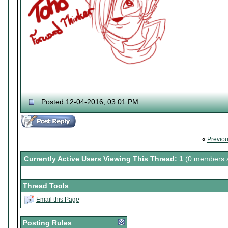
Posted 12-04-2016, 03:01 PM
«
Previo
Currently Active Users Viewing This Thread: 1
(0 members a
Thread Tools
Email this Page
Posting Rules