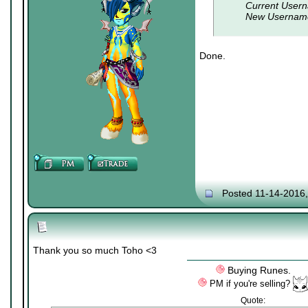
Current Usern
New Usernam
Done.
Posted 11-14-2016
Thank you so much Toho <3
Buying Runes.
PM if you're selling?
Quote: