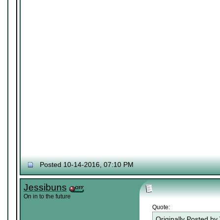
Posted 10-14-2016, 07:10 PM
Jessibuns
On in to the future
Quote:
Originally Posted by