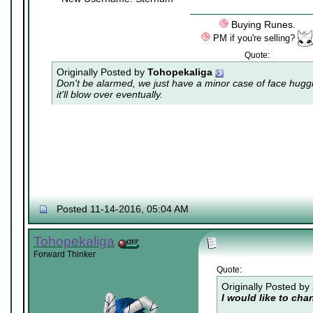
Buying Runes.
PM if you're selling?
Quote:
Originally Posted by
Tohopekaliga
Don't be alarmed, we just have a minor case of
face hugg
it'll blow over eventually.
Posted 11-14-2016, 05:04 AM
Tohopekaliga
Forward Thinker
Quote:
Originally Posted by
I would like to ch