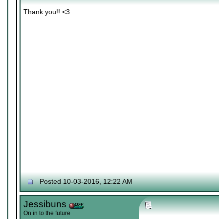
Thank you!! <3
Posted 10-03-2016, 12:22 AM
Jessibuns
On in to the future