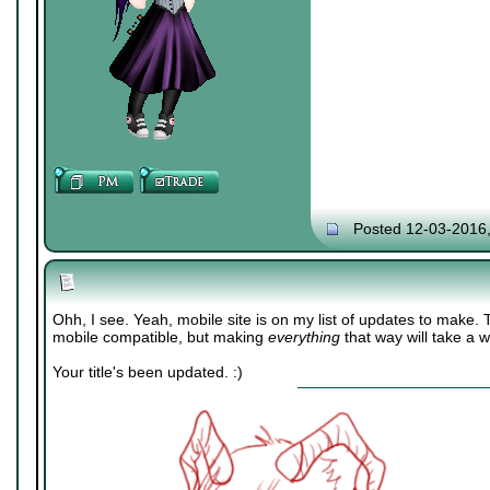
Posted 12-03-2016
Ohh, I see. Yeah, mobile site is on my list of updates to make.
mobile compatible, but making
everything
that way will take a w
Your title's been updated. :)