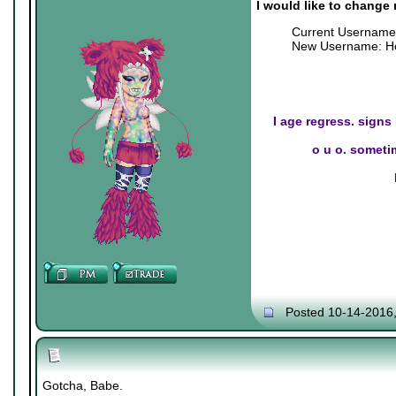
I would like to change
Current Username
New Username: Ho
I age regress. signs
o u o. sometim
Posted 10-14-2016
Gotcha, Babe.