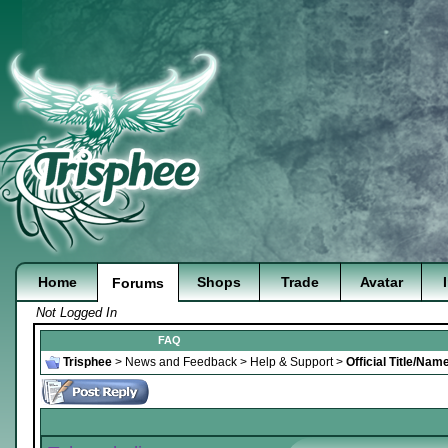
Home
Shops
Trade
Avatar
Forums
Not Logged In
FAQ
Trisphee
>
News and Feedback
>
Help & Support
>
Official Title/Na