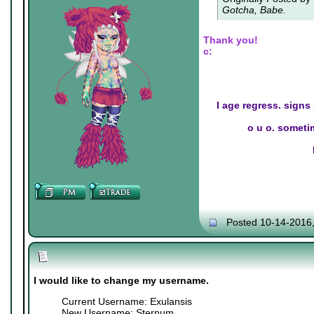
Gotcha, Babe.
Thank you!
c:
I age regress. signs
o u o. sometim
Posted 10-14-2016
I would like to change my username.
Current Username: Exulansis
New Username: Sternum