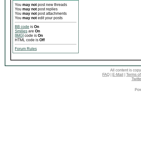
You
may not
post new threads
You
may not
post replies
You
may not
post attachments
You
may not
edit your posts
BB code
is
On
Smilies
are
On
[IMG]
code is
On
HTML code is
Off
Forum Rules
All content is co
FAQ
|
E-Mail
|
Terms of
Twitte
Pow