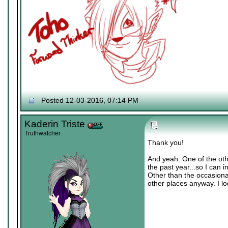
Posted 12-03-2016, 07:14 PM
Kaderin Triste
Truthwatcher
Thank you!
And yeah. One of the oth
the past year...so I can i
Other than the occasional 
other places anyway. I l