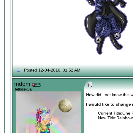
Posted 12-04-2016, 01:52 AM
mdom
Jellosexual
How did I not know this w
I would like to change m
Current Title:One 
New Title:Rainbow