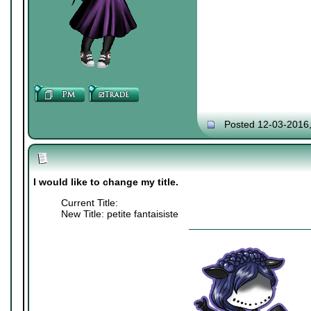
Posted 12-03-2016
I would like to change my title.
Current Title:
New Title: petite fantaisiste