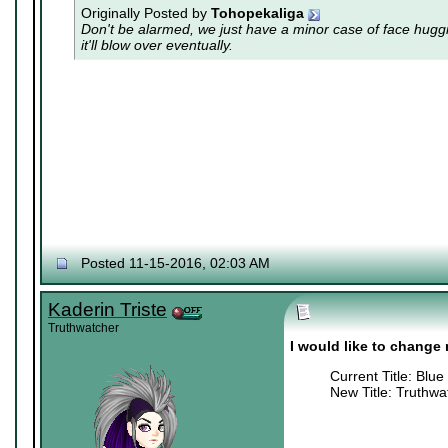
Originally Posted by
Tohopekaliga
Don't be alarmed, we just have a minor case of
face hugg
it'll blow over eventually.
Posted 11-15-2016, 02:03 AM
Kaderin Triste
Truthwatcher
I would like to change m
Current Title: Blue
New Title: Truthwa