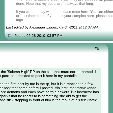
done. Note that my posts aren't always that long.
If you want to play with me, please state here. You can eit
or post them here. If you post your samples here, please pu
tags.
Last edited by Alexander Linden; 09-04-2011 at
12:37 AM
.
Posted 09-28-2010, 03:57 PM
#
4
for the 'Solemn High' RP on the site-that-must-not-be-named. I
 post, so I decided to post it here in my portfolio.
e the first post by me in the rp, but it is a reaction to a few
r post that came before I posted. His instructor threw kendo
 are demons and each have certain powers. His instructor has
e sparks that he reacts to is something she did to get the
o stick stopping in front of him is the result of his telekinetic