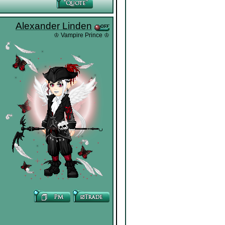
Alexander Linden
♔ Vampire Prince ♔