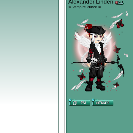
Alexander Linden
♔ Vampire Prince ♔