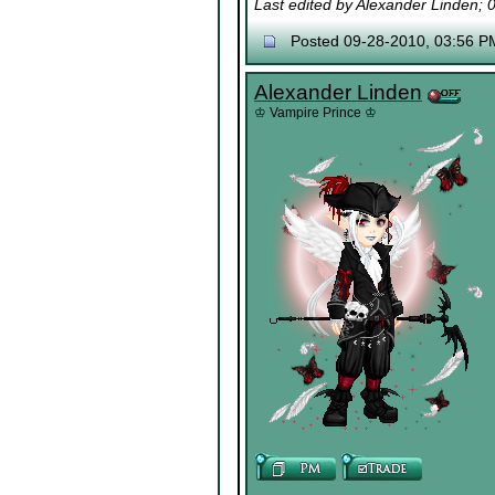
Last edited by Alexander Linden;
Posted 09-28-2010, 03:56 P
Alexander Linden
♔ Vampire Prince ♔