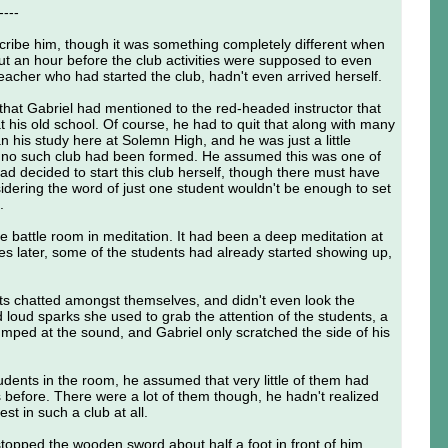
----
ribe him, though it was something completely different when
ut an hour before the club activities were supposed to even
teacher who had started the club, hadn't even arrived herself.
 that Gabriel had mentioned to the red-headed instructor that
 his old school. Of course, he had to quit that along with many
n his study here at Solemn High, and he was just a little
t no such club had been formed. He assumed this was one of
ad decided to start this club herself, though there must have
idering the word of just one student wouldn't be enough to set
.
he battle room in meditation. It had been a deep meditation at
utes later, some of the students had already started showing up,
ts chatted amongst themselves, and didn't even look the
loud sparks she used to grab the attention of the students, a
umped at the sound, and Gabriel only scratched the side of his
tudents in the room, he assumed that very little of them had
is before. There were a lot of them though, he hadn't realized
st in such a club at all.
 stopped the wooden sword about half a foot in front of him.