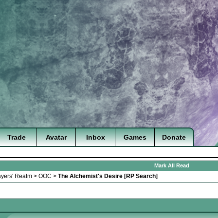
Trade
Avatar
Inbox
Games
Donate
Mark All Read
ayers' Realm
>
OOC
>
The Alchemist's Desire [RP Search]