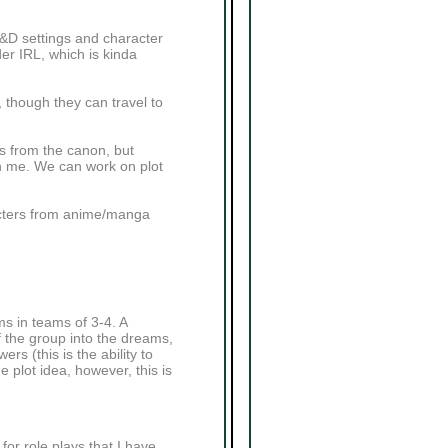
D&D settings and character
der IRL, which is kinda
, though they can travel to
rs from the canon, but
ith me. We can work on plot
acters from anime/manga
s in teams of 3-4. A
 the group into the dreams,
s (this is the ability to
 plot idea, however, this is
or role plays that I have