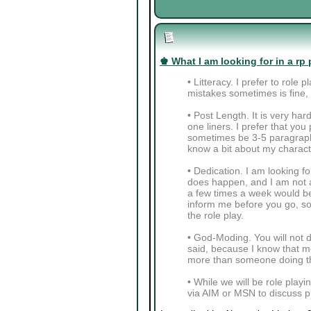
♚ What I am looking for in a rp 
• Litteracy. I prefer to role
mistakes sometimes is fine, a
• Post Length. It is very ha
one liners. I prefer that y
sometimes be 3-5 paragraphs
know a bit about my charact
• Dedication. I am looking fo
does happen, and I am not a
a few times a week would be 
inform me before you go, so 
the role play.
• God-Moding. You will not do
said, because I know that mo
more than someone doing th
• While we will be role playi
via AIM or MSN to discuss pl