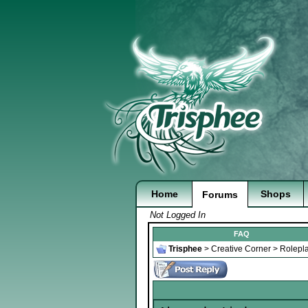
Home
Shops
Forums
Not Logged In
FAQ
Trisphee
>
Creative Corner
>
Rolepl