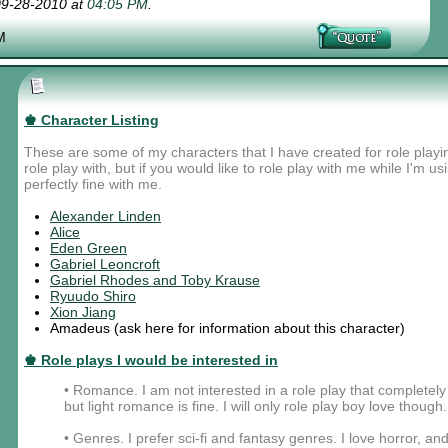
 09-28-2010 at
04:05 PM
.
M
♚ Character Listing
These are some of my characters that I have created for role playi
role play with, but if you would like to role play with me while I'm u
perfectly fine with me.
Alexander Linden
Alice
Eden Green
Gabriel Leoncroft
Gabriel Rhodes and Toby Krause
Ryuudo Shiro
Xion Jiang
Amadeus (ask here for information about this character)
♚ Role plays I would be interested in
• Romance. I am not interested in a role play that complete
but light romance is fine. I will only role play boy love though.
• Genres. I prefer sci-fi and fantasy genres. I love horror, and 