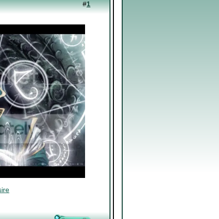
#
1
ire