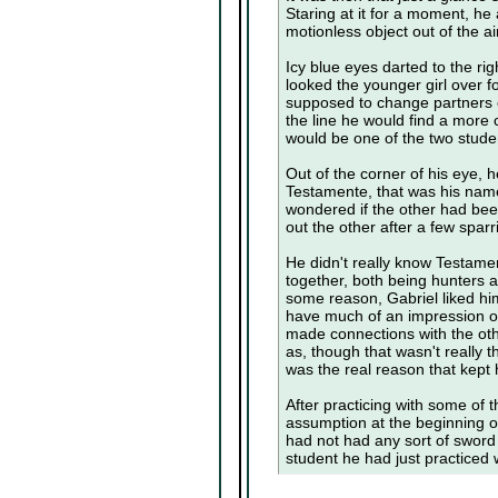
Staring at it for a moment, he
motionless object out of the ai
Icy blue eyes darted to the ri
looked the younger girl over 
supposed to change partners
the line he would find a more
would be one of the two studen
Out of the corner of his eye,
Testamente, that was his name
wondered if the other had bee
out the other after a few spa
He didn't really know Testame
together, both being hunters a
some reason, Gabriel liked hi
have much of an impression of 
made connections with the ot
as, though that wasn't really t
was the real reason that kept
After practicing with some of 
assumption at the beginning of
had not had any sort of sword
student he had just practiced w