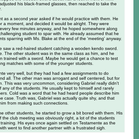
 adjusted his black-framed glasses, then reached to take the
r.
ght as a second year asked if he would practice with them. He
for a moment, and decided it would be alright. They were
 every few minutes anyway, and he hoped somewhere along
 challenging student to spar with. He already assumed that he
ts sparring with Ms. Blake at the end of the 'meeting' anyway.
 he saw a red-haired student catching a wooden kendo sword.
. The other student was in the same class as him, and he
n trained with a sword. Maybe he would get a chance to test
rring matches with some of the younger students.
nte very well, but they had had a few assignments to do
nd all. The other man was arrogant and self centered, but for
m. This was very uncommon, considering Gabriel really didn't
any of the students. He usually kept to himself and rarely
hers. Cold was a word that he had heard people describe him
he case. Truth was, Gabriel was actually quite shy, and that
 him from making such connections.
the other students, he started to grow a bit bored with them. His
 the club meeting was obviously right, a lot of the students
 training. His eyes once again settled on Testamente as the
ith went to find another partner with a frustrated sigh.