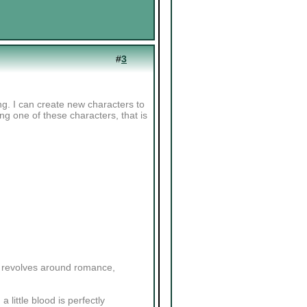
#
3
ng. I can create new characters to
sing one of these characters, that is
ly revolves around romance,
a little blood is perfectly