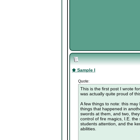
♚ Sample I
Quote:
This is the first post I wrote 
was actually quite proud of this
A few things to note: this may b
things that happened in anothe
swords at them, and two, they
control of fire magics, I.E. th
students attention, and the kend
abilities.