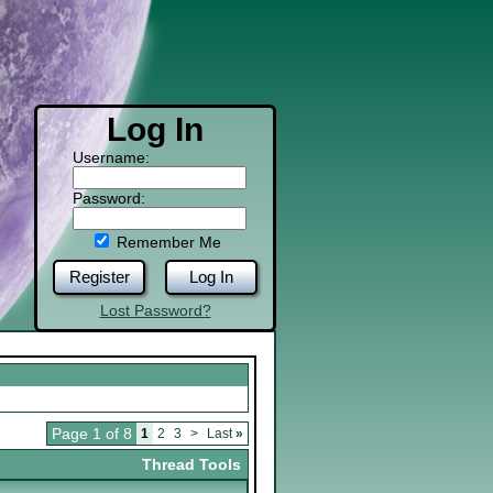
Log In
Username:
Password:
Remember Me
Register
Log In
Lost Password?
Page 1 of 8
1
2
3
>
Last
»
Thread Tools