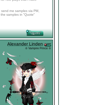
her send me samples via PM,
t the samples in "Quote"
Alexander Linden
♔ Vampire Prince ♔