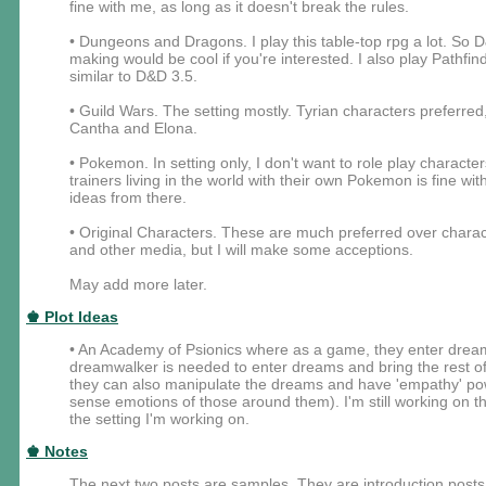
fine with me, as long as it doesn't break the rules.
• Dungeons and Dragons. I play this table-top rpg a lot. So 
making would be cool if you're interested. I also play Pathfin
similar to D&D 3.5.
• Guild Wars. The setting mostly. Tyrian characters preferred
Cantha and Elona.
• Pokemon. In setting only, I don't want to role play characte
trainers living in the world with their own Pokemon is fine w
ideas from there.
• Original Characters. These are much preferred over char
and other media, but I will make some acceptions.
May add more later.
♚ Plot Ideas
• An Academy of Psionics where as a game, they enter dream
dreamwalker is needed to enter dreams and bring the rest of
they can also manipulate the dreams and have 'empathy' power
sense emotions of those around them). I'm still working on the
the setting I'm working on.
♚ Notes
The next two posts are samples. They are introduction posts f