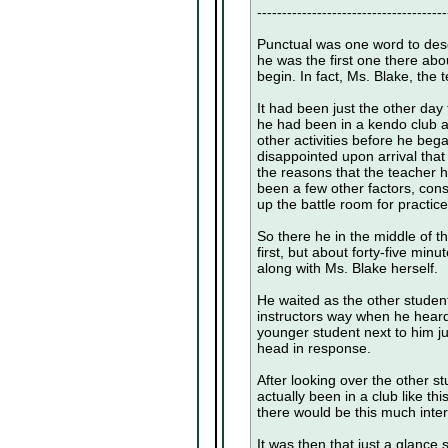
--------------------------------------
Punctual was one word to desc
he was the first one there abo
begin. In fact, Ms. Blake, the 
It had been just the other day
he had been in a kendo club at
other activities before he bega
disappointed upon arrival tha
the reasons that the teacher h
been a few other factors, cons
up the battle room for practice
So there he in the middle of t
first, but about forty-five min
along with Ms. Blake herself.
He waited as the other studen
instructors way when he heard 
younger student next to him j
head in response.
After looking over the other s
actually been in a club like th
there would be this much intere
It was then that just a glance