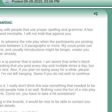
Posted 09-28-2010, 03:56 PM
#
2
partner:
 play with people that use proper spelling and grammar. A few
nd inevitable, I will not hold that against you.
rd to advance the role play when the participants are posting
ou post between 1-3 paragraphs or more. My usual posts can
, and usually introductions might be longer, unelss you
er already.
r a rp partner that is active. I am aware that writer's block
sking that you post every day and multiple times a day, but
nice. Also, if you plan on being away for a while, please
I'm not left hanging. Same if you do not wish to continue
 it. I really don't think this was something that needed to be
st people hate it as well. Nothing ruins the fun of a role play
is. Come on, you have to take a hit sometimes!
ng in the boards, it would be nice to be able to contact you
ot details.