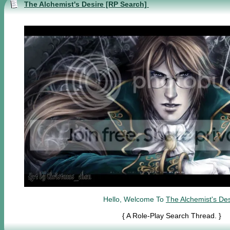
The Alchemist's Desire [RP Search]
Hello, Welcome To
The Alchemist's Des
{ A Role-Play Search Thread. }