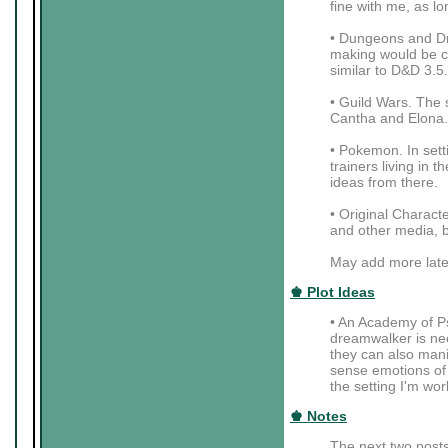
fine with me, as lo
• Dungeons and Dra
making would be coo
similar to D&D 3.5.
• Guild Wars. The 
Cantha and Elona.
• Pokemon. In setti
trainers living in
ideas from there.
• Original Charac
and other media, b
May add more late
♚ Plot Ideas
• An Academy of Ps
dreamwalker is nee
they can also mani
sense emotions of t
the setting I'm wor
♚ Notes
The next two posts