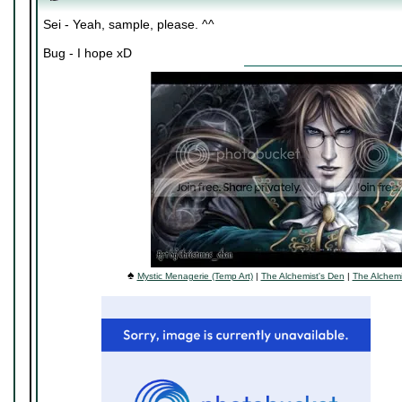
Sei - Yeah, sample, please. ^^
Bug - I hope xD
♠
Mystic Menagerie (Temp Art)
|
The Alchemist's Den
|
The Alchemi