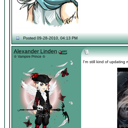
Posted 09-28-2010, 04:13 PM
Alexander Linden
♔ Vampire Prince ♔
I'm still kind of updating 