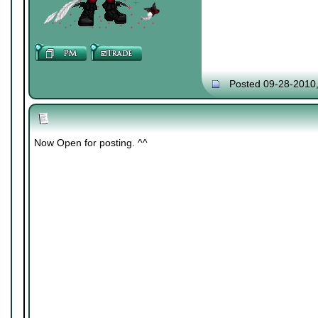
Posted 09-28-2010
Now Open for posting. ^^