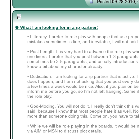
Posted 09-28-2010, 
♚ What I am looking for in a rp partner:
• Litteracy. I prefer to role play with people that use pro
mistakes sometimes is fine, and inevitable, I will not hold
• Post Length. It is very hard to advance the role play wh
one liners. I prefer that you post between 1-3 paragraph
sometimes be 3-5 paragraphs, and usually introductions 
know a bit about my character already.
• Dedication. I am looking for a rp partner that is active. 
does happen, and I am not asking that you post every da
a few times a week would be nice. Also, if you plan on be
inform me before you go, so I'm not left hanging. Same i
the role play.
• God-Moding. You will not do it. I really don't think thi
said, because I know that most people hate it as well. Not
more than someone doing this. Come on, you have to tak
• While we will be role playing in the boards, it would be 
via AIM or MSN to discuss plot details.