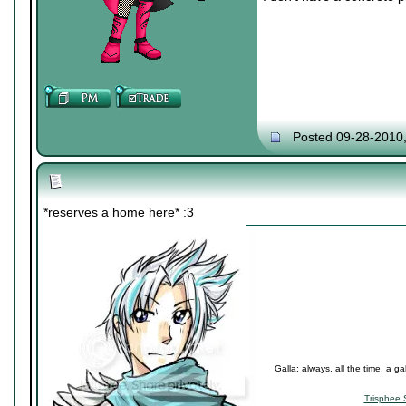
Posted 09-28-2010
*reserves a home here* :3
Galla: always, all the time, a ga
Trisphee 