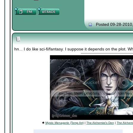
Posted 09-28-2010
hn... I do like sci-fi/fantasy. I suppose it depends on the plot.
♠
Mystic Menagerie (Temp Art)
|
The Alchemist's Den
|
The Alchemi