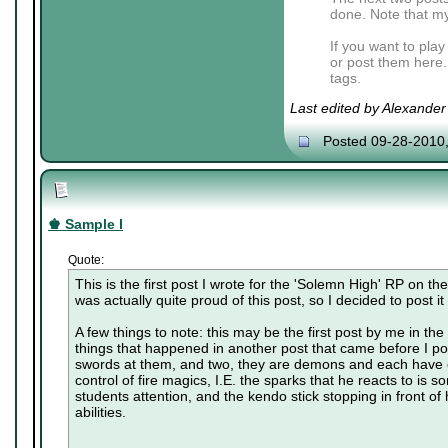
done. Note that my
If you want to pla
or post them here.
tags.
Last edited by Alexande
Posted 09-28-2010
♚ Sample I
Quote:
This is the first post I wrote for the 'Solemn High' RP on t
was actually quite proud of this post, so I decided to post it
A few things to note: this may be the first post by me in the r
things that happened in another post that came before I po
swords at them, and two, they are demons and each have c
control of fire magics, I.E. the sparks that he reacts to is 
students attention, and the kendo stick stopping in front of h
abilities.