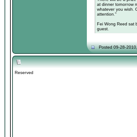
at dinner tomorrow ni
whatever you wish. C
attention."
Fei Wong Reed sat b
guest.
Posted 09-28-2010
Reserved