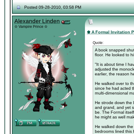
Posted 09-28-2010, 03:58 PM
Alexander Linden
♔ Vampire Prince ♔
♚ A Formal Invitation Pa
Quote:
A book snapped shut,
floor. He looked to h
"It is about time I h
adjusted the monocle
earlier, the reason h
He walked over to th
since he had acted t
multi-dimensional m
He strode down the lo
and grand, and yet so
be. The Formal itsel
he might as well make
He walked down the f
bedrooms lined this 