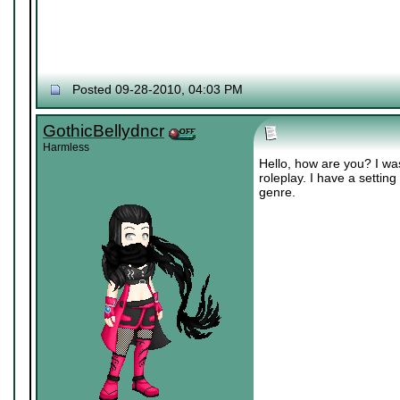
Posted 09-28-2010, 04:03 PM
GothicBellydncr
Harmless
Hello, how are you? I was
roleplay. I have a setting
genre.