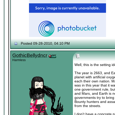
Posted 09-28-2010, 04:10 PM
♔ Tris
Currently working on "
Dream World Is Mi
Let me catch you in my Dark Void
..
GothicBellydncr
Harmless
Well, this is the setting i
The year is 2663, and Ear
planet with artificial ox
each their own nation. Ma
was in this year that it 
one government rule, but 
and Mars, and Earth is n
governments try to bring 
Bounty hunters and assas
from the streets.
I don't have a concrete p