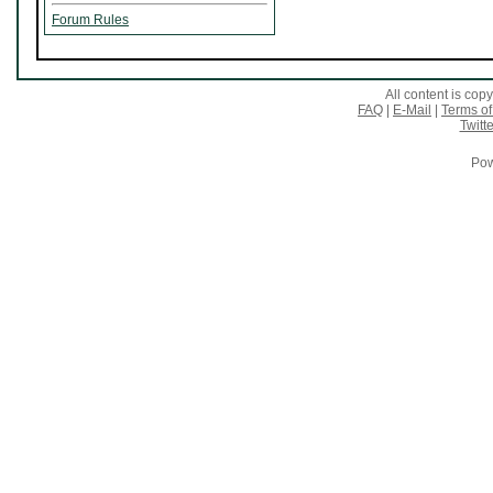
Forum Rules
All content is co
FAQ
|
E-Mail
|
Terms of
Twitte
Pow