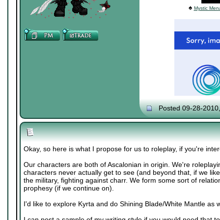
♠
Mystic Mena
Posted 09-28-2010
Okay, so here is what I propose for us to roleplay, if you're inte
Our characters are both of Ascalonian in origin. We're roleplayi
characters never actually get to see (and beyond that, if we like
the military, fighting against charr. We form some sort of relatio
prophesy (if we continue on).
I'd like to explore Kyrta and do Shining Blade/White Mantle as w
I can post a sample of my writing style if you would need that to