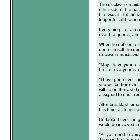
The clockwork maids 
other side of the hall
that was it. But the
longer for all the peo
Everything had alrea
over the guests, and
When he noticed a lo
done himself, he dec
clockwork maids woul
"May I have your att
he had everyone's at
"I have gone over the
you will be here. As I
will be on the last d
assigned to each roo
After breakfast tomor
this time, all tomorr
He looked over the g
would be involved in
"All you need to know
There will be a prize