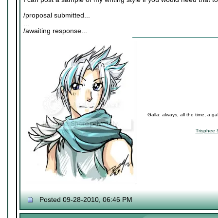
/proposal submitted...
...
/awaiting response...
Galla: always, all the time, a ga
Trisphee 
Posted 09-28-2010, 06:46 PM