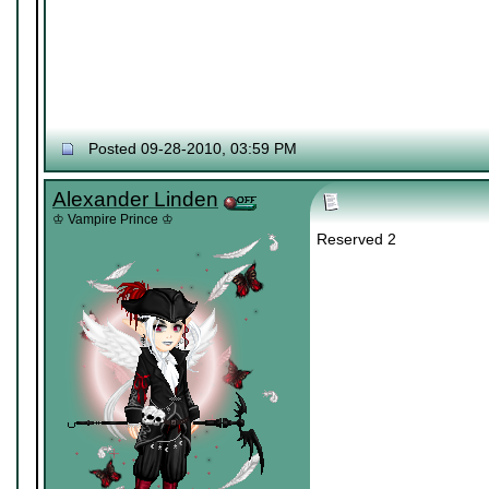
Posted 09-28-2010, 03:59 PM
Alexander Linden
♔ Vampire Prince ♔
Reserved 2