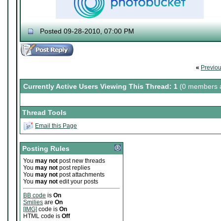
Posted 09-28-2010, 07:00 PM
♔ Tris
Currently working on "
Dream World Is Mi
Let me catch you in my Dark Void
..
«
Previo
Currently Active Users Viewing This Thread: 1
(0 members a
Thread Tools
Email this Page
Posting Rules
You
may not
post new threads
You
may not
post replies
You
may not
post attachments
You
may not
edit your posts
BB code
is
On
Smilies
are
On
[IMG]
code is
On
HTML code is
Off