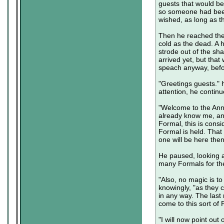
guests that would be
so someone had been
wished, as long as t
Then he reached the 
cold as the dead. A h
strode out of the sh
arrived yet, but that
speach anyway, befo
"Greetings guests." 
attention, he continu
"Welcome to the Ann
already know me, and
Formal, this is consi
Formal is held. That 
one will be here the
He paused, looking a
many Formals for the
"Also, no magic is t
knowingly, "as they c
in any way. The last
come to this sort of
"I will now point ou