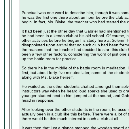
------------------------------------------
Punctual was one word to describe him, though it was som
he was the first one there about an hour before the club a
begin. In fact, Ms. Blake, the teacher who had started the c
It had been just the other day that Gabriel had mentioned t
he had been in a kendo club at his old school. Of course, h
other activities before he began his study here at Solemn Hi
disappointed upon arrival that no such club had been for
the reasons that the teacher had decided to start this club
been a few other factors, considering the word of just one
up the battle room for practice.
So there he in the middle of the battle room in meditation.
first, but about forty-five minutes later, some of the stude
along with Ms. Blake herself.
He waited as the other students chatted amongst themselve
instructors way when he heard loud sparks she used to grab
younger student next to him jumped at the sound, and Gabri
head in response.
After looking over the other students in the room, he assum
actually been in a club like this before. There were a lot o
there would be this much interest in such a club at all.
It was then that just a glance stopped the wooden sword abou