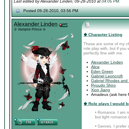
Last edited by Alexander Linden; 09-28-2010 at
04:05 PM
.
Posted 09-28-2010, 03:56 PM
Alexander Linden
♔ Vampire Prince ♔
♚ Character Listing
These are some of my cha
role play with, but if you
perfectly fine with me.
Alexander Linden
Alice
Eden Green
Gabriel Leoncroft
Gabriel Rhodes and
Ryuudo Shiro
Xion Jiang
Amadeus (ask here fo
♚ Role plays I would be
• Romance. I am no
but light romance is
• Genres. I prefer s