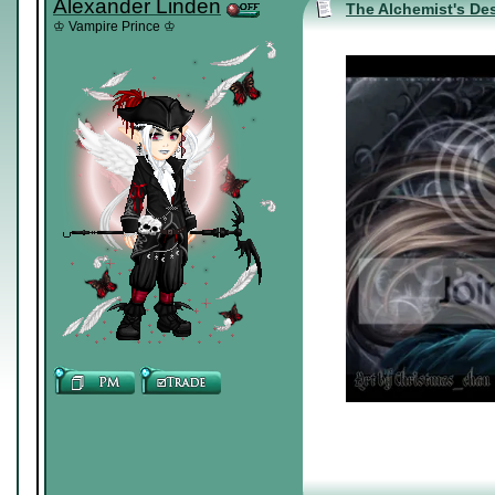
Alexander Linden
The Alchemist's Des
♔ Vampire Prince ♔