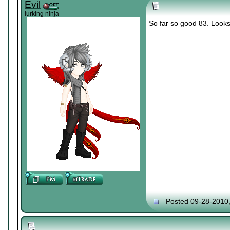
Evil
lurking ninja
So far so good 83. Looks 
Posted 09-28-2010