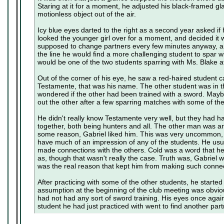
Staring at it for a moment, he adjusted his black-framed gl
motionless object out of the air.
Icy blue eyes darted to the right as a second year asked if
looked the younger girl over for a moment, and decided it 
supposed to change partners every few minutes anyway,
the line he would find a more challenging student to spar 
would be one of the two students sparring with Ms. Blake a
Out of the corner of his eye, he saw a red-haired student
Testamente, that was his name. The other student was in 
wondered if the other had been trained with a sword. Mayb
out the other after a few sparring matches with some of th
He didn't really know Testamente very well, but they had 
together, both being hunters and all. The other man was ar
some reason, Gabriel liked him. This was very uncommon, c
have much of an impression of any of the students. He usua
made connections with the others. Cold was a word that h
as, though that wasn't really the case. Truth was, Gabriel w
was the real reason that kept him from making such connec
After practicing with some of the other students, he started
assumption at the beginning of the club meeting was obvious
had not had any sort of sword training. His eyes once agai
student he had just practiced with went to find another part