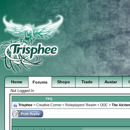
Home
Shops
Trade
Avatar
Forums
Not Logged In
FAQ
Trisphee
>
Creative Corner
>
Roleplayers' Realm
>
OOC
>
The Alchem