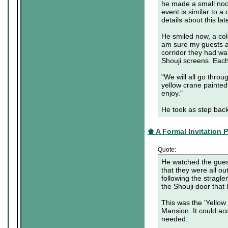
he made a small nood
event is similar to a
details about this lat
He smiled now, a cold
am sure my guests a
corridor they had w
Shouji screens. Each
"We will all go throu
yellow crane painted
enjoy."
He took as step back
♚ A Formal Invitation Pa
Quote:
He watched the guest
that they were all o
following the stragl
the Shouji door that 
This was the 'Yellow C
Mansion. It could ac
needed.