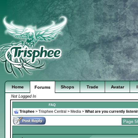
Home
Shops
Trade
Avatar
Forums
Not Logged In
FAQ
Trisphee
>
Trisphee Central
>
Media
>
What are you currently listeni
Page 5