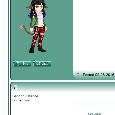
Posted 09-28-2016
Second Chance
Shinedown
Sai's Selling