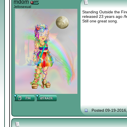
mdom
Jellosexual
Standing Outside the Fir
released 23 years ago /f
Still one great song.
Posted 09-19-2016