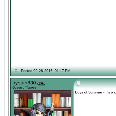
Posted 09-28-2016, 01:17 PM
trystan830
Queen of Typoes
Boys of Summer - it's a c