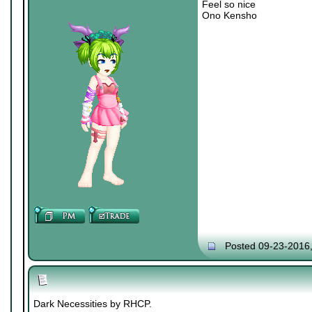
Feel so nice
Ono Kensho
Posted 09-23-2016
Dark Necessities by RHCP.