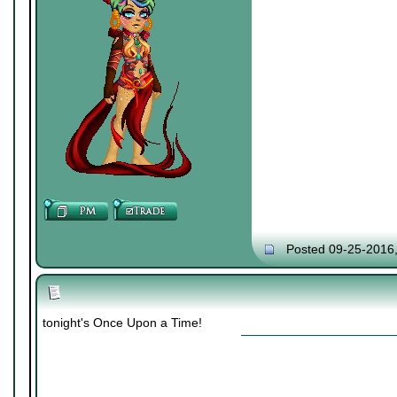
Posted 09-25-2016
tonight's Once Upon a Time!