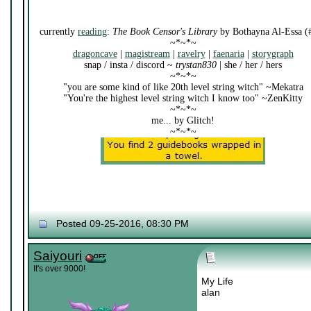
currently
reading
:
The Book Censor's Library
by Bothayna Al-Essa (
~*~*~
dragoncave
|
magistream
|
ravelry
|
faenaria
|
storygraph
snap / insta / discord ~
trystan830
| she / her / hers
~*~*~
"you are some kind of like 20th level string witch" ~Mekatra
"You're the highest level string witch I know too" ~ZenKitty
~*~*~
me... by Glitch!
~*~*~
Posted 09-25-2016, 08:30 PM
Saiyouri
It's over 9000!
My Life
alan