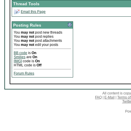
Thread Tools
Email this Page
Posting Rules
You
may not
post new threads
You
may not
post replies
You
may not
post attachments
You
may not
edit your posts
BB code
is
On
Smilies
are
On
[IMG]
code is
On
HTML code is
Off
Forum Rules
All content is co
FAQ
|
E-Mail
|
Terms of
Twitte
Pow