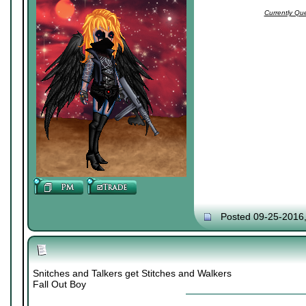
Currently Qu
Posted 09-25-2016
Snitches and Talkers get Stitches and Walkers
Fall Out Boy