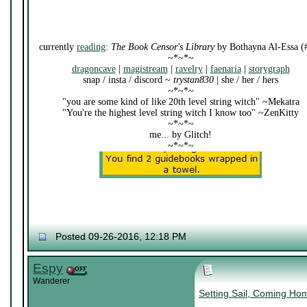
currently
reading
:
The Book Censor's Library
by Bothayna Al-Essa (
~*~*~
dragoncave
|
magistream
|
ravelry
|
faenaria
|
storygraph
snap / insta / discord ~
trystan830
| she / her / hers
~*~*~
"you are some kind of like 20th level string witch" ~Mekatra
"You're the highest level string witch I know too" ~ZenKitty
~*~*~
me... by Glitch!
~*~*~
Posted 09-26-2016, 12:18 PM
Espy
Wanderer
Setting Sail, Coming Ho