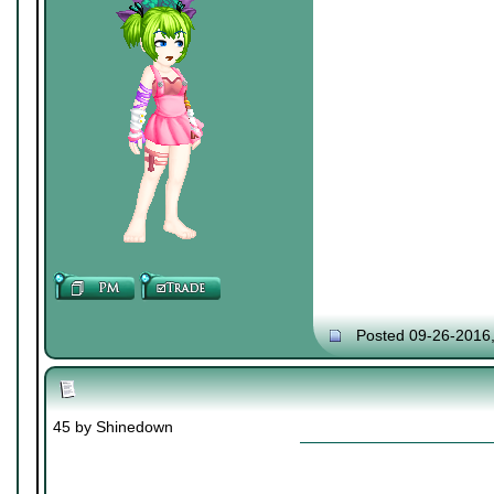
Posted 09-26-2016
45 by Shinedown