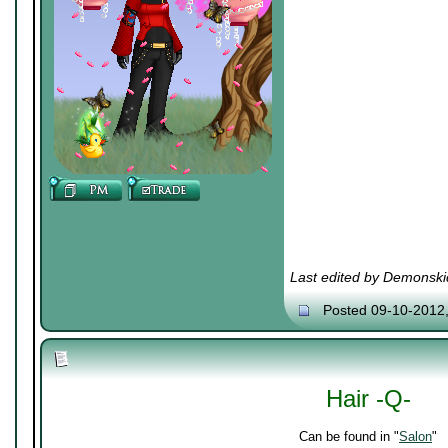
Last edited by Demonski
Posted 09-10-2012
Hair -Q-
Can be found in "
Salon
"