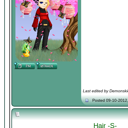
Last edited by Demonski
Posted 09-10-2012
Hair -S-