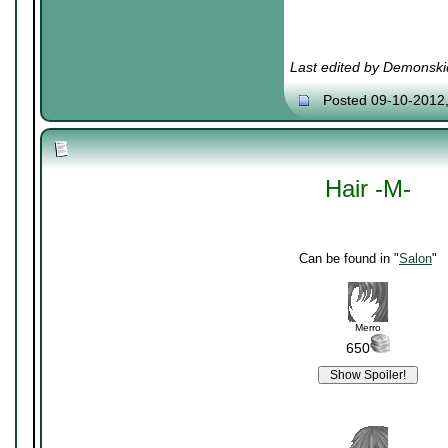
Last edited by Demonski
Posted 09-10-2012
Hair -M-
Can be found in "
Salon
"
Merro
650