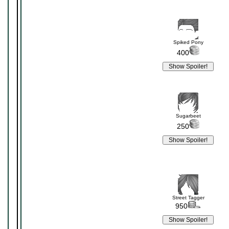
Spiked Pony
400
Sugarbeet
250
Street Tagger
950