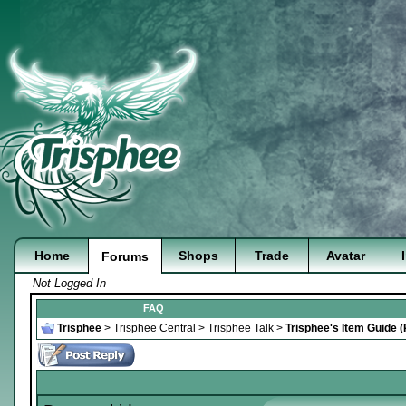
Home
Shops
Trade
Avatar
Forums
Not Logged In
FAQ
Trisphee
>
Trisphee Central
>
Trisphee Talk
>
Trisphee's Item Guide 