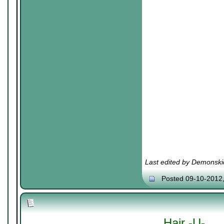
Last edited by Demonski
Posted 09-10-2012
Hair -U-