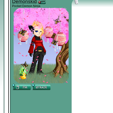
Demonskid
Pocket Demon Ninja