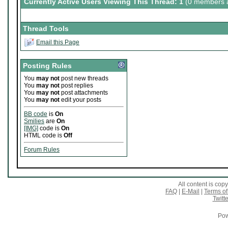
Currently Active Users Viewing This Thread: 1
(0 members a
Thread Tools
Email this Page
Posting Rules
You
may not
post new threads
You
may not
post replies
You
may not
post attachments
You
may not
edit your posts
BB code
is
On
Smilies
are
On
[IMG]
code is
On
HTML code is
Off
Forum Rules
All content is co
FAQ
|
E-Mail
|
Terms of
Twitte
Pow