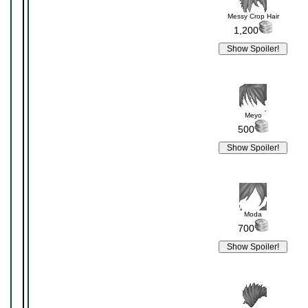
Messy Crop Hair
1,200
Meyo
500
Moda
700