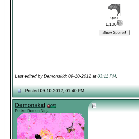
Quail
1,100
Last edited by Demonskid; 09-10-2012 at
03:11 PM
.
Posted 09-10-2012, 01:40 PM
Demonskid
Pocket Demon Ninja