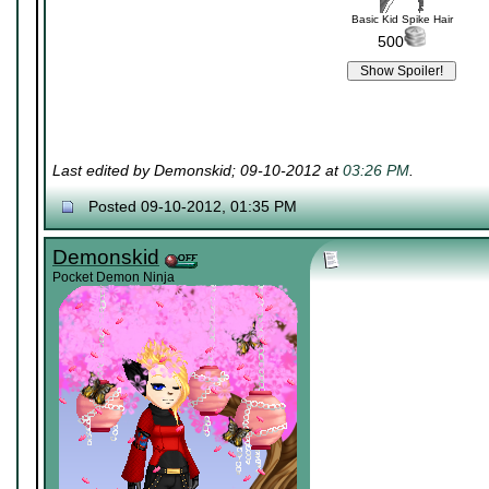
Basic Kid Spike Hair
500
Last edited by Demonskid; 09-10-2012 at
03:26 PM
.
Posted 09-10-2012, 01:35 PM
Demonskid
Pocket Demon Ninja