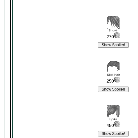
Shuyin
270
Slick Hair
250
Spike
450