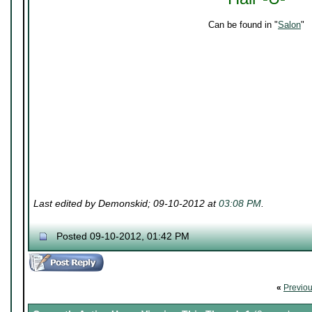
Can be found in "
Salon
"
Last edited by Demonskid; 09-10-2012 at
03:08 PM
.
Posted 09-10-2012, 01:42 PM
«
Previo