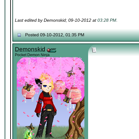
Last edited by Demonskid; 09-10-2012 at
03:28 PM
.
Posted 09-10-2012, 01:35 PM
Demonskid
Pocket Demon Ninja