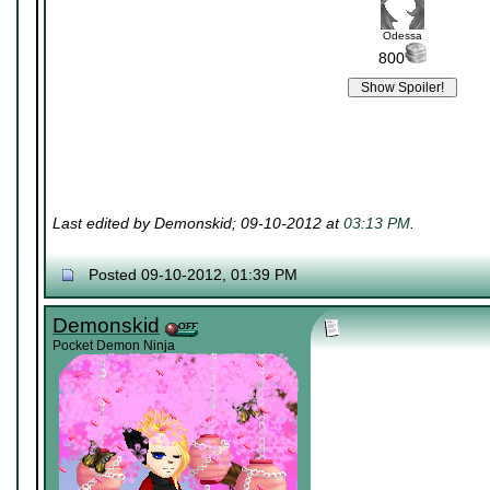
Odessa
800
Last edited by Demonskid; 09-10-2012 at
03:13 PM
.
Posted 09-10-2012, 01:39 PM
Demonskid
Pocket Demon Ninja