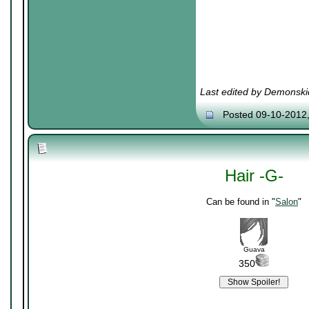
Last edited by Demonski
Posted 09-10-2012
Hair -G-
Can be found in "
Salon
"
Guava
350