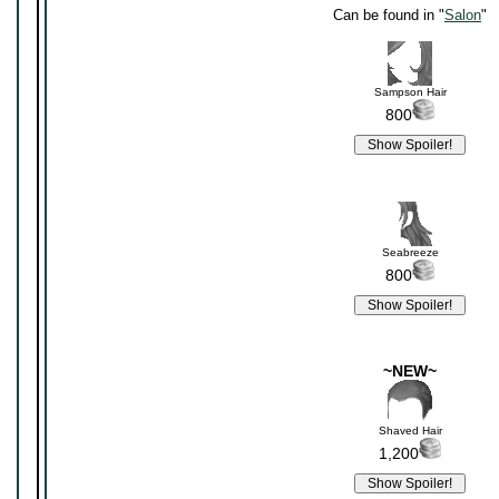
Can be found in "
Salon
"
Sampson Hair
800
Seabreeze
800
~NEW~
Shaved Hair
1,200