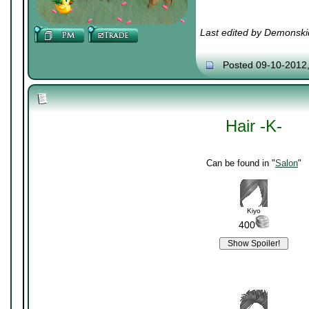
Last edited by Demonski
Posted 09-10-2012
Hair -K-
Can be found in "
Salon
"
Kiyo
400