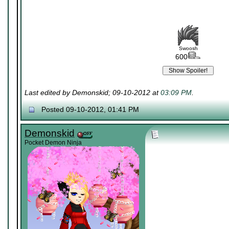
Swoosh
600
Last edited by Demonskid; 09-10-2012 at
03:09 PM
.
Posted 09-10-2012, 01:41 PM
Demonskid
Pocket Demon Ninja