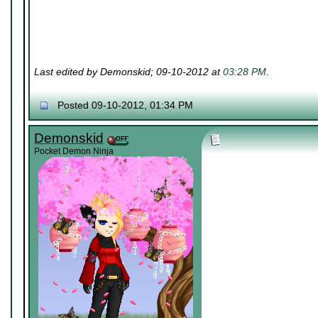
Last edited by Demonskid; 09-10-2012 at
03:28 PM
.
Posted 09-10-2012, 01:34 PM
Demonskid
Pocket Demon Ninja