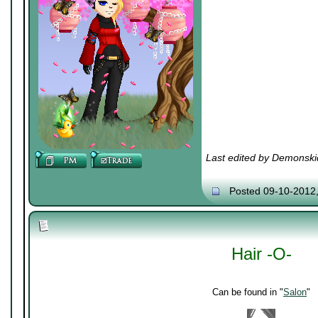
Last edited by Demonski
Posted 09-10-2012
Hair -O-
Can be found in "
Salon
"