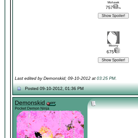
Mohawk
757
Moony
675
Last edited by Demonskid; 09-10-2012 at
03:25 PM
.
Posted 09-10-2012, 01:36 PM
Demonskid
Pocket Demon Ninja