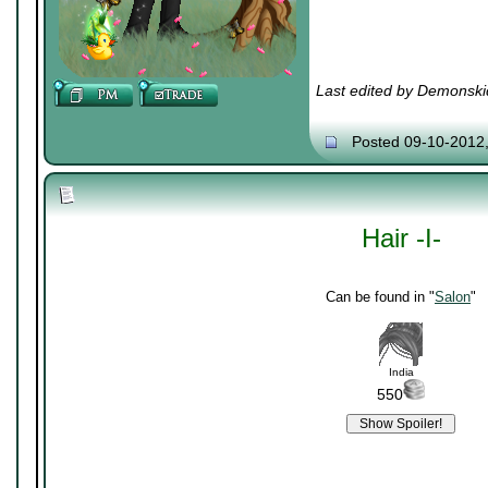
Last edited by Demonski
Posted 09-10-2012
Hair -I-
Can be found in "
Salon
"
India
550