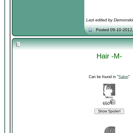
Last edited by Demonski
Posted 09-10-2012
Hair -M-
Can be found in "
Salon
"
Merro
650