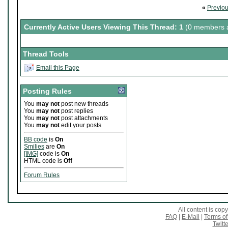
«
Previo
Currently Active Users Viewing This Thread: 1
(0 members a
Thread Tools
Email this Page
Posting Rules
You
may not
post new threads
You
may not
post replies
You
may not
post attachments
You
may not
edit your posts
BB code
is
On
Smilies
are
On
[IMG]
code is
On
HTML code is
Off
Forum Rules
All content is co
FAQ
|
E-Mail
|
Terms of
Twitte