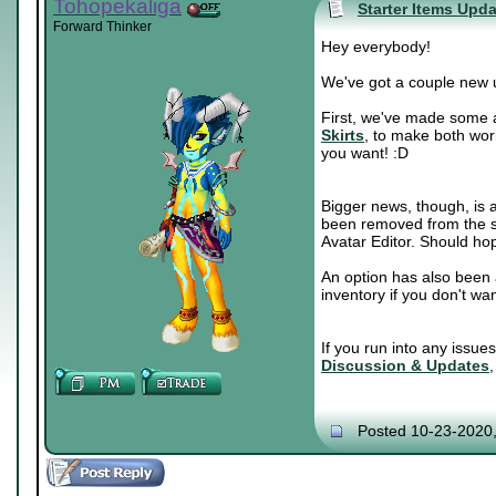
Tohopekaliga
Starter Items Upd
Forward Thinker
Hey everybody!
We've got a couple new 
First, we've made some a
Skirts
, to make both wor
you want! :D
Bigger news, though, is a
been removed from the sh
Avatar Editor. Should hop
An option has also been 
inventory if you don't wa
If you run into any issue
Discussion & Updates
Posted 10-23-2020