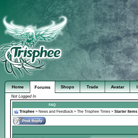
Home
Shops
Trade
Avatar
Forums
Not Logged In
FAQ
Trisphee
>
News and Feedback
>
The Trisphee Times
>
Starter Item