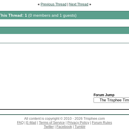
«
Previous Thread
|
Next Thread
»
This Thread: 1
(0 members and 1 guests)
Forum Jump
All content is copyright © 2010 - 2026 Trisphee.com
FAQ
|
E-Mail
|
Terms of Service
|
Privacy Policy
|
Forum Rules
Twitter
|
Facebook
|
Tumblr