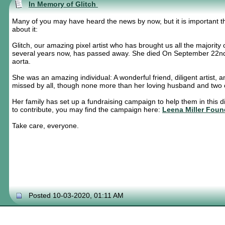
In Memory of Glitch
Many of you may have heard the news by now, but it is important th
about it:
Glitch, our amazing pixel artist who has brought us all the majority o
several years now, has passed away. She died On September 22nd, 
aorta.
She was an amazing individual: A wonderful friend, diligent artist, 
missed by all, though none more than her loving husband and two c
Her family has set up a fundraising campaign to help them in this dif
to contribute, you may find the campaign here:
Leena Miller Foun
Take care, everyone.
Posted 10-03-2020, 01:11 AM