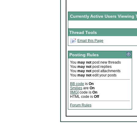
Currently Active Users Viewing 
Thread Tools
Email this Page
Posting Rules
You
may not
post new threads
You
may not
post replies
You
may not
post attachments
You
may not
edit your posts
BB code
is
On
Smilies
are
On
[IMG]
code is
On
HTML code is
Off
Forum Rules