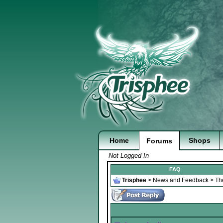
Home
Shops
Forums
Not Logged In
FAQ
Trisphee
>
News and Feedback
>
Th