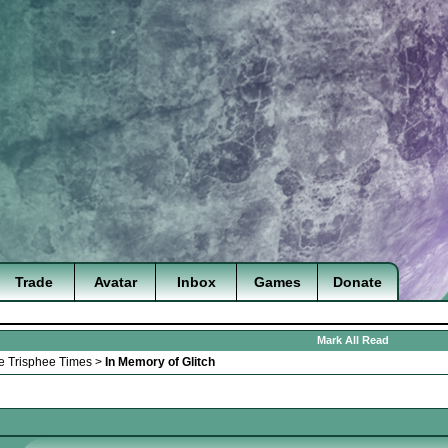
Trade
Avatar
Inbox
Games
Donate
Mark All Read
e Trisphee Times
>
In Memory of Glitch