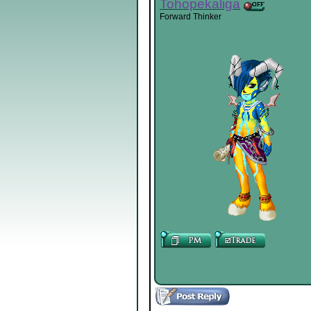
Tohopekaliga
Forward Thinker