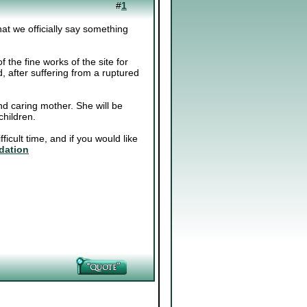
#
1
at we officially say something
f the fine works of the site for
after suffering from a ruptured
and caring mother. She will be
hildren.
ficult time, and if you would like
dation