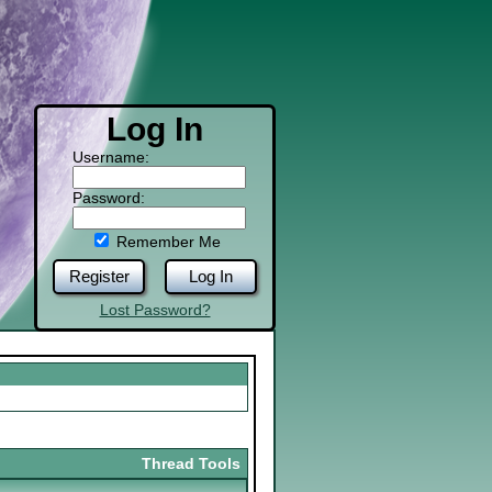
Log In
Username:
Password:
Remember Me
Register
Log In
Lost Password?
Thread Tools