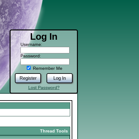
Log In
Username:
Password:
Remember Me
Register
Log In
Lost Password?
Thread Tools