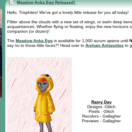
Meadow Anka Egg Released!
Hello, Trisphites! We've got a lovely little release for you all today!
Flitter above the clouds with a new set of wings, or swim deep ben
acquaintances. Whether flying or floating, enjoy the new horizons so
companion (or dozen)!
The
Meadow Anka Egg
is available for 1,000 aurum apiece until
N
say no to those little faces?! Head over to
Archaic Antiquities
to g
Rainy Day
Designs -Glitch
Pixels - Glitch
Recolors - Gallagher
Previews - Gallagher