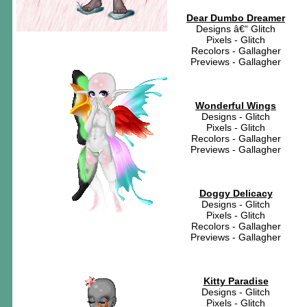
Dear Dumbo Dreamer
Designs â€“ Glitch
Pixels - Glitch
Recolors - Gallagher
Previews - Gallagher
Wonderful Wings
Designs - Glitch
Pixels - Glitch
Recolors - Gallagher
Previews - Gallagher
Doggy Delicacy
Designs - Glitch
Pixels - Glitch
Recolors - Gallagher
Previews - Gallagher
Kitty Paradise
Designs - Glitch
Pixels - Glitch