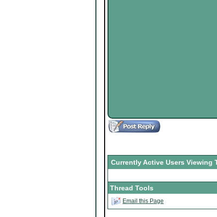
Currently Active Users Viewing 
Thread Tools
Email this Page