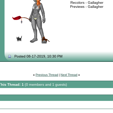
Recolors - Gallagher
Previews - Gallagher
Posted 08-17-2019, 10:30 PM
«
Previous Thread
|
Next Thread
»
This Thread: 1
(0 members and 1 guests)