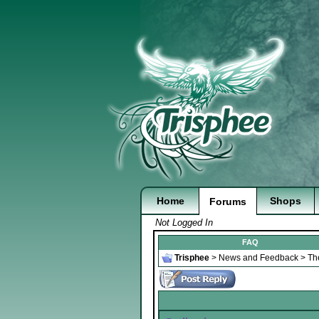
Home
Shops
Forums
Not Logged In
FAQ
Trisphee
>
News and Feedback
>
Th