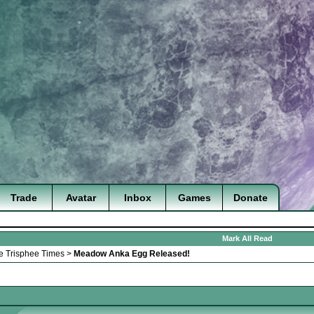
Trade
Avatar
Inbox
Games
Donate
Mark All Read
e Trisphee Times
>
Meadow Anka Egg Released!