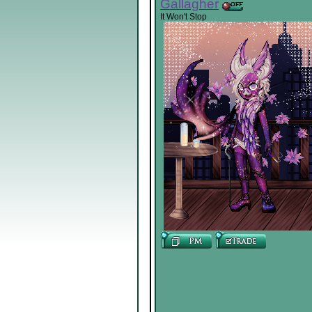
Gallagher
It Won't Stop