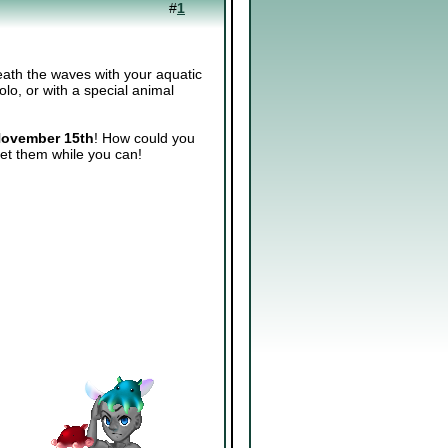
#
1
eath the waves with your aquatic
lo, or with a special animal
ovember 15th
! How could you
et them while you can!