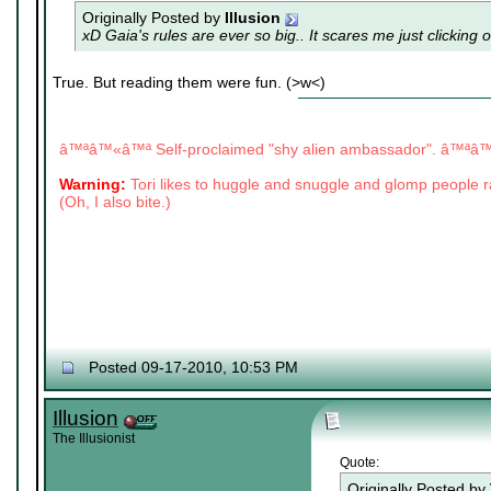
Originally Posted by
Illusion
xD Gaia's rules are ever so big.. It scares me just clicking 
True. But reading them were fun. (>w<)
|
|
â™ªâ™«â™ª Self-proclaimed "shy alien ambassador". â™ª
Warning:
Tori likes to huggle and snuggle and glomp people
(Oh, I also bite.)
Posted 09-17-2010, 10:53 PM
Illusion
The Illusionist
Quote:
Originally Posted by