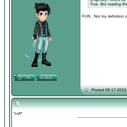
True. But reading t
FUN.. Not my definition o
Posted 09-17-2010
*rofl*
|
|