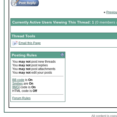
Crimson Regrets' Pirate Capt
«
Previo
Member since 07-28-2010
Currently Active Users Viewing This Thread: 1
(0 members a
Thread Tools
Email this Page
Posting Rules
You
may not
post new threads
You
may not
post replies
You
may not
post attachments
You
may not
edit your posts
BB code
is
On
Smilies
are
On
[IMG]
code is
On
HTML code is
Off
Forum Rules
All content is co