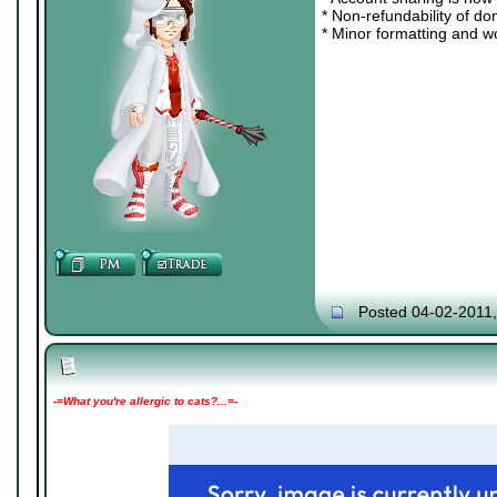
* Non-refundability of do
* Minor formatting and w
Posted 04-02-2011
-=What you're allergic to cats?...=-