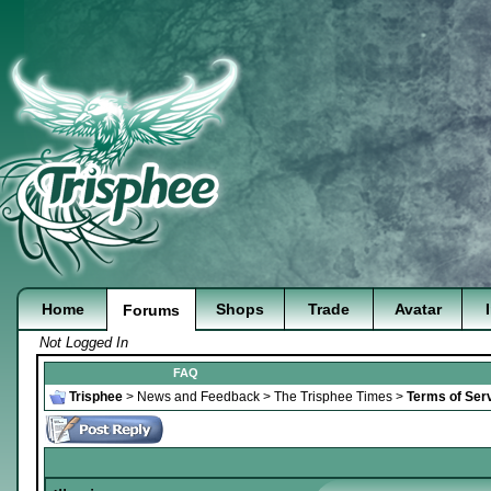
Home
Shops
Trade
Avatar
Forums
Not Logged In
FAQ
Trisphee
>
News and Feedback
>
The Trisphee Times
>
Terms of Serv