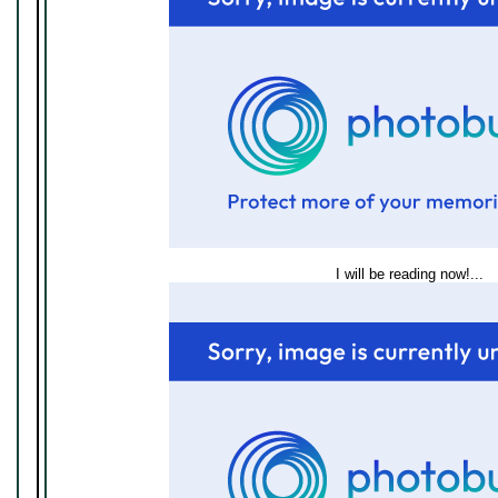
I will be reading now!...