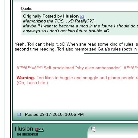
Quote:
Originally Posted by
Illusion
Memorizing the TOS... xD Really???
Maybe if I want to become a mod in the future I should do 
anyways so I don't get into future trouble =O
Yeah. Tori can't help it. xD When she read some kind of rules, s
second time reading. Tori also memorized Gaia's rules (both in
|
|
â™ªâ™«â™ª Self-proclaimed "shy alien ambassador". â™ª
Warning:
Tori likes to huggle and snuggle and glomp people
(Oh, I also bite.)
Posted 09-17-2010, 10:06 PM
Illusion
The Illusionist