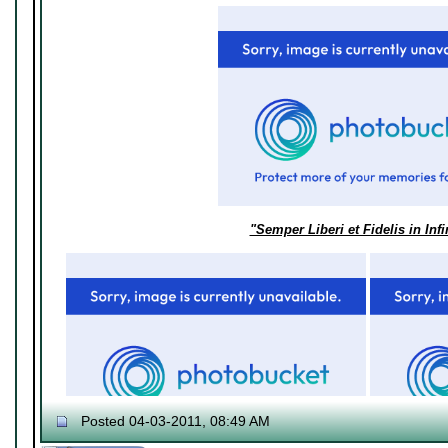
"Semper Liberi et Fidelis in Inf
Posted 04-03-2011, 08:49 AM