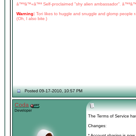
â™ªâ™«â™ª Self-proclaimed "shy alien ambassador". â™ª
Warning:
Tori likes to huggle and snuggle and glomp people
(Oh, I also bite.)
Posted 09-17-2010, 10:57 PM
Coda
Developer
The Terms of Service ha
Changes:
* Account sharing is now 