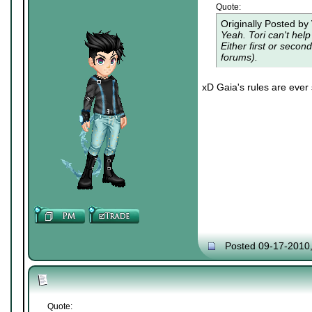
Quote:
Originally Posted by
Yeah. Tori can't hel
Either first or seco
forums).
xD Gaia's rules are ever s
Posted 09-17-2010
Quote: