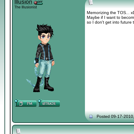
Illusion
The Illusionist
Memorizing the TOS... x
Maybe if I want to becom
so I don't get into future
Posted 09-17-2010