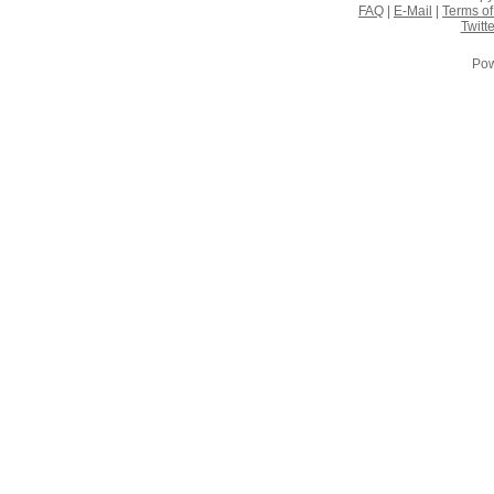
FAQ
|
E-Mail
|
Terms of
Twitte
Pow