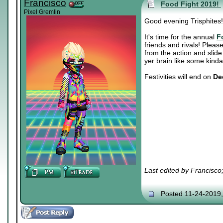
Francisco
Food Fight 2019!
Pixel Gremlin
Good evening Trisphites!
It's time for the annual
F
friends and rivals! Please
from the action and slid
yer brain like some kinda
Festivities will end on
De
Last edited by Francisco
Posted 11-24-2019