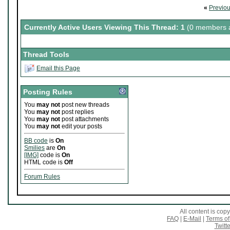
«
Previo
Currently Active Users Viewing This Thread: 1
(0 members a
Thread Tools
Email this Page
Posting Rules
You
may not
post new threads
You
may not
post replies
You
may not
post attachments
You
may not
edit your posts
BB code
is
On
Smilies
are
On
[IMG]
code is
On
HTML code is
Off
Forum Rules
All content is co
FAQ
|
E-Mail
|
Terms of
Twitte