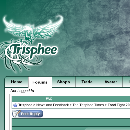
Home
Shops
Trade
Avatar
Forums
Not Logged In
FAQ
Trisphee
>
News and Feedback
>
The Trisphee Times
>
Food Fight 20