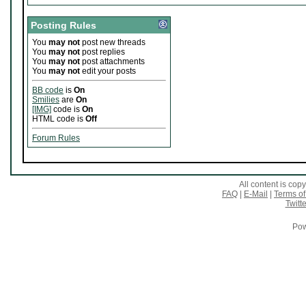
Posting Rules
You
may not
post new threads
You
may not
post replies
You
may not
post attachments
You
may not
edit your posts
BB code
is
On
Smilies
are
On
[IMG]
code is
On
HTML code is
Off
Forum Rules
All content is co
FAQ
|
E-Mail
|
Terms of
Twitte
Pow