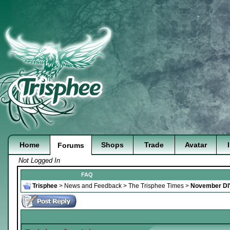
Home
Shops
Trade
Avatar
Forums
Not Logged In
FAQ
Trisphee
>
News and Feedback
>
The Trisphee Times
>
November DI'