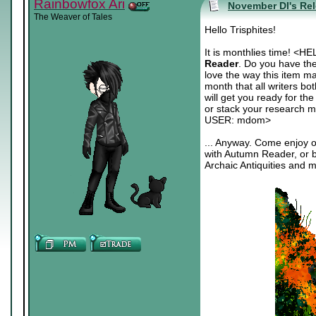
Rainbowfox Ari
November DI's Re
The Weaver of Tales
Hello Trisphites!
It is monthlies time! 
Reader
. Do you have th
love the way this item m
month that all writers b
will get you ready for th
or stack your research ma
USER: mdom>
... Anyway. Come enjoy 
with Autumn Reader, or b
Archaic Antiquities and 