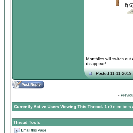
Monthlies will switch out
disappear!
Posted 11-11-2019
«
Previo
Currently Active Users Viewing This Thread: 1
(0 members a
Thread Tools
Email this Page