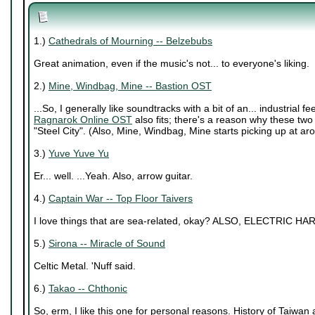
1.)
Cathedrals of Mourning -- Belzebubs
Great animation, even if the music's not... to everyone's liking.
2.)
Mine, Windbag, Mine -- Bastion OST
...So, I generally like soundtracks with a bit of an... industrial f
Ragnarok Online OST
also fits; there's a reason why these two t
"Steel City". (Also, Mine, Windbag, Mine starts picking up at ar
3.)
Yuve Yuve Yu
Er... well. ...Yeah. Also, arrow guitar.
4.)
Captain War -- Top Floor Taivers
I love things that are sea-related, okay? ALSO, ELECTRIC HAR
5.)
Sirona -- Miracle of Sound
Celtic Metal. 'Nuff said.
6.)
Takao -- Chthonic
So, erm, I like this one for personal reasons. History of Taiwan an