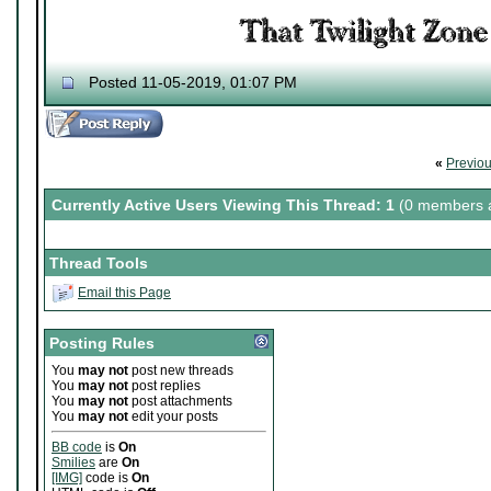
Posted 11-05-2019, 01:07 PM
«
Previo
Currently Active Users Viewing This Thread: 1
(0 members a
Thread Tools
Email this Page
Posting Rules
You
may not
post new threads
You
may not
post replies
You
may not
post attachments
You
may not
edit your posts
BB code
is
On
Smilies
are
On
[IMG]
code is
On