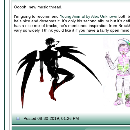
Ooooh, new music thread.
I'm going to recommend
Young Animal by Alex Unknown
both b
he's nice and deserves it. It's only his second album but it's def
has a nice mix of tracks, he's mentioned inspiration from Broc
vary so widely. I think you'd like it if you have a fairly open mi
Posted 08-30-2019, 01:26 PM