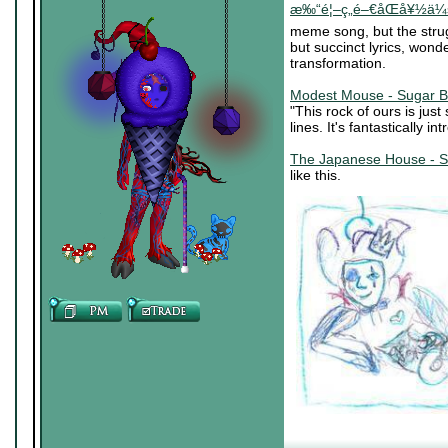
æ‰“é¦–ç„é–€åŒå¥½ä¼š (
meme song, but the stru
but succinct lyrics, wond
transformation.
Modest Mouse - Sugar B
"This rock of ours is jus
lines. It's fantastically in
The Japanese House - S
like this.