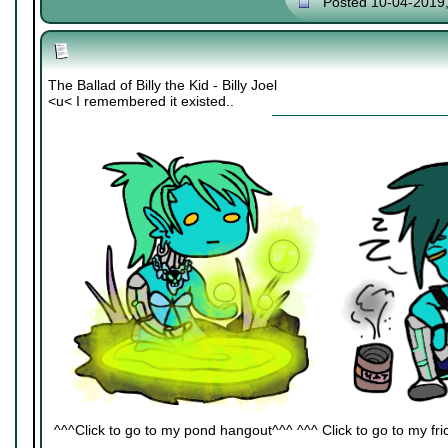
Posted 10-04-2019
The Ballad of Billy the Kid - Billy Joel
<u< I remembered it existed..
^^^Click to go to my pond hangout^^^ ^^^ Click to go to my fric