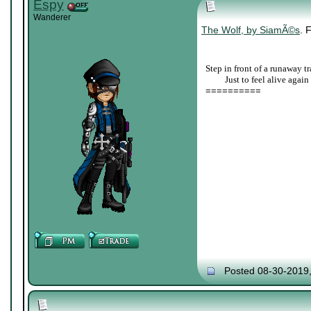
Espy
Wanderer
The Wolf, by SiamÃ©s
. 
Step in front of a runaway tr
____
Just to feel alive again
==========
Posted 08-30-2019