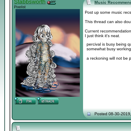
Stabbsworth
Music Recommend
Pixelist
Post up some music recs. 
This thread can also doub
Current recommendation
I just think it's neat.
percival is busy being q
somewhat busy working 
a reckoning will not be 
Posted 08-30-2019