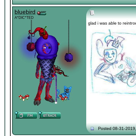
bluebird
A*DIC*TED
glad i was able to rein
Posted 08-31-2019