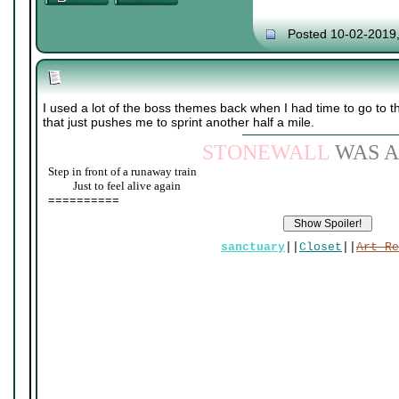
Posted 10-02-2019
I used a lot of the boss themes back when I had time to go to 
that just pushes me to sprint another half a mile.
STONEWALL
WAS A
Step in front of a runaway train
____
Just to feel alive again
==========
sanctuary
||
Closet
||
Art Re