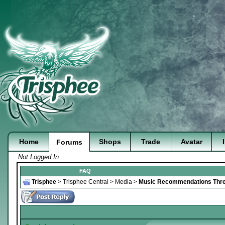
Home
Shops
Trade
Avatar
Forums
Not Logged In
FAQ
Trisphee
>
Trisphee Central
>
Media
>
Music Recommendations Thr