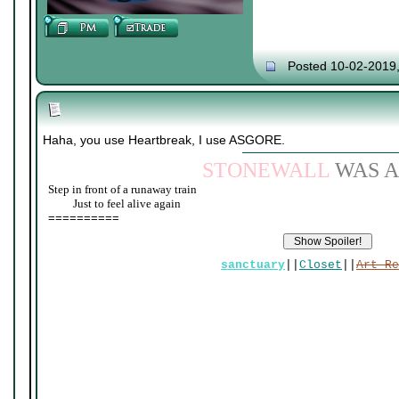
Posted 10-02-2019
Haha, you use Heartbreak, I use ASGORE.
STONEWALL
WAS A
Step in front of a runaway train
____
Just to feel alive again
==========
sanctuary
||
Closet
||
Art Re