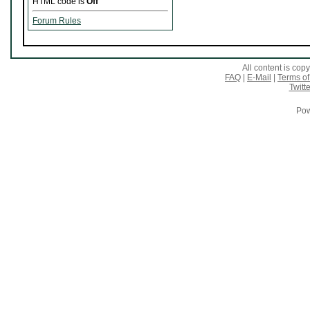
HTML code is
Off
Forum Rules
All content is co
FAQ
|
E-Mail
|
Terms of
Twitte
Pow