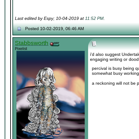
Last edited by Espy; 10-04-2019 at
11:52 PM
.
Posted 10-02-2019, 06:46 AM
Stabbsworth
Pixelist
i'd also suggest Undertal
engaging writing or dood
percival is busy being q
somewhat busy working 
a reckoning will not be 