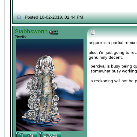
Posted 10-02-2019, 01:44 PM
Stabbsworth
Pixelist
asgore is a partial remix
also, i'm just going to r
genuinely decent.
percival is busy being q
somewhat busy working 
a reckoning will not be 