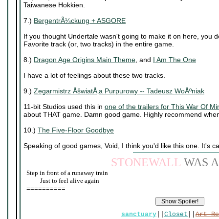
Taiwanese Hokkien.
7.)
BergentrÃ¼ckung + ASGORE
If you thought Undertale wasn't going to make it on here, you 
Favorite track (or, two tracks) in the entire game.
8.)
Dragon Age Origins Main Theme
, and
I Am The One
I have a lot of feelings about these two tracks.
9.)
Zegarmistrz ÅšwiatÅ‚a Purpurowy -- Tadeusz WoÅºniak
11-bit Studios used this in
one of the trailers for This War Of Mi
about THAT game. Damn good game. Highly recommend when 
10.)
The Five-Floor Goodbye
Speaking of good games, Void, I think you'd like this one. It's c
STONEWALL
WAS A
Step in front of a runaway train
____
Just to feel alive again
==========
sanctuary
||
Closet
||
Art Re