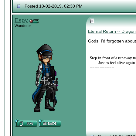
Posted 10-02-2019, 02:30 PM
Espy
Wanderer
Eternal Return -- Drag
Gods, I'd forgotten about
Step in front of a runaway tr
____
Just to feel alive again
==========