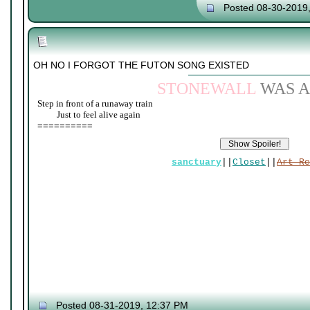
Posted 08-30-2019
OH NO I FORGOT THE FUTON SONG EXISTED
STONEWALL
WAS A
Step in front of a runaway train
____
Just to feel alive again
==========
sanctuary
||
Closet
||
Art Re
Posted 08-31-2019, 12:37 PM