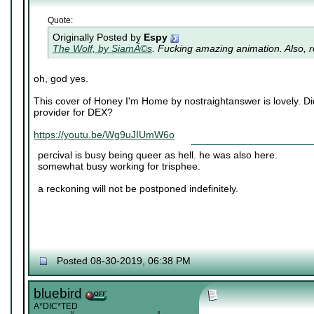
Quote:
Originally Posted by
Espy
The Wolf, by SiamÃ©s
. Fucking amazing animation. Also, re
oh, god yes.
This cover of Honey I'm Home by nostraightanswer is lovely. Di
provider for DEX?
https://youtu.be/Wg9uJIUmW6o
percival is busy being queer as hell. he was also here.
somewhat busy working for trisphee.
a reckoning will not be postponed indefinitely.
Posted 08-30-2019, 06:38 PM
bluebird
A*DIC*TED