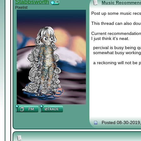
Stabbsworth
Music Recommend
Pixelist
Post up some music recs. 
This thread can also doub
Current recommendation
I just think it's neat.
percival is busy being q
somewhat busy working 
a reckoning will not be 
Posted 08-30-2019