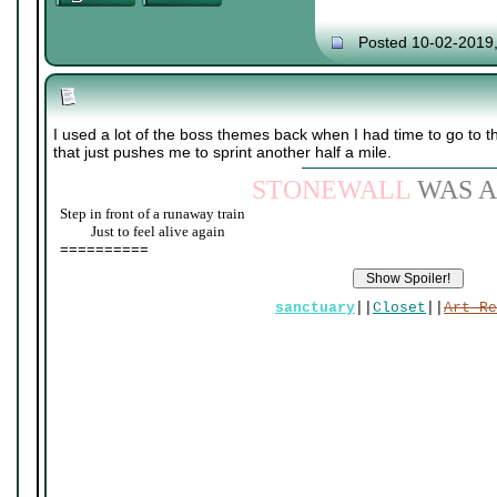
Posted 10-02-2019
I used a lot of the boss themes back when I had time to go to 
that just pushes me to sprint another half a mile.
STONEWALL
WAS A
Step in front of a runaway train
____
Just to feel alive again
==========
sanctuary
||
Closet
||
Art Re