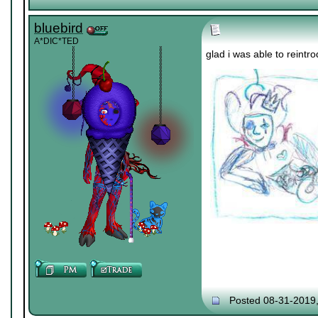
bluebird
A*DIC*TED
glad i was able to rein
Posted 08-31-2019