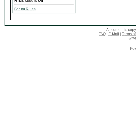
HTML code is
Off
Forum Rules
All content is co
FAQ
|
E-Mail
|
Terms of
Twitte
Pow