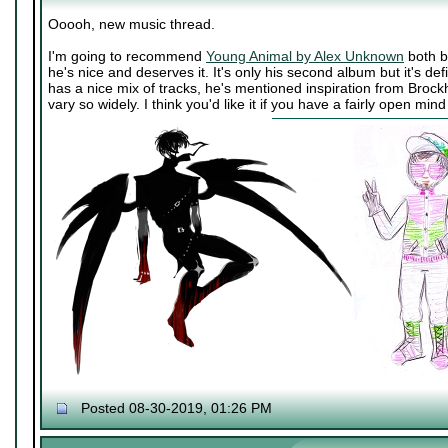
Ooooh, new music thread.
I'm going to recommend
Young Animal by Alex Unknown
both b
he's nice and deserves it. It's only his second album but it's def
has a nice mix of tracks, he's mentioned inspiration from Broc
vary so widely. I think you'd like it if you have a fairly open mi
Posted 08-30-2019, 01:26 PM