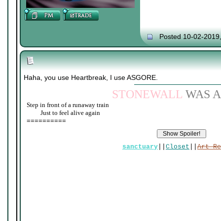
Posted 10-02-2019
Haha, you use Heartbreak, I use ASGORE.
STONEWALL
WAS A
Step in front of a runaway train
____
Just to feel alive again
==========
sanctuary
||
Closet
||
Art Re