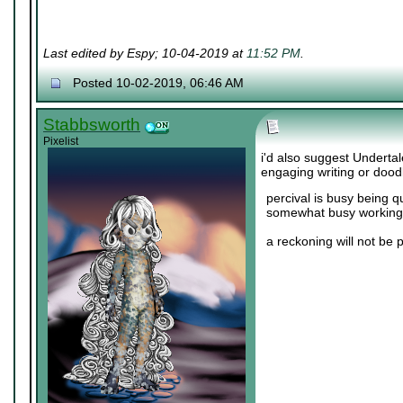
Last edited by Espy; 10-04-2019 at
11:52 PM
.
Posted 10-02-2019, 06:46 AM
Stabbsworth
Pixelist
i'd also suggest Undertal
engaging writing or dood
percival is busy being q
somewhat busy working 
a reckoning will not be 