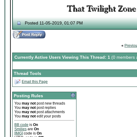
Posted 11-05-2019, 01:07 PM
«
Previo
Currently Active Users Viewing This Thread: 1
(0 members a
Thread Tools
Email this Page
Posting Rules
You
may not
post new threads
You
may not
post replies
You
may not
post attachments
You
may not
edit your posts
BB code
is
On
Smilies
are
On
[IMG]
code is
On