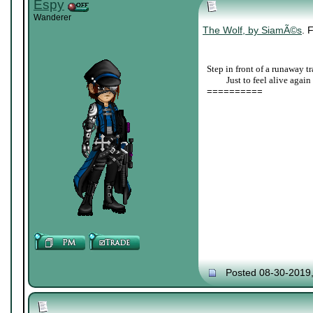
Espy
Wanderer
The Wolf, by SiamÃ©s
. 
Step in front of a runaway tr
____
Just to feel alive again
==========
Posted 08-30-2019