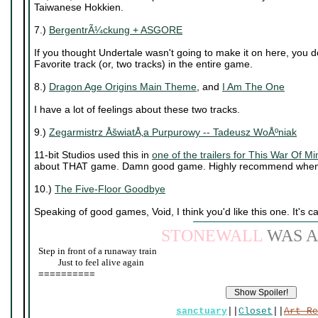
Taiwanese Hokkien.
7.)
BergentrÃ¼ckung + ASGORE
If you thought Undertale wasn't going to make it on here, you 
Favorite track (or, two tracks) in the entire game.
8.)
Dragon Age Origins Main Theme
, and
I Am The One
I have a lot of feelings about these two tracks.
9.)
Zegarmistrz ÅšwiatÅ‚a Purpurowy -- Tadeusz WoÅºniak
11-bit Studios used this in
one of the trailers for This War Of Mi
about THAT game. Damn good game. Highly recommend when 
10.)
The Five-Floor Goodbye
Speaking of good games, Void, I think you'd like this one. It's c
STONEWALL
WAS A
Step in front of a runaway train
____
Just to feel alive again
==========
sanctuary
||
Closet
||
Art Re