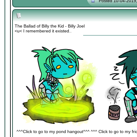
Posted 10-04-2019
The Ballad of Billy the Kid - Billy Joel
<u< I remembered it existed..
^^^Click to go to my pond hangout^^^ ^^^ Click to go to my fric