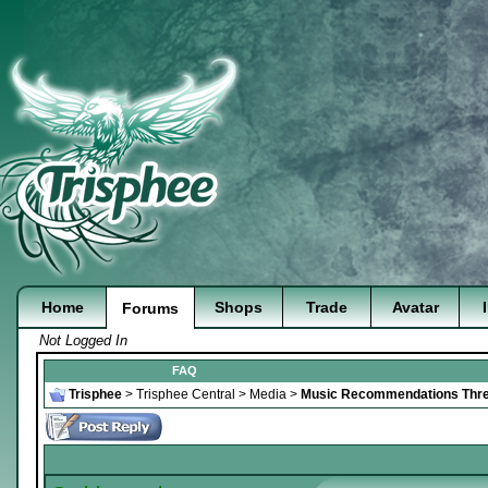
Home
Shops
Trade
Avatar
Forums
Not Logged In
FAQ
Trisphee
>
Trisphee Central
>
Media
>
Music Recommendations Thr