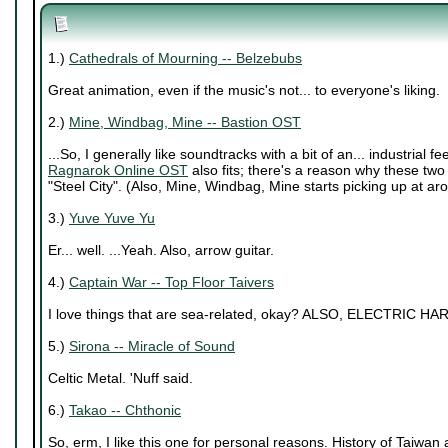
1.)
Cathedrals of Mourning -- Belzebubs
Great animation, even if the music's not... to everyone's liking.
2.)
Mine, Windbag, Mine -- Bastion OST
...So, I generally like soundtracks with a bit of an... industrial f
Ragnarok Online OST
also fits; there's a reason why these two t
"Steel City". (Also, Mine, Windbag, Mine starts picking up at ar
3.)
Yuve Yuve Yu
Er... well. ...Yeah. Also, arrow guitar.
4.)
Captain War -- Top Floor Taivers
I love things that are sea-related, okay? ALSO, ELECTRIC HAR
5.)
Sirona -- Miracle of Sound
Celtic Metal. 'Nuff said.
6.)
Takao -- Chthonic
So, erm, I like this one for personal reasons. History of Taiwan an