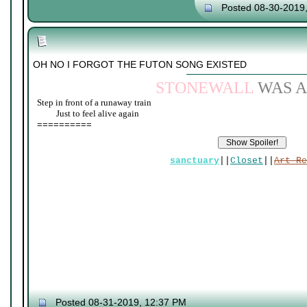
Posted 08-30-2019
OH NO I FORGOT THE FUTON SONG EXISTED
STONEWALL
WAS A
Step in front of a runaway train
____
Just to feel alive again
==========
sanctuary
||
Closet
||
Art Re
Posted 08-31-2019, 12:37 PM