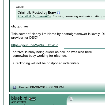
Quote:
Originally Posted by
Espy
The Wolf, by SiamÃ©s
. Fucking amazing animation. Also, re
oh, god yes.
This cover of Honey I'm Home by nostraightanswer is lovely. Di
provider for DEX?
https://youtu.be/Wg9uJIUmW6o
percival is busy being queer as hell. he was also here.
somewhat busy working for trisphee.
a reckoning will not be postponed indefinitely.
Posted 08-30-2019, 06:38 PM
bluebird
A*DIC*TED