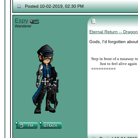
Posted 10-02-2019, 02:30 PM
Espy
Wanderer
Eternal Return -- Drag
Gods, I'd forgotten about
Step in front of a runaway tr
____
Just to feel alive again
==========