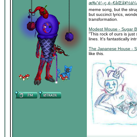
æ‰“é¦–ç„é–€åŒå¥½ä¼š (
meme song, but the stru
but succinct lyrics, wond
transformation.
Modest Mouse - Sugar B
"This rock of ours is jus
lines. It's fantastically in
The Japanese House - S
like this.