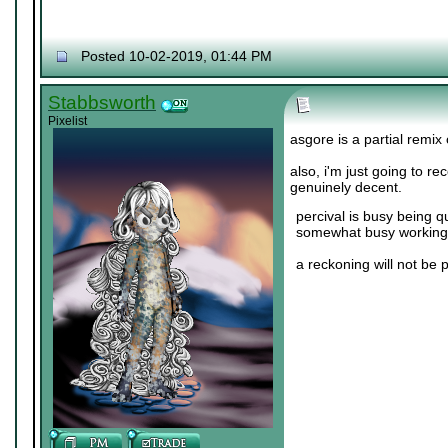
Posted 10-02-2019, 01:44 PM
Stabbsworth
Pixelist
asgore is a partial remix
also, i'm just going to r
genuinely decent.
percival is busy being q
somewhat busy working 
a reckoning will not be 