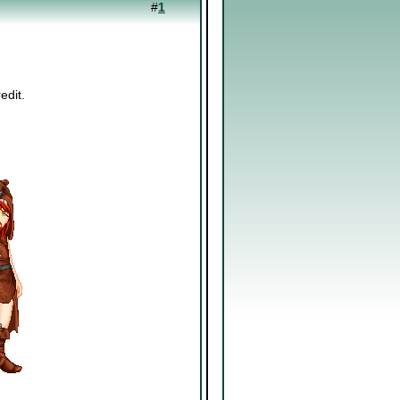
#
1
edit.