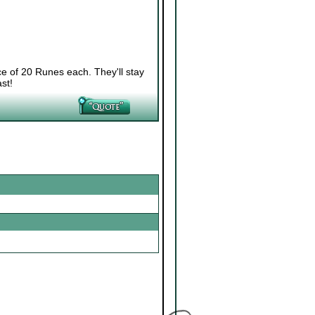
ce of 20 Runes each. They'll stay
st!