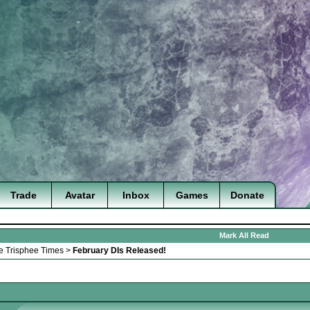
Trade
Avatar
Inbox
Games
Donate
Mark All Read
e Trisphee Times
>
February DIs Released!