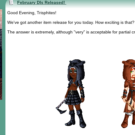
February DIs Released!
Good Evening, Trisphites!
We've got another item release for you today. How exciting is that?
The answer is extremely, although "very" is acceptable for partial cr