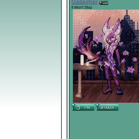
Gallagher
It Won't Stop