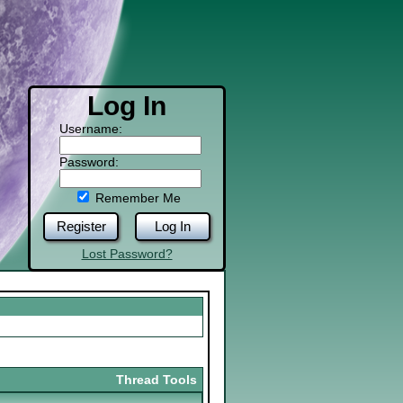
Log In
Username:
Password:
Remember Me
Register
Log In
Lost Password?
Thread Tools