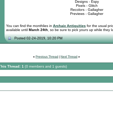
Designs - Espy
Pixels - Glitch
Recolors - Gallagher
Previews - Gallagher
You can find the monthlies in
Archaic Antiquities
for the usual pri
available until
March 24th
, so be sure to pick yours up while they la
Posted 02-24-2019, 10:20 PM
«
Previous Thread
|
Next Thread
»
This Thread: 1
(0 members and 1 guests)