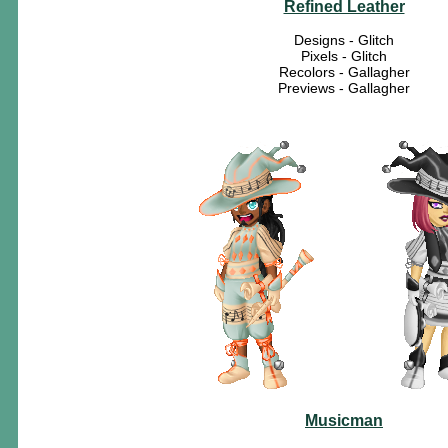
Refined Leather
Designs - Glitch
Pixels - Glitch
Recolors - Gallagher
Previews - Gallagher
Musicman