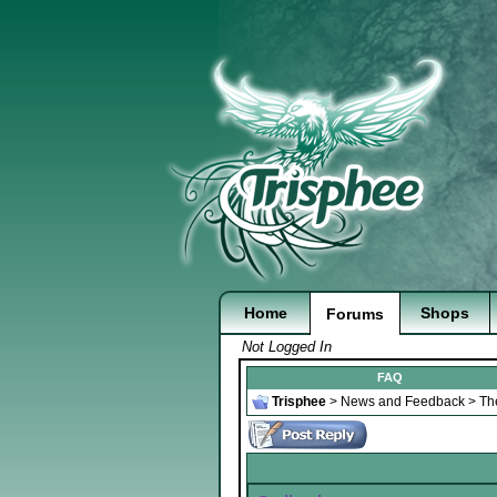
Home
Shops
Forums
Not Logged In
FAQ
Trisphee
>
News and Feedback
>
Th