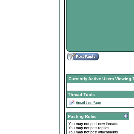
Currently Active Users Viewing 
Thread Tools
Email this Page
Posting Rules
You
may not
post new threads
You
may not
post replies
You
may not
post attachments