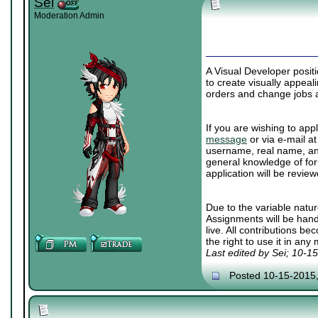
Sei
Moderation Admin
A Visual Developer posit
to create visually appea
orders and change jobs a
If you are wishing to appl
message
or via e-mail a
username, real name, and
general knowledge of for
application will be review
Due to the variable natur
Assignments will be han
live. All contributions b
the right to use it in any
Last edited by Sei; 10-1
Posted 10-15-2015