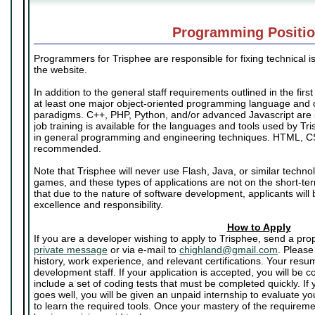
Programming Positi
Programmers for Trisphee are responsible for fixing technical i
the website.
In addition to the general staff requirements outlined in the firs
at least one major object-oriented programming language and
paradigms. C++, PHP, Python, and/or advanced Javascript are
job training is available for the languages and tools used by Tr
in general programming and engineering techniques. HTML, C
recommended.
Note that Trisphee will never use Flash, Java, or similar techno
games, and these types of applications are not on the short-t
that due to the nature of software development, applicants will 
excellence and responsibility.
How to Apply
If you are a developer wishing to apply to Trisphee, send a pr
private message
or via e-mail to
chighland@gmail.com
. Please
history, work experience, and relevant certifications. Your resu
development staff. If your application is accepted, you will be co
include a set of coding tests that must be completed quickly. If 
goes well, you will be given an unpaid internship to evaluate yo
to learn the required tools. Once your mastery of the require