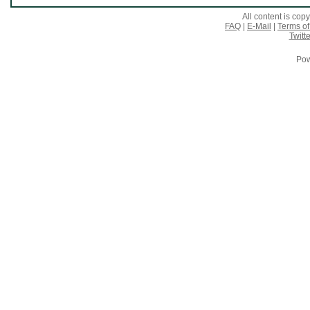
All content is co
FAQ
|
E-Mail
|
Terms of
Twitte
Pow