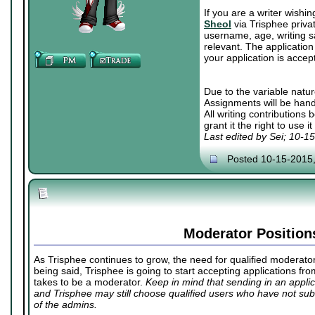
If you are a writer wishi
Sheol
via Trisphee priva
username, age, writing sa
relevant. The application 
your application is accep
Due to the variable natur
Assignments will be hand
All writing contributions
grant it the right to use 
Last edited by Sei; 10-1
Posted 10-15-2015
Moderator Position
As Trisphee continues to grow, the need for qualified moderators
being said, Trisphee is going to start accepting applications fr
takes to be a moderator.
Keep in mind that sending in an appl
and Trisphee may still choose qualified users who have not subm
of the admins.