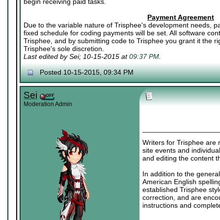
begin receiving paid tasks.
Payment Agreement
Due to the variable nature of Trisphee's development needs, pa
fixed schedule for coding payments will be set. All software co
Trisphee, and by submitting code to Trisphee you grant it the rig
Trisphee's sole discretion.
Last edited by Sei; 10-15-2015 at
09:37 PM
.
Posted 10-15-2015, 09:34 PM
Sei
Moderation Admin
Writers for Trisphee are r
site events and individual
and editing the content t
In addition to the genera
American English spelling
established Trisphee styl
correction, and are enco
instructions and complet