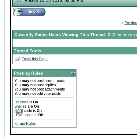
Posted 10-15-2015, 09:35 PM
«
Previo
Currently Active Users Viewing This Thread: 2
(0 members a
Thread Tools
Email this Page
Posting Rules
You
may not
post new threads
You
may not
post replies
You
may not
post attachments
You
may not
edit your posts
BB code
is
On
Smilies
are
On
[IMG]
code is
On
HTML code is
Off
Forum Rules