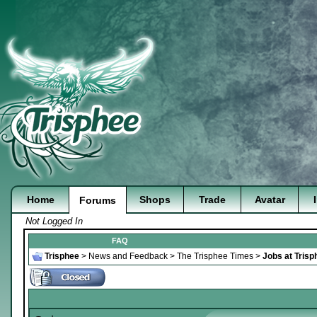
Home
Shops
Trade
Avatar
Forums
Not Logged In
FAQ
Trisphee
>
News and Feedback
>
The Trisphee Times
>
Jobs at Trisp