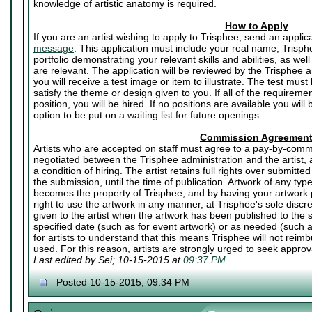
knowledge of artistic anatomy is required.
How to Apply
If you are an artist wishing to apply to Trisphee, send an applic
message
. This application must include your real name, Trisph
portfolio demonstrating your relevant skills and abilities, as well
are relevant. The application will be reviewed by the Trisphee art
you will receive a test image or item to illustrate. The test mu
satisfy the theme or design given to you. If all of the requirem
position, you will be hired. If no positions are available you will
option to be put on a waiting list for future openings.
Commission Agreemen
Artists who are accepted on staff must agree to a pay-by-commi
negotiated between the Trisphee administration and the artist,
a condition of hiring. The artist retains full rights over submitted
the submission, until the time of publication. Artwork of any ty
becomes the property of Trisphee, and by having your artwork p
right to use the artwork in any manner, at Trisphee's sole discr
given to the artist when the artwork has been published to the si
specified date (such as for event artwork) or as needed (such a
for artists to understand that this means Trisphee will not reimbu
used. For this reason, artists are strongly urged to seek approval
Last edited by Sei; 10-15-2015 at
09:37 PM
.
Posted 10-15-2015, 09:34 PM