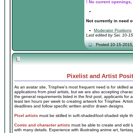
! No current openings, b
.
.
Not currently in need o
.
Moderator Positions
Last edited by Sei; 10-1
Posted 10-15-2015
Pixelist and Artist Posi
As an avatar site, Trisphee's most frequent need is for skilled ar
applications from pixel artists, but we are also accepting charact
the general requirements listed in the first post, applicants for 
least ten hours per week to creating artwork for Trisphee. Artis
deadlines and follow specific written and/or drawn designs.
Pixel artists
must be skilled in soft-shaded/tool-shaded style t
Comic and character artists
must be able to create and edit l
with many details. Experience with illustrating anime art, fantas