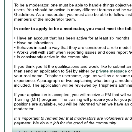
To be a moderator, one must be able to handle things objective
users. You should be active in many different forums and be we
Guidelines. As a moderator, you must also be able to follow inst
members of the moderator team.
In order to apply to be a moderator, you must meet the fo
• Have an account that has been active for at least six months.
• Have no infractions.
• Behaves in such a way that they are considered a role model 
• Works well with staff when reporting issues and does report
l
• Is consistently active in the community.
If you think you fit the qualifications and would like to submit 
then send an application to
Sei
by either by
private message
o
your real name, Trisphee username, age, as well as a resume d
experience. A paragraph or two explaining what being a moder
included. The application will be reviewed by Trisphee's adminis
If your application is accepted, you will receive a PM that will
Training (MiT) program. The training will prepare you for you j
positions are available, you will be informed when we have an 
moderator.
It is important to remember that moderators are volunteers and
payment. We do our job for the good of the community.