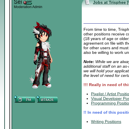
Sei
Jobs at Trisphee 
Moderation Admin
From time to time, Trisp
other positions receive c
(18 years of age or older
agreement on file with t
for other users and must
also be willing to work u
Note:
While we are alway
additional staff on an as
we will hold your applica
the level of need for cert
!!! Really in need of th
.
Pixelist / Artist Positi
Visual Developer Pos
Programming Positi
!! In need of this posit
.
Writing Positions