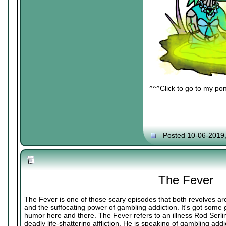
^^^Click to go to my pon
Posted 10-06-2019
The Fever
The Fever is one of those scary episodes that both revolves ar
and the suffocating power of gambling addiction. It's got some
humor here and there. The Fever refers to an illness Rod Serli
deadly life-shattering affliction. He is speaking of gambling addi