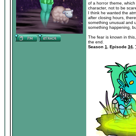
of a horror theme, which 
character, not to be scar
I think he wanted the atm
after closing hours, the
something unusual and un
something happening, bu
The fear is known in this,
the end.
Season
1
. Episode
34
.