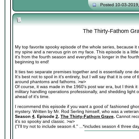
Posted 10-03-2019
The Thirty-Fathom Gr
My top favorite spooky episode of the whole series, because it 
my spine and a nervous grin on my face. This episode is a littl
it's from the fourth season and everything is longer in the fourt
beginning to end!
It ties two separate premises together and is essentially one de
It's best not to spoil in it's entirety, but I will say that it is on
around phantoms and fathoms. >w>
Of course, it was made in the 1960's post war era, but I think it s
military handling operations professionally, and shedding light o
ahead of it's time.
I recommend this episode if you want a good ol' fashioned ghost s
mystery. Written by Mr. Rod Serling himself, who was a veteran
Season
4
. Episode
2
.
The Thirty-Fathom Grave
.
Cannot rec
it's so spooky and classic. >w>
("I'll try not to include season 4." ...*includes season 4 three da