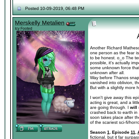
Posted 10-09-2019, 06:48 PM
Merskelly Metalien
Icy Footed
Another Richard Matheson
one person as the fear is
to be honest. o_o The ter
possible, it's actually i
some unknown force that's
unknown after all.
Way before Thanos snapp
vanished into oblivion, 
But with a slightly more 
I won't give away this epi
acting is great, and a lit
are going through. I
will
crashed back to earth in 
soon takes place after th
of the scariest sci-fi/ho
Season
1
. Episode
11
.
fictional, but it far surp