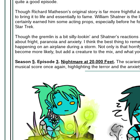
quite a good episode.
Though Richard Matheson's original story is far more frightful 
to bring it to life and essentially to fame. William Shatner is the 
certainly earned him some acting props, especially before he fou
Star Trek.
Though the gremlin is a bit silly-lookin' and Shatner's reactions a
about fright, paranoia and anxiety. I think the best thing to reme
happening on an airplane during a storm. Not only is that horrify
become more likely, but add a creature to the mix, and what you
Season
5
. Episode
3
.
Nightmare at 20,000 Feet
.
The scariest 
musical score once again, highlighting the terror and the anxiety 