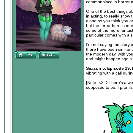
commonplace in horror as 
One of the best things ab
in acting, to really show
alone as you think you ar
but the terror here is mo
some of the more fantast
particular comes with a s
I'm not saying the story a
there have been similar o
the modern day, with you
and might happen again
Season
5
. Episode
19
.
vibrating with a call duri
[Note: <X'D There's a wei
supposed to be, I promise.