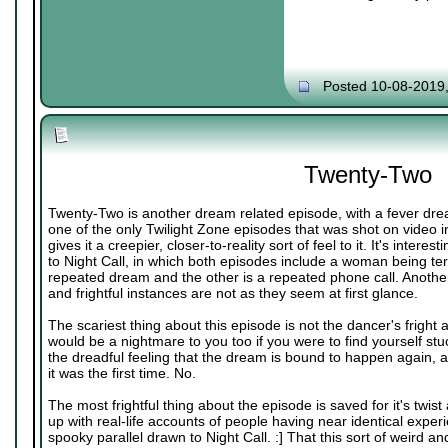
Posted 10-08-2019
Twenty-Two
Twenty-Two is another dream related episode, with a fever dre
one of the only Twilight Zone episodes that was shot on video i
gives it a creepier, closer-to-reality sort of feel to it. It's inter
to Night Call, in which both episodes include a woman being terr
repeated dream and the other is a repeated phone call. Another 
and frightful instances are not as they seem at first glance.
The scariest thing about this episode is not the dancer's fright
would be a nightmare to you too if you were to find yourself stu
the dreadful feeling that the dream is bound to happen again, and
it was the first time. No.
The most frightful thing about the episode is saved for it's twis
up with real-life accounts of people having near identical exper
spooky parallel drawn to Night Call. :] That this sort of weird