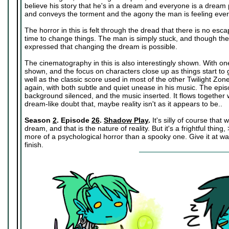
believe his story that he's in a dream and everyone is a dream p
and conveys the torment and the agony the man is feeling eve
The horror in this is felt through the dread that there is no esc
time to change things. The man is simply stuck, and though there 
expressed that changing the dream is possible.
The cinematography in this is also interestingly shown. With on
shown, and the focus on characters close up as things start to 
well as the classic score used in most of the other Twilight Z
again, with both subtle and quiet unease in his music. The ep
background silenced, and the music inserted. It flows together 
dream-like doubt that, maybe reality isn't as it appears to be..
Season
2
. Episode
26
.
Shadow Play
.
It's silly of course that
dream, and that is the nature of reality. But it's a frightful thing,
more of a psychological horror than a spooky one. Give it at wat
finish.