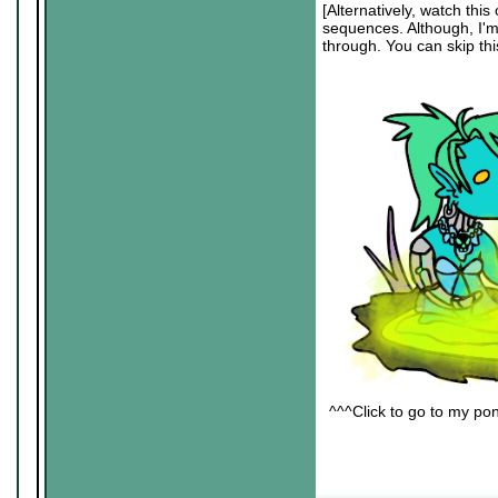
[Alternatively, watch this 
sequences. Although, I'm s
through. You can skip this
^^^Click to go to my pon