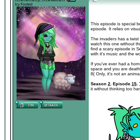
Icy Footed
This episode is special b
episode. It relies on visu
The invaders has a twist th
watch this one without think
find a scary episode in Se
with it's music and the w
If you've ever had a ho
space and you are deathly
8{ Only, it's not an anim
Season
2
. Episode
15
.
it without thinking too ha