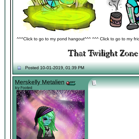
^^^Click to go to my pond hangout^^^ ^^^ Click to go to my fric
Posted 10-01-2019, 01:39 PM
Merskelly Metalien
Icy Footed