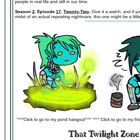
people in real life and still in our time.
Season
2
. Episode
17
.
Twenty-Two
.
Give it a watch, and if y
midst of an actual repeating nightmare, this one might be a little
^^^Click to go to my pond hangout^^^ ^^^ Click to go to my fric