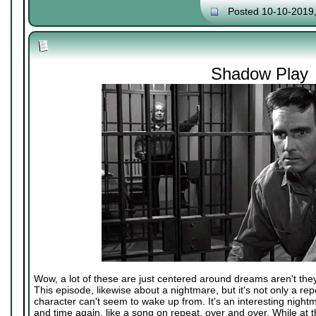
Posted 10-10-2019
Shadow Play
Wow, a lot of these are just centered around dreams aren't the
This episode, likewise about a nightmare, but it's not only a rep
character can't seem to wake up from. It's an interesting nightm
and time again, like a song on repeat, over and over. While at