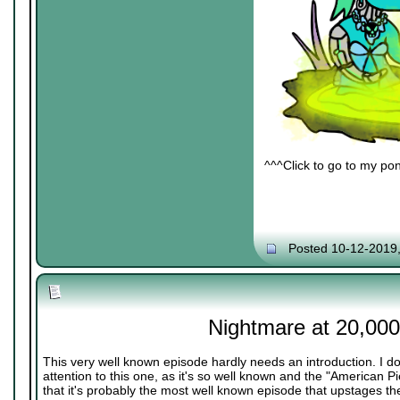
^^^Click to go to my pon
Posted 10-12-2019
Nightmare at 20,000
This very well known episode hardly needs an introduction. I do
attention to this one, as it's so well known and the "American 
that it's probably the most well known episode that upstages the