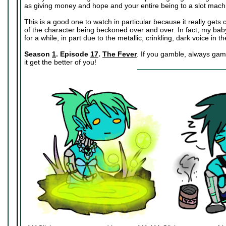
as giving money and hope and your entire being to a slot mach
This is a good one to watch in particular because it really get
of the character being beckoned over and over. In fact, my baby
for a while, in part due to the metallic, crinkling, dark voice in 
Season
1
. Episode
17
.
The Fever
. If you gamble, always gamb
it get the better of you!