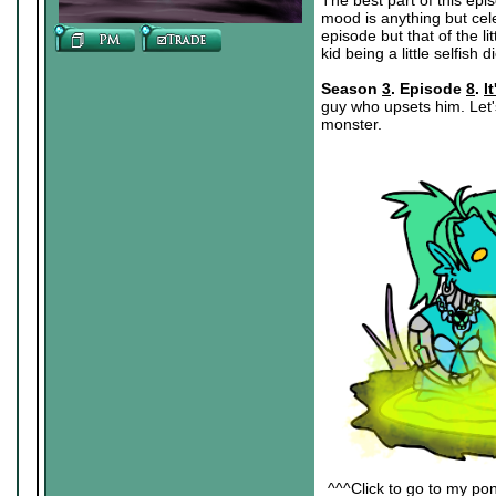
The best part of this epi
mood is anything but cele
episode but that of the li
kid being a little selfish di
Season
3
. Episode
8
.
I
guy who upsets him. Let'
monster.
^^^Click to go to my pon