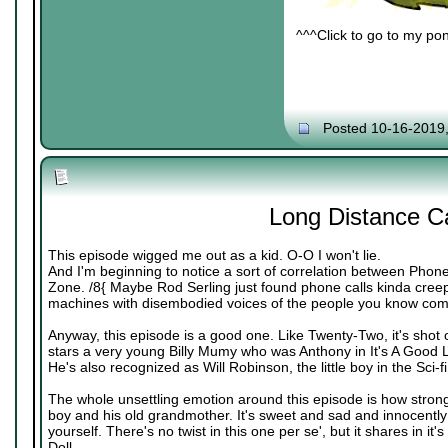
^^^Click to go to my pon
Posted 10-16-2019
Long Distance Ca
This episode wigged me out as a kid. O-O I won't lie.
And I'm beginning to notice a sort of correlation between Phone
Zone. /8{ Maybe Rod Serling just found phone calls kinda creepy
machines with disembodied voices of the people you know comin
Anyway, this episode is a good one. Like Twenty-Two, it's shot o
stars a very young Billy Mumy who was Anthony in It's A Good Lif
He's also recognized as Will Robinson, the little boy in the Sci-f
The whole unsettling emotion around this episode is how strong
boy and his old grandmother. It's sweet and sad and innocently e
yourself. There's no twist in this one per se', but it shares in it'
Doll.