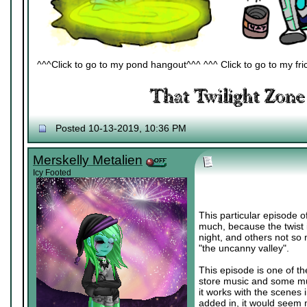
^^^Click to go to my pond hangout^^^ ^^^ Click to go to my fric
Posted 10-13-2019, 10:36 PM
Merskelly Metalien
Icy Footed
This particular episode of
much, because the twist i
night, and others not so 
"the uncanny valley".
This episode is one of t
store music and some musi
it works with the scenes 
added in, it would seem 