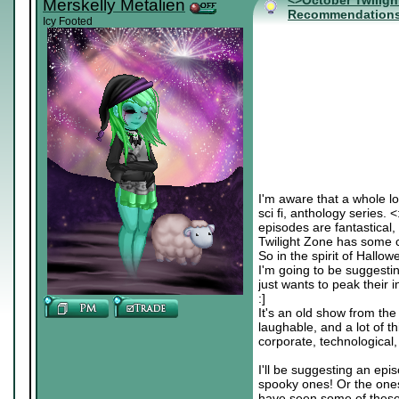
<>October Twiligh
Merskelly Metalien
Recommendation
Icy Footed
I'm aware that a whole lo
sci fi, anthology series. 
episodes are fantastical, 
Twilight Zone has some c
So in the spirit of Hallo
I'm going to be suggesti
just wants to peak their in
:]
It's an old show from the
laughable, and a lot of th
corporate, technological, c
I'll be suggesting an epis
spooky ones! Or the ones
have seen some of these b