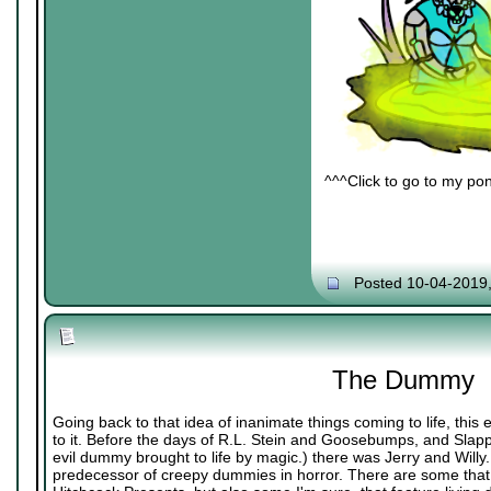
^^^Click to go to my pon
Posted 10-04-2019
The Dummy
Going back to that idea of inanimate things coming to life, thi
to it. Before the days of R.L. Stein and Goosebumps, and Slappy
evil dummy brought to life by magic.) there was Jerry and Willy. 
predecessor of creepy dummies in horror. There are some that 