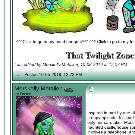
^^^Click to go to my pond hangout^^^ ^^^ Click to go to my fric
Last edited by Merskelly Metalien; 10-08-2019 at
12:07 PM
.
Posted 10-05-2019, 12:22 PM
Merskelly Metalien
Icy Footed
Inspired in part by one o
creepy episode. It's lead
only her caretaker. Most
haunted castle/house sort
involves a telephone, and