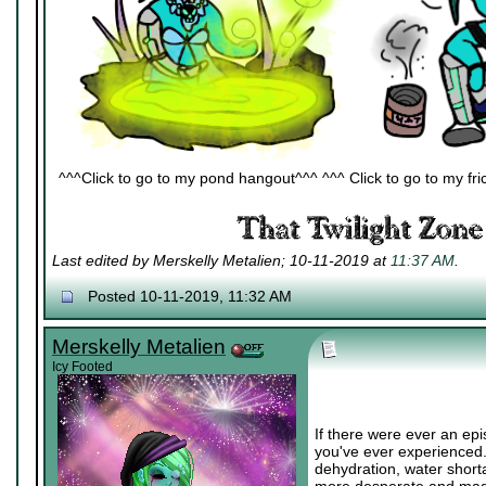
^^^Click to go to my pond hangout^^^ ^^^ Click to go to my fric
Last edited by Merskelly Metalien; 10-11-2019 at
11:37 AM
.
Posted 10-11-2019, 11:32 AM
Merskelly Metalien
Icy Footed
If there were ever an epi
you've ever experienced.
dehydration, water short