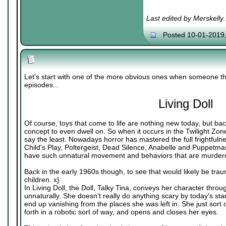
Last edited by Merskelly
Posted 10-01-2019
Let's start with one of the more obvious ones when someone th
episodes...
Living Doll
Of course, toys that come to life are nothing new today, but bac
concept to even dwell on. So when it occurs in the Twilight Zone
say the least. Nowadays horror has mastered the full frightfulnes
Child's Play, Poltergeist, Dead Silence, Anabelle and Puppetmas
have such unnatural movement and behaviors that are murdero
Back in the early 1960s though, to see that would likely be traum
children. x}
In Living Doll, the Doll, Talky Tina, conveys her character thr
unnaturally. She doesn't really do anything scary by today's s
end up vanishing from the places she was left in. She just sor
forth in a robotic sort of way, and opens and closes her eyes.