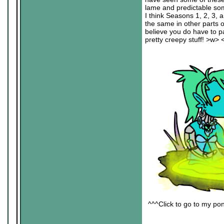
lame and predictable some
I think Seasons 1, 2, 3, a
the same in other parts 
believe you do have to pa
pretty creepy stuff! >w> 
^^^Click to go to my pon