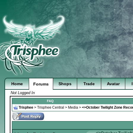
Home
Shops
Trade
Avatar
Forums
Not Logged In
FAQ
Trisphee
>
Trisphee Central
>
Media
>
<>October Twilight Zone Rec