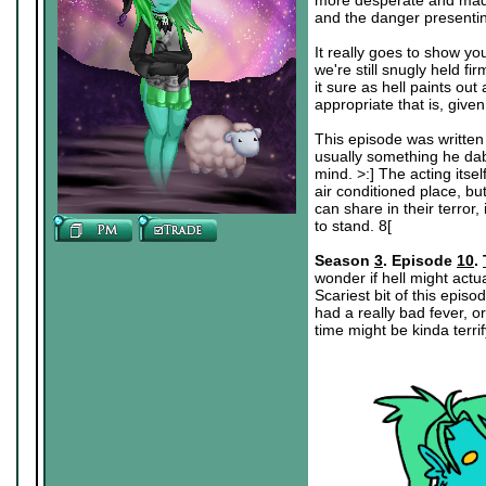
more desperate and mad wi
and the danger presenting
It really goes to show you,
we're still snugly held fi
it sure as hell paints ou
appropriate that is, give
This episode was written 
usually something he dabb
mind. >:] The acting itsel
air conditioned place, bu
can share in their terror
to stand. 8[
Season
3
. Episode
10
.
wonder if hell might actu
Scariest bit of this epis
had a really bad fever, 
time might be kinda terrif