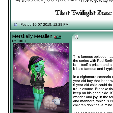
^^^Click to go to my pond hangout^^^ ^^^ Click to go to my fric
Posted 10-07-2019, 12:29 PM
Merskelly Metalien
Icy Footed
This famous episode has a 
the series with Rod Serlin
is in itself a prison and 
it is so famous and I typi
In a nightmare scenario 
year old boy that is the 
6 year old child could d
troublesome. But take tha
keep on his good side. It
wonder and joy, in the for
and manners, which is exa
children don't have mind 