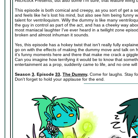
Hitchcock Presents, but also some I'm sure, that feature living
This episode is both comical and creepy, as you sort of get a s
and feels like he's lost his mind, but also see him being funn
talent for ventriloquism. Willy the dummy is like many ventriloq
the guy in control as part of the act, and has a cheeky way ab
most maniacal laughter I've ever heard in a twilight zone episod
broken and almost inhuman it sounds.
Yes, this episode has a hokey twist that isn't really fully explain
go on with the effects of making the dummy move and talk on his 
it's funny moments here and there that make me crack a giggle 
Can you imagine how terrifying it would be to know that someth
entertainment as a prop, suddenly came to life, and no one will
Season
3
. Episode
33
.
The Dummy
.
Come for laughs. Stay for
Don't forget to hold your applause for the end.