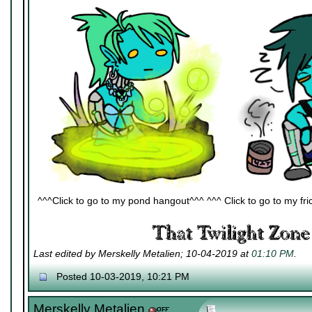
^^^Click to go to my pond hangout^^^ ^^^ Click to go to my fric
Last edited by Merskelly Metalien; 10-04-2019 at
01:10 PM
.
Posted 10-03-2019, 10:21 PM
Merskelly Metalien