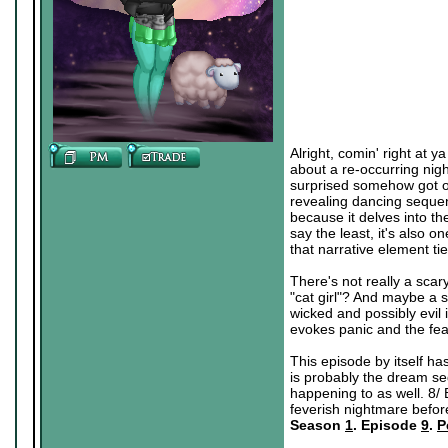
Alright, comin' right at y
about a re-occurring nig
surprised somehow got on
revealing dancing sequen
because it delves into th
say the least, it's also 
that narrative element ti
There's not really a scary
"cat girl"? And maybe a 
wicked and possibly evil in
evokes panic and the fear
This episode by itself has
is probably the dream seq
happening to as well. 8/ 
feverish nightmare befor
Season
1
. Episode
9
.
P