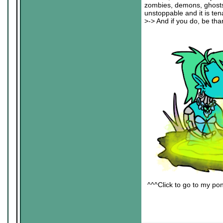
zombies, demons, ghosts an
unstoppable and it is ten
>-> And if you do, be than
^^^Click to go to my pon