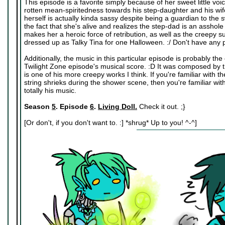
This episode is a favorite simply because of her sweet little vo
rotten mean-spiritedness towards his step-daughter and his wife 
herself is actually kinda sassy despite being a guardian to the swe
the fact that she's alive and realizes the step-dad is an asshole
makes her a heroic force of retribution, as well as the creepy sub
dressed up as Talky Tina for one Halloween. :/ Don't have any p
Additionally, the music in this particular episode is probably t
Twilight Zone episode's musical score. :D It was composed by
is one of his more creepy works I think. If you're familiar wit
string shrieks during the shower scene, then you're familiar w
totally his music.
Season
5
. Episode
6
.
Living Doll.
Check it out. ;}
[Or don't, if you don't want to. :] *shrug* Up to you! ^-^]