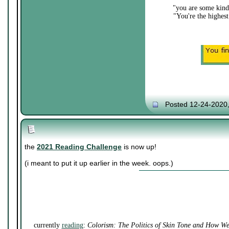
"you are some kind 
"You're the highest
Posted 12-24-2020
the
2021 Reading Challenge
is now up!
(i meant to put it up earlier in the week. oops.)
currently
reading
:
Colorism: The Politics of Skin Tone and How W