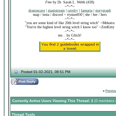
Free
by Dr. Sarah L. Webb (#28)
~*~*~
dragoncave
|
magistream
|
ravelry
|
faenaria
|
storygraph
snap / insta / discord ~
trystan830
| she / her / hers
~*~*~
"you are some kind of like 20th level string witch" ~Mekatra
"You're the highest level string witch I know too" ~ZenKitty
~*~*~
me... by Glitch!
~*~*~
Posted 01-02-2021, 08:51 PM
«
Previo
Currently Active Users Viewing This Thread: 2
(0 members a
Thread Tools