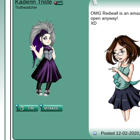
Kaderin Triste
Truthwatcher
OMG Redwall is an amazin
open anyway!
XD
Posted 12-02-2020