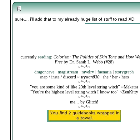
sure.... i'll add that to my already huge list of stuff to read XD
currently
reading
:
Colorism: The Politics of Skin Tone and How W
Free
by Dr. Sarah L. Webb (#28)
~*~*~
dragoncave
|
magistream
|
ravelry
|
faenaria
|
storygraph
snap / insta / discord ~
trystan830
| she / her / hers
~*~*~
"you are some kind of like 20th level string witch" ~Mekatra
"You're the highest level string witch I know too" ~ZenKitty
~*~*~
me... by Glitch!
~*~*~