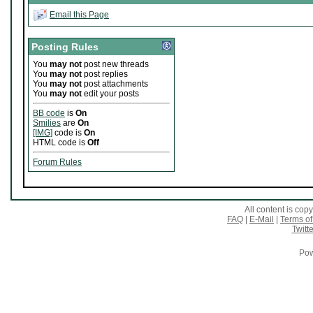
Email this Page
Posting Rules
You
may not
post new threads
You
may not
post replies
You
may not
post attachments
You
may not
edit your posts
BB code
is
On
Smilies
are
On
[IMG]
code is
On
HTML code is
Off
Forum Rules
All content is co
FAQ
|
E-Mail
|
Terms of
Twitte
Pow