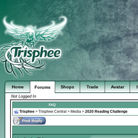
Home
Shops
Trade
Avatar
Forums
Not Logged In
FAQ
Trisphee
>
Trisphee Central
>
Media
>
2020 Reading Challenge