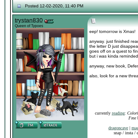
Posted 12-02-2020, 11:40 PM
trystan830
Queen of Typoes
eep! tomorrow is Xmas!
anyway. just finished rea
the letter D just disappea
goes off on a quest to fi
but i was kinda reminded
anyway, new book, Defendi
also, look for a new thre
currently
reading
:
Color
Free
b
dragoncave
|
mag
snap / insta /