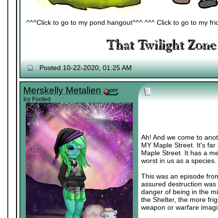
^^^Click to go to my pond hangout^^^ ^^^ Click to go to my fric
Posted 10-22-2020, 01:25 AM
Merskelly Metalien
Icy Footed
Ah! And we come to anoth
MY Maple Street. It's far
Maple Street. It has a me
worst in us as a species. >
This was an episode from 
assured destruction was a 
danger of being in the mi
the Shelter, the more fri
weapon or warfare imagi