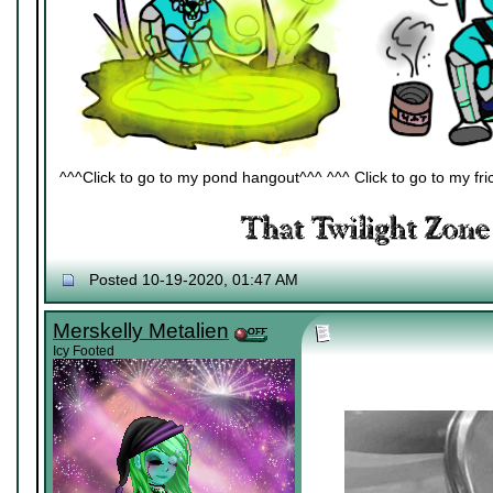
^^^Click to go to my pond hangout^^^ ^^^ Click to go to my fric
Posted 10-19-2020, 01:47 AM
Merskelly Metalien
Icy Footed