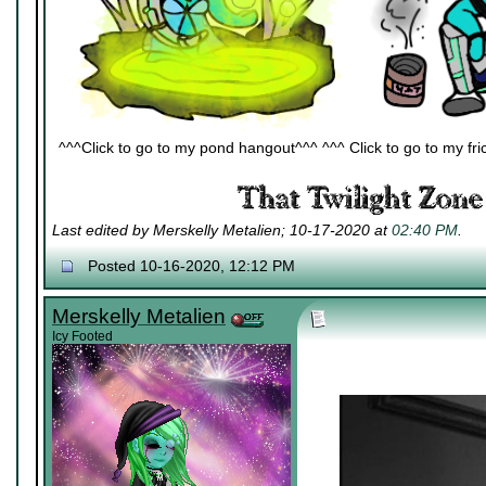
^^^Click to go to my pond hangout^^^ ^^^ Click to go to my fric
Last edited by Merskelly Metalien; 10-17-2020 at
02:40 PM
.
Posted 10-16-2020, 12:12 PM
Merskelly Metalien
Icy Footed