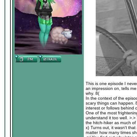
This is one episode I neve
an impression on, tells me i
why. 8(
In the context of the episo
scary things can happen. 
interest or follows behind
One of the most frightening
understand it too well. >.>
the hitch-hiker as much of 
x) Turns out, it wasn't tha
matter how many times sh