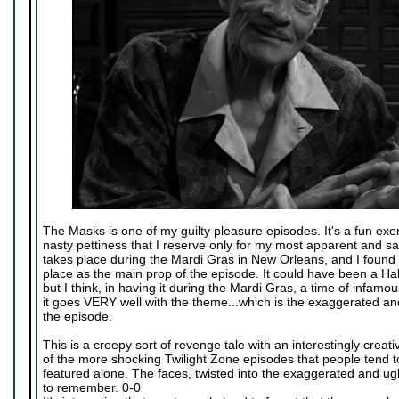
The Masks is one of my guilty pleasure episodes. It's a fun exer
nasty pettiness that I reserve only for my most apparent and sa
takes place during the Mardi Gras in New Orleans, and I found it 
place as the main prop of the episode. It could have been a Hal
but I think, in having it during the Mardi Gras, a time of infamou
it goes VERY well with the theme...which is the exaggerated and 
the episode.
This is a creepy sort of revenge tale with an interestingly creativ
of the more shocking Twilight Zone episodes that people tend 
featured alone. The faces, twisted into the exaggerated and ug
to remember. 0-0