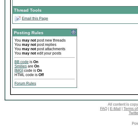
Thread Tools
Email this Page
Posting Rules
You
may not
post new threads
You
may not
post replies
You
may not
post attachments
You
may not
edit your posts
BB code
is
On
Smilies
are
On
[IMG]
code is
On
HTML code is
Off
Forum Rules
All content is co
FAQ
|
E-Mail
|
Terms of
Twitte
Pow