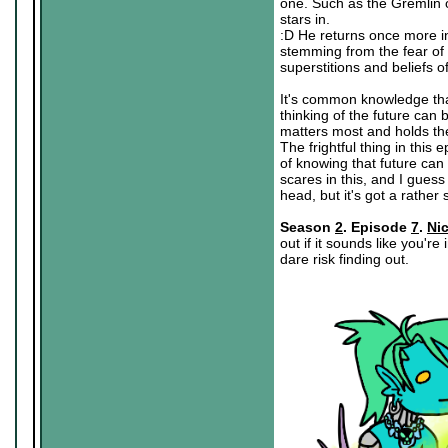
one. Such as the Gremlin 
stars in.
:D He returns once more in
stemming from the fear of 
superstitions and beliefs of
It's common knowledge tha
thinking of the future can 
matters most and holds the 
The frightful thing in this
of knowing that future can
scares in this, and I guess
head, but it's got a rather 
Season
2
. Episode
7
.
Ni
out if it sounds like you'r
dare risk finding out.