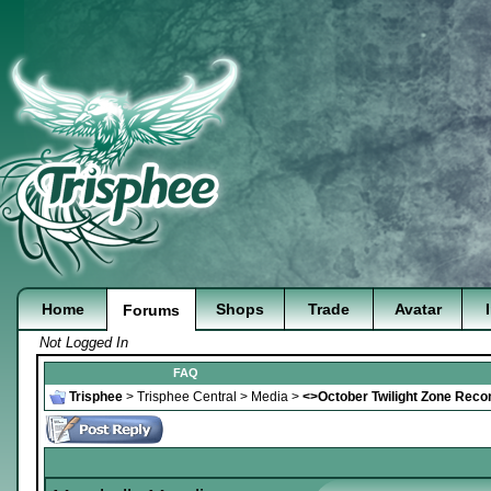
Home
Shops
Trade
Avatar
Forums
Not Logged In
FAQ
Trisphee
>
Trisphee Central
>
Media
>
<>October Twilight Zone Rec