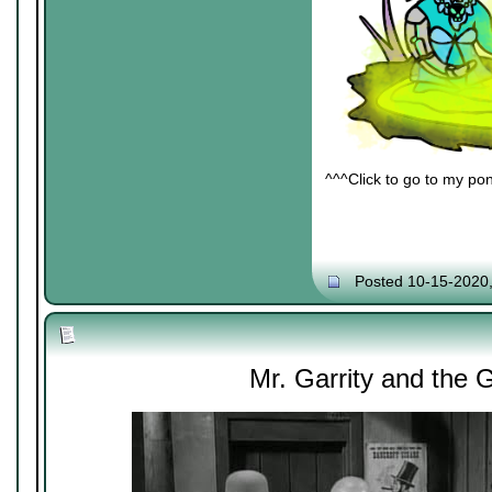
^^^Click to go to my pon
Posted 10-15-2020
Mr. Garrity and the 