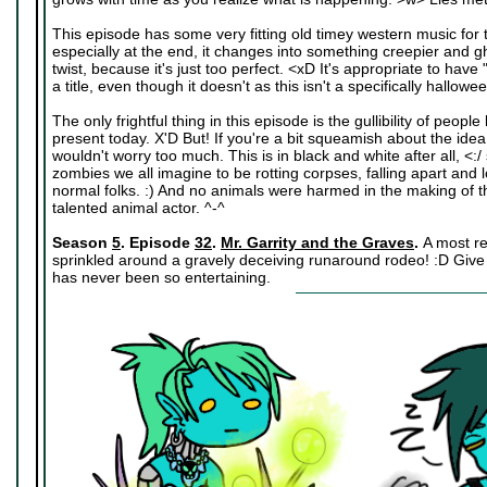
This episode has some very fitting old timey western music for 
especially at the end, it changes into something creepier and gho
twist, because it's just too perfect. <xD It's appropriate to hav
a title, even though it doesn't as this isn't a specifically hallo
The only frightful thing in this episode is the gullibility of people l
present today. X'D But! If you're a bit squeamish about the idea 
wouldn't worry too much. This is in black and white after all, <:/
zombies we all imagine to be rotting corpses, falling apart and lo
normal folks. :) And no animals were harmed in the making of th
talented animal actor. ^-^
Season
5
. Episode
32
.
Mr. Garrity and the Graves
.
A most r
sprinkled around a gravely deceiving runaround rodeo! :D Give i
has never been so entertaining.