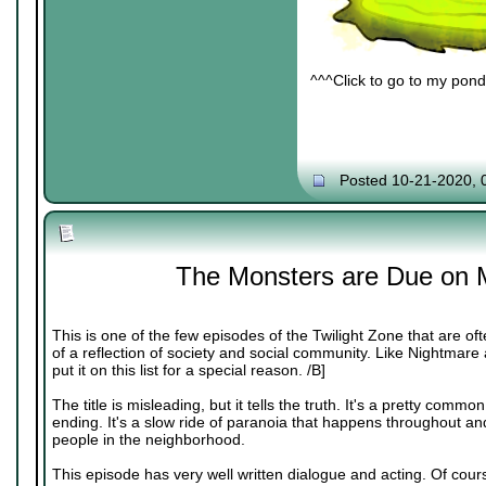
^^^Click to go to my pond 
Posted 10-21-2020, 
The Monsters are Due on 
This is one of the few episodes of the Twilight Zone that are 
of a reflection of society and social community. Like Nightmare at
put it on this list for a special reason. /B]
The title is misleading, but it tells the truth. It's a pretty common
ending. It's a slow ride of paranoia that happens throughout and 
people in the neighborhood.
This episode has very well written dialogue and acting. Of cour