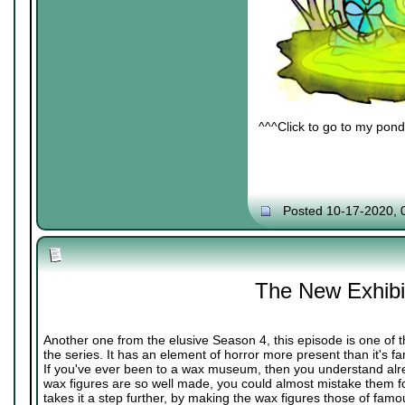
^^^Click to go to my pond 
Posted 10-17-2020, 
The New Exhibi
Another one from the elusive Season 4, this episode is one of 
the series. It has an element of horror more present than it's fa
If you've ever been to a wax museum, then you understand al
wax figures are so well made, you could almost mistake them fo
takes it a step further, by making the wax figures those of famo