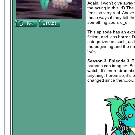
Again, I won't give away t
the acting in this! :D The
feels so very real. Above
these ways if they felt t
something soon. o_o;
This episode has an exce
fiction, and less horror.
categorized as such, as t
the beginning and the end
>u>;
Season
3
. Episode
3
.
T
humans can imagine. But w
watch. It's more dramatic
anything. I promise, it's
changed since then...or.