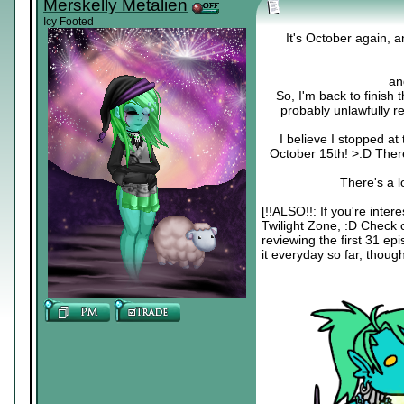
Merskelly Metalien
Icy Footed
It's October again, 
an
So, I'm back to finish 
probably unlawfully r
I believe I stopped at
October 15th! >:D Ther
There's a l
[!!ALSO!!: If you're inter
Twilight Zone, :D Chec
reviewing the first 31 ep
it everyday so far, though