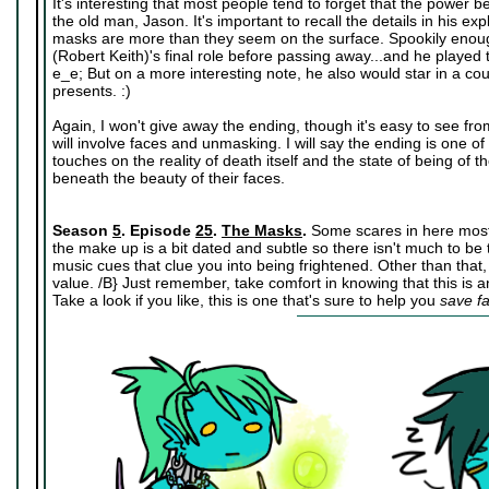
It's interesting that most people tend to forget that the power 
the old man, Jason. It's important to recall the details in his 
masks are more than they seem on the surface. Spookily enoug
(Robert Keith)'s final role before passing away...and he played 
e_e; But on a more interesting note, he also would star in a co
presents. :)
Again, I won't give away the ending, though it's easy to see fro
will involve faces and unmasking. I will say the ending is one of
touches on the reality of death itself and the state of being of t
beneath the beauty of their faces.
Season
5
. Episode
25
.
The Masks
.
Some scares in here mostl
the make up is a bit dated and subtle so there isn't much to be 
music cues that clue you into being frightened. Other than that
value. /B} Just remember, take comfort in knowing that this is an
Take a look if you like, this is one that's sure to help you
save f