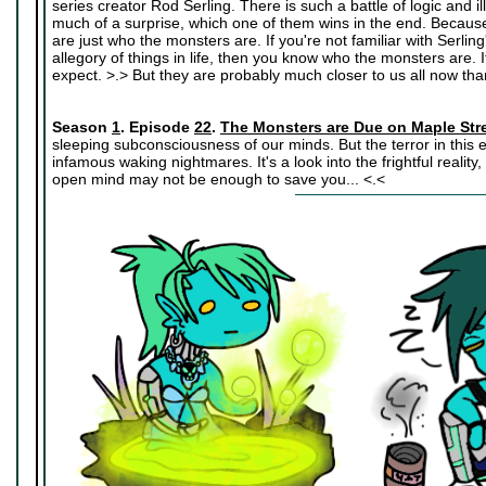
series creator Rod Serling. There is such a battle of logic and il
much of a surprise, which one of them wins in the end. Because
are just who the monsters are. If you're not familiar with Serlin
allegory of things in life, then you know who the monsters are.
expect. >.> But they are probably much closer to us all now tha
Season
1
. Episode
22
.
The Monsters are Due on Maple Str
sleeping subconsciousness of our minds. But the terror in this 
infamous waking nightmares. It's a look into the frightful realit
open mind may not be enough to save you... <.<