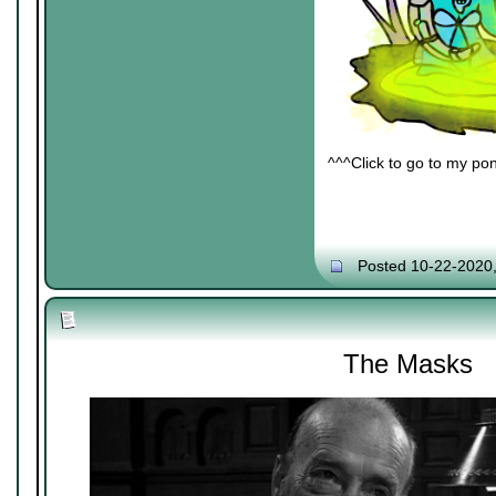
^^^Click to go to my pon
Posted 10-22-2020
The Masks