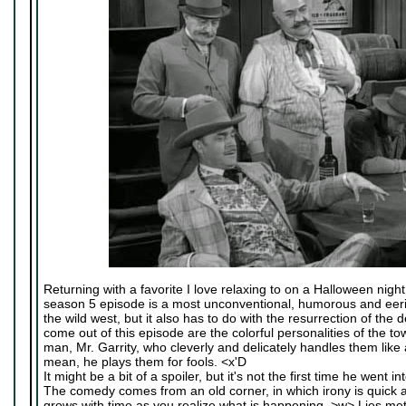
Returning with a favorite I love relaxing to on a Halloween night
season 5 episode is a most unconventional, humorous and eerie 
the wild west, but it also has to do with the resurrection of the
come out of this episode are the colorful personalities of the to
man, Mr. Garrity, who cleverly and delicately handles them like
mean, he plays them for fools. <x'D
It might be a bit of a spoiler, but it's not the first time he went in
The comedy comes from an old corner, in which irony is quick a
grows with time as you realize what is happening. >w> Lies met