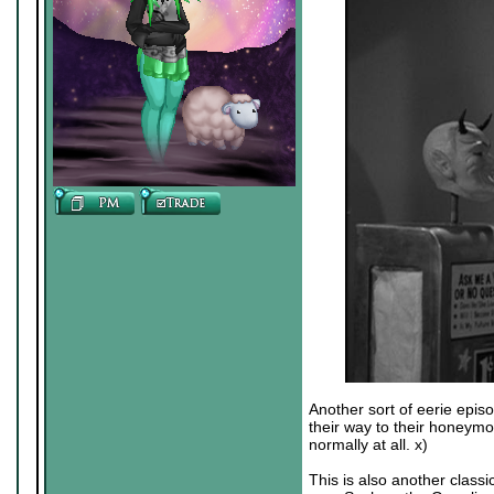
Another sort of eerie epis
their way to their honeym
normally at all. x)
This is also another class