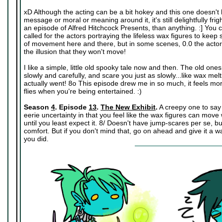
xD Although the acting can be a bit hokey and this one doesn'
message or moral or meaning around it, it's still delightfully frig
an episode of Alfred Hitchcock Presents, than anything. :] You ca
called for the actors portraying the lifeless wax figures to keep s
of movement here and there, but in some scenes, 0.0 the actors 
the illusion that they won't move!
I like a simple, little old spooky tale now and then. The old one
slowly and carefully, and scare you just as slowly...like wax melti
actually went! 8o This episode drew me in so much, it feels mo
flies when you're being entertained. :)
Season
4
. Episode
13
.
The New Exhibit
.
A creepy one to say t
eerie uncertainty in that you feel like the wax figures can mov
until you least expect it. 8/ Doesn't have jump-scares per se, but 
comfort. But if you don't mind that, go on ahead and give it a w
you did.