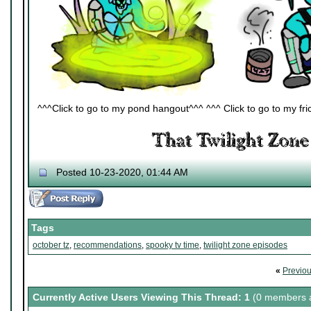
^^^Click to go to my pond hangout^^^ ^^^ Click to go to my fric
Posted 10-23-2020, 01:44 AM
Tags
october tz
,
recommendations
,
spooky tv time
,
twilight zone episodes
«
Previo
Currently Active Users Viewing This Thread: 1
(0 members a