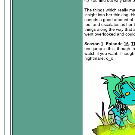
<;/ You find out why later o
The things which really ma
insight into her thinking. H
spends a good amount of th
too, and escalates as her te
things along the way that 
went overlooked and could
Season
1
. Episode
16
.
T
one jump in this, though th
watch if you want. Though 
nightmare. o_o