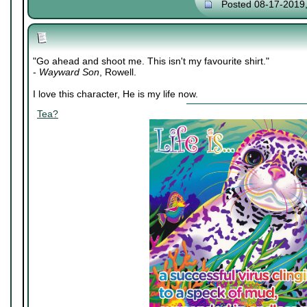
Posted 08-17-2019
"Go ahead and shoot me. This isn't my favourite shirt."
-
Wayward Son
, Rowell.
I love this character, He is my life now.
Tea?