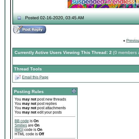
Posted 02-16-2020, 03:45 AM
«
Previo
Currently Active Users Viewing This Thread: 2
(0 members a
Thread Tools
Email this Page
Posting Rules
You
may not
post new threads
You
may not
post replies
You
may not
post attachments
You
may not
edit your posts
BB code
is
On
Smilies
are
On
[IMG]
code is
On
HTML code is
Off