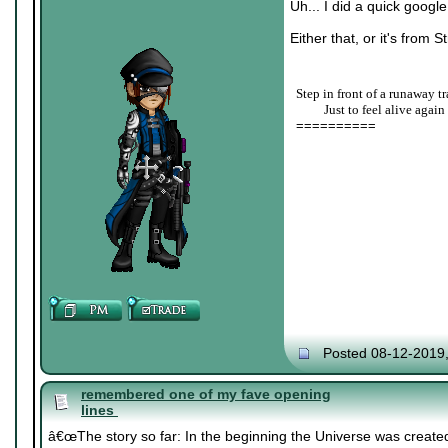
Uh... I did a quick googl
Either that, or it's from S
Step in front of a runaway tr
____
Just to feel alive again
==========
Posted 08-12-2019
remembered one of my fave opening
lines
â€œThe story so far: In the beginning the Universe was created