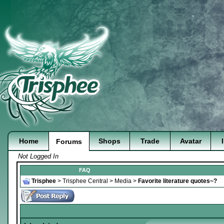
Home
Shops
Trade
Avatar
Forums
Not Logged In
FAQ
Trisphee
>
Trisphee Central
>
Media
>
Favorite literature quotes~?