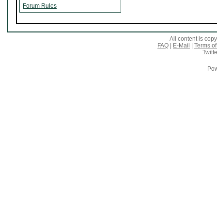
Forum Rules
All content is co
FAQ
|
E-Mail
|
Terms of
Twitte
Pow