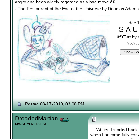
angry and been widely regarded as a bad move.â€
- The Restaurant at the End of the Universe by Douglas Adams
dec 
S A U
ã€Œ
art by
âœ¦âœ¦
Posted 08-17-2019, 03:08 PM
DreadedMartian
MWAHAHAHAHA!
"At first I started bac
when I became fully convin