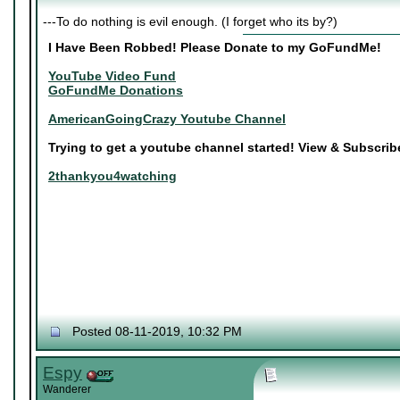
---To do nothing is evil enough. (I forget who its by?)
I Have Been Robbed! Please Donate to my GoFundMe!
YouTube Video Fund
GoFundMe Donations
AmericanGoingCrazy Youtube Channel
Trying to get a youtube channel started! View & Subscri
2thankyou4watching
Posted 08-11-2019, 10:32 PM
Espy
Wanderer