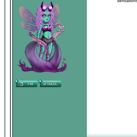
sensations