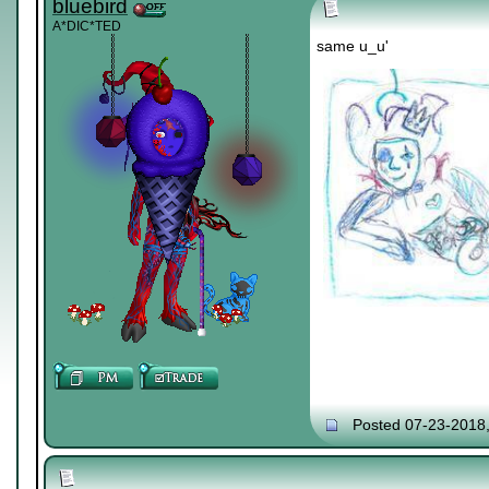
bluebird
A*DIC*TED
same u_u'
Posted 07-23-2018