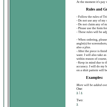
At the moment it's pay 
Rules and Gu
- Follow the rules of Tr
- Do not use any of my 
- Do not claim any of my
- Please use the form for
- These rules will be adj
- When ordering, please
angle(s) for screenshots
also a plus.
- After the piece is fin
want. I will also take a
within reason of course,
- Keep in mind due to th
accuracy. I will do my be
on a shirt pattern will 
Examples:
More will be added ove
One:
x
|
x
Two:
x