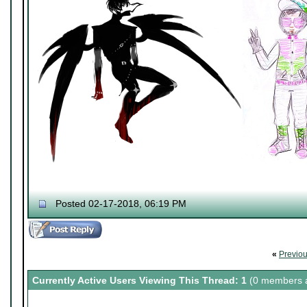
Posted 02-17-2018, 06:19 PM
«
Previo
Currently Active Users Viewing This Thread: 1
(0 members a