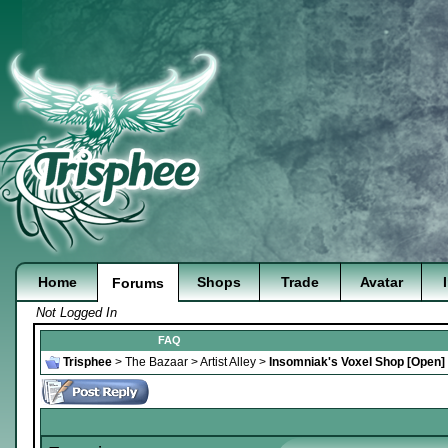
Home
Shops
Trade
Avatar
Forums
Not Logged In
FAQ
Trisphee
>
The Bazaar
>
Artist Alley
>
Insomniak's Voxel Shop [Open]