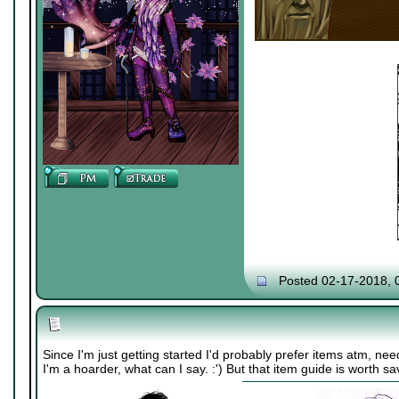
Posted 02-17-2018, 
Since I'm just getting started I'd probably prefer items atm, n
I'm a hoarder, what can I say. :') But that item guide is worth s