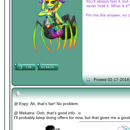
You'll always feel it, bu
never hold it. What is it?
Pm me the answer, no c
Posted 02-17-2018
@ Espy: Ah, that's fair! No problem.
@ Mekatra: Ooh, that's good info. :o
I'll probably keep doing offers for now, but that gives me a goo