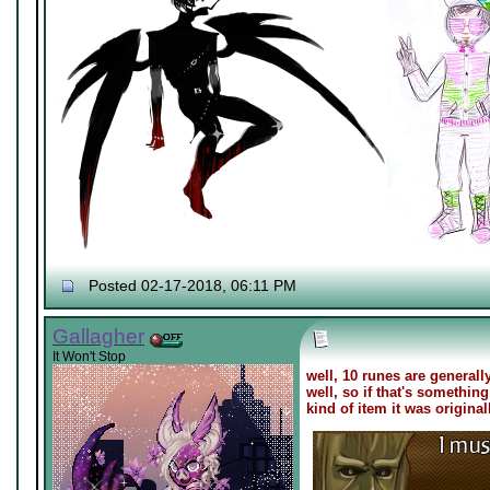
Posted 02-17-2018, 06:11 PM
Gallagher
It Won't Stop
well, 10 runes are generally
well, so if that's somethi
kind of item it was origina