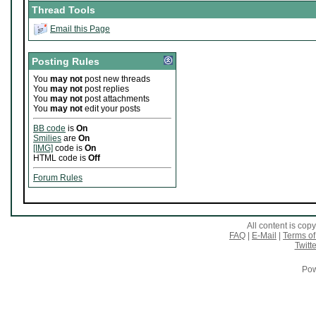
Thread Tools
Email this Page
Posting Rules
You
may not
post new threads
You
may not
post replies
You
may not
post attachments
You
may not
edit your posts
BB code
is
On
Smilies
are
On
[IMG]
code is
On
HTML code is
Off
Forum Rules
All content is co
FAQ
|
E-Mail
|
Terms of
Twitte
Pow