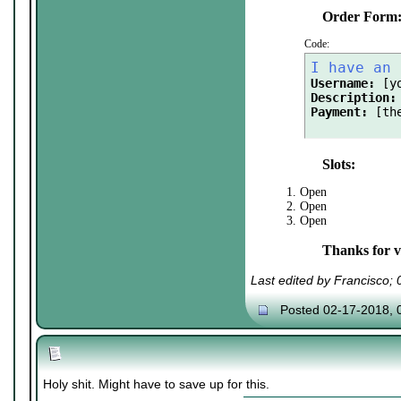
Order Form
Code:
I have an 
Username:
Description:
Payment:
 [th
Slots:
1. Open
2. Open
3. Open
Thanks for vi
Last edited by Francisco;
Posted 02-17-2018, 
Holy shit. Might have to save up for this.