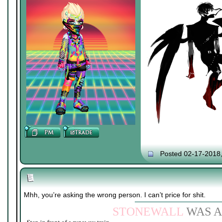
Posted 02-17-2018
Mhh, you’re asking the wrong person. I can’t price for shit.
STONEWALL
WAS A