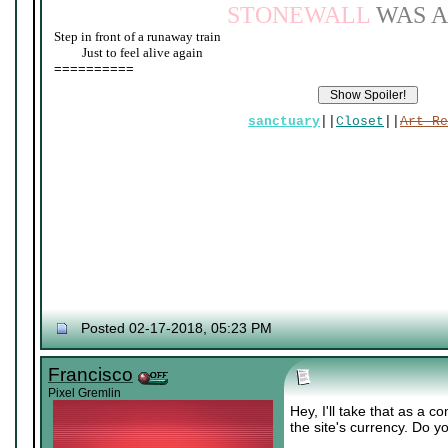
STONEWALL
WAS A
Step in front of a runaway train
____
Just to feel alive again
==========
sanctuary
||
Closet
||
Art Re
Posted 02-17-2018, 05:23 PM
Francisco
Pixel Gremlin
Hey, I'll take that as a 
the site's currency. Do 