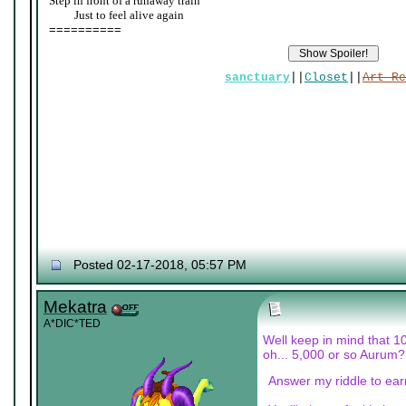
Step in front of a runaway train
____
Just to feel alive again
==========
sanctuary
||
Closet
||
Art Re
Posted 02-17-2018, 05:57 PM
Mekatra
A*DIC*TED
Well keep in mind that 1
oh... 5,000 or so Aurum?
Answer my riddle to earn