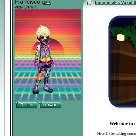
Francisco
Insomniak's Voxel 
Pixel Gremlin
Welcome to 
Here I'll be taking comm