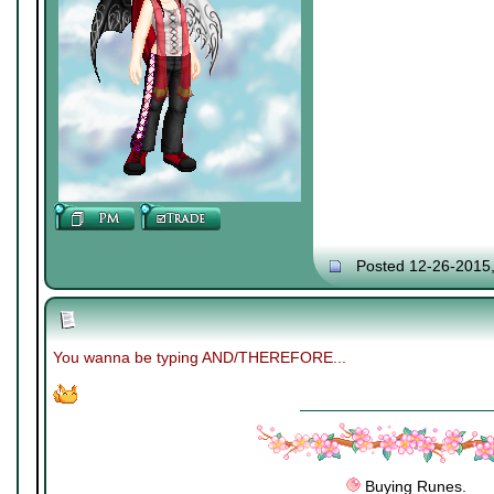
Posted 12-26-2015
You wanna be typing AND/THEREFORE...
Buying Runes.