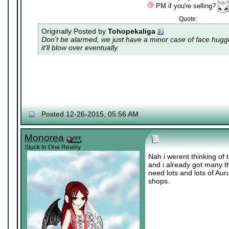
PM if you're selling?
Quote:
Originally Posted by
Tohopekaliga
Don't be alarmed, we just have a minor case of
face hugg
it'll blow over eventually.
Posted 12-26-2015, 05:56 AM
Monorea
Stuck In One Reality
Nah i werent thinking of 
and i already got many th
need lots and lots of Au
shops.