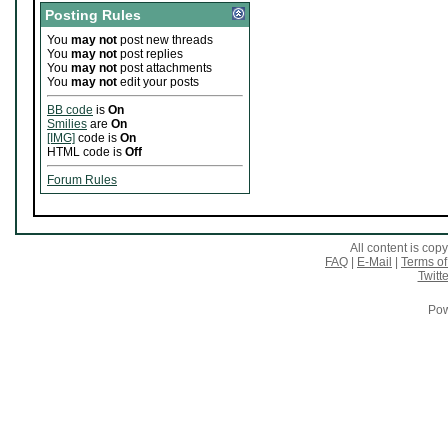
Posting Rules
You
may not
post new threads
You
may not
post replies
You
may not
post attachments
You
may not
edit your posts
BB code
is
On
Smilies
are
On
[IMG]
code is
On
HTML code is
Off
Forum Rules
All content is co
FAQ
|
E-Mail
|
Terms of
Twitte
Pow