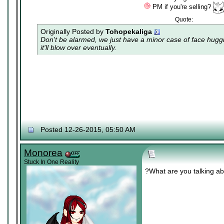
PM if you're selling?
Quote:
Originally Posted by
Tohopekaliga
Don't be alarmed, we just have a minor case of
face hugg
it'll blow over eventually.
Posted 12-26-2015, 05:50 AM
Monorea
Stuck In One Reality
?What are you talking a