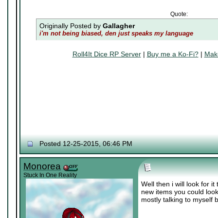
Quote:
Originally Posted by
Gallagher
i'm not being biased, den just speaks my language
Roll4It Dice RP Server
|
Buy me a Ko-Fi?
|
Make
Posted 12-25-2015, 06:46 PM
Monorea
Stuck In One Reality
Well then i will look for
new items you could look
mostly talking to myself