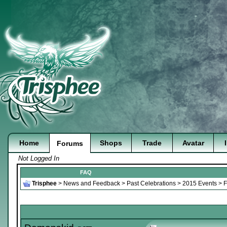
Home
Shops
Trade
Avatar
Forums
Not Logged In
FAQ
Trisphee
>
News and Feedback
>
Past Celebrations
>
2015 Events
>
F