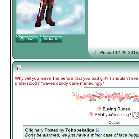
Posted 12-26-2015
Why will you leave Tris before that you bad girl? I shouldn't ev
understood? *waves candy cane menacingly*
Buying Runes.
PM if you're selling?
Quote:
Originally Posted by
Tohopekaliga
Don't be alarmed, we just have a minor case of
face hugg