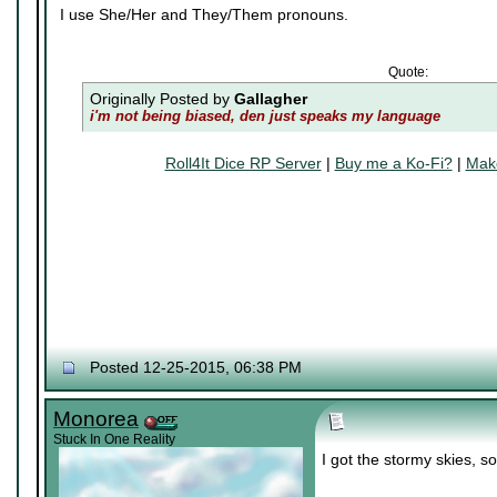
I use She/Her and They/Them pronouns.
Quote:
Originally Posted by
Gallagher
i'm not being biased, den just speaks my language
Roll4It Dice RP Server
|
Buy me a Ko-Fi?
|
Make
Posted 12-25-2015, 06:38 PM
Monorea
Stuck In One Reality
I got the stormy skies, so