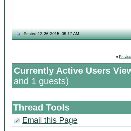
Posted 12-26-2015, 09:17 AM
«
Previo
Currently Active Users Vie
and 1 guests)
Thread Tools
Email this Page