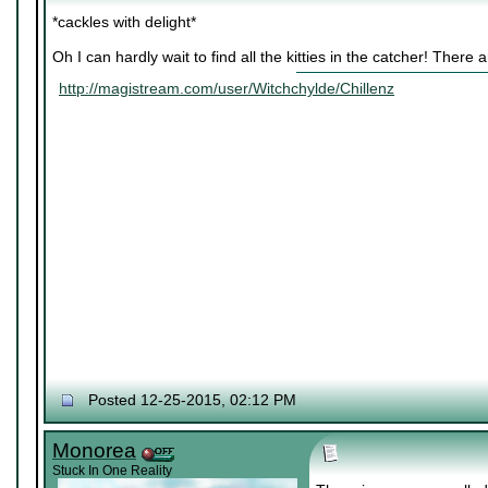
*cackles with delight*
Oh I can hardly wait to find all the kitties in the catcher! There
http://magistream.com/user/Witchchylde/Chillenz
Posted 12-25-2015, 02:12 PM
Monorea
Stuck In One Reality