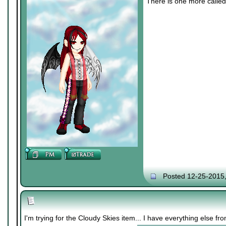
There is one more called 
Posted 12-25-2015
I'm trying for the Cloudy Skies item... I have everything else f