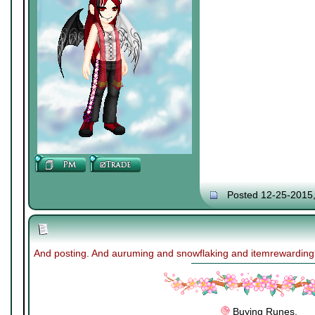
Posted 12-25-2015
And posting. And auruming and snowflaking and itemrewardin
Buying Runes.