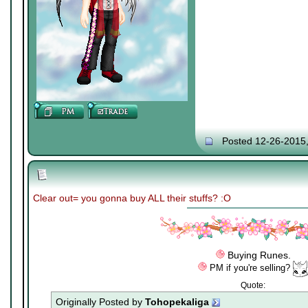
Posted 12-26-2015
Clear out= you gonna buy ALL their stuffs? :O
Buying Runes.
PM if you're selling?
Quote:
Originally Posted by
Tohopekaliga