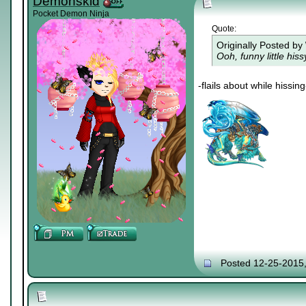
Demonskid
Pocket Demon Ninja
Quote:
Originally Posted by
Ooh, funny little his
-flails about while hissing
Posted 12-25-2015