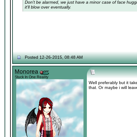
Don't be alarmed, we just have a minor case of
face hugg
it'll blow over eventually.
Posted 12-26-2015, 08:48 AM
Monorea
Stuck In One Reality
Well preferably but it ta
that. Or maybe i will lea