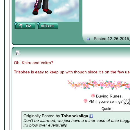
Posted 12-26-2015
Oh. Khiru and Voltra?
Trisphee is easy to keep up with though since it's on the few u
Buying Runes.
PM if you're selling?
Quote:
Originally Posted by
Tohopekaliga
Don't be alarmed, we just have a minor case of
face hugg
it'll blow over eventually.