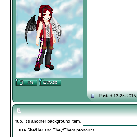
Posted 12-25-2015
Yup. It's another background item.
I use She/Her and They/Them pronouns.