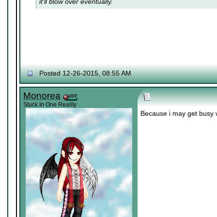
it'll blow over eventually.
Posted 12-26-2015, 08:55 AM
Monorea
Stuck In One Reality
Because i may get busy 