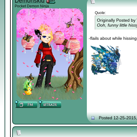
Demonskid
Pocket Demon Ninja
Quote:
Originally Posted by
Ooh, funny little his
-flails about while hissing
Posted 12-25-2015