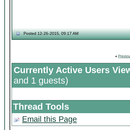
Posted 12-26-2015, 09:17 AM
«
Previo
Currently Active Users Vie
and 1 guests)
Thread Tools
Email this Page