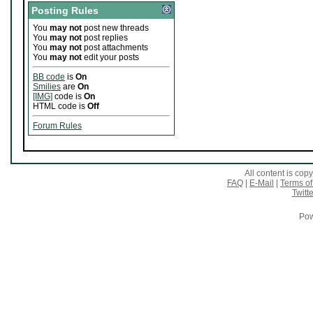
Posting Rules
You
may not
post new threads
You
may not
post replies
You
may not
post attachments
You
may not
edit your posts
BB code
is
On
Smilies
are
On
[IMG]
code is
On
HTML code is
Off
Forum Rules
All content is co
FAQ
|
E-Mail
|
Terms of
Twitte
Pow