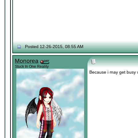
Posted 12-26-2015, 08:55 AM
Monorea
Stuck In One Reality
Because i may get busy 