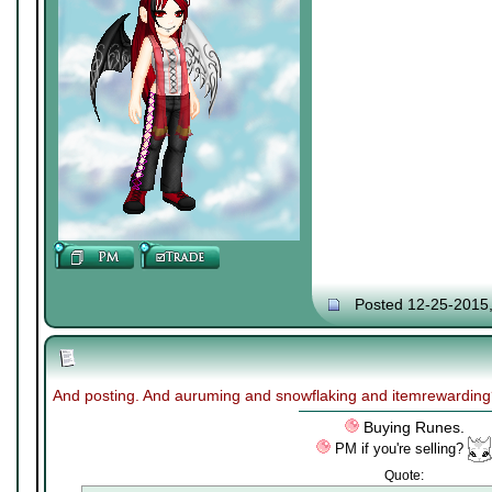
Posted 12-25-2015
And posting. And auruming and snowflaking and itemrewardin
Buying Runes.
PM if you're selling?
Quote: