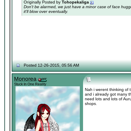
Originally Posted by
Tohopekaliga
Don't be alarmed, we just have a minor case of
face hugg
it'll blow over eventually.
Posted 12-26-2015, 05:56 AM
Monorea
Stuck In One Reality
Nah i werent thinking of 
and i already got many th
need lots and lots of Au
shops.