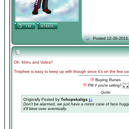
Posted 12-26-2015
Oh. Khiru and Voltra?
Trisphee is easy to keep up with though since it's on the few u
Buying Runes.
PM if you're selling?
Quote:
Originally Posted by
Tohopekaliga
Don't be alarmed, we just have a minor case of
face hugg
it'll blow over eventually.