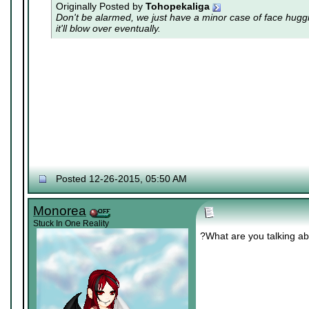
Originally Posted by
Tohopekaliga
Don't be alarmed, we just have a minor case of
face hugg
it'll blow over eventually.
Posted 12-26-2015, 05:50 AM
Monorea
Stuck In One Reality
?What are you talking a