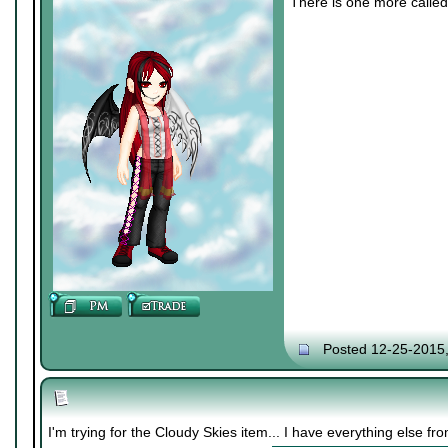
There is one more called 
Posted 12-25-2015
I'm trying for the Cloudy Skies item... I have everything else f