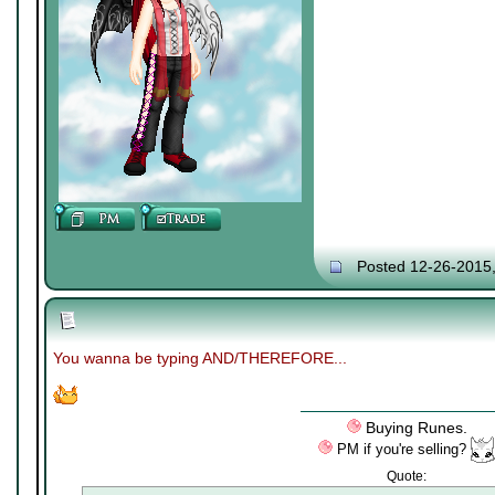
Posted 12-26-2015
You wanna be typing AND/THEREFORE...
Buying Runes.
PM if you're selling?
Quote: