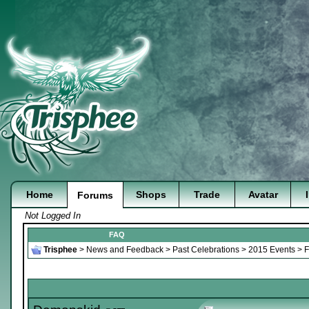
Home
Shops
Trade
Avatar
Forums
Not Logged In
FAQ
Trisphee
>
News and Feedback
>
Past Celebrations
>
2015 Events
>
F