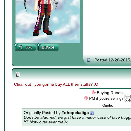
Posted 12-26-2015
Clear out= you gonna buy ALL their stuffs? :O
Buying Runes.
PM if you're selling?
Quote:
Originally Posted by
Tohopekaliga
Don't be alarmed, we just have a minor case of
face hugg
it'll blow over eventually.