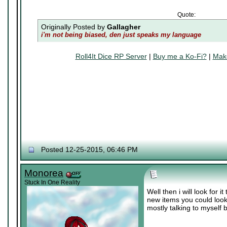
Quote:
Originally Posted by
Gallagher
i'm not being biased, den just speaks my language
Roll4It Dice RP Server
|
Buy me a Ko-Fi?
|
Make
Posted 12-25-2015, 06:46 PM
Monorea
Stuck In One Reality
Well then i will look for
new items you could look
mostly talking to myself