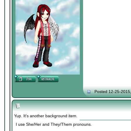
Posted 12-25-2015
Yup. It's another background item.
I use She/Her and They/Them pronouns.