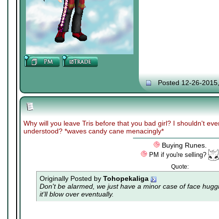
Posted 12-26-2015
Why will you leave Tris before that you bad girl? I shouldn't ev
understood? *waves candy cane menacingly*
Buying Runes.
PM if you're selling?
Quote:
Originally Posted by
Tohopekaliga
Don't be alarmed, we just have a minor case of
face hugg
it'll blow over eventually.