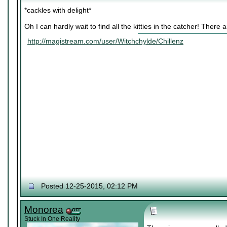
*cackles with delight*
Oh I can hardly wait to find all the kitties in the catcher! There
http://magistream.com/user/Witchchylde/Chillenz
Posted 12-25-2015, 02:12 PM
Monorea
Stuck In One Reality