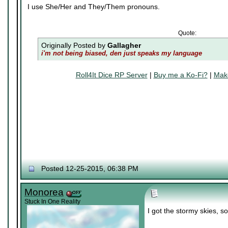
I use She/Her and They/Them pronouns.
Quote:
Originally Posted by
Gallagher
i'm not being biased, den just speaks my language
Roll4It Dice RP Server
|
Buy me a Ko-Fi?
|
Make
Posted 12-25-2015, 06:38 PM
Monorea
Stuck In One Reality
I got the stormy skies, so