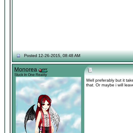
Posted 12-26-2015, 08:48 AM
Monorea
Stuck In One Reality
Well preferably but it ta
that. Or maybe i will lea