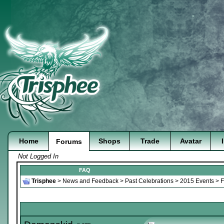
Home
Shops
Trade
Avatar
Forums
Not Logged In
FAQ
Trisphee
>
News and Feedback
>
Past Celebrations
>
2015 Events
>
F