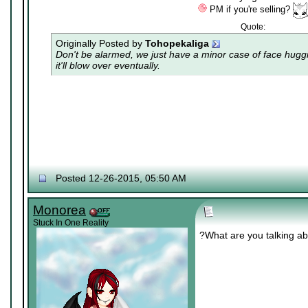
PM if you're selling?
Quote:
Originally Posted by
Tohopekaliga
Don't be alarmed, we just have a minor case of
face hugg
it'll blow over eventually.
Posted 12-26-2015, 05:50 AM
Monorea
Stuck In One Reality
?What are you talking a