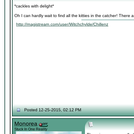
*cackles with delight*
Oh I can hardly wait to find all the kitties in the catcher! There
http://magistream.com/user/Witchchylde/Chillenz
Posted 12-25-2015, 02:12 PM
Monorea
Stuck In One Reality