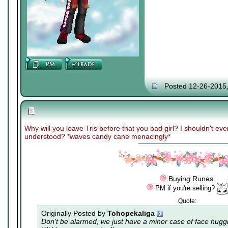
Posted 12-26-2015
Why will you leave Tris before that you bad girl? I shouldn't ev
understood? *waves candy cane menacingly*
Buying Runes.
PM if you're selling?
Quote:
Originally Posted by
Tohopekaliga
Don't be alarmed, we just have a minor case of
face hugg