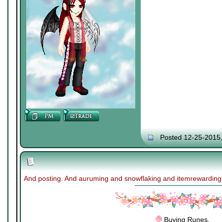
Posted 12-25-2015
And posting. And auruming and snowflaking and itemrewardin
Buying Runes.