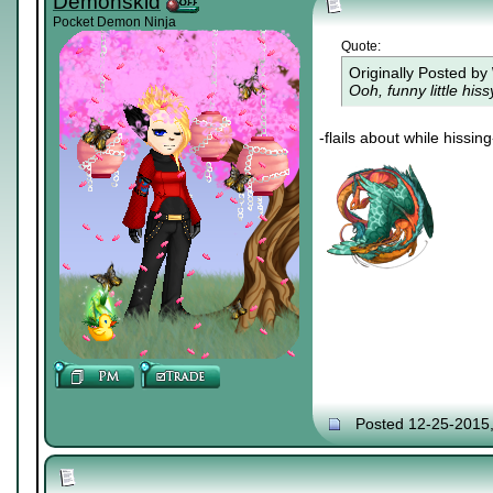
Demonskid
Pocket Demon Ninja
Quote:
Originally Posted by
Ooh, funny little his
-flails about while hissing
Posted 12-25-2015