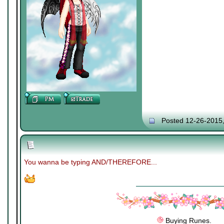
Posted 12-26-2015
You wanna be typing AND/THEREFORE...
Buying Runes.