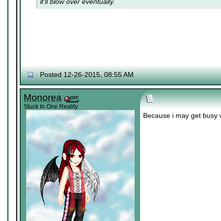
it'll blow over eventually.
Posted 12-26-2015, 08:55 AM
Monorea
Stuck In One Reality
Because i may get busy 