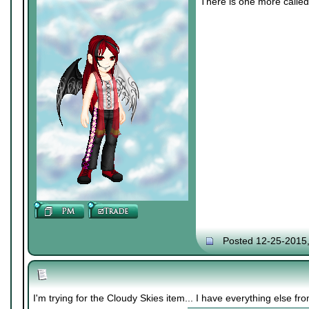
There is one more called 
Posted 12-25-2015
I'm trying for the Cloudy Skies item... I have everything else f