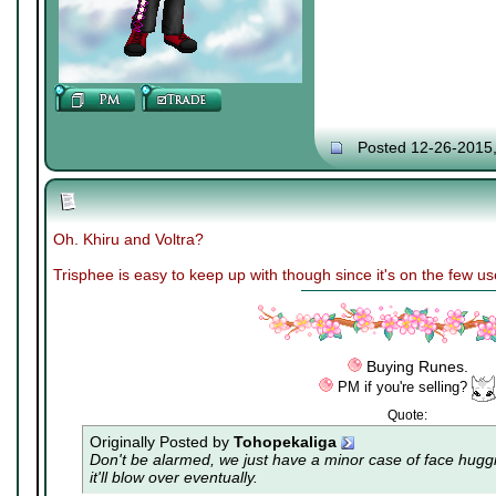
Posted 12-26-2015
Oh. Khiru and Voltra?
Trisphee is easy to keep up with though since it's on the few u
Buying Runes.
PM if you're selling?
Quote:
Originally Posted by
Tohopekaliga
Don't be alarmed, we just have a minor case of
face hugg
it'll blow over eventually.