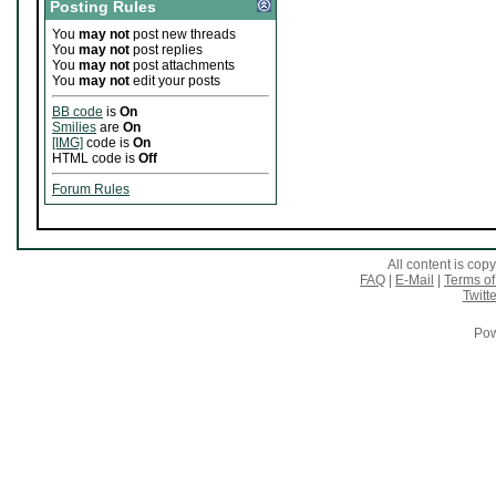
Posting Rules
You
may not
post new threads
You
may not
post replies
You
may not
post attachments
You
may not
edit your posts
BB code
is
On
Smilies
are
On
[IMG]
code is
On
HTML code is
Off
Forum Rules
All content is co
FAQ
|
E-Mail
|
Terms of
Twitte
Pow