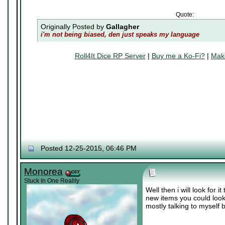
Quote:
Originally Posted by
Gallagher
i'm not being biased, den just speaks my language
Roll4It Dice RP Server
|
Buy me a Ko-Fi?
|
Make
Posted 12-25-2015, 06:46 PM
Monorea
Stuck In One Reality
Well then i will look for
new items you could look
mostly talking to myself