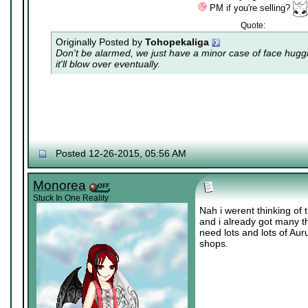
PM if you're selling?
Quote:
Originally Posted by
Tohopekaliga
Don't be alarmed, we just have a minor case of
face hugg
it'll blow over eventually.
Posted 12-26-2015, 05:56 AM
Monorea
Stuck In One Reality
Nah i werent thinking of 
and i already got many th
need lots and lots of Au
shops.