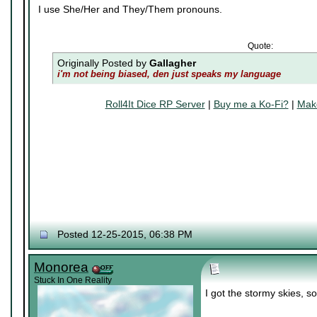
I use She/Her and They/Them pronouns.
Quote:
Originally Posted by
Gallagher
i'm not being biased, den just speaks my language
Roll4It Dice RP Server
|
Buy me a Ko-Fi?
|
Make
Posted 12-25-2015, 06:38 PM
Monorea
Stuck In One Reality
I got the stormy skies, so