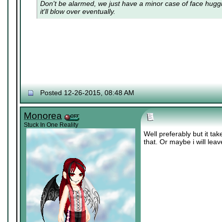
Don't be alarmed, we just have a minor case of
face hugg
it'll blow over eventually.
Posted 12-26-2015, 08:48 AM
Monorea
Stuck In One Reality
Well preferably but it ta
that. Or maybe i will lea