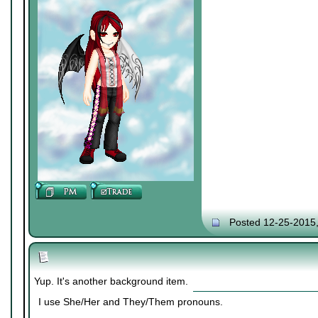
Posted 12-25-2015
Yup. It's another background item.
I use She/Her and They/Them pronouns.