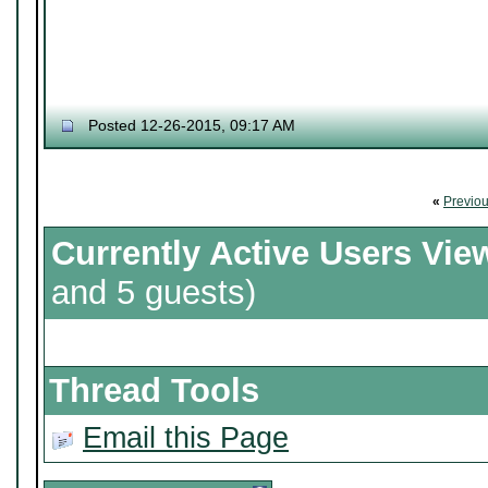
Posted 12-26-2015, 09:17 AM
«
Previo
Currently Active Users Vie
and 5 guests)
Thread Tools
Email this Page