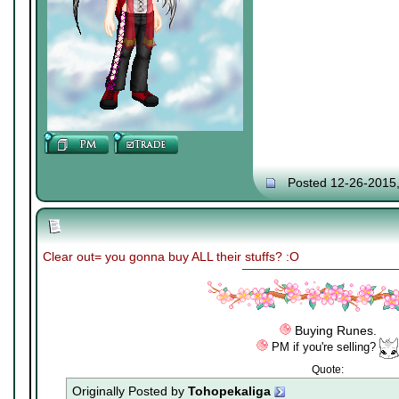
Posted 12-26-2015
Clear out= you gonna buy ALL their stuffs? :O
Buying Runes.
PM if you're selling?
Quote:
Originally Posted by
Tohopekaliga