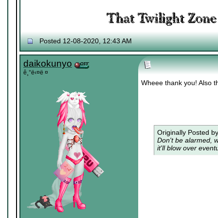
Posted 12-08-2020, 12:43 AM
daikokunyo
ê¸°ë‹¤ë ¤
Wheee thank you! Also t
Originally Posted b
Don't be alarmed, w
it'll blow over eventu