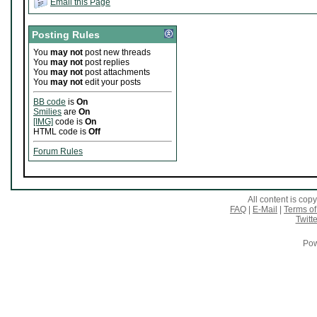
Email this Page
Posting Rules
You
may not
post new threads
You
may not
post replies
You
may not
post attachments
You
may not
edit your posts
BB code
is
On
Smilies
are
On
[IMG]
code is
On
HTML code is
Off
Forum Rules
All content is co
FAQ
|
E-Mail
|
Terms of
Twitte
Pow