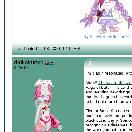
ty bluebird for the art! :D
Posted 12-06-2020, 12:19 AM
daikokunyo
ê¸°ë‹¤ë ¤
I'm glad it resonated, Ki
Mers!!
These are the car
Page of Bats: This card s
and learning new things,
that the Page in this car
to find out more than wh
Five of Bats: You can see
makes off with the goodi
black cat is angry. Someo
recognition it deserves, b
the work you put in, in t