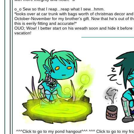
o_o Sew so that I reap...reap what I sew...hmm.
*looks over at car trunk with bags worth of christmas decor an
October-November for my brother's gift. Now that he's out of t
this is eerily fitting and accurate!*
OUO; Wow! I better start on his wreath soon and hide it befor
vacation!
^^^Click to go to my pond hangout^^^ ^^^ Click to go to my fric