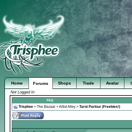
Home
Shops
Trade
Avatar
Forums
Not Logged In
FAQ
Trisphee
>
The Bazaar
>
Artist Alley
>
Tarot Parlour (Freebies!)