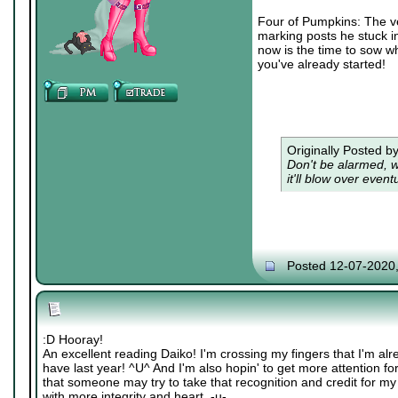
Four of Pumpkins: The veg
marking posts he stuck in
now is the time to sow wh
you've already started!
Originally Posted b
Don't be alarmed, w
it'll blow over eventu
Posted 12-07-2020
:D Hooray!
An excellent reading Daiko! I'm crossing my fingers that I'm alre
have last year! ^U^ And I'm also hopin' to get more attention fo
that someone may try to take that recognition and credit for my 
with more integrity and heart. -u-