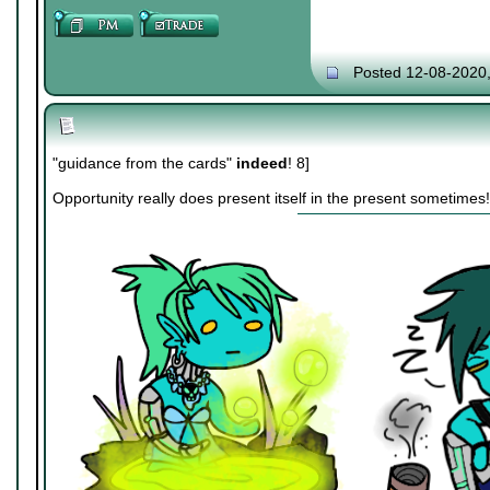
Posted 12-08-2020
"guidance from the cards"
indeed
! 8]
Opportunity really does present itself in the present sometimes!