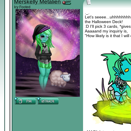
Merskelly Metalien
Icy Footed
._.
Let's seeee...uhhhhhh
the Halloween Deck!
:D I'll pick 3 cards, *giv
Aaaaand my inquiriy is,
"How likely is it that I wil