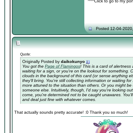
^^^Click to go to my pon
Posted 12-04-2020
Quote:
Originally Posted by
daikokunyo
You got the
Page of Flamingos
! This is a card of alertnes
waiting for a sign, or you're on the lookout for something.
clouds in the background of this card (or sense anything e
they'll bring. You're still collecting information or waiting 
more attuned to the situation than others. Or you might be c
someone else. Intuitively, though, I'd say you're looking out
come, you're determined not to be caught unawares. You'll f
and deal just fine with whatever comes.
That actually sounds pretty accurate! :0 Thank you so much!