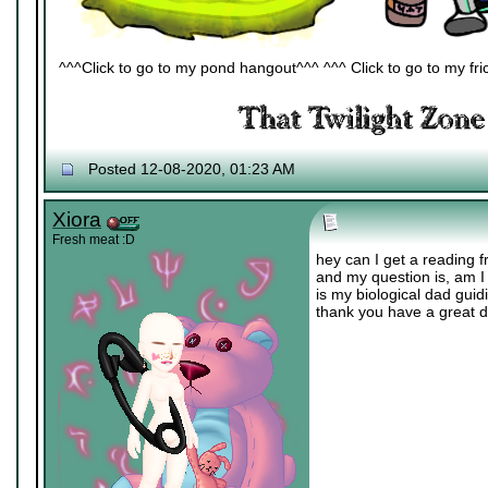
^^^Click to go to my pond hangout^^^ ^^^ Click to go to my fric
Posted 12-08-2020, 01:23 AM
Xiora
Fresh meat :D
hey can I get a reading
and my question is, am I 
is my biological dad gui
thank you have a great d