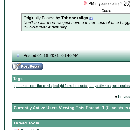
PM if you're selling?
Quote:
Originally Posted by
Tohopekaliga
Don't be alarmed, we just have a minor case of
face hugg
it'll blow over eventually.
Posted 01-16-2021, 08:40 AM
Tags
guidance from the cards
,
insight from the cards
,
kunyo divines
,
tarot parlou
«
Previo
Currently Active Users Viewing This Thread: 1
(0 members a
Thread Tools