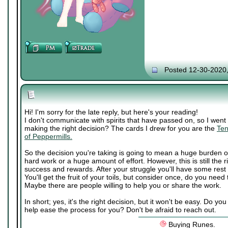
Posted 12-30-2020
Hi! I'm sorry for the late reply, but here's your reading!
I don't communicate with spirits that have passed on, so I went 
making the right decision? The cards I drew for you are the
Ten
of Peppermills.
So the decision you're taking is going to mean a huge burden o
hard work or a huge amount of effort. However, this is still the ri
success and rewards. After your struggle you'll have some rest
You'll get the fruit of your toils, but consider once, do you need
Maybe there are people willing to help you or share the work.
In short; yes, it's the right decision, but it won't be easy. Do 
help ease the process for you? Don't be afraid to reach out.
Buying Runes.