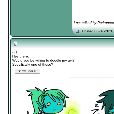
Last edited by Potironet
Posted 06-07-2020
<:T
Hey there.
Would you be willing to doodle my avi?
Specifically one of these?