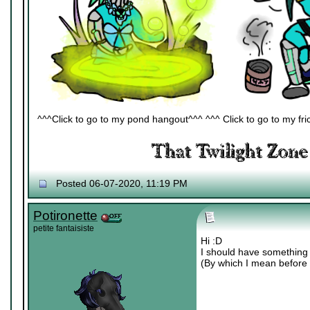
^^^Click to go to my pond hangout^^^ ^^^ Click to go to my fric
Posted 06-07-2020, 11:19 PM
Potironette
petite fantaisiste
Hi :D
I should have something 
(By which I mean before