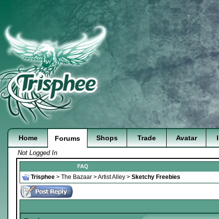
Home
Shops
Trade
Avatar
Forums
Not Logged In
FAQ
Trisphee
>
The Bazaar
>
Artist Alley
>
Sketchy Freebies