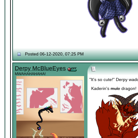
Posted 06-12-2020, 07:25 PM
Derpy McBlueEyes
MWAHAHAHAHA!
"It's so cute!" Derpy wad
Kaderin's
mule
dragon!