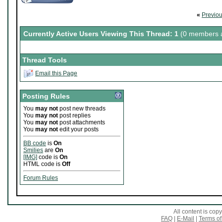
«
Previo
Currently Active Users Viewing This Thread: 1
(0 members a
Thread Tools
Email this Page
Posting Rules
You
may not
post new threads
You
may not
post replies
You
may not
post attachments
You
may not
edit your posts
BB code
is
On
Smilies
are
On
[IMG]
code is
On
HTML code is
Off
Forum Rules
All content is co
FAQ
|
E-Mail
|
Terms of