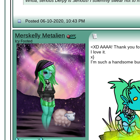
Whoa, serious Derpy is Serious! I solemnly swear not to me
Posted 06-10-2020, 10:43 PM
Merskelly Metalien
Icy Footed
<XD AAAA! Thank you for
I love it.
x}
I'm such a handsome bu