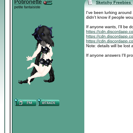
Potironette
Sketchy Freebies
petite fantaisiste
I've been lurking around
didn't know if people wou
If anyone wants, I'll be d
https://cdn.discordapp.
https://cdn.discordapp.
https://cdn.discordapp.
Note: details will be los
If anyone answers I'll p