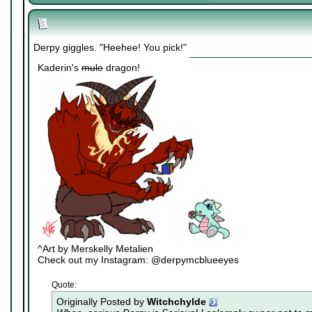
Derpy giggles. "Heehee! You pick!"
Kaderin's
mule
dragon!
^Art by Merskelly Metalien
Check out my Instagram: @derpymcblueeyes
Quote:
Originally Posted by
Witchchylde