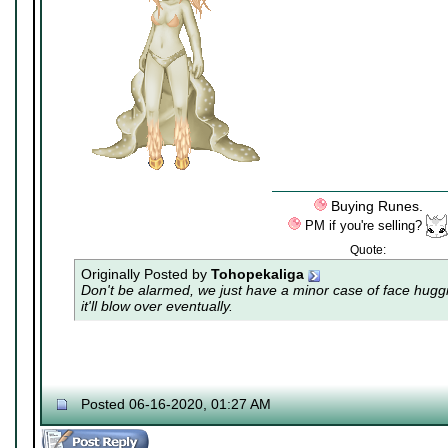
Buying Runes.
PM if you're selling?
Quote:
Originally Posted by
Tohopekaliga
Don't be alarmed, we just have a minor case of
face hugg
it'll blow over eventually.
Posted 06-16-2020, 01:27 AM