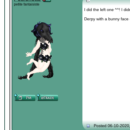
petite fantaisiste
I did the left one ^^! I d
Derpy with a bunny face 
Posted 06-10-2020