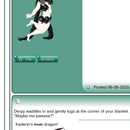
Posted 06-08-2020
Derpy waddles in and gently tugs at the corner of your blanket.
"Maybe me pwease?"
Kaderin's
mule
dragon!