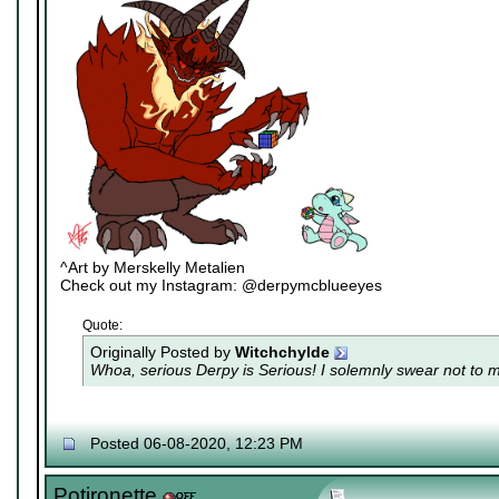
^Art by Merskelly Metalien
Check out my Instagram: @derpymcblueeyes
Quote:
Originally Posted by
Witchchylde
Whoa, serious Derpy is Serious! I solemnly swear not to me
Posted 06-08-2020, 12:23 PM
Potironette