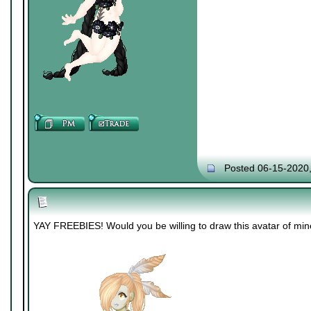
Posted 06-15-2020
YAY FREEBIES! Would you be willing to draw this avatar of mi