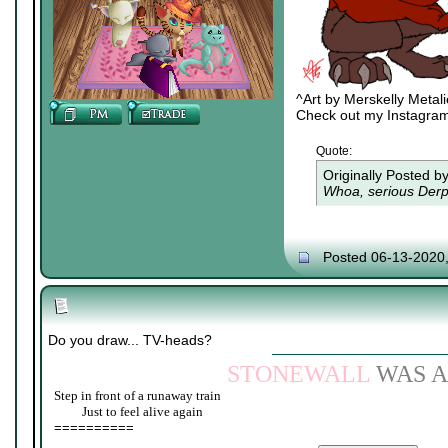
^Art by Merskelly Metal
Check out my Instagra
Quote:
Originally Posted b
Whoa, serious Derpy
Posted 06-13-2020
Do you draw... TV-heads?
STONEWALL
WAS A
Step in front of a runaway train
____
Just to feel alive again
==========