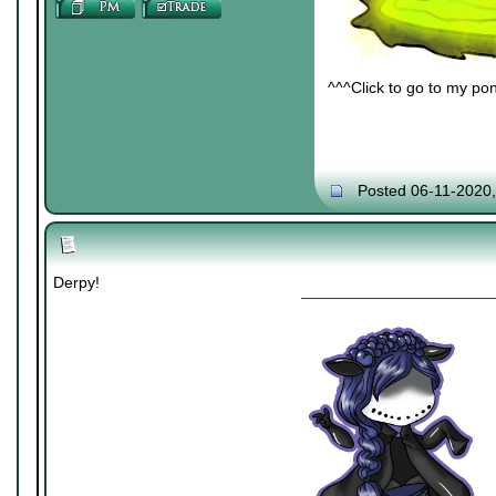
^^^Click to go to my pon
Posted 06-11-2020
Derpy!