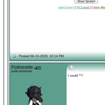
sanctuary
||
Closet
||
Art Re
Posted 06-13-2020, 10:14 PM
Potironette
petite fantaisiste
I could ^^!